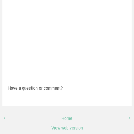
Have a question or comment?
‹
Home
›
View web version