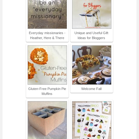
Everyday missionaries -
Unique and Useful Gift
Heather, Here & There
Ideas for Bloggers
Gluten-Free Pumpkin Pie
Welcome Fall
Muffins