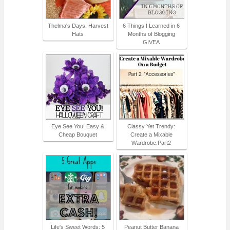
Thelma's Days: Harvest
6 Things I Learned in 6
Hats
Months of Blogging
GIVEA
Eye See You! Easy &
Classy Yet Trendy:
Cheap Bouquet
Create a Mixable
Wardrobe:Part2
Life's Sweet Words: 5
Peanut Butter Banana