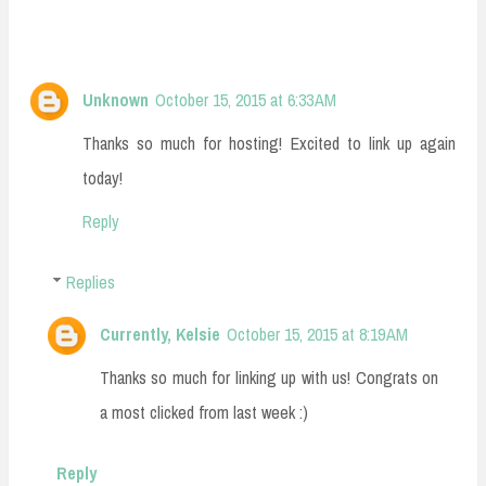
Unknown
October 15, 2015 at 6:33 AM
Thanks so much for hosting! Excited to link up again
today!
Reply
Replies
Currently, Kelsie
October 15, 2015 at 8:19 AM
Thanks so much for linking up with us! Congrats on
a most clicked from last week :)
Reply