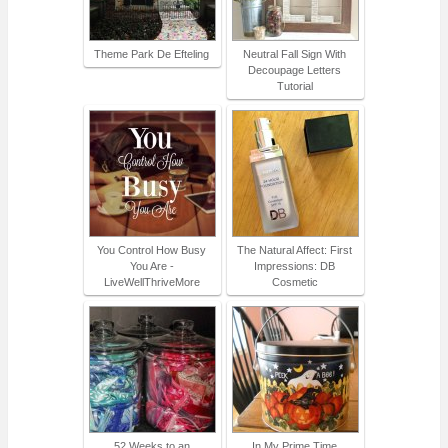
Theme Park De Efteling
Neutral Fall Sign With
Decoupage Letters
Tutorial
You Control How Busy
The Natural Affect: First
You Are -
Impressions: DB
LiveWellThriveMore
Cosmetic
52 Weeks to an
In My Prime Time