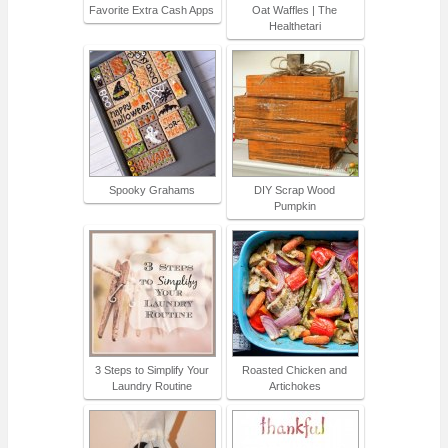
Favorite Extra Cash Apps
Oat Waffles | The
Healthetari
Spooky Grahams
DIY Scrap Wood
Pumpkin
3 Steps to Simplify Your
Roasted Chicken and
Laundry Routine
Artichokes