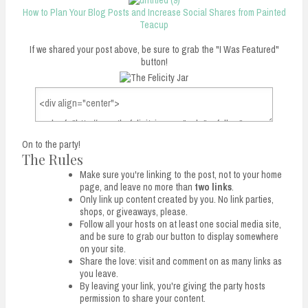
How to Plan Your Blog Posts and Increase Social Shares from Painted
Teacup
If we shared your post above, be sure to grab the "I Was Featured"
button!
On to the party!
The Rules
Make sure you're linking to the post, not to your home
page, and leave no more than
two links
.
Only link up content created by you. No link parties,
shops, or giveaways, please.
Follow all your hosts on at least one social media site,
and be sure to grab our button to display somewhere
on your site.
Share the love: visit and comment on as many links as
you leave.
By leaving your link, you're giving the party hosts
permission to share your content.