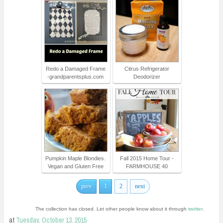
Redo a Damaged Frame
Citrus Refrigerator
-grandparentsplus.com
Deodorizer
Pumpkin Maple Blondies.
Fall 2015 Home Tour -
Vegan and Gluten Free
FARMHOUSE 40
prev
1
2
next
The collection has closed. Let other people know about it through
twitter
.
at
Tuesday, October 13, 2015