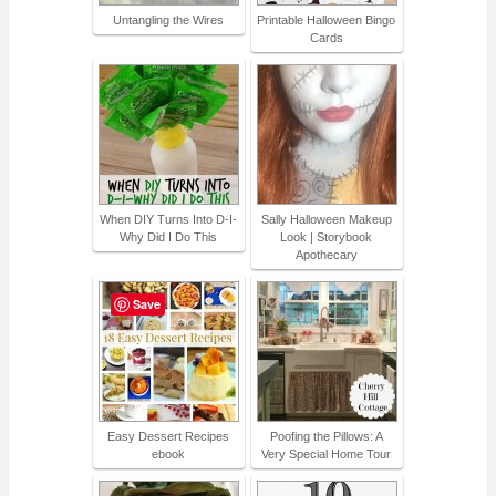
Untangling the Wires
Printable Halloween Bingo
Cards
When DIY Turns Into D-I-
Sally Halloween Makeup
Why Did I Do This
Look | Storybook
Apothecary
Save
Easy Dessert Recipes
Poofing the Pillows: A
ebook
Very Special Home Tour