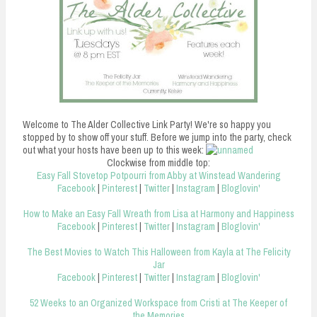
n
t
Welcome to The Alder Collective Link Party! We're so happy you
stopped by to show off your stuff. Before we jump into the party, check
out what your hosts have been up to this week:
Clockwise from middle top:
Easy Fall Stovetop Potpourri from Abby at Winstead Wandering
Facebook
|
Pinterest
|
Twitter
|
Instagram
|
Bloglovin'
How to Make an Easy Fall Wreath from Lisa at Harmony and Happiness
Facebook
|
Pinterest
|
Twitter
|
Instagram
|
Bloglovin'
The Best Movies to Watch This Halloween from Kayla at The Felicity
Jar
Facebook
|
Pinterest
|
Twitter
|
Instagram
|
Bloglovin'
52 Weeks to an Organized Workspace from Cristi at The Keeper of
the Memories