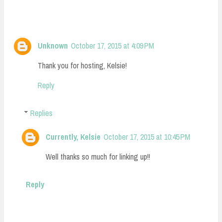
Unknown
October 17, 2015 at 4:09 PM
Thank you for hosting, Kelsie!
Reply
Replies
Currently, Kelsie
October 17, 2015 at 10:45 PM
Well thanks so much for linking up!!
Reply