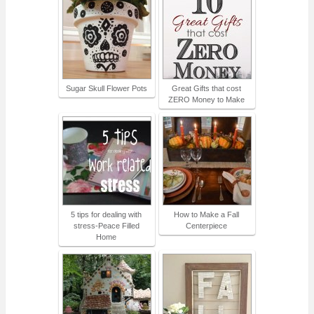
Sugar Skull Flower Pots
Great Gifts that cost
ZERO Money to Make
5 tips for dealing with
How to Make a Fall
stress-Peace Filled
Centerpiece
Home