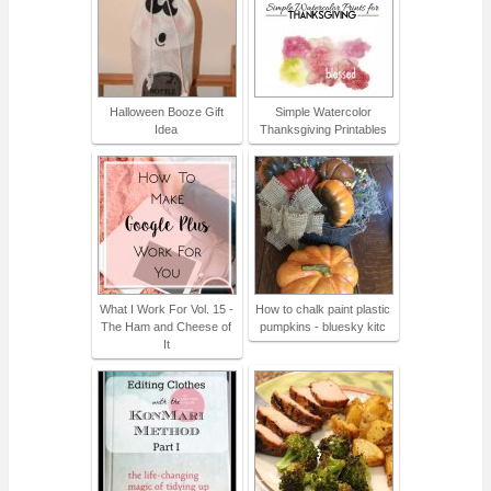
Halloween Booze Gift
Simple Watercolor
Idea
Thanksgiving Printables
What I Work For Vol. 15 -
How to chalk paint plastic
The Ham and Cheese of
pumpkins - bluesky kitc
It