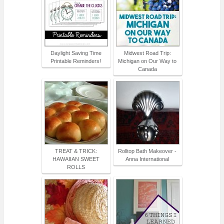
Daylight Saving Time
Midwest Road Trip:
Printable Reminders!
Michigan on Our Way to
Canada
TREAT & TRICK:
Rolltop Bath Makeover -
HAWAIIAN SWEET
Anna International
ROLLS