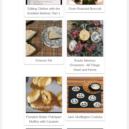
Editing Clothes with the
Oven Roasted Broccoli
KonMari Method, Part 1
S’mores Pie
Rustic Memory
Ornament - All Things
Heart and Home
Pumpkin Butter Pull Apart
Jack Skellington Cookies
Muffins with Caramel