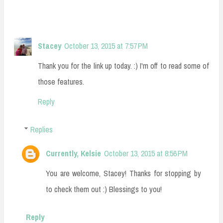
Stacey
October 13, 2015 at 7:57 PM
Thank you for the link up today. :) I'm off to read some of
those features.
Reply
Replies
Currently, Kelsie
October 13, 2015 at 8:56 PM
You are welcome, Stacey! Thanks for stopping by
to check them out :) Blessings to you!
Reply