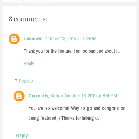
8 comments:
Unknown
October 13, 2015 at 7:39 PM
Thank you for the feature! I am so pumped about it.
Reply
Replies
Currently, Kelsie
October 13, 2015 at 8:55 PM
You are so welcome! Way to go and congrats on
being featured :) Thanks for linking up!
Reply