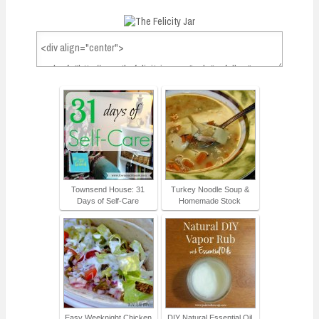
Townsend House: 31
Turkey Noodle Soup &
Days of Self-Care
Homemade Stock
Easy Weeknight Chicken
DIY Natural Essential Oil