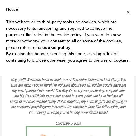
F
T
G
F
I
T
Y
G
P
I
Y
S
Notice
×
a
w
o
a
n
w
o
o
i
n
o
e
c
i
o
c
s
i
u
o
n
s
u
a
e
t
g
e
t
t
T
g
t
t
T
r
This website or its third-party tools use cookies, which are
b
t
l
b
a
t
u
l
e
a
u
c
Currently, Kelsie
o
e
e
o
g
e
b
e
r
g
b
h
S
necessary to its functioning and required to achieve the
o
r
P
o
r
r
e
P
e
r
e
purposes illustrated in the cookie policy. If you want to know
k
l
k
a
l
s
a
k
LOVE FIERCELY. LEARN FEARLESSLY. LIVE FULLY.
u
m
u
t
m
more or withdraw your consent to all or some of the cookies,
s
s
please refer to the
cookie policy
.
i
By closing this banner, scrolling this page, clicking a link or
p
continuing to browse otherwise, you agree to the use of cookies.
The Alder Collective Link Party #2
t
o
Hey, y'all! Welcome back to week two of The Alder Collective Link Party. We
sure are happy you're here! I'm not sure about you all, but fall sports have got
c
my heart pumpin' this week! The Royals' crazy win yesterday, coupled with
the big Bears/Chiefs game that ended in a one point win have had me all
o
kinds of nervous excited lately. Not to mention, my softball girls are playing in
n
the sectional playoff game tomorrow. It's starting to look like fall outside, and
I'm. Loving. It. Hope you're having a wonderful week!
t
Currently, Kelsie
e