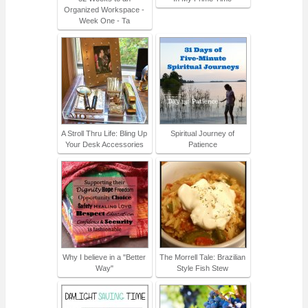
Organized Workspace -
Week One - Ta
A Stroll Thru Life: Bling Up
Spiritual Journey of
Your Desk Accessories
Patience
Why I believe in a "Better
The Morrell Tale: Brazilian
Way"
Style Fish Stew