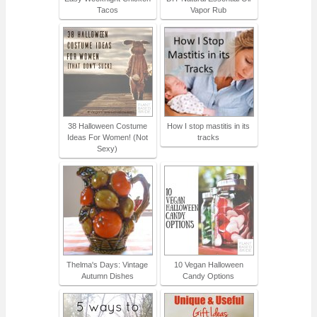
Tacos
Vapor Rub
38 Halloween Costume
How I stop mastitis in its
Ideas For Women! (Not
tracks
Sexy)
Thelma's Days: Vintage
10 Vegan Halloween
Autumn Dishes
Candy Options