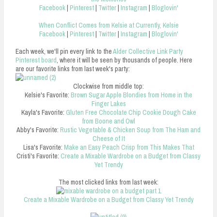
Facebook
|
Pinterest
|
Twitter
|
Instagram
|
Bloglovin'
When Conflict Comes from Kelsie at Currently, Kelsie
Facebook
|
Pinterest
|
Twitter
|
Instagram
|
Bloglovin'
Each week, we'll pin every link to the
Alder Collective Link Party
Pinterest board
, where it will be seen by thousands of people. Here
are our favorite links from last week's party:
Clockwise from middle top:
Kelsie's Favorite:
Brown Sugar Apple Blondies from Home in the
Finger Lakes
Kayla's Favorite:
Gluten Free Chocolate Chip Cookie Dough Cake
from Boone and Owl
Abby's Favorite:
Rustic Vegetable & Chicken Soup from The Ham and
Cheese of It
Lisa's Favorite:
Make an Easy Peach Crisp from This Makes That
Cristi's Favorite:
Create a Mixable Wardrobe on a Budget from Classy
Yet Trendy
The most clicked links from last week:
Create a Mixable Wardrobe on a Budget from Classy Yet Trendy