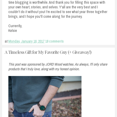
time blogging is worthwhile. And thank you for filling this space with
your own heart, stories, and selves. Y'all are the very best and I
couldn't do it without you! I'm excited to see what year three together
brings, and I hope you'll come along for the journey.
Currently,
Kelsie
at
Monday, January 16, 2017
18 comments
A Timeless Gift for My Favorite Guy (+ Giveaway!)
This post was sponsored by JORD Wood watches. As always, I'll only share
products that I truly love, along with my honest opinion.