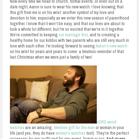
Now every time we head to church, formal events, or even out on a
date night, Aaron is sure to wear his new watch. I love knowing that
this gift from me is on his wrist: another symbol of my love and
devotion to him, especially as we enter this new season of parenthood
together. I know that it won't be easy, and that our lives are about to
look a whole lot different, but I'm so excited that we're in it together.
We're committed to keeping
our marriage first
, and to creating a
healthy home for our kiddos with two parents who are still very much in
love with each other. I'm looking forward to seeing
Aaron's new watch
on his wrist for years and years to come: a timeless reminder of that
last Christmas when we were just a family of two!
JORD wood
watches
are an amazing,
timeless gift for the man
or woman in your
life (and yes, they do have
women's watches
too!). They're the perfect
accessory for any outfit and for any event, formal or not.
And guess