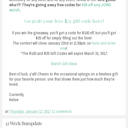
what?! They're giving away free codes for
$25 off any JORD
watch
.
Go grab your free $25 gift code here!
If you win the giveaway, you'll get a code for $100 off, but you'll get
$25 off for simply filling out the form!
The contest will close January 22nd at 11:59pm, so
hurry and enter
now
!
*The $100 and $25 Gift Codes will expire March 31, 2017.
Watch Gift Ideas
Best of luck, y'all! Cheers to the occasional splurge on a timeless gift
for your favorite person: one that shows them just how much they're
loved.
Currently,
Kelsie
at
Thursday, January 12, 2017
11 comments
32 Week Bumpdate