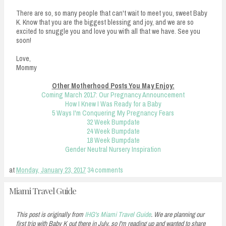
There are so, so many people that can't wait to meet you, sweet Baby
K. Know that you are the biggest blessing and joy, and we are so
excited to snuggle you and love you with all that we have. See you
soon!
Love,
Mommy
Other Motherhood Posts You May Enjoy:
Coming March 2017: Our Pregnancy Announcement
How I Knew I Was Ready for a Baby
5 Ways I'm Conquering My Pregnancy Fears
32 Week Bumpdate
24 Week Bumpdate
18 Week Bumpdate
Gender Neutral Nursery Inspiration
at
Monday, January 23, 2017
34 comments
Miami Travel Guide
This post is originally from
IHG's Miami Travel Guide
. We are planning our
first trip with Baby K out there in July, so I'm reading up and wanted to share