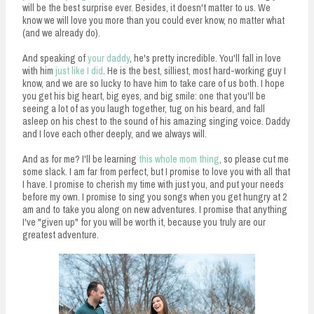
will be the best surprise ever. Besides, it doesn't matter to us. We
know we will love you more than you could ever know, no matter what
(and we already do).
And speaking of
your daddy
, he's pretty incredible. You'll fall in love
with him
just like I did
. He is the best, silliest, most hard-working guy I
know, and we are so lucky to have him to take care of us both. I hope
you get his big heart, big eyes, and big smile: one that you'll be
seeing a lot of as you laugh together, tug on his beard, and fall
asleep on his chest to the sound of his amazing singing voice. Daddy
and I love each other deeply, and we always will.
And as for me? I'll be learning
this whole mom thing
, so please cut me
some slack. I am far from perfect, but I promise to love you with all that
I have. I promise to cherish my time with just you, and put your needs
before my own. I promise to sing you songs when you get hungry at 2
am and to take you along on new adventures. I promise that anything
I've "given up" for you will be worth it, because you truly are our
greatest adventure.