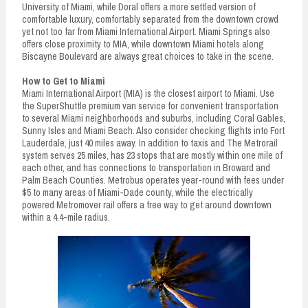
University of Miami, while Doral offers a more settled version of
comfortable luxury, comfortably separated from the downtown crowd
yet not too far from Miami International Airport. Miami Springs also
offers close proximity to MIA, while downtown Miami hotels along
Biscayne Boulevard are always great choices to take in the scene.
How to Get to Miami
Miami International Airport (MIA) is the closest airport to Miami. Use
the SuperShuttle premium van service for convenient transportation
to several Miami neighborhoods and suburbs, including Coral Gables,
Sunny Isles and Miami Beach. Also consider checking flights into Fort
Lauderdale, just 40 miles away. In addition to taxis and The Metrorail
system serves 25 miles, has 23 stops that are mostly within one mile of
each other, and has connections to transportation in Broward and
Palm Beach Counties. Metrobus operates year-round with fees under
$5 to many areas of Miami-Dade county, while the electrically
powered Metromover rail offers a free way to get around downtown
within a 4.4-mile radius.