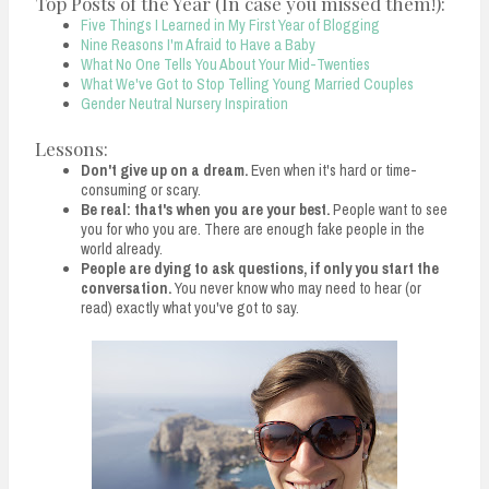
Top Posts of the Year (In case you missed them!):
Five Things I Learned in My First Year of Blogging
Nine Reasons I'm Afraid to Have a Baby
What No One Tells You About Your Mid-Twenties
What We've Got to Stop Telling Young Married Couples
Gender Neutral Nursery Inspiration
Lessons:
Don't give up on a dream.
Even when it's hard or time-
consuming or scary.
Be real: that's when you are your best.
People want to see
you for who you are. There are enough fake people in the
world already.
People are dying to ask questions, if only you start the
conversation.
You never know who may need to hear (or
read) exactly what you've got to say.