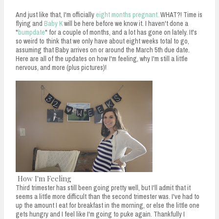
And just like that, I'm officially
eight months pregnant.
WHAT?! Time is
flying and
Baby K
will be here before we know it. I haven't done a
"
bumpdate
" for a couple of months, and a lot has gone on lately. It's
so weird to think that we only have about eight weeks total to go,
assuming that Baby arrives on or around the March 5th due date.
Here are all of the updates on how I'm feeling, why I'm still a little
nervous, and more (plus pictures)!
How I'm Feeling
Third trimester has still been going pretty well, but I'll admit that it
seems a little more difficult than the second trimester was. I've had to
up the amount I eat for breakfast in the morning, or else the little one
gets hungry and I feel like I'm going to puke again. Thankfully I