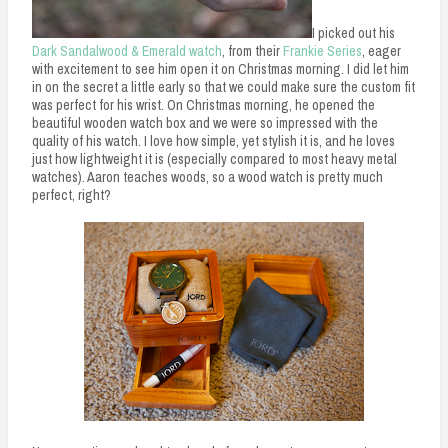
I picked out his
Dark Sandalwood & Emerald watch
, from their
Frankie Series
, eager
with excitement to see him open it on Christmas morning. I did let him
in on the secret a little early so that we could make sure the custom fit
was perfect for his wrist. On Christmas morning, he opened the
beautiful wooden watch box and we were so impressed with the
quality of his watch. I love how simple, yet stylish it is, and he loves
just how lightweight it is (especially compared to most heavy metal
watches). Aaron teaches woods, so a wood watch is pretty much
perfect, right?