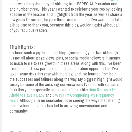
and I would say that they all still ring true: ESPECIALLY number one
and number three. This year, I wanted to celebrate year two by looking
at some of the lessons and highlights from the year, as well as share a
few goals I'm setting for year three. And of course, I've wanted to take
a little time to thank you, because this blog wouldn't exist without all
of you fabulous readers!
Highlights:
It's been such a joy to see this blog grow during year two. Although
it's not all about page views, pins, or social media followers, it means
so much to me to see growth in these areas. Along with this, I've been
excited about new partnership and collaboration opportunities. I've
taken some risks this year with the blog, and I've learned from both
the successes and failures along the way. My biggest highlight would
simply be some of the amazing conversations I've had with so many
folks this year, especially as a result of posts like
Nine Reasons I'm
Afraid to Have a Baby
and
5 Ways I'm Conquering My Pregnancy
Fears
. Although I'm no counselor, I love seeing the ways that sharing
these vulnerable posts has led to amazing conversation and
community!