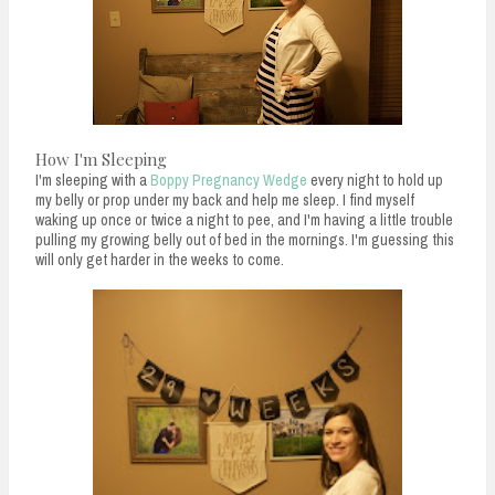
How I'm Sleeping
I'm sleeping with a
Boppy Pregnancy Wedge
every night to hold up
my belly or prop under my back and help me sleep. I find myself
waking up once or twice a night to pee, and I'm having a little trouble
pulling my growing belly out of bed in the mornings. I'm guessing this
will only get harder in the weeks to come.