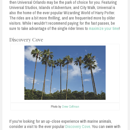
then Universal Orlando may be the park of choice for you. Featuring
Universal Studios, Islands of Adventure, and City Walk, Universal is
also the home of the ever popular Wizarding World of Harry Potter.
The rides are a bit more thrilling, and are frequented more by older
visitors. While I wouldn't recommend paying for the fast passes, be
sure to take advantage of the single rider lines to
maximize your time
!
Discovery Cove
Photo by
Drew Coffman
If you're looking for an up-close experience with marine animals,
consider a visit to the ever popular
Discovery Cove
. You can swim with