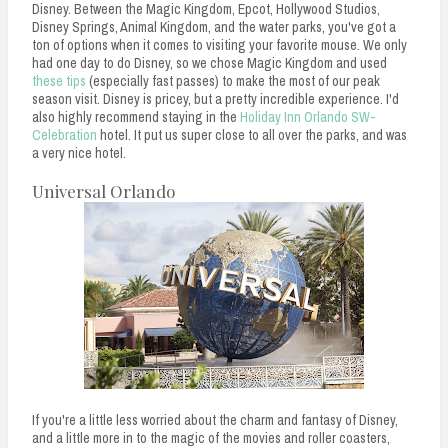
Disney. Between the Magic Kingdom, Epcot, Hollywood Studios,
Disney Springs, Animal Kingdom, and the water parks, you've got a
ton of options when it comes to visiting your favorite mouse. We only
had one day to do Disney, so we chose Magic Kingdom and used
these tips
(especially fast passes) to make the most of our peak
season visit. Disney is pricey, but a pretty incredible experience. I'd
also highly recommend staying in the
Holiday Inn Orlando SW-
Celebration
hotel. It put us super close to all over the parks, and was
a very nice hotel.
Universal Orlando
If you're a little less worried about the charm and fantasy of Disney,
and a little more in to the magic of the movies and roller coasters,