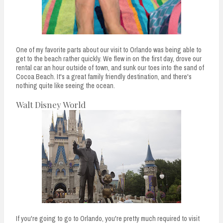
One of my favorite parts about our visit to Orlando was being able to
get to the beach rather quickly. We flew in on the first day, drove our
rental car an hour outside of town, and sunk our toes into the sand of
Cocoa Beach. It's a great family friendly destination, and there's
nothing quite like seeing the ocean.
Walt Disney World
If you're going to go to Orlando, you're pretty much required to visit