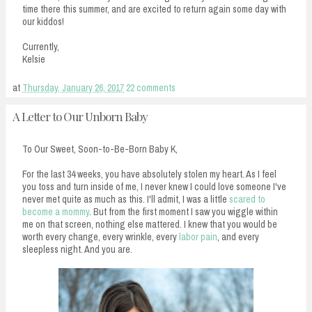
time there this summer, and are excited to return again some day with
our kiddos!
Currently,
Kelsie
at
Thursday, January 26, 2017
22 comments
A Letter to Our Unborn Baby
To Our Sweet, Soon-to-Be-Born Baby K,
For the last 34 weeks, you have absolutely stolen my heart. As I feel
you toss and turn inside of me, I never knew I could love someone I've
never met quite as much as this. I'll admit, I was a little
scared to
become a mommy
. But from the first moment I saw you wiggle within
me on that screen, nothing else mattered. I knew that you would be
worth every change, every wrinkle, every
labor pain
, and every
sleepless night. And you are.