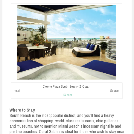
Crowne Plaza South Beach- Z Ocean
Hotel Source:
IHG.com
Where to Stay
South Beach is the most popular district, and you'll find a heavy
concentration of shopping, world-class restaurants, chic galleries
and museums, not to mention Miami Beach's incessant nightlife and
pristine beaches. Coral Gables is ideal for those who wish to stay near