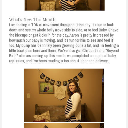
What's New This Month
I am feeling a TON of movement throughout the day. It's fun to look
down and see my whole belly move side to side, or to feel Baby K have
the hiccups or get kicks in for the day. Aaron is pretty impressed by
how much our baby is moving, and it's fun for him to see and feel it
too. My bump has definitely been growing quite a bit, and I'm feeling a
little back pain here and there. We've also got Childbirth and "Beyond
Birth" classes coming up this month, we completed a couple of baby
registries, and I've been reading a ton about labor and delivery.