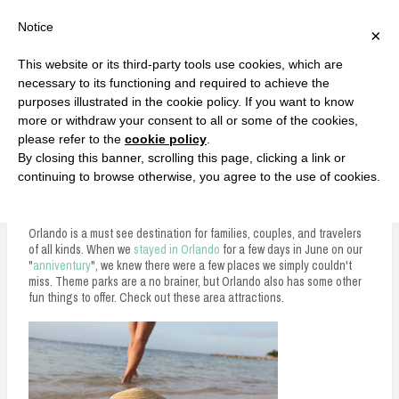
F
T
G
F
I
T
Y
G
P
I
Y
S
Notice
×
a
w
o
a
n
w
o
o
i
n
o
e
c
i
o
c
s
i
u
o
n
s
u
a
e
t
g
e
t
t
T
g
t
t
T
r
This website or its third-party tools use cookies, which are
b
t
l
b
a
t
u
l
e
a
u
c
Currently, Kelsie
o
e
e
o
g
e
b
e
r
g
b
h
S
necessary to its functioning and required to achieve the
o
r
P
o
r
r
e
P
e
r
e
purposes illustrated in the cookie policy. If you want to know
k
l
k
a
l
s
a
k
LOVE FIERCELY. LEARN FEARLESSLY. LIVE FULLY.
u
m
u
t
m
more or withdraw your consent to all or some of the cookies,
s
s
please refer to the
cookie policy
.
i
By closing this banner, scrolling this page, clicking a link or
p
continuing to browse otherwise, you agree to the use of cookies.
Orlando Area Attractions You Can't Miss
t
o
Orlando is a must see destination for families, couples, and travelers
of all kinds. When we
stayed in Orlando
for a few days in June on our
c
"
anniventury
", we knew there were a few places we simply couldn't
miss. Theme parks are a no brainer, but Orlando also has some other
o
fun things to offer. Check out these area attractions.
n
t
e