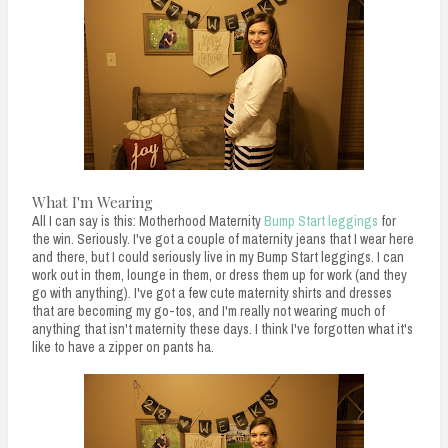
What I'm Wearing
All I can say is this: Motherhood Maternity
Bump Start leggings
for
the win. Seriously. I've got a couple of maternity jeans that I wear here
and there, but I could seriously live in my Bump Start leggings. I can
work out in them, lounge in them, or dress them up for work (and they
go with anything). I've got a few cute maternity shirts and dresses
that are becoming my go-tos, and I'm really not wearing much of
anything that isn't maternity these days. I think I've forgotten what it's
like to have a zipper on pants ha.