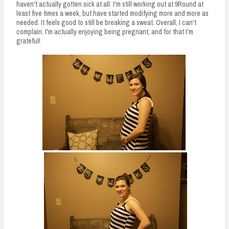
haven't actually gotten sick at all. I'm still working out at 9Round at
least five times a week, but have started modifying more and more as
needed. It feels good to still be breaking a sweat. Overall, I can't
complain. I'm actually enjoying being pregnant, and for that I'm
grateful!