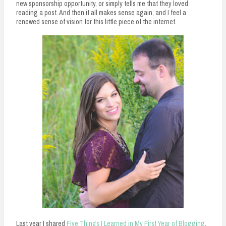
new sponsorship opportunity, or simply tells me that they loved
reading a post. And then it all makes sense again, and I feel a
renewed sense of vision for this little piece of the internet.
Last year I shared
Five Things I Learned in My First Year of Blogging
,