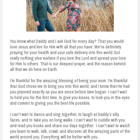
You know what Daddy and I ask God for every day? That you would
love Jesus and live for Him with all that you have. We're definitely
praying for your health and your safe delivery into this world, but
really nothing else matters if you love the Lord and spread your love
for Him to others. That is our deepest prayer, and the reason behind
all that we do here on Earth.
I'm thankful for the amazing blessing of being your mom. I'm thankful
that God chose me to bring you into this world, and I know that He had
you planned exactly as you are since before time began. I can't wait
to hold you for the first time, to give you kisses, to look you in the eyes
and commit to giving you the best life possible.
I can't wait to dance and sing together, to laugh at Daddy's silly
faces, and to take you on long walks. I can't wait to cuddle with you
and read you books and share our days together. I can't wait to watch
you learn to walk, talk, crawl, and discover all the amazing parts of the
world around you. Everything will be better with you.