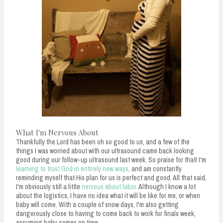
What I'm Nervous About
Thankfully the Lord has been oh so good to us, and a few of the
things I was worried about with our ultrasound came back looking
good during our follow-up ultrasound last week. So praise for that! I'm
learning to trust God in entirely new ways
, and am constantly
reminding myself that His plan for us is perfect and good. All that said,
I'm obviously still a little
nervous about labor.
Although I know a lot
about the logistics, I have no idea what it will be like for me, or when
baby will come. With a couple of snow days, I'm also getting
dangerously close to having to come back to work for finals week,
assuming baby comes on time.