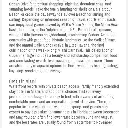
Ocean Drive for premium shopping, nightlife, decadent spas, and
stunning hotels. Take the family hunting for shells on Bal Harbour
Beach, or cross the causeway to Haulover Beach for surfing and
surfing. Depending on intended season of travel, sports enthusiasts
can enjoy local games played by MLB’s Miami Marlins, the Miami Heat
basketball team, or the Dolphins of the NFL. For cultural exposure,
visit the Little Havana neighborhood, a welcoming Cuban-American
community with great food, historic landmarks like the Walk of Fame,
and the annual Calle Ocho Festival in Little Havana, the final
culmination of the weeks-long Miami Carnaval. This celebration of
Cuban heritage includes a beauty and scholarship competition, food
and wine tasting events, live music, a golf classic and more. There
are also plenty of aquatic options for those who enjoy fishing, sailing,
kayaking, snorkeling, and diving.
Hotels in Miami
Waterfront resorts with private beach access, family friendly extended
stay hotels in Miami, and additional choices that suit every
preference and budget are easy to find, with a variety of amenities,
comfortable rooms and an unparalleled level of service. The most
popular times to visit are the winter and spring, and guests can
expect to pay a premium for many hotels in Florida between December
and May. You can often find lower rates between June and August,
and the best rates are usually found from September to November.