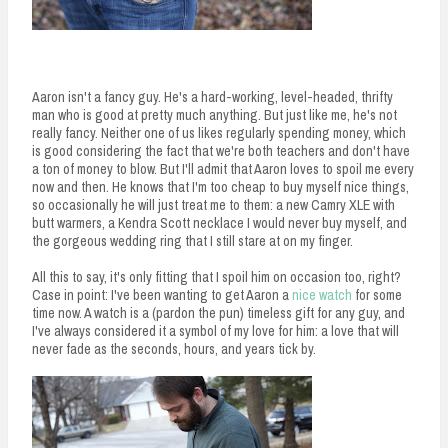
Aaron isn't a fancy guy. He's a hard-working, level-headed, thrifty
man who is good at pretty much anything. But just like me, he's not
really fancy. Neither one of us likes regularly spending money, which
is good considering the fact that we're both teachers and don't have
a ton of money to blow. But I'll admit that Aaron loves to spoil me every
now and then. He knows that I'm too cheap to buy myself nice things,
so occasionally he will just treat me to them: a new Camry XLE with
butt warmers, a Kendra Scott necklace I would never buy myself, and
the gorgeous wedding ring that I still stare at on my finger.
All this to say, it's only fitting that I spoil him on occasion too, right?
Case in point: I've been wanting to get Aaron a
nice watch
for some
time now. A watch is a (pardon the pun) timeless gift for any guy, and
I've always considered it a symbol of my love for him: a love that will
never fade as the seconds, hours, and years tick by.