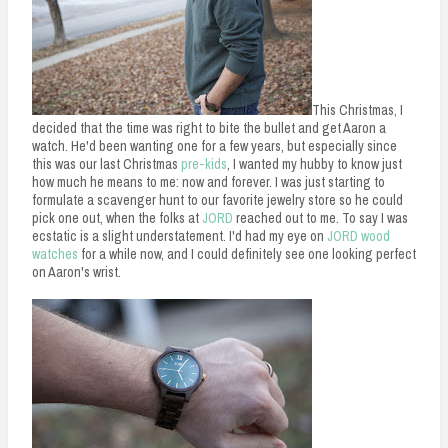
This Christmas, I
decided that the time was right to bite the bullet and get Aaron a
watch. He'd been wanting one for a few years, but especially since
this was our last Christmas
pre-kids
, I wanted my hubby to know just
how much he means to me: now and forever. I was just starting to
formulate a scavenger hunt to our favorite jewelry store so he could
pick one out, when the folks at
JORD
reached out to me. To say I was
ecstatic is a slight understatement. I'd had my eye on
JORD wood
watches
for a while now, and I could definitely see one looking perfect
on Aaron's wrist.