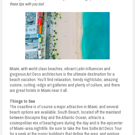
these tips with you too!
Miami, with world class beaches, vibrant Latin influences and
gorgeous Art Deco architecture is the ultimate destination for a
beach vacation. You’ll find relaxation, trendy nightclubs, amazing
cuisine, cutting-edge art galleries and plenty of culture, and there
are great hotels in Miami near it all.
Things to See
The coastline is of course a major attraction in Miami, and several
beach options are available. South Beach, located off the mainland
between Biscayne Bay and the Atlantic Ocean, attracts a
cosmopolitan mix of beachgoers during the day and is the epicenter
of Miami-area nightlife. Be sure to take the free SoBe Art Deco Tour
for a peek at the iconic buildings that define the area, and explore