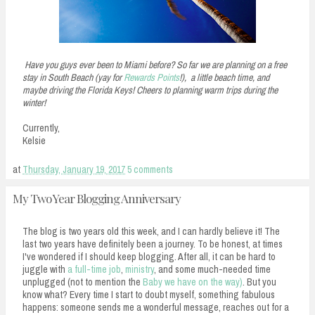
Have you guys ever been to Miami before? So far we are planning on a free
stay in South Beach (yay for
Rewards Points
!), a little beach time, and
maybe driving the Florida Keys! Cheers to planning warm trips during the
winter!
Currently,
Kelsie
at
Thursday, January 19, 2017
5 comments
My Two Year Blogging Anniversary
The blog is two years old this week, and I can hardly believe it! The
last two years have definitely been a journey. To be honest, at times
I've wondered if I should keep blogging. After all, it can be hard to
juggle with
a full-time job
,
ministry
, and some much-needed time
unplugged (not to mention the
Baby we have on the way)
. But you
know what? Every time I start to doubt myself, something fabulous
happens: someone sends me a wonderful message, reaches out for a