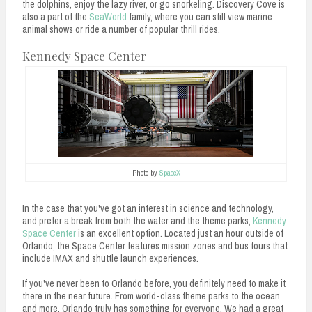
the dolphins, enjoy the lazy river, or go snorkeling. Discovery Cove is
also a part of the
SeaWorld
family, where you can still view marine
animal shows or ride a number of popular thrill rides.
Kennedy Space Center
Photo by
SpaceX
In the case that you've got an interest in science and technology,
and prefer a break from both the water and the theme parks,
Kennedy
Space Center
is an excellent option. Located just an hour outside of
Orlando, the Space Center features mission zones and bus tours that
include IMAX and shuttle launch experiences.
If you've never been to Orlando before, you definitely need to make it
there in the near future. From world-class theme parks to the ocean
and more, Orlando truly has something for everyone. We had a great