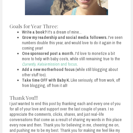
Goals for Year Three:
Write a book?
It's a dream of mine...
Grow my readership and social media followers.
I've seen
numbers double this year, and would love to do it again in the
coming year!
One sponsored post a month.
I'd love to monetize a bit
more to help with baby costs, while still remaining true to the
Currently, Kelsie
mission and focus
.
Add a new motherhood focus
(while still blogging about
other stuff too).
Take time OFF with Baby K.
Like seriously, off from work, off
from blogging, off from it all!
Thank You!!!
I just wanted to end this post by thanking each and every one of you
for all of your love and support over the last couple of years. I so
appreciate the comments, clicks, shares, and just real-life
conversations that come as a result of sharing my words in this place
every now and then. Thank you for believing in me, cheering me on,
and pushing me to be my best. Thank you for making me feel like my