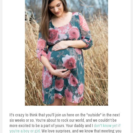
It's crazy to think that you'll join us here on the "outside" in the next
six weeks or so. You're about to rock our world, and we couldn't be
more excited to be a part of yours. Your daddy and I
don't know yet if
you're a boy or girl
. We love surprises, and we know that meeting you