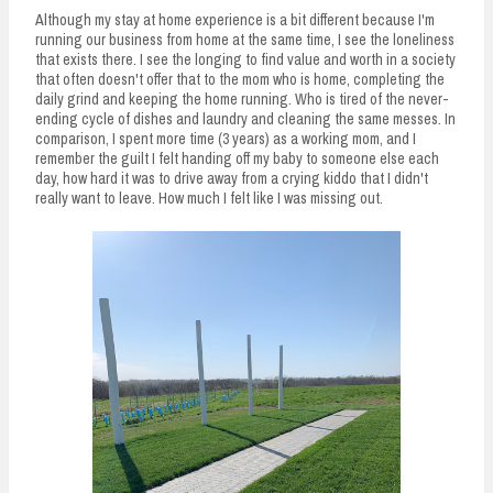
Although my stay at home experience is a bit different because I'm
running our business from home at the same time, I see the loneliness
that exists there. I see the longing to find value and worth in a society
that often doesn't offer that to the mom who is home, completing the
daily grind and keeping the home running. Who is tired of the never-
ending cycle of dishes and laundry and cleaning the same messes. In
comparison, I spent more time (3 years) as a working mom, and I
remember the guilt I felt handing off my baby to someone else each
day, how hard it was to drive away from a crying kiddo that I didn't
really want to leave. How much I felt like I was missing out.