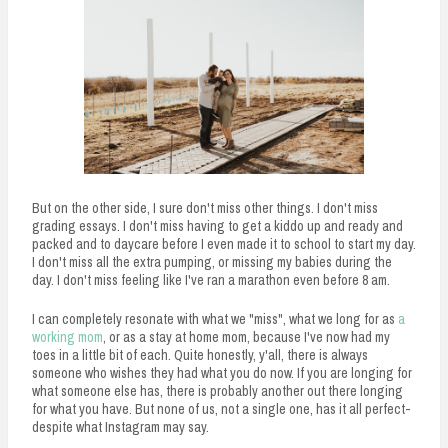
But on the other side, I sure don't miss other things. I don't miss
grading essays. I don't miss having to get a kiddo up and ready and
packed and to daycare before I even made it to school to start my day.
I don't miss all the extra pumping, or missing my babies during the
day. I don't miss feeling like I've ran a marathon even before 8 am.
I can completely resonate with what we "miss", what we long for as
a
working mom
, or as a stay at home mom, because I've now had my
toes in a little bit of each. Quite honestly, y'all, there is always
someone who wishes they had what you do now. If you are longing for
what someone else has, there is probably another out there longing
for what you have. But none of us, not a single one, has it all perfect-
despite what Instagram may say.