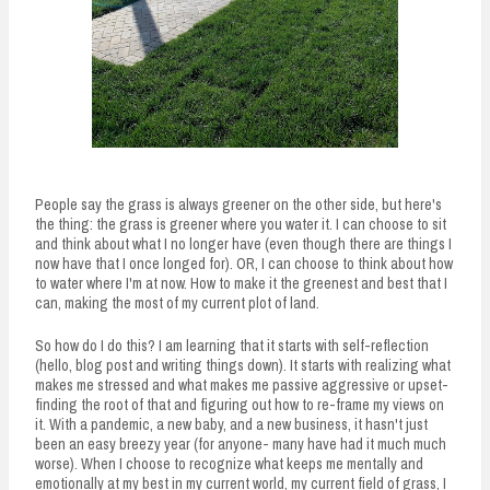
People say the grass is always greener on the other side, but here's
the thing: the grass is greener where you water it. I can choose to sit
and think about what I no longer have (even though there are things I
now have that I once longed for). OR, I can choose to think about how
to water where I'm at now. How to make it the greenest and best that I
can, making the most of my current plot of land.
So how do I do this? I am learning that it starts with self-reflection
(hello, blog post and writing things down). It starts with realizing what
makes me stressed and what makes me passive aggressive or upset-
finding the root of that and figuring out how to re-frame my views on
it. With a pandemic, a new baby, and a new business, it hasn't just
been an easy breezy year (for anyone- many have had it much much
worse). When I choose to recognize what keeps me mentally and
emotionally at my best in my current world, my current field of grass, I