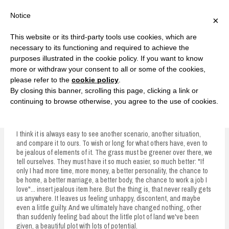
F
T
G
F
I
T
Y
G
P
I
Y
S
Notice
×
a
w
o
a
n
w
o
o
i
n
o
e
c
i
o
c
s
i
u
o
n
s
u
a
e
t
g
e
t
t
T
g
t
t
T
r
This website or its third-party tools use cookies, which are
b
t
l
b
a
t
u
l
e
a
u
c
Currently, Kelsie
o
e
e
o
g
e
b
e
r
g
b
h
S
necessary to its functioning and required to achieve the
o
r
P
o
r
r
e
P
e
r
e
purposes illustrated in the cookie policy. If you want to know
k
l
k
a
l
s
a
k
LOVE FIERCELY. LEARN FEARLESSLY. LIVE FULLY.
u
m
u
t
m
more or withdraw your consent to all or some of the cookies,
s
s
please refer to the
cookie policy
.
i
By closing this banner, scrolling this page, clicking a link or
p
continuing to browse otherwise, you agree to the use of cookies.
Where You Water It
t
o
I think it is always easy to see another scenario, another situation,
and compare it to ours. To wish or long for what others have, even to
c
be jealous of elements of it. The grass must be greener over there, we
tell ourselves. They must have it so much easier, so much better: "If
o
only I had more time, more money, a better personality, the chance to
n
be home, a better marriage, a better body, the chance to work a job I
love"... insert jealous item here. But the thing is, that never really gets
t
us anywhere. It leaves us feeling unhappy, discontent, and maybe
even a little guilty. And we ultimately have changed nothing, other
e
than suddenly feeling bad about the little plot of land we've been
given, a beautiful plot with lots of potential.