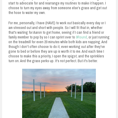
start to advocate for and rearrange my routines to make it happen. I
choose to turn my eyes away from someone else's grass and get out
the hose to water my own.
For me, personally, I have (HAVE) to work out basically every day or I
am stressed out and short with people. So I will fit that in, whether
that's waiting for Aaron to get home, seeing if I can find a friend or
family member to pop by so I can sprint over to
9Round
, or just running
on the treadmill for even 20 minutes while both kids are napping. And
though I don't often choose to do it, even working out after they've
gone to bed or before they are up is worth it to me. And each time I
choose to make this a priority, I open the spigot, and the sprinklers
turn on. And the grass perks up. It's not perfect. But it's better.