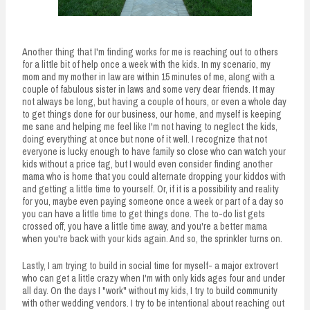
Another thing that I'm finding works for me is reaching out to others
for a little bit of help once a week with the kids. In my scenario, my
mom and my mother in law are within 15 minutes of me, along with a
couple of fabulous sister in laws and some very dear friends. It may
not always be long, but having a couple of hours, or even a whole day
to get things done for our business, our home, and myself is keeping
me sane and helping me feel like I'm not having to neglect the kids,
doing everything at once but none of it well. I recognize that not
everyone is lucky enough to have family so close who can watch your
kids without a price tag, but I would even consider finding another
mama who is home that you could alternate dropping your kiddos with
and getting a little time to yourself. Or, if it is a possibility and reality
for you, maybe even paying someone once a week or part of a day so
you can have a little time to get things done. The to-do list gets
crossed off, you have a little time away, and you're a better mama
when you're back with your kids again. And so, the sprinkler turns on.
Lastly, I am trying to build in social time for myself- a major extrovert
who can get a little crazy when I'm with only kids ages four and under
all day. On the days I "work" without my kids, I try to build community
with other wedding vendors. I try to be intentional about reaching out