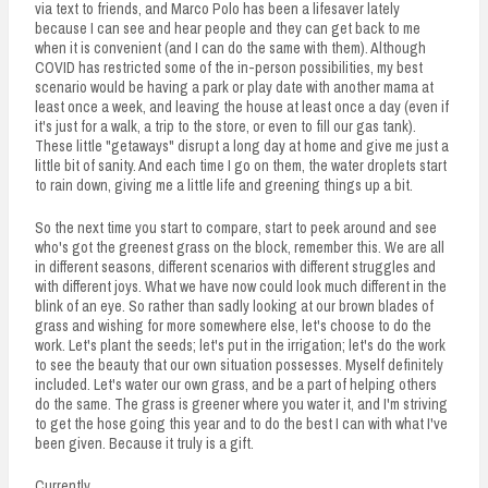
via text to friends, and Marco Polo has been a lifesaver lately
because I can see and hear people and they can get back to me
when it is convenient (and I can do the same with them). Although
COVID has restricted some of the in-person possibilities, my best
scenario would be having a park or play date with another mama at
least once a week, and leaving the house at least once a day (even if
it's just for a walk, a trip to the store, or even to fill our gas tank).
These little "getaways" disrupt a long day at home and give me just a
little bit of sanity. And each time I go on them, the water droplets start
to rain down, giving me a little life and greening things up a bit.
So the next time you start to compare, start to peek around and see
who's got the greenest grass on the block, remember this. We are all
in different seasons, different scenarios with different struggles and
with different joys. What we have now could look much different in the
blink of an eye. So rather than sadly looking at our brown blades of
grass and wishing for more somewhere else, let's choose to do the
work. Let's plant the seeds; let's put in the irrigation; let's do the work
to see the beauty that our own situation possesses. Myself definitely
included. Let's water our own grass, and be a part of helping others
do the same. The grass is greener where you water it, and I'm striving
to get the hose going this year and to do the best I can with what I've
been given. Because it truly is a gift.
Currently,