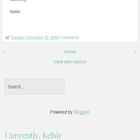
Kelsie
at
Tuesday, December 22, 2020
0 comments
‹
Home
›
View web version
S
e
a
Powered by
Blogger
.
r
c
Currently, Kelsie
h