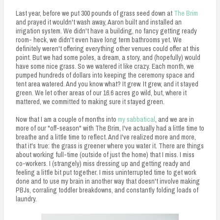
Last year, before we put 300 pounds of grass seed down at
The Brim
and prayed it wouldn't wash away, Aaron built and installed an
irrigation system. We didn't have a building, no fancy getting ready
room- heck, we didn't even have long term bathrooms yet. We
definitely weren't offering everything other venues could offer at this
point. But we had some poles, a dream, a story, and (hopefully) would
have some nice grass. So we watered it like crazy. Each month, we
pumped hundreds of dollars into keeping the ceremony space and
tent area watered. And you know what? It grew. It grew, and it stayed
green. We let other areas of our 16.6 acres go wild, but, where it
mattered, we committed to making sure it stayed green.
Now that I am a couple of months into
my sabbatical
, and we are in
more of our "off-season" with The Brim, I've actually had a little time to
breathe and a little time to reflect. And I've realized more and more,
that it's true: the grass is greener where you water it. There are things
about working full-time (outside of just the home) that I miss. I miss
co-workers. I (strangely) miss dressing up and getting ready and
feeling a little bit put together. I miss uninterrupted time to get work
done and to use my brain in another way that doesn't involve making
PBJs, corraling toddler breakdowns, and constantly folding loads of
laundry.