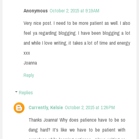
Anonymous
October 2, 2015 at 9:19 AM
Very nice post. I need to be more patient as well. I also
feel ya regarding blogging. I have been blogging a lot
and while I love writing, it takes a lot of time and energy
xxx
Joanna
Reply
Replies
Currently, Kelsie
October 2, 2015 at 1:26 PM
Thanks Joanna! Why does patience have to be so
dang hard? It's like we have to be patient with