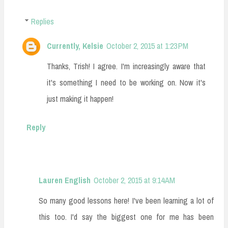
Replies
Currently, Kelsie
October 2, 2015 at 1:23 PM
Thanks, Trish! I agree. I'm increasingly aware that
it's something I need to be working on. Now it's
just making it happen!
Reply
Lauren English
October 2, 2015 at 9:14 AM
So many good lessons here! I've been learning a lot of
this too. I'd say the biggest one for me has been