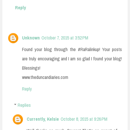
Reply
Unknown
October 7, 2015 at 3:52 PM
Found your blog through the #RaRalinkup! Your posts
are truly encouraging and I am so glad I found your blog!
Blessings!
www.theduncandiaries.com
Reply
Replies
Currently, Kelsie
October 8, 2015 at 9:26 PM