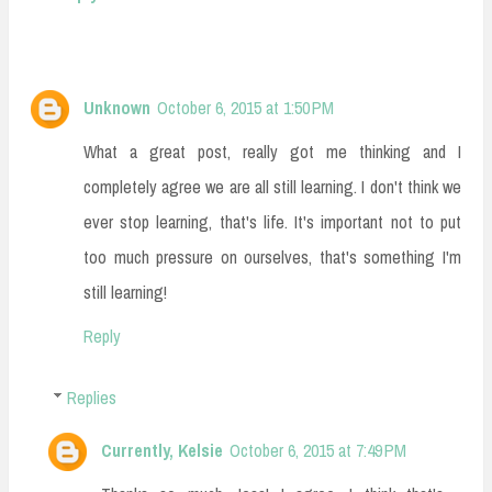
Unknown
October 6, 2015 at 1:50 PM
What a great post, really got me thinking and I
completely agree we are all still learning. I don't think we
ever stop learning, that's life. It's important not to put
too much pressure on ourselves, that's something I'm
still learning!
Reply
Replies
Currently, Kelsie
October 6, 2015 at 7:49 PM