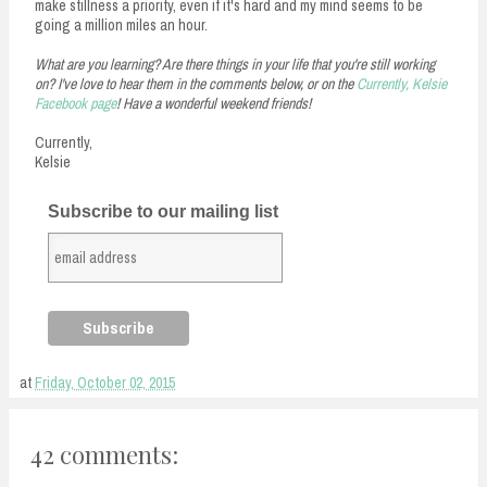
make stillness a priority, even if it's hard and my mind seems to be
going a million miles an hour.
What are you learning? Are there things in your life that you're still working
on? I've love to hear them in the comments below, or on the
Currently, Kelsie
Facebook page
! Have a wonderful weekend friends!
Currently,
Kelsie
Subscribe to our mailing list
at
Friday, October 02, 2015
42 comments: