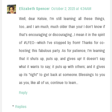
Elizabeth Spencer
October 2, 2015 at 4:34 AM
Well, dear Kelsie, I'm still learning all these things,
too...and I am much, much older than you! I don't know if
that's encouraging or discouraging...I mean it in the spirit
of #LFEO--which I've stopped by from! Thanks for co-
hosting this fabulous party. As for patience, I'm learning
that it shuts up, puts up, and gives up! It doesn't say
what it wants to say; it puts up with others; and it gives
up its "right" to get back at someone. Blessings to you
as you, like all of us, continue to learn...
Reply
Replies