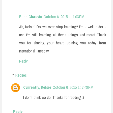
Ellen Chauvin
October 6, 2015 at 1:03 PM
Ah, Kelsie! Do we ever stop learning? I'm - well, older -
and I'm still learning all these things and more! Thank
you for sharing your heart. Joining you today from
Intentional Tuesday.
Reply
Replies
Currently, Kelsie
October 6, 2015 at 7:49 PM
I don't think we do! Thanks for reading :)
Reply