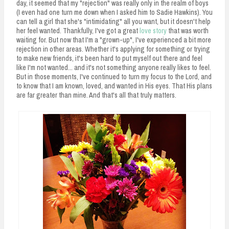
day, it seemed that my "rejection" was really only in the realm of boys
(I even had one turn me down when I asked him to Sadie Hawkins). You
can tell a girl that she's "intimidating" all you want, but it doesn't help
her feel wanted. Thankfully, I've got a great
love story
that was worth
waiting for. But now that I'm a "grown-up", I've experienced a bit more
rejection in other areas. Whether it's applying for something or trying
to make new friends, it's been hard to put myself out there and feel
like I'm not wanted... and it's not something anyone really likes to feel.
But in those moments, I've continued to turn my focus to the Lord, and
to know that I am known, loved, and wanted in His eyes. That His plans
are far greater than mine. And that's all that truly matters.