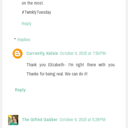
on the most.
#TwinklyTuesday
Reply
Replies
Currently, Kelsie
October 6, 2015 at 7:50 PM
Thank you Elizabeth- I'm right there with you.
Thanks for being real. We can do it!
Reply
The Gifted Gabber
October 6, 2015 at 5:28 PM