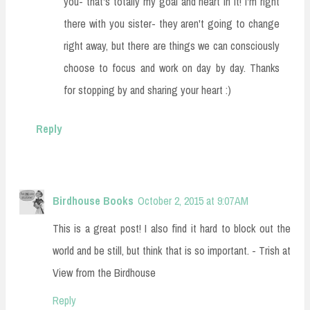
you- that's totally my goal and heart in it! I'm right
there with you sister- they aren't going to change
right away, but there are things we can consciously
choose to focus and work on day by day. Thanks
for stopping by and sharing your heart :)
Reply
Birdhouse Books
October 2, 2015 at 9:07 AM
This is a great post! I also find it hard to block out the
world and be still, but think that is so important. - Trish at
View from the Birdhouse
Reply