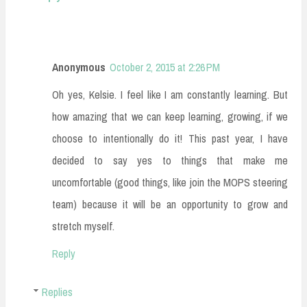
Anonymous
October 2, 2015 at 2:26 PM
Oh yes, Kelsie. I feel like I am constantly learning. But
how amazing that we can keep learning, growing, if we
choose to intentionally do it! This past year, I have
decided to say yes to things that make me
uncomfortable (good things, like join the MOPS steering
team) because it will be an opportunity to grow and
stretch myself.
Reply
Replies