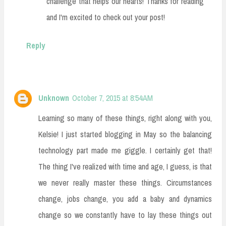
challenge that helps our hearts! Thanks for reading
and I'm excited to check out your post!
Reply
Unknown
October 7, 2015 at 8:54 AM
Learning so many of these things, right along with you,
Kelsie! I just started blogging in May so the balancing
technology part made me giggle. I certainly get that!
The thing I've realized with time and age, I guess, is that
we never really master these things. Circumstances
change, jobs change, you add a baby and dynamics
change so we constantly have to lay these things out