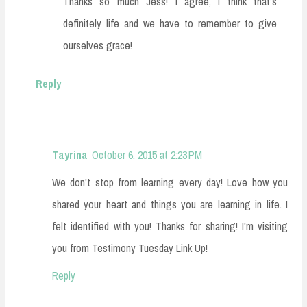
Thanks so much Jess! I agree, I think that's
definitely life and we have to remember to give
ourselves grace!
Reply
Tayrina
October 6, 2015 at 2:23 PM
We don't stop from learning every day! Love how you
shared your heart and things you are learning in life. I
felt identified with you! Thanks for sharing! I'm visiting
you from Testimony Tuesday Link Up!
Reply