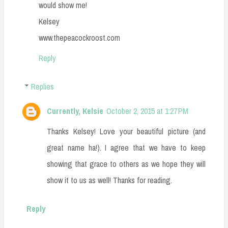
would show me!
Kelsey
www.thepeacockroost.com
Reply
Replies
Currently, Kelsie
October 2, 2015 at 1:27 PM
Thanks Kelsey! Love your beautiful picture (and
great name ha!). I agree that we have to keep
showing that grace to others as we hope they will
show it to us as well! Thanks for reading.
Reply