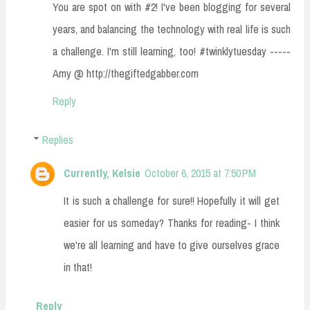
You are spot on with #2! I've been blogging for several
years, and balancing the technology with real life is such
a challenge. I'm still learning, too! #twinklytuesday -----
Amy @ http://thegiftedgabber.com
Reply
Replies
Currently, Kelsie
October 6, 2015 at 7:50 PM
It is such a challenge for sure!! Hopefully it will get
easier for us someday? Thanks for reading- I think
we're all learning and have to give ourselves grace
in that!
Reply