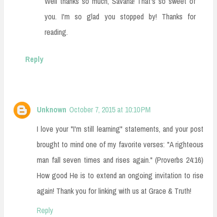
Well thanks so much, Savana! That's so sweet of
you. I'm so glad you stopped by! Thanks for
reading.
Reply
Unknown
October 7, 2015 at 10:10 PM
I love your "I'm still learning" statements, and your post
brought to mind one of my favorite verses: "A righteous
man fall seven times and rises again." (Proverbs 24:16)
How good He is to extend an ongoing invitation to rise
again! Thank you for linking with us at Grace & Truth!
Reply