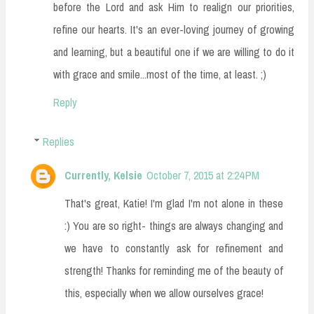
before the Lord and ask Him to realign our priorities,
refine our hearts. It's an ever-loving journey of growing
and learning, but a beautiful one if we are willing to do it
with grace and smile...most of the time, at least. ;)
Reply
Replies
Currently, Kelsie
October 7, 2015 at 2:24 PM
That's great, Katie! I'm glad I'm not alone in these
:) You are so right- things are always changing and
we have to constantly ask for refinement and
strength! Thanks for reminding me of the beauty of
this, especially when we allow ourselves grace!