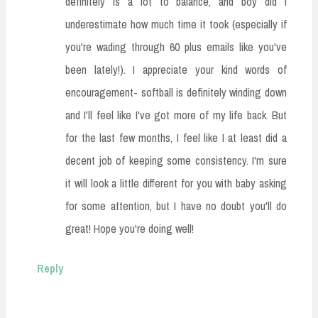
definitely is a lot to balance, and boy did I
underestimate how much time it took (especially if
you're wading through 60 plus emails like you've
been lately!). I appreciate your kind words of
encouragement- softball is definitely winding down
and I'll feel like I've got more of my life back. But
for the last few months, I feel like I at least did a
decent job of keeping some consistency. I'm sure
it will look a little different for you with baby asking
for some attention, but I have no doubt you'll do
great! Hope you're doing well!
Reply