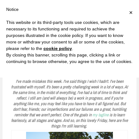
F
T
G
F
I
T
Y
G
P
I
Y
S
Notice
×
a
w
o
a
n
w
o
o
i
n
o
e
c
i
o
c
s
i
u
o
n
s
u
a
e
t
g
e
t
t
T
g
t
t
T
r
This website or its third-party tools use cookies, which are
b
t
l
b
a
t
u
l
e
a
u
c
Currently, Kelsie
o
e
e
o
g
e
b
e
r
g
b
h
S
necessary to its functioning and required to achieve the
o
r
P
o
r
r
e
P
e
r
e
purposes illustrated in the cookie policy. If you want to know
k
l
k
a
l
s
a
k
LOVE FIERCELY. LEARN FEARLESSLY. LIVE FULLY.
u
m
u
t
m
more or withdraw your consent to all or some of the cookies,
s
s
please refer to the
cookie policy
.
i
By closing this banner, scrolling this page, clicking a link or
p
continuing to browse otherwise, you agree to the use of cookies.
Five on Friday: I'm Still Learning
t
o
I've made mistakes this week. I've said things I wish I hadn't. I've been
frustrated with myself. It's been a pretty challenging week in a lot of ways. At
c
the same time, in the midst of everything, I've had a lot of time to think and
reflect. I still am (and will always be) a work in progress, and if you're
o
anything like me, you may feel like you have to have it all figured out. But
n
don't fear, friends; our imperfections and our failures are a great, humbling
reminder that we aren't perfect. One of the goals in
my tagline
is to learn
t
fearlessly, at all stages and ages. And so, on this lovely Friday, here are five
things I'm still learning.
e