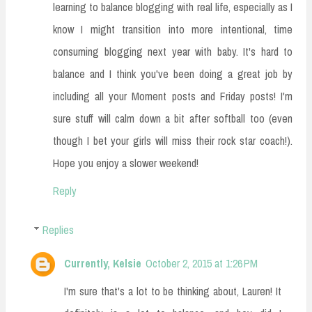
learning to balance blogging with real life, especially as I
know I might transition into more intentional, time
consuming blogging next year with baby. It's hard to
balance and I think you've been doing a great job by
including all your Moment posts and Friday posts! I'm
sure stuff will calm down a bit after softball too (even
though I bet your girls will miss their rock star coach!).
Hope you enjoy a slower weekend!
Reply
Replies
Currently, Kelsie
October 2, 2015 at 1:26 PM
I'm sure that's a lot to be thinking about, Lauren! It