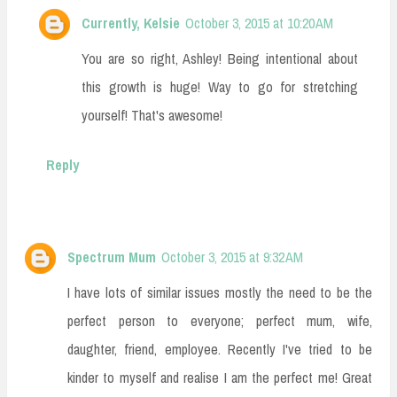
Currently, Kelsie
October 3, 2015 at 10:20 AM
You are so right, Ashley! Being intentional about
this growth is huge! Way to go for stretching
yourself! That's awesome!
Reply
Spectrum Mum
October 3, 2015 at 9:32 AM
I have lots of similar issues mostly the need to be the
perfect person to everyone; perfect mum, wife,
daughter, friend, employee. Recently I've tried to be
kinder to myself and realise I am the perfect me! Great