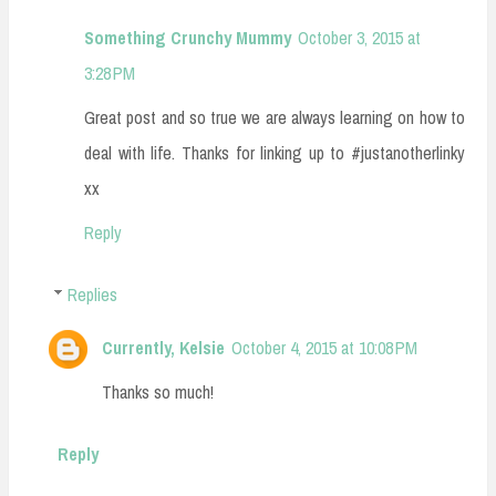
Something Crunchy Mummy
October 3, 2015 at
3:28 PM
Great post and so true we are always learning on how to
deal with life. Thanks for linking up to #justanotherlinky
xx
Reply
Replies
Currently, Kelsie
October 4, 2015 at 10:08 PM
Thanks so much!
Reply