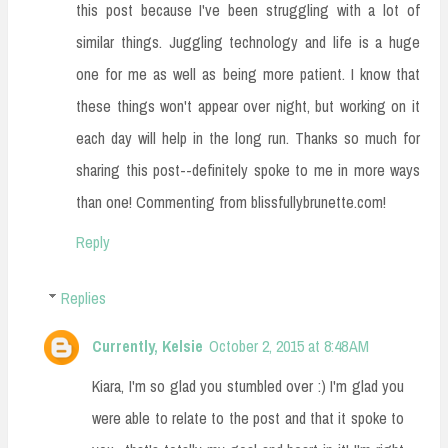
this post because I've been struggling with a lot of
similar things. Juggling technology and life is a huge
one for me as well as being more patient. I know that
these things won't appear over night, but working on it
each day will help in the long run. Thanks so much for
sharing this post--definitely spoke to me in more ways
than one! Commenting from blissfullybrunette.com!
Reply
Replies
Currently, Kelsie
October 2, 2015 at 8:48 AM
Kiara, I'm so glad you stumbled over :) I'm glad you
were able to relate to the post and that it spoke to