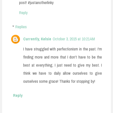
post! #justanotherlinky
Reply
Replies
Currently, Kelsie
October 3, 2015 at 10:21 AM
I have struggled with perfectionism in the past. I'm
finding more and more that I don't have to be the
best at everything, I just need to give my best. I
think we have to daily allow ourselves to give
ourselves some grace! Thanks for stopping by!
Reply