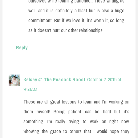
ourselves while learning patience... I love writing as
well, and it is definitely a blast but is also a huge
commitment. But if we love it, it's worth it, so long
as it doesn't hurt our other relationships!
Reply
Kelsey @ The Peacock Roost
October 2, 2015 at
9:53 AM
These are all great lessons to learn and I'm working on
them myself! Being patient can be hard but it's
something I'm really trying to work on right now.
Showing the grace to others that I would hope they