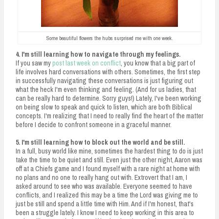
Some beautiful flowers the hubs surprised me with one week.
4. I'm still learning how to navigate through my feelings.
If you saw my
post last week on conflict
, you know that a big part of
life involves hard conversations with others. Sometimes, the first step
in successfully navigating these conversations is just figuring out
what the heck I'm even thinking and feeling. (And for us ladies, that
can be really hard to determine. Sorry guys!) Lately, I've been working
on being slow to speak and quick to listen, which are both Biblical
concepts. I'm realizing that I need to really find the heart of the matter
before I decide to confront someone in a graceful manner.
5. I'm still learning how to block out the world and be still.
In a full, busy world like mine, sometimes the hardest thing to do is just
take the time to be quiet and still. Even just the other night, Aaron was
off at a Chiefs game and I found myself with a rare night at home with
no plans and no one to really hang out with. Extrovert that I am, I
asked around to see who was available. Everyone seemed to have
conflicts, and I realized this may be a time the Lord was giving me to
just be still and spend a little time with Him. And if I'm honest, that's
been a struggle lately. I know I need to keep working in this area to