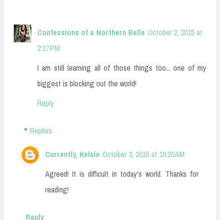
Confessions of a Northern Belle
October 2, 2015 at
2:17 PM
I am still learning all of those things too... one of my
biggest is blocking out the world!
Reply
Replies
Currently, Kelsie
October 3, 2015 at 10:20 AM
Agreed! It is difficult in today's world. Thanks for
reading!
Reply