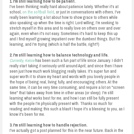
1. I'm still learning how to be patient.
I've been thinking really hard about patience lately. Whether it's at
school,
on the softball field
, or just in conversations with others, I've
really been learning a lot about how to show grace to others while
also speaking up when the time is right. Lord willing, I'm seeking to
stretch myself in this area and to really love on others over and over
again, even when it's not easy. Sometimes it's hard to keep this up
and I find myself growing impatient over the dumbest things. But I'm
learning, and I'm trying (which is half the battle, right?)
2. I'm still learning how to balance technology and life.
Currently, Kelsie
has been such a fun part of life since January. I didn't
really start taking it seriously until around April, and since then I have
seen just how much work blogging really takes. It's super fun and
super worth it to share my heart and words with you lovely people in
the hope of being real, living fully, and encouraging others. At the
same time, it can be very time consuming, and require a lot on "screen
time" that takes away from time in other areas (or sleep). I'm still
learning what works best for me, and how I can still be fully present
with the people I'm physically present with. Thanks so much for
reading and making this such a blast! I hope it's a blessing to you, as I
know it's been for me.
3. I'm still learning how to handle rejection.
I've actually got a post planned for this in the near future. Back in the