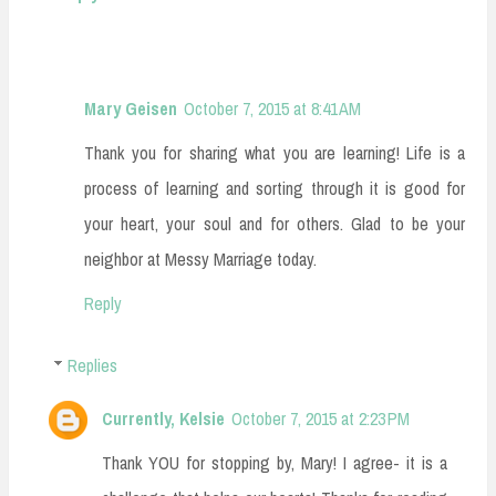
Mary Geisen
October 7, 2015 at 8:41 AM
Thank you for sharing what you are learning! Life is a
process of learning and sorting through it is good for
your heart, your soul and for others. Glad to be your
neighbor at Messy Marriage today.
Reply
Replies
Currently, Kelsie
October 7, 2015 at 2:23 PM
Thank YOU for stopping by, Mary! I agree- it is a