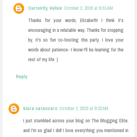
Currently, Kelsie
October 2, 2015 at 8:31 AM
Thanks for your words, Elizabeth! I think it's
encouraging in a relatable way. Thanks for stopping
by, it's so fun co-hosting this party. I love your
words about patience- I know I'll be learning for the
rest of my life :)
Reply
kiara catanzaro
October 2, 2015 at 8:32 AM
I just stumbled across your blog on The Blogging Elite,
and I'm so glad I did! I love everything you mentioned in