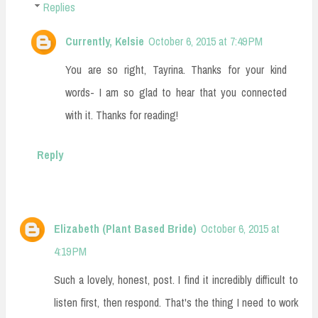
Replies
Currently, Kelsie
October 6, 2015 at 7:49 PM
You are so right, Tayrina. Thanks for your kind
words- I am so glad to hear that you connected
with it. Thanks for reading!
Reply
Elizabeth (Plant Based Bride)
October 6, 2015 at
4:19 PM
Such a lovely, honest, post. I find it incredibly difficult to
listen first, then respond. That's the thing I need to work