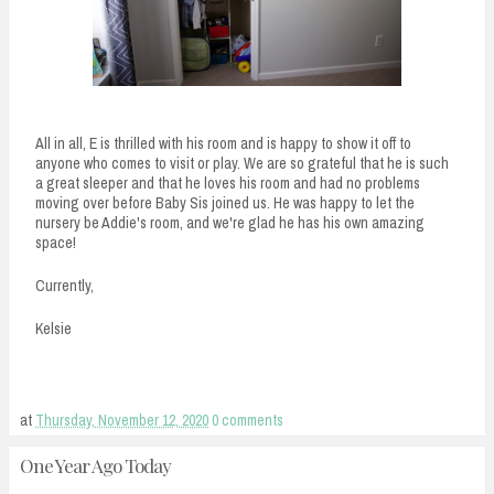
All in all, E is thrilled with his room and is happy to show it off to
anyone who comes to visit or play. We are so grateful that he is such
a great sleeper and that he loves his room and had no problems
moving over before Baby Sis joined us. He was happy to let the
nursery be Addie's room, and we're glad he has his own amazing
space!
Currently,
Kelsie
at
Thursday, November 12, 2020
0 comments
One Year Ago Today