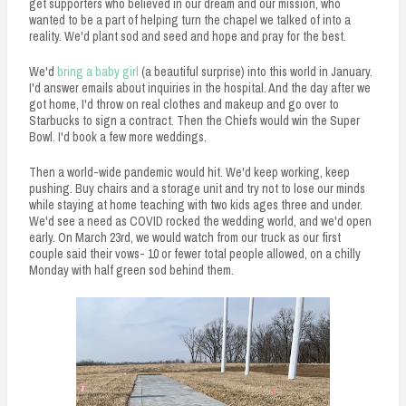
get supporters who believed in our dream and our mission, who
wanted to be a part of helping turn the chapel we talked of into a
reality. We'd plant sod and seed and hope and pray for the best.
We'd
bring a baby girl
(a beautiful surprise) into this world in January.
I'd answer emails about inquiries in the hospital. And the day after we
got home, I'd throw on real clothes and makeup and go over to
Starbucks to sign a contract. Then the Chiefs would win the Super
Bowl. I'd book a few more weddings.
Then a world-wide pandemic would hit. We'd keep working, keep
pushing. Buy chairs and a storage unit and try not to lose our minds
while staying at home teaching with two kids ages three and under.
We'd see a need as COVID rocked the wedding world, and we'd open
early. On March 23rd, we would watch from our truck as our first
couple said their vows- 10 or fewer total people allowed, on a chilly
Monday with half green sod behind them.