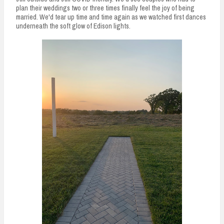
plan their weddings two or three times finally feel the joy of being
married. We'd tear up time and time again as we watched first dances
underneath the soft glow of Edison lights.