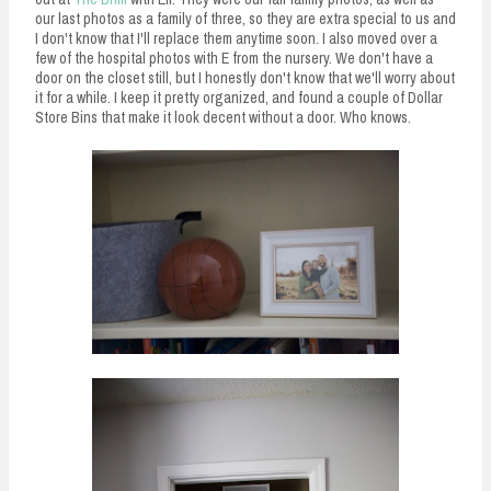
our last photos as a family of three, so they are extra special to us and
I don't know that I'll replace them anytime soon. I also moved over a
few of the hospital photos with E from the nursery. We don't have a
door on the closet still, but I honestly don't know that we'll worry about
it for a while. I keep it pretty organized, and found a couple of Dollar
Store Bins that make it look decent without a door. Who knows.