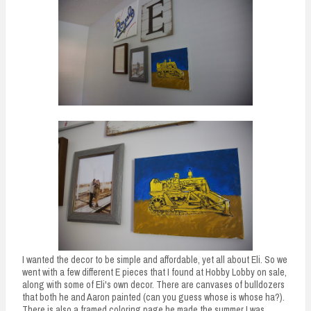
I wanted the decor to be simple and affordable, yet all about Eli. So we
went with a few different E pieces that I found at Hobby Lobby on sale,
along with some of Eli's own decor. There are canvases of bulldozers
that both he and Aaron painted (can you guess whose is whose ha?).
There is also a framed coloring page he made the summer I was