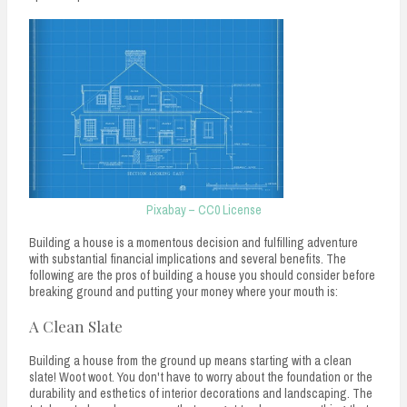
n
t
Pixabay – CC0 License
Building a house is a momentous decision and fulfilling adventure
with substantial financial implications and several benefits. The
following are the pros of building a house you should consider before
breaking ground and putting your money where your mouth is:
A Clean Slate
Building a house from the ground up means starting with a clean
slate! Woot woot. You don't have to worry about the foundation or the
durability and esthetics of interior decorations and landscaping. The