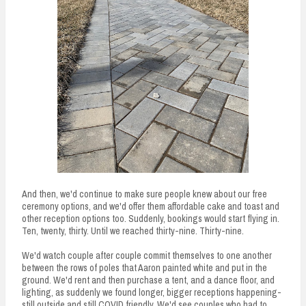
And then, we'd continue to make sure people knew about our free
ceremony options, and we'd offer them affordable cake and toast and
other reception options too. Suddenly, bookings would start flying in.
Ten, twenty, thirty. Until we reached thirty-nine. Thirty-nine.
We'd watch couple after couple commit themselves to one another
between the rows of poles that Aaron painted white and put in the
ground. We'd rent and then purchase a tent, and a dance floor, and
lighting, as suddenly we found longer, bigger receptions happening-
still outside and still COVID friendly. We'd see couples who had to