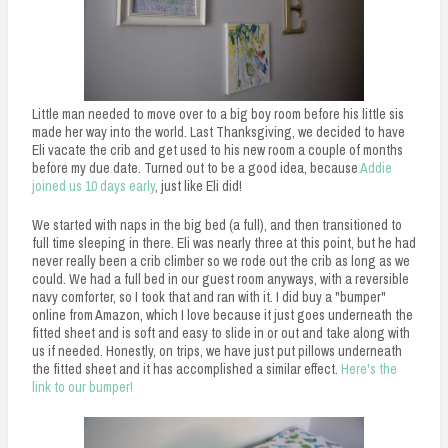
Little man needed to move over to a big boy room before his little sis
made her way into the world. Last Thanksgiving, we decided to have
Eli vacate the crib and get used to his new room a couple of months
before my due date. Turned out to be a good idea, because
Addie
joined us 10 days early
, just like Eli did!
We started with naps in the big bed (a full), and then transitioned to
full time sleeping in there. Eli was nearly three at this point, but he had
never really been a crib climber so we rode out the crib as long as we
could. We had a full bed in our guest room anyways, with a reversible
navy comforter, so I took that and ran with it. I did buy a "bumper"
online from Amazon, which I love because it just goes underneath the
fitted sheet and is soft and easy to slide in or out and take along with
us if needed. Honestly, on trips, we have just put pillows underneath
the fitted sheet and it has accomplished a similar effect.
Here's the
link to our bumper!