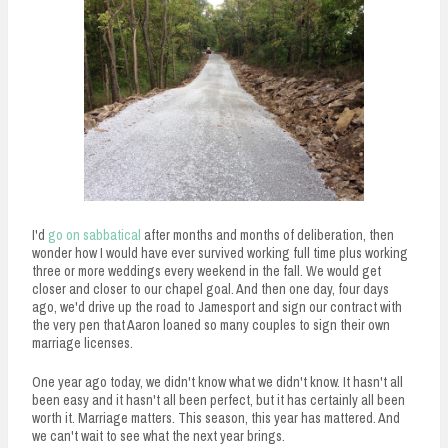
I'd
go on sabbatical
after months and months of deliberation, then
wonder how I would have ever survived working full time plus working
three or more weddings every weekend in the fall. We would get
closer and closer to our chapel goal. And then one day, four days
ago, we'd drive up the road to Jamesport and sign our contract with
the very pen that Aaron loaned so many couples to sign their own
marriage licenses.
One year ago today, we didn't know what we didn't know. It hasn't all
been easy and it hasn't all been perfect, but it has certainly all been
worth it. Marriage matters. This season, this year has mattered. And
we can't wait to see what the next year brings.