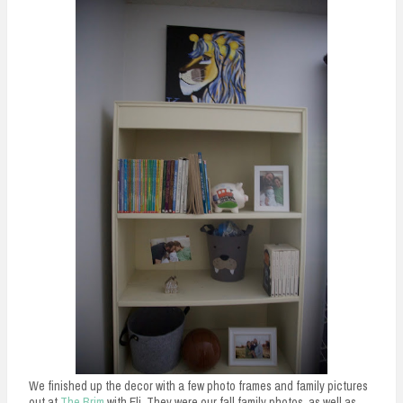
We finished up the decor with a few photo frames and family pictures
out at
The Brim
with Eli. They were our fall family photos, as well as