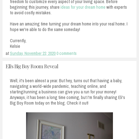
freedom to customize every aspect of your living space. Before
beginning this journey, share
ideas for your dream home
with experts
to avoid costly mistakes.
Have an amazing time turning your dream home into your real home. I
hope we're able to do the same someday!
Currently,
Kelsie
at
Sunday, November 22, 2020
0 comments
Eli's Big Boy Room Reveal
Well, it's been almost a year. But hey, turns out that having a baby,
navigating a world-wide pandemic, teaching online, and
starting/running a business can give you a run for your money!
Anyways, it has been a long time coming, but I'm finally sharing Eli's
Big Boy Room today on the blog. Check it out!