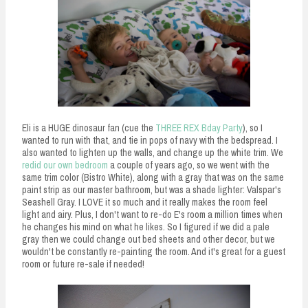
Eli is a HUGE dinosaur fan (cue the
THREE REX Bday Party
), so I
wanted to run with that, and tie in pops of navy with the bedspread. I
also wanted to lighten up the walls, and change up the white trim. We
redid our own bedroom
a couple of years ago, so we went with the
same trim color (Bistro White), along with a gray that was on the same
paint strip as our master bathroom, but was a shade lighter: Valspar's
Seashell Gray. I LOVE it so much and it really makes the room feel
light and airy. Plus, I don't want to re-do E's room a million times when
he changes his mind on what he likes. So I figured if we did a pale
gray then we could change out bed sheets and other decor, but we
wouldn't be constantly re-painting the room. And it's great for a guest
room or future re-sale if needed!