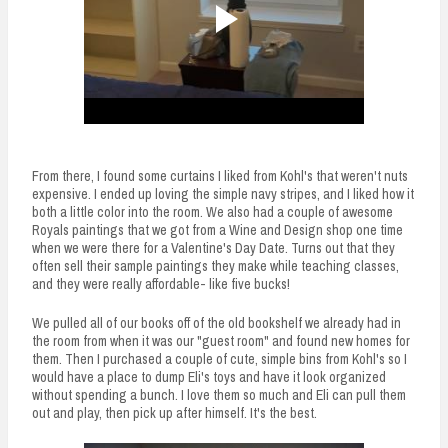
From there, I found some curtains I liked from Kohl's that weren't nuts
expensive. I ended up loving the simple navy stripes, and I liked how it
both a little color into the room. We also had a couple of awesome
Royals paintings that we got from a Wine and Design shop one time
when we were there for a Valentine's Day Date. Turns out that they
often sell their sample paintings they make while teaching classes,
and they were really affordable- like five bucks!
We pulled all of our books off of the old bookshelf we already had in
the room from when it was our "guest room" and found new homes for
them. Then I purchased a couple of cute, simple bins from Kohl's so I
would have a place to dump Eli's toys and have it look organized
without spending a bunch. I love them so much and Eli can pull them
out and play, then pick up after himself. It's the best.