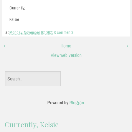
Currently,
Kelsie
at
Monday, November 02, 2020
0 comments
‹
Home
›
View web version
S
e
a
Powered by
Blogger
.
r
c
Currently, Kelsie
h