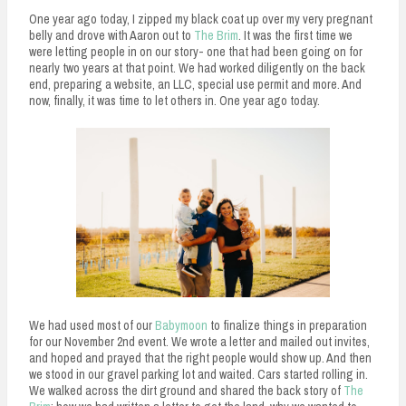
One year ago today, I zipped my black coat up over my very pregnant
belly and drove with Aaron out to
The Brim
. It was the first time we
were letting people in on our story- one that had been going on for
nearly two years at that point. We had worked diligently on the back
end, preparing a website, an LLC, special use permit and more. And
now, finally, it was time to let others in. One year ago today.
We had used most of our
Babymoon
to finalize things in preparation
for our November 2nd event. We wrote a letter and mailed out invites,
and hoped and prayed that the right people would show up. And then
we stood in our gravel parking lot and waited. Cars started rolling in.
We walked across the dirt ground and shared the back story of
The