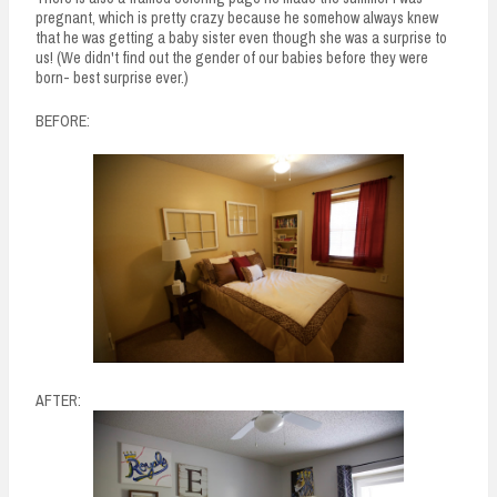
pregnant, which is pretty crazy because he somehow always knew
that he was getting a baby sister even though she was a surprise to
us! (We didn't find out the gender of our babies before they were
born- best surprise ever.)
BEFORE:
AFTER: