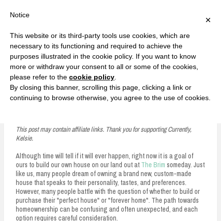
F
T
G
F
I
T
Y
G
P
I
Y
S
Notice
×
a
w
o
a
n
w
o
o
i
n
o
e
c
i
o
c
s
i
u
o
n
s
u
a
e
t
g
e
t
t
T
g
t
t
T
r
This website or its third-party tools use cookies, which are
b
t
l
b
a
t
u
l
e
a
u
c
Currently, Kelsie
o
e
e
o
g
e
b
e
r
g
b
h
S
necessary to its functioning and required to achieve the
o
r
P
o
r
r
e
P
e
r
e
purposes illustrated in the cookie policy. If you want to know
k
l
k
a
l
s
a
k
LOVE FIERCELY. LEARN FEARLESSLY. LIVE FULLY.
u
m
u
t
m
more or withdraw your consent to all or some of the cookies,
s
s
please refer to the
cookie policy
.
i
By closing this banner, scrolling this page, clicking a link or
p
continuing to browse otherwise, you agree to the use of cookies.
Real Estate 101: Pros of Building a House
t
o
This post may contain affiliate links. Thank you for supporting Currently,
Kelsie.
c
Although time will tell if it will ever happen, right now it is a goal of
o
ours to build our own house on our land out at
The Brim
someday. Just
n
like us, many people dream of owning a brand new, custom-made
house that speaks to their personality, tastes, and preferences.
t
However, many people battle with the question of whether to build or
purchase their "perfect house" or "forever home". The path towards
e
homeownership can be confusing and often unexpected, and each
option requires careful consideration.