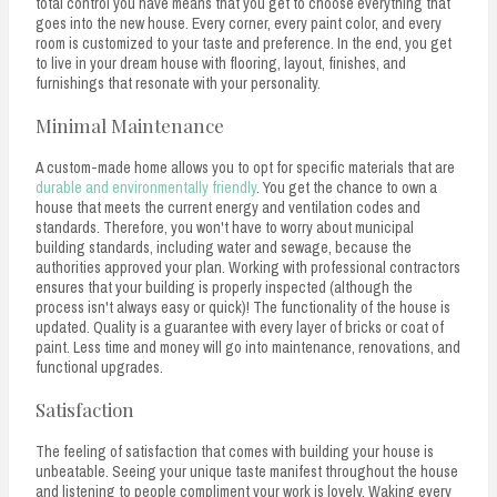
total control you have means that you get to choose everything that
goes into the new house. Every corner, every paint color, and every
room is customized to your taste and preference. In the end, you get
to live in your dream house with flooring, layout, finishes, and
furnishings that resonate with your personality.
Minimal Maintenance
A custom-made home allows you to opt for specific materials that are
durable and environmentally friendly
. You get the chance to own a
house that meets the current energy and ventilation codes and
standards. Therefore, you won't have to worry about municipal
building standards, including water and sewage, because the
authorities approved your plan. Working with professional contractors
ensures that your building is properly inspected (although the
process isn't always easy or quick)! The functionality of the house is
updated. Quality is a guarantee with every layer of bricks or coat of
paint. Less time and money will go into maintenance, renovations, and
functional upgrades.
Satisfaction
The feeling of satisfaction that comes with building your house is
unbeatable. Seeing your unique taste manifest throughout the house
and listening to people compliment your work is lovely. Waking every