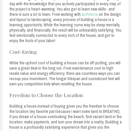
day with the knowledge that you actively participated in every step of
the project is heart-warming. You also get to learn new skills- and
there is sure a lot to learn. From working with
architects
on the design
and layout to landscaping, every process of building a house is a
learning opportunity. While the learning curve may be steep mentally,
physically, and financially, the result will be unbearably satisfying. You
feel emotionally connected to every inch of the house, and get to
enjoy the fruits of your labor!
Cost-Saving
While the upfront cost of building a house can be off-putting, you will
save a great deal in the long run. From maintenance cost to high
resale value and energy efficiency, there are countless ways you can
recoup your investment. The longer lifespan and customized feel will
earn you competitive bids when reselling the house.
Freedom to Choose the Location
Building a house instead of buying gives you the freedom to choose
the location (my favorite part because I want some land to BREATHE).
If you dream of a house overlooking the beach, find vacant land in the
location, make payments, and turn your dream into a reality. Building a
house is a profoundly satisfying experience that gives you the