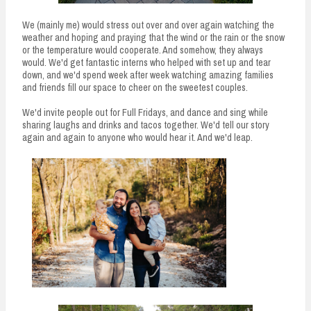
We (mainly me) would stress out over and over again watching the
weather and hoping and praying that the wind or the rain or the snow
or the temperature would cooperate. And somehow, they always
would. We'd get fantastic interns who helped with set up and tear
down, and we'd spend week after week watching amazing families
and friends fill our space to cheer on the sweetest couples.
We'd invite people out for Full Fridays, and dance and sing while
sharing laughs and drinks and tacos together. We'd tell our story
again and again to anyone who would hear it. And we'd leap.