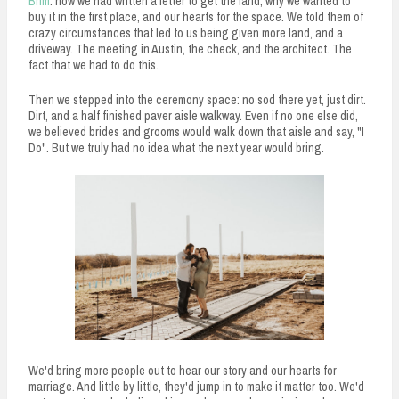
Brim
: how we had written a letter to get the land, why we wanted to
buy it in the first place, and our hearts for the space. We told them of
crazy circumstances that led to us being given more land, and a
driveway. The meeting in Austin, the check, and the architect. The
fact that we had to do this.
Then we stepped into the ceremony space: no sod there yet, just dirt.
Dirt, and a half finished paver aisle walkway. Even if no one else did,
we believed brides and grooms would walk down that aisle and say, "I
Do". But we truly had no idea what the next year would bring.
We'd bring more people out to hear our story and our hearts for
marriage. And little by little, they'd jump in to make it matter too. We'd