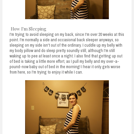
How I'm Sleeping
I'm trying to avoid sleeping on my back, since I'm over 20 weeks at this
point. I'm normally a side and occasional back sleeper anyways, so
sleeping on my side isn't out of the ordinary. I cuddle up my belly with
my body pillow and do sleep pretty soundly still, although I'm still
waking up to pee at least once a night. I also find that getting up out
of bed is taking a little more effort, as I pull my belly and my over-a-
pound-now baby out of bed in the morning! I hear it only gets worse
from here, so I'm trying to enjoy it while I can.