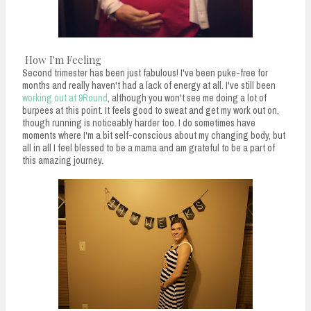
How I'm Feeling
Second trimester has been just fabulous! I've been puke-free for
months and really haven't had a lack of energy at all. I've still been
working out at 9Round
, although you won't see me doing a lot of
burpees at this point. It feels good to sweat and get my work out on,
though running is noticeably harder too. I do sometimes have
moments where I'm a bit self-conscious about my changing body, but
all in all I feel blessed to be a mama and am grateful to be a part of
this amazing journey.