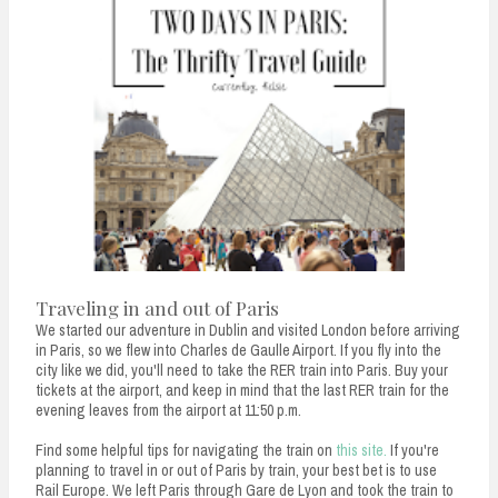
Traveling in and out of Paris
We started our adventure in Dublin and visited London before arriving
in Paris, so we flew into Charles de Gaulle Airport. If you fly into the
city like we did, you'll need to take the RER train into Paris. Buy your
tickets at the airport, and keep in mind that the last RER train for the
evening leaves from the airport at 11:50 p.m.
Find some helpful tips for navigating the train on
this site.
If you're
planning to travel in or out of Paris by train, your best bet is to use
Rail Europe. We left Paris through Gare de Lyon and took the train to