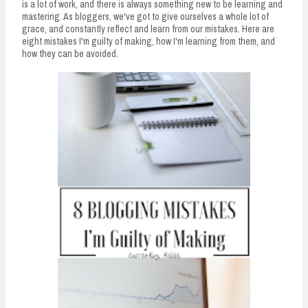
is a lot of work, and there is always something new to be learning and
mastering. As bloggers, we've got to give ourselves a whole lot of
grace, and constantly reflect and learn from our mistakes. Here are
eight mistakes I'm guilty of making, how I'm learning from them, and
how they can be avoided.