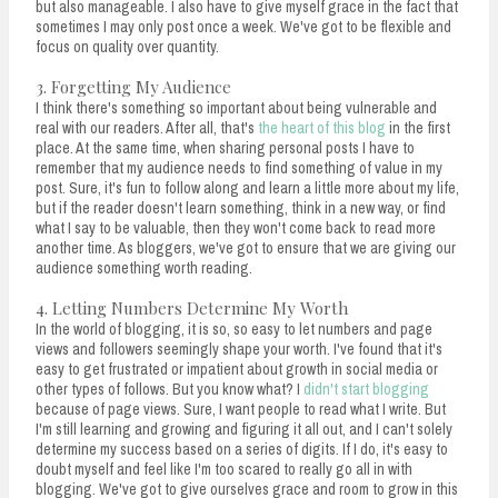
but also manageable. I also have to give myself grace in the fact that
sometimes I may only post once a week. We've got to be flexible and
focus on quality over quantity.
3. Forgetting My Audience
I think there's something so important about being vulnerable and
real with our readers. After all, that's
the heart of this blog
in the first
place. At the same time, when sharing personal posts I have to
remember that my audience needs to find something of value in my
post. Sure, it's fun to follow along and learn a little more about my life,
but if the reader doesn't learn something, think in a new way, or find
what I say to be valuable, then they won't come back to read more
another time. As bloggers, we've got to ensure that we are giving our
audience something worth reading.
4. Letting Numbers Determine My Worth
In the world of blogging, it is so, so easy to let numbers and page
views and followers seemingly shape your worth. I've found that it's
easy to get frustrated or impatient about growth in social media or
other types of follows. But you know what? I
didn't start blogging
because of page views. Sure, I want people to read what I write. But
I'm still learning and growing and figuring it all out, and I can't solely
determine my success based on a series of digits. If I do, it's easy to
doubt myself and feel like I'm too scared to really go all in with
blogging. We've got to give ourselves grace and room to grow in this