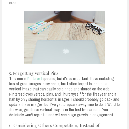
area.
5. Forgetting Vertical Pins
This one is
Pinterest
specific, but it's so important. I love including
lots of great images in my posts, but I often forget to include a
vertical image that can easily be pinned and shared on the web.
Pinterest loves vertical pins, and I hurt myself for the first year and a
half by only sharing horizontal images. I should probably go back and
update these images, but I've yet to square away time to do it. Word to
the wise, get those vertical images in the first time around! You
definitely won't regret it, and will see huge growth in engagement.
6. Considering Others Competition, Instead of