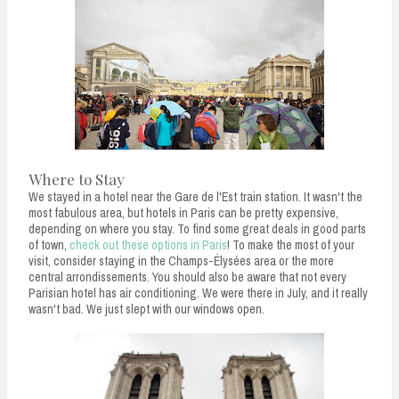
Where to Stay
We stayed in a hotel near the Gare de l'Est train station. It wasn't the
most fabulous area, but hotels in Paris can be pretty expensive,
depending on where you stay. To find some great deals in good parts
of town,
check out these options in Paris
! To make the most of your
visit, consider staying in the Champs-Élysées area or the more
central arrondissements. You should also be aware that not every
Parisian hotel has air conditioning. We were there in July, and it really
wasn't bad. We just slept with our windows open.