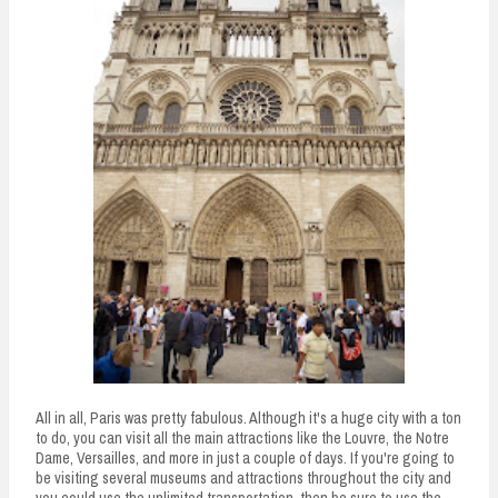
All in all, Paris was pretty fabulous. Although it's a huge city with a ton
to do, you can visit all the main attractions like the Louvre, the Notre
Dame, Versailles, and more in just a couple of days. If you're going to
be visiting several museums and attractions throughout the city and
you could use the unlimited transportation, then be sure to use the