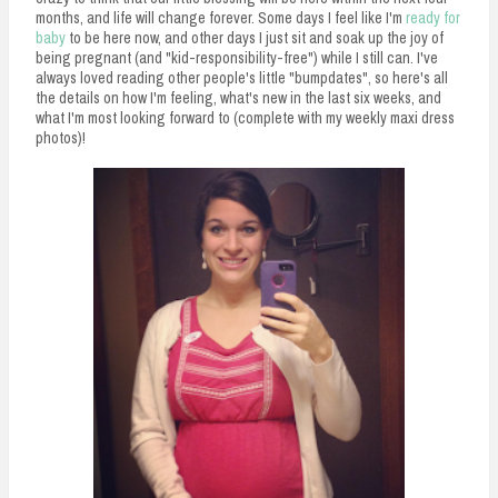
months, and life will change forever. Some days I feel like I'm
ready for
baby
to be here now, and other days I just sit and soak up the joy of
being pregnant (and "kid-responsibility-free") while I still can. I've
always loved reading other people's little "bumpdates", so here's all
the details on how I'm feeling, what's new in the last six weeks, and
what I'm most looking forward to (complete with my weekly maxi dress
photos)!