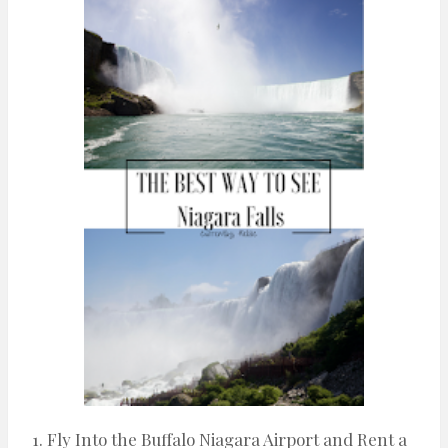
n
t
1. Fly Into the Buffalo Niagara Airport and Rent a