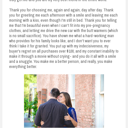
Thank you for choosing me, again and again, day after day. Thank
you for greeting me each afternoon with a smile and leaving me each
morning with a kiss, even though I'm still in bed. Thank you for telling
me that I'm beautiful even when I can't fit into my pre-pregnancy
clothes, and letting me drive the new car with the butt warmers (which
is no small sacrifice). You have shown me what a hard-working man
who provides for his family looks like, and I don't want you to ever
think I take it for granted. You put up with my indecisiveness, my
buyer's regret on all purchases over $100, and my constant inability to
make it through a movie without crying- and you do it all with a smile
and a snuggle. You make me a better person, and really, you make
everything better.