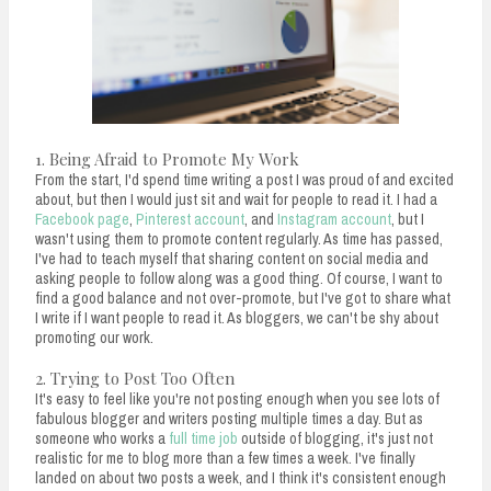
1. Being Afraid to Promote My Work
From the start, I'd spend time writing a post I was proud of and excited
about, but then I would just sit and wait for people to read it. I had a
Facebook page
,
Pinterest account
, and
Instagram account
, but I
wasn't using them to promote content regularly. As time has passed,
I've had to teach myself that sharing content on social media and
asking people to follow along was a good thing. Of course, I want to
find a good balance and not over-promote, but I've got to share what
I write if I want people to read it. As bloggers, we can't be shy about
promoting our work.
2. Trying to Post Too Often
It's easy to feel like you're not posting enough when you see lots of
fabulous blogger and writers posting multiple times a day. But as
someone who works a
full time job
outside of blogging, it's just not
realistic for me to blog more than a few times a week. I've finally
landed on about two posts a week, and I think it's consistent enough