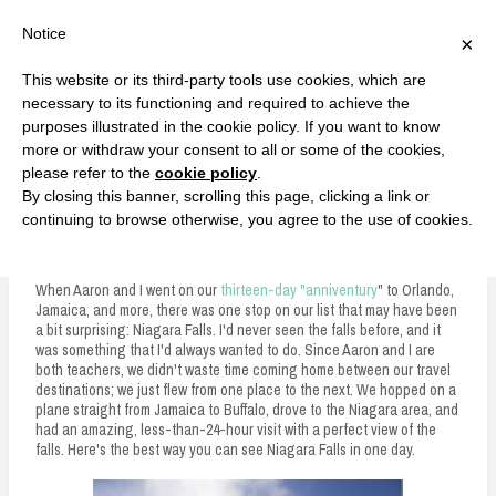
F
T
G
F
I
T
Y
G
P
I
Y
S
Notice
×
a
w
o
a
n
w
o
o
i
n
o
e
c
i
o
c
s
i
u
o
n
s
u
a
e
t
g
e
t
t
T
g
t
t
T
r
This website or its third-party tools use cookies, which are
b
t
l
b
a
t
u
l
e
a
u
c
Currently, Kelsie
o
e
e
o
g
e
b
e
r
g
b
h
S
necessary to its functioning and required to achieve the
o
r
P
o
r
r
e
P
e
r
e
purposes illustrated in the cookie policy. If you want to know
k
l
k
a
l
s
a
k
LOVE FIERCELY. LEARN FEARLESSLY. LIVE FULLY.
u
m
u
t
m
more or withdraw your consent to all or some of the cookies,
s
s
please refer to the
cookie policy
.
i
By closing this banner, scrolling this page, clicking a link or
p
continuing to browse otherwise, you agree to the use of cookies.
The Best Way to See Niagara Falls
t
o
When Aaron and I went on our
thirteen-day "anniventury
" to Orlando,
Jamaica, and more, there was one stop on our list that may have been
c
a bit surprising: Niagara Falls. I'd never seen the falls before, and it
was something that I'd always wanted to do. Since Aaron and I are
o
both teachers, we didn't waste time coming home between our travel
n
destinations; we just flew from one place to the next. We hopped on a
plane straight from Jamaica to Buffalo, drove to the Niagara area, and
t
had an amazing, less-than-24-hour visit with a perfect view of the
falls. Here's the best way you can see Niagara Falls in one day.
e