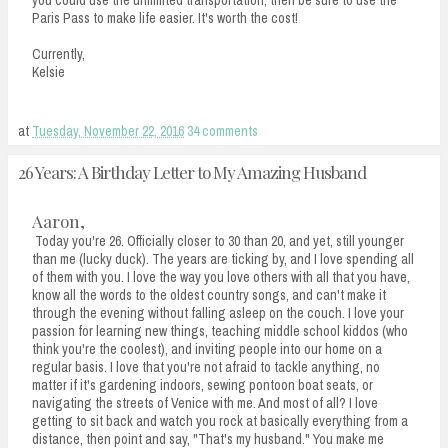
Paris Pass to make life easier. It's worth the cost!
Currently,
Kelsie
at
Tuesday, November 22, 2016
34 comments
26 Years: A Birthday Letter to My Amazing Husband
Aaron,
Today you're 26. Officially closer to 30 than 20, and yet, still younger
than me (lucky duck). The years are ticking by, and I love spending all
of them with you. I love the way you love others with all that you have,
know all the words to the oldest country songs, and can't make it
through the evening without falling asleep on the couch. I love your
passion for learning new things, teaching middle school kiddos (who
think you're the coolest), and inviting people into our home on a
regular basis. I love that you're not afraid to tackle anything, no
matter if it's gardening indoors, sewing pontoon boat seats, or
navigating the streets of Venice with me. And most of all? I love
getting to sit back and watch you rock at basically everything from a
distance, then point and say, "That's my husband." You make me