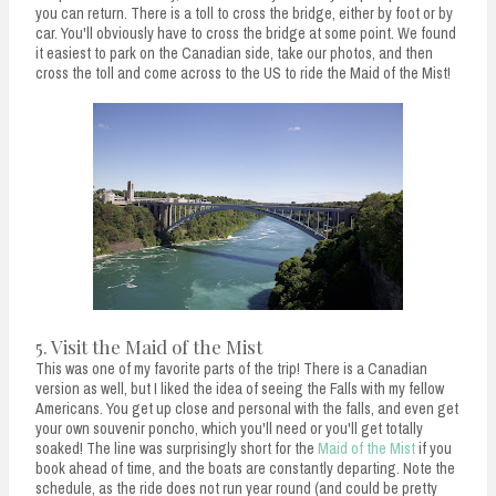
you can return. There is a toll to cross the bridge, either by foot or by
car. You'll obviously have to cross the bridge at some point. We found
it easiest to park on the Canadian side, take our photos, and then
cross the toll and come across to the US to ride the Maid of the Mist!
5. Visit the Maid of the Mist
This was one of my favorite parts of the trip! There is a Canadian
version as well, but I liked the idea of seeing the Falls with my fellow
Americans. You get up close and personal with the falls, and even get
your own souvenir poncho, which you'll need or you'll get totally
soaked! The line was surprisingly short for the
Maid of the Mist
if you
book ahead of time, and the boats are constantly departing. Note the
schedule, as the ride does not run year round (and could be pretty