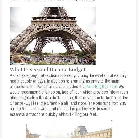
What to See and Do on a Budget
Paris has enough attractions to keep you busy for weeks, but we only
had a couple of days. In addition to granting us entry to the main
attractions, the Paris Pass also included the
Paris Big Bus Tour
. We
would recommend this hop on, hop off tour, which provides information
about sights like the Arc de Triomphe, the Louvre, the Notre Dame, the
Champs-Élysées, the Grand Palais, and more. The bus runs from 9:15
a.m. to 6 p.m., and we found it to be the perfect way to see the
essential attractions quickly without killing our feet.