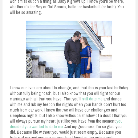
won't miss out on a thing as Baby K grows up. I know you'll be there,
whether it's for Boy or Girl Scouts, ballet or basketball (or both). You
will be so amazing.
I know our lives are about to change, and that this is your last birthday
without fully being "dad", but I also know that you will fight for our
marriage with all that you have. That you'll
still date me
and dance
with me and rub my feet on the nights when your hands don't hurt too
much from car work. I know that we will have our challenges and
sleepless nights, but I also know without a shadow of a doubt that you
will always pursue my heart, just like you have from the moment
you
decided you wanted to date me.
And my goodness, I'm so glad you
did. Because life without you would just seem empty. Because you
truly get me and you are my very best friend in the entire world.