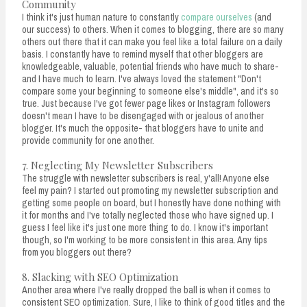
Community
I think it's just human nature to constantly
compare ourselves
(and
our success) to others. When it comes to blogging, there are so many
others out there that it can make you feel like a total failure on a daily
basis. I constantly have to remind myself that other bloggers are
knowledgeable, valuable, potential friends who have much to share-
and I have much to learn. I've always loved the statement "Don't
compare some your beginning to someone else's middle", and it's so
true. Just because I've got fewer page likes or Instagram followers
doesn't mean I have to be disengaged with or jealous of another
blogger. It's much the opposite- that bloggers have to unite and
provide community for one another.
7. Neglecting My Newsletter Subscribers
The struggle with newsletter subscribers is real, y'all! Anyone else
feel my pain? I started out promoting my newsletter subscription and
getting some people on board, but I honestly have done nothing with
it for months and I've totally neglected those who have signed up. I
guess I feel like it's just one more thing to do. I know it's important
though, so I'm working to be more consistent in this area. Any tips
from you bloggers out there?
8. Slacking with SEO Optimization
Another area where I've really dropped the ball is when it comes to
consistent SEO optimization. Sure, I like to think of good titles and the