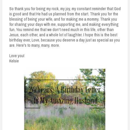
So thank you for being my rock, my joy, my constant reminder that God
is good and that He had us planned from the start. Thank you for the
blessing of being your wife, and for making me a mommy. Thank you
for sharing your days with me, supporting me, and making everything
fun. You remind me that we don't need much in this life, other than
Jesus, each other, and a whole lot of laughter. I hope this is the best
birthday ever, Love, because you deserve a day just as special as you
are. Here's to many, many, more.
Love you!
Kelsie