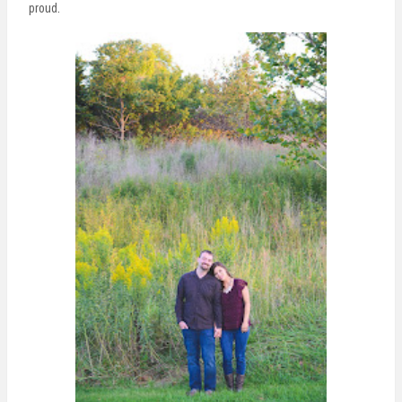
proud.