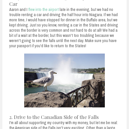
Car
Aaron and I
flew into the airport
late in the evening, but we had no
trouble renting a car and driving the half hour into Niagara. If we had
more time, I would have stopped for dinner in the Buffalo area, but we
kept driving. Just so you know, renting a car in the States and driving
across the border is very common and not hard to do at all! We had a
bit of a wait at the border, but this wasn't too troubling because we
weren't going to see the falls until the next day. Make sure you have
your passport if you'd like to return to the States!
2. Drive to the Canadian Side of the Falls
I'm all about supporting my country with my money, but let me be real:
the American side of the Falls isn't very exciting. Other than a large