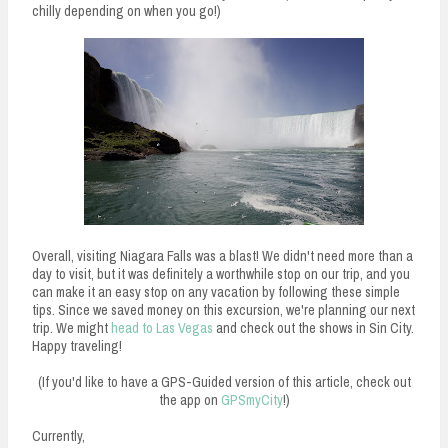
chilly depending on when you go!)
Overall, visiting Niagara Falls was a blast! We didn't need more than a
day to visit, but it was definitely a worthwhile stop on our trip, and you
can make it an easy stop on any vacation by following these simple
tips. Since we saved money on this excursion, we're planning our next
trip. We might
head to Las Vegas
and check out the shows in Sin City.
Happy traveling!
(If you'd like to have a GPS-Guided version of this article, check out
the app on
GPSmyCity
!)
Currently,