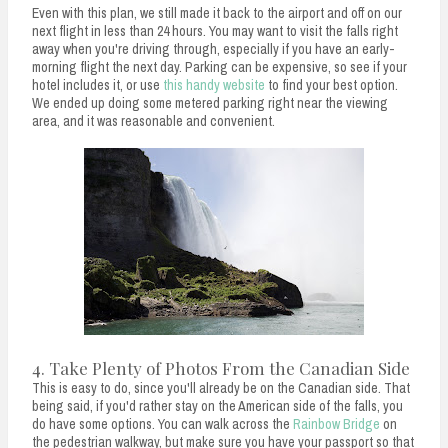
Even with this plan, we still made it back to the airport and off on our
next flight in less than 24 hours. You may want to visit the falls right
away when you're driving through, especially if you have an early-
morning flight the next day. Parking can be expensive, so see if your
hotel includes it, or use
this handy website
to find your best option.
We ended up doing some metered parking right near the viewing
area, and it was reasonable and convenient.
4. Take Plenty of Photos From the Canadian Side
This is easy to do, since you'll already be on the Canadian side. That
being said, if you'd rather stay on the American side of the falls, you
do have some options. You can walk across the
Rainbow Bridge
on
the pedestrian walkway, but make sure you have your passport so that