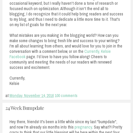
occasional keyword, but I really haven't done a tone of research or
focused much on optimization. Although it isn't the end all to
blogging, I do recognize that it could help bring readers and success
to my blog, and thus I need to dedicate a little more time to it. That's
on my list of goals for the next year.
What mistakes are you making in the blogging world? How can you
make some changes to bring fresh life and success to your writing?
I'm all about learning from others, and would love for you to join in the
conversation with a comment below, or on the
Currently, Kelsie
Facebook
page. I'd love to have you follow along! Cheers to
community and meeting the needs of our readers with renewed
success and excitement.
Currently,
Kelsie
at
Monday, November 14, 2016
100 comments
24 Week Bumpdate
Hey there, friends! It's been a little while since my last "bumpdate",
and now I'm already six months into this
pregnancy
. Say what?! Pretty
crazy to think that our little blessing will be here within the next four