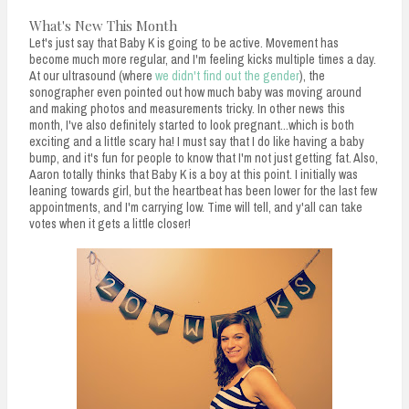
What's New This Month
Let's just say that Baby K is going to be active. Movement has
become much more regular, and I'm feeling kicks multiple times a day.
At our ultrasound (where
we didn't find out the gender
), the
sonographer even pointed out how much baby was moving around
and making photos and measurements tricky. In other news this
month, I've also definitely started to look pregnant...which is both
exciting and a little scary ha! I must say that I do like having a baby
bump, and it's fun for people to know that I'm not just getting fat. Also,
Aaron totally thinks that Baby K is a boy at this point. I initially was
leaning towards girl, but the heartbeat has been lower for the last few
appointments, and I'm carrying low. Time will tell, and y'all can take
votes when it gets a little closer!