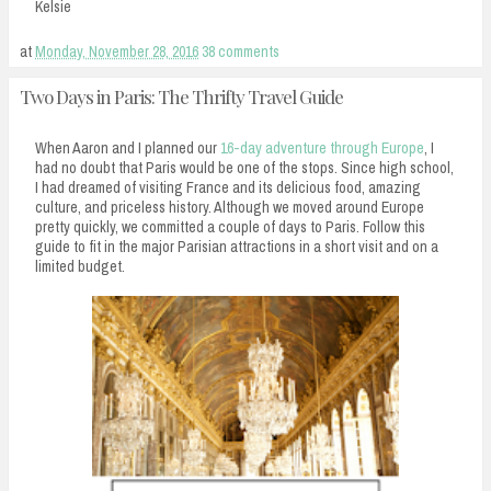
Kelsie
at
Monday, November 28, 2016
38 comments
Two Days in Paris: The Thrifty Travel Guide
When Aaron and I planned our
16-day adventure through Europe
, I
had no doubt that Paris would be one of the stops. Since high school,
I had dreamed of visiting France and its delicious food, amazing
culture, and priceless history. Although we moved around Europe
pretty quickly, we committed a couple of days to Paris. Follow this
guide to fit in the major Parisian attractions in a short visit and on a
limited budget.