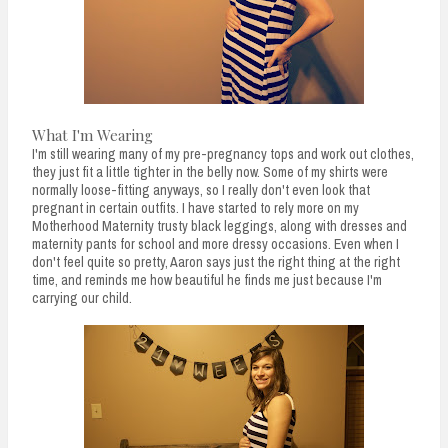
What I'm Wearing
I'm still wearing many of my pre-pregnancy tops and work out clothes,
they just fit a little tighter in the belly now. Some of my shirts were
normally loose-fitting anyways, so I really don't even look that
pregnant in certain outfits. I have started to rely more on my
Motherhood Maternity trusty black leggings, along with dresses and
maternity pants for school and more dressy occasions. Even when I
don't feel quite so pretty, Aaron says just the right thing at the right
time, and reminds me how beautiful he finds me just because I'm
carrying our child.