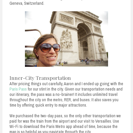
Geneva, Switzerland.
Inner-City Transportation
After pricing things out carefully, Aaron and I ended up going with the
Paris Pass
for our stint in the city. Given our transportation needs and
our itinerary, the pass was a no-brainer! It includes unlimited travel
throughout the city on the metro, RER, and buses. It also saves you
time by offering quick entry to major attractions.
We purchased the two-day pass, so the only other transportation we
paid for was the train from the airport and our visit to Versailles. Use
Wi-Fi to download the Paris Metro app ahead of time, because the
map is so helpful as you navigate through the city.