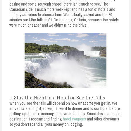
casino and some souvenir shops, there isn't much to see. The
Canadian side is much more well-kept and has a ton of hotels and
touristy activities to choose from. We actually stayed another 30
minutes past the falls in St. Catharine's, Ontario, because the hotels
were much cheaper and we didn't mind the drive.
3. Stay the Night in a Hotel or See the Falls
When you see the falls will depend on how what time you get in. We
arrived late at night, so we just went to dinner and to our hotel before
getting up the next morning to drive to the falls. Since this is a tourist
destination, I recommend finding
hotel coupons
and other discounts
so you don't spend all your money on lodging.