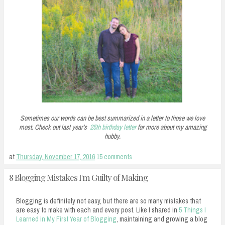
Sometimes our words can be best summarized in a letter to those we love
most. Check out last year's
25th birthday letter
for more about my amazing
hubby.
at
Thursday, November 17, 2016
15 comments
8 Blogging Mistakes I'm Guilty of Making
Blogging is definitely not easy, but there are so many mistakes that
are easy to make with each and every post. Like I shared in
5 Things I
Learned in My First Year of Blogging
, maintaining and growing a blog