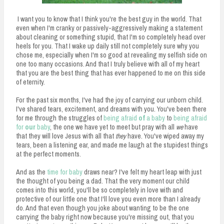
I want you to know that I think you're the best guy in the world. That
even when I'm cranky or passively-aggressively making a statement
about cleaning or something stupid, that I'm so completely head over
heels for you. That I wake up daily still not completely sure why you
chose me, especially when I'm so good at revealing my selfish side on
one too many occasions. And that I truly believe with all of my heart
that you are the best thing that has ever happened to me on this side
of eternity.
For the past six months, I've had the joy of carrying our unborn child.
I've shared tears, excitement, and dreams with you. You've been there
for me through the struggles of
being afraid
of
a baby
to
being afraid
for
our
baby
, the one we have yet to meet but pray with all
we
have
that they will love Jesus with all that
they
have. You've wiped away my
tears, been a listening ear, and made me laugh at the stupidest things
at the perfect moments.
And as the
time for baby
draws near? I've felt my heart leap with just
the thought of you being a dad. That the very moment our child
comes into this world, you'll be so completely in love with and
protective of our little one that I'll love you even more than I already
do. And that even though you joke about wanting to be the one
carrying the baby right now because you're missing out, that you