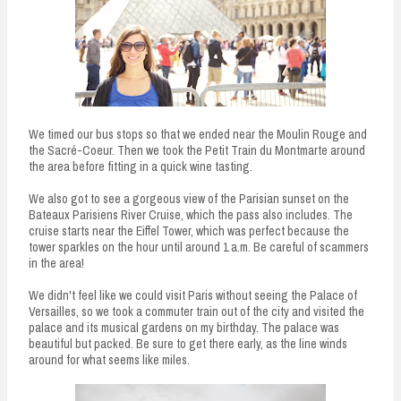
We timed our bus stops so that we ended near the Moulin Rouge and
the Sacré-Coeur. Then we took the Petit Train du Montmarte around
the area before fitting in a quick wine tasting.
We also got to see a gorgeous view of the Parisian sunset on the
Bateaux Parisiens River Cruise, which the pass also includes. The
cruise starts near the Eiffel Tower, which was perfect because the
tower sparkles on the hour until around 1 a.m. Be careful of scammers
in the area!
We didn't feel like we could visit Paris without seeing the Palace of
Versailles, so we took a commuter train out of the city and visited the
palace and its musical gardens on my birthday. The palace was
beautiful but packed. Be sure to get there early, as the line winds
around for what seems like miles.