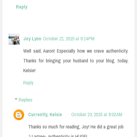
Reply
Joy Lynn
October 21, 2015 at 9:14 PM
Well said, Aaron! Especially how we crave authenticity.
Thanks for bringing your husband to your blog, today,
Kelsie!
Reply
Replies
Currently, Kelsie
October 23, 2015 at 8:02 AM
Thanks so much for reading, Joy! He did a great job
:) I agree- authenticity is HUGE!