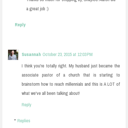
a great job :)
Reply
Susannah
October 23, 2015 at 12:03 PM
I think you're totally right. My husband just became the
associate pastor of a church that is starting to
brainstorm how to reach millennials and this is A LOT of
what we've all been talking about!
Reply
Replies