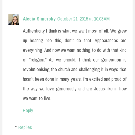
Alecia Simersky
October 21, 2015 at 10:03 AM
Authenticity I think is what we want most of all. We grew
up hearing 'do this, don't do that. Appearances are
everything' And now we want nothing to do with that kind
of "religion." As we should. I think our generation is
revolutionising the church and challenging it in ways that
hasn't been done in many years. I'm excited and proud of
the way we love generously and are Jesus-like in how
we want to live.
Reply
Replies