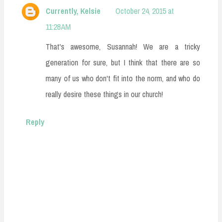
Currently, Kelsie
October 24, 2015 at
11:28 AM
That's awesome, Susannah! We are a tricky
generation for sure, but I think that there are so
many of us who don't fit into the norm, and who do
really desire these things in our church!
Reply