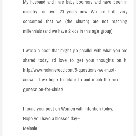
My husband and I are baby boomers and have been in
ministry for over 20 years now. We are both very
concerned that we (the church) are not reaching
millennials (and we have 2 kids in this age group)!
I wrote a post that might go parallel with what you are
shared today. I'd love to get your thoughts on it:
http://www.melanieredd.com/5-questions-we-must-
answer-if-we-hope-to-relate-to-and-reach-the-next-
generation-for-christ/
I found your post on Women with Intention today.
Hope you have a blessed day~
Melanie