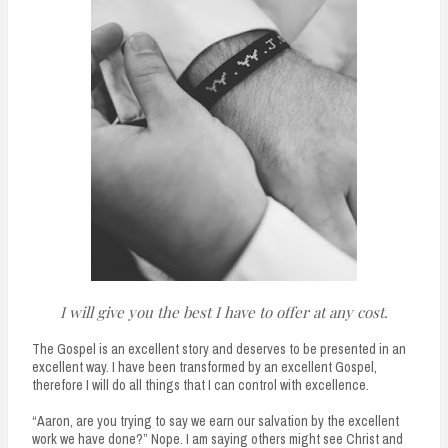
I will give you the best I have to offer at any cost.
The Gospel is an excellent story and deserves to be presented in an
excellent way. I have been transformed by an excellent Gospel,
therefore I will do all things that I can control with excellence.
“Aaron, are you trying to say we earn our salvation by the excellent
work we have done?” Nope. I am saying others might see Christ and