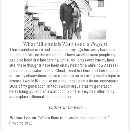
n
t
What Millennials Want (And a
Prayer
)
I have watched more and more people my age turn away hard from
the church. Yet, on the other hand, I have watched more people my
age dive head first into serving Christ. As I cross over into my later
20’s, these thoughts have been on my heart for a while now. As I seek
to continue to make much of Christ, I want to stress that these points
are simply observations I have made. It is an extremely touchy topic to
discuss. I would like to also note that these points do not encompass
100% of my generation. In fact, I would argue that my generation
hates being put into an assumption. So here is my best effort to try
and explain millennials and the church.
Father in heaven,
We want vision
. “Where there is no vision, the people perish.” -
Proverbs 29:18