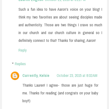
Such a fun idea to have Aaron's voice on your blog! I
think my two favorites are about seeing disciples made
and authenticity. Those are two things I crave so much
in our church and our church culture in general so I
definitely connect to that! Thanks for sharing, Aaron!
Reply
Replies
Currently, Kelsie
October 23, 2015 at 8:02 AM
Thanks Lauren! I agree- those are just huge for
me. Thanks for reading (and congrats on your baby
boy!!)