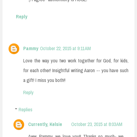
Reply
Pammy
October 22, 2015 at 9:11 AM
Love the way you two work together for God, for kids,
for each other! Insightful writing Aaron -- you have such
a gift! I miss you both!!
Reply
Replies
Currently, Kelsie
October 23, 2015 at 8:03 AM
Aww, Pammy, we love you!! Thanks so much- we