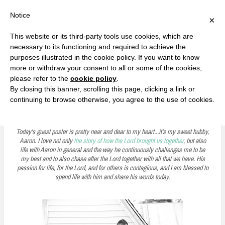
F
T
G
F
I
T
Y
G
P
I
Y
S
Notice
×
a
w
o
a
n
w
o
o
i
n
o
e
c
i
o
c
s
i
u
o
n
s
u
a
e
t
g
e
t
t
T
g
t
t
T
r
This website or its third-party tools use cookies, which are
b
t
l
b
a
t
u
l
e
a
u
c
Currently, Kelsie
o
e
e
o
g
e
b
e
r
g
b
h
S
necessary to its functioning and required to achieve the
o
r
P
o
r
r
e
P
e
r
e
purposes illustrated in the cookie policy. If you want to know
k
l
k
a
l
s
a
k
LOVE FIERCELY. LEARN FEARLESSLY. LIVE FULLY.
u
m
u
t
m
more or withdraw your consent to all or some of the cookies,
s
s
please refer to the
cookie policy
.
i
By closing this banner, scrolling this page, clicking a link or
p
continuing to browse otherwise, you agree to the use of cookies.
A Moment with Aaron: What Millennials Want
t
o
Today's guest poster is pretty near and dear to my heart...it's my sweet hubby,
Aaron. I love not only
the story of how the Lord brought us together
, but also
c
life with Aaron in general and the way he continuously challenges me to be
my best and to also chase after the Lord together with all that we have. His
o
passion for life, for the Lord, and for others is contagious, and I am blessed to
n
spend life with him and share his words today.
t
e