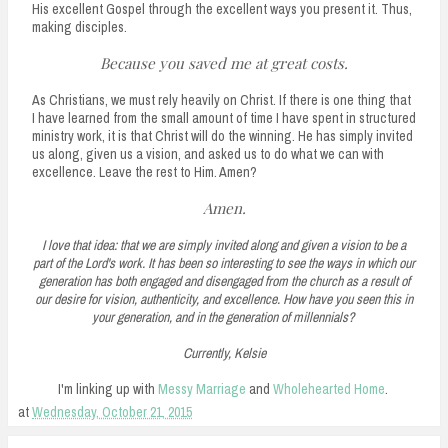
His excellent Gospel through the excellent ways you present it. Thus,
making disciples.
Because you saved me at great costs.
As Christians, we must rely heavily on Christ. If there is one thing that
I have learned from the small amount of time I have spent in structured
ministry work, it is that Christ will do the winning. He has simply invited
us along, given us a vision, and asked us to do what we can with
excellence. Leave the rest to Him. Amen?
Amen.
I love that idea: that we are simply invited along and given a vision to be a
part of the Lord's work. It has been so interesting to see the ways in which our
generation has both engaged and disengaged from the church as a result of
our desire for vision, authenticity, and excellence. How have you seen this in
your generation, and in the generation of millennials?
Currently, Kelsie
I'm linking up with
Messy Marriage
and
Wholehearted Home
.
at
Wednesday, October 21, 2015