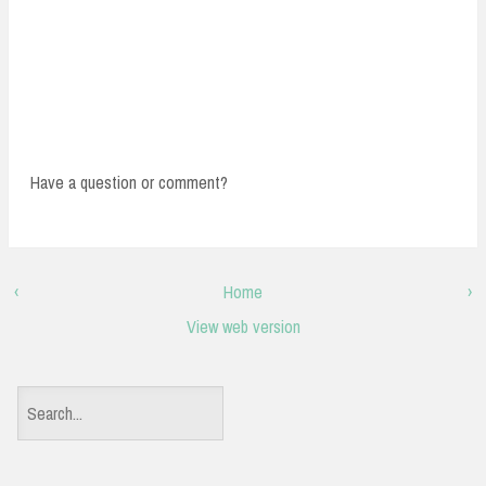
Have a question or comment?
‹
Home
›
View web version
S
e
a