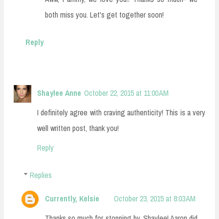
both miss you. Let's get together soon!
Reply
Shaylee Anne
October 22, 2015 at 11:00 AM
I definitely agree with craving authenticity! This is a very
well written post, thank you!
Reply
Replies
Currently, Kelsie
October 23, 2015 at 8:03 AM
Thanks so much for stopping by, Shaylee! Aaron did