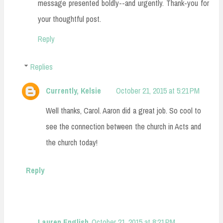
message presented boldly--and urgently. Thank-you for
your thoughtful post.
Reply
Replies
Currently, Kelsie
October 21, 2015 at 5:21 PM
Well thanks, Carol. Aaron did a great job. So cool to
see the connection between the church in Acts and
the church today!
Reply
Lauren English
October 21, 2015 at 8:21 PM