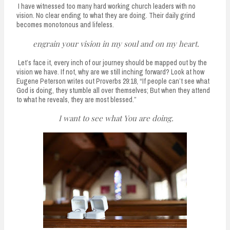
I have witnessed too many hard working church leaders with no
vision. No clear ending to what they are doing. Their daily grind
becomes monotonous and lifeless.
engrain your vision in my soul and on my heart.
Let’s face it, every inch of our journey should be mapped out by the
vision we have. If not, why are we still inching forward? Look at how
Eugene Peterson writes out Proverbs 29:18, “If people can’t see what
God is doing, they stumble all over themselves; But when they attend
to what he reveals, they are most blessed.”
I want to see what You are doing.