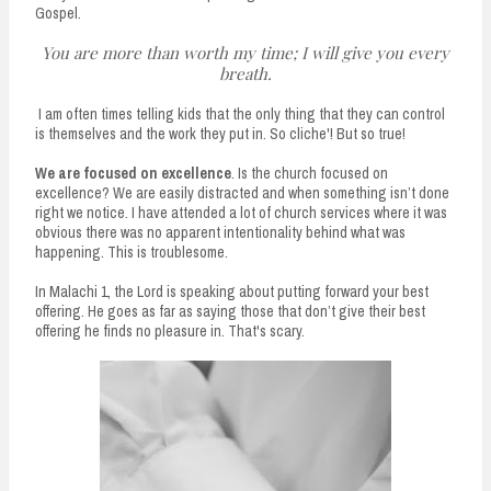
Gospel.
You are more than worth my time; I will give you every
breath.
I am often times telling kids that the only thing that they can control
is themselves and the work they put in. So cliche'! But so true!
We are focused on excellence
. Is the church focused on
excellence? We are easily distracted and when something isn’t done
right we notice. I have attended a lot of church services where it was
obvious there was no apparent intentionality behind what was
happening. This is troublesome.
In Malachi 1, the Lord is speaking about putting forward your best
offering. He goes as far as saying those that don’t give their best
offering he finds no pleasure in. That's scary.