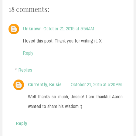
18 comments:
Unknown
October 21, 2015 at 9:54 AM
I loved this post. Thank you for writing it. X
Reply
Replies
Currently, Kelsie
October 21, 2015 at 5:20 PM
Well thanks so much, Jessie! I am thankful Aaron
wanted to share his wisdom :)
Reply