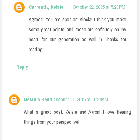
Currently, Kelsie
October 21, 2015 at 5:20 PM
Agreed! You are spot on, Alecia! I think you make
some great points, and those are definitely on my
heart for our generation as well :) Thanks for
reading!
Reply
Melanie Redd
October 21, 2015 at 10:24 AM
What a great post, Kelsie and Aaron! I love hearing
things from your perspective!