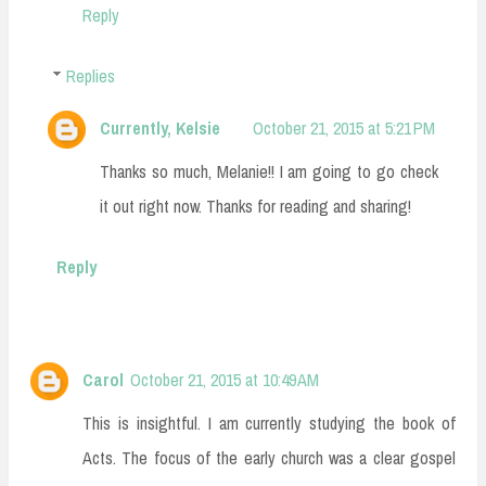
Reply
Replies
Currently, Kelsie
October 21, 2015 at 5:21 PM
Thanks so much, Melanie!! I am going to go check
it out right now. Thanks for reading and sharing!
Reply
Carol
October 21, 2015 at 10:49 AM
This is insightful. I am currently studying the book of
Acts. The focus of the early church was a clear gospel