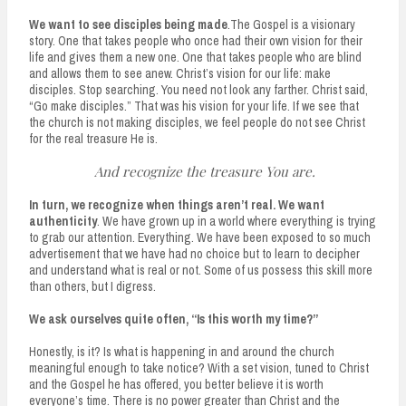
We want to see disciples being made
.The Gospel is a visionary
story. One that takes people who once had their own vision for their
life and gives them a new one. One that takes people who are blind
and allows them to see anew. Christ’s vision for our life: make
disciples. Stop searching. You need not look any farther. Christ said,
“Go make disciples.” That was his vision for your life. If we see that
the church is not making disciples, we feel people do not see Christ
for the real treasure He is.
And recognize the treasure You are.
In turn, we recognize when things aren’t real.
We want
authenticity
. We have grown up in a world where everything is trying
to grab our attention. Everything. We have been exposed to so much
advertisement that we have had no choice but to learn to decipher
and understand what is real or not. Some of us possess this skill more
than others, but I digress.
We ask ourselves quite often, “Is this worth my time?”
Honestly, is it? Is what is happening in and around the church
meaningful enough to take notice? With a set vision, tuned to Christ
and the Gospel he has offered, you better believe it is worth
everyone’s time. There is no power greater than Christ and the