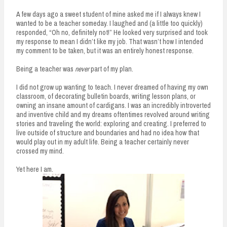
n
A few days ago a sweet student of mine asked me if I always knew I
t
wanted to be a teacher someday. I laughed and (a little too quickly)
responded, “Oh no, definitely not!” He looked very surprised and took
my response to mean I didn’t like my job. That wasn’t how I intended
my comment to be taken, but it was an entirely honest response.
Being a teacher was
never
part of my plan.
I did not grow up wanting to teach. I never dreamed of having my own
classroom, of decorating bulletin boards, writing lesson plans, or
owning an insane amount of cardigans. I was an incredibly introverted
and inventive child and my dreams oftentimes revolved around writing
stories and traveling the world: exploring and creating. I preferred to
live outside of structure and boundaries and had no idea how that
would play out in my adult life. Being a teacher certainly never
crossed my mind.
Yet here I am.