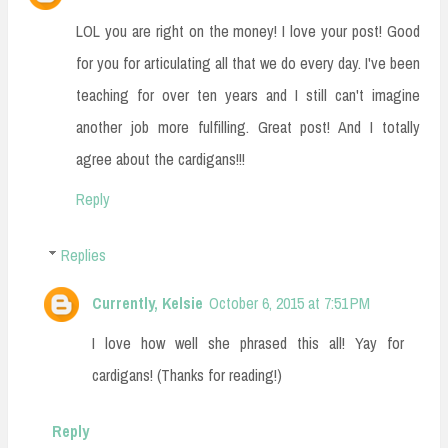
LOL you are right on the money! I love your post! Good
for you for articulating all that we do every day. I've been
teaching for over ten years and I still can't imagine
another job more fulfilling. Great post! And I totally
agree about the cardigans!!!
Reply
Replies
Currently, Kelsie
October 6, 2015 at 7:51 PM
I love how well she phrased this all! Yay for
cardigans! (Thanks for reading!)
Reply