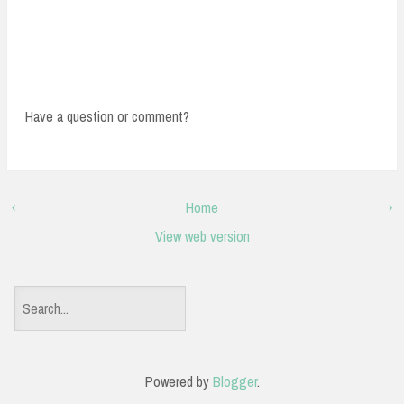
Have a question or comment?
‹
Home
›
View web version
S
e
a
Powered by
Blogger
.
r