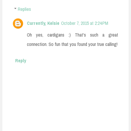
Replies
Currently, Kelsie
October 7, 2015 at 2:24 PM
Oh yes, cardigans :) That's such a great
connection. So fun that you found your true calling!
Reply