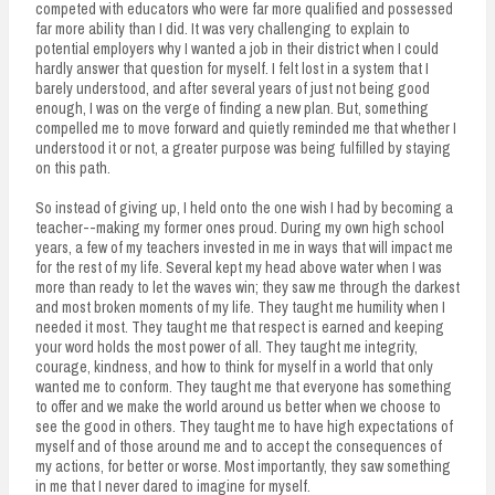
competed with educators who were far more qualified and possessed
far more ability than I did. It was very challenging to explain to
potential employers why I wanted a job in their district when I could
hardly answer that question for myself. I felt lost in a system that I
barely understood, and after several years of just not being good
enough, I was on the verge of finding a new plan. But, something
compelled me to move forward and quietly reminded me that whether I
understood it or not, a greater purpose was being fulfilled by staying
on this path.
So instead of giving up, I held onto the one wish I had by becoming a
teacher--making my former ones proud. During my own high school
years, a few of my teachers invested in me in ways that will impact me
for the rest of my life. Several kept my head above water when I was
more than ready to let the waves win; they saw me through the darkest
and most broken moments of my life. They taught me humility when I
needed it most. They taught me that respect is earned and keeping
your word holds the most power of all. They taught me integrity,
courage, kindness, and how to think for myself in a world that only
wanted me to conform. They taught me that everyone has something
to offer and we make the world around us better when we choose to
see the good in others. They taught me to have high expectations of
myself and of those around me and to accept the consequences of
my actions, for better or worse. Most importantly, they saw something
in me that I never dared to imagine for myself.