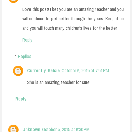
Love this post! I bet you are an amazing teacher and you
will continue to get better through the years. Keep it up
and you will touch many children's lives for the better.
Reply
Replies
Currently, Kelsie
October 6, 2015 at 7:51 PM
She is an amazing teacher for sure!
Reply
Unknown
October 5, 2015 at 6:30 PM