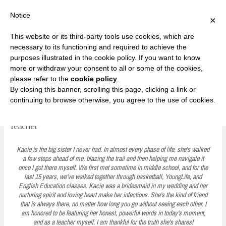
F
T
G
F
I
T
Y
G
P
I
Y
S
Notice
×
a
w
o
a
n
w
o
o
i
n
o
e
c
i
o
c
s
i
u
o
n
s
u
a
e
t
g
e
t
t
T
g
t
t
T
r
This website or its third-party tools use cookies, which are
b
t
l
b
a
t
u
l
e
a
u
c
Currently, Kelsie
o
e
e
o
g
e
b
e
r
g
b
h
S
necessary to its functioning and required to achieve the
o
r
P
o
r
r
e
P
e
r
e
purposes illustrated in the cookie policy. If you want to know
k
l
k
a
l
s
a
k
LOVE FIERCELY. LEARN FEARLESSLY. LIVE FULLY.
u
m
u
t
m
more or withdraw your consent to all or some of the cookies,
s
s
please refer to the
cookie policy
.
i
By closing this banner, scrolling this page, clicking a link or
p
continuing to browse otherwise, you agree to the use of cookies.
A Moment with Kacie: What I've Learned from Being a
t
Teacher
o
c
Kacie is the big sister I never had. In almost every phase of life, she's walked
a few steps ahead of me, blazing the trail and then helping me navigate it
o
once I got there myself. We first met sometime in middle school, and for the
last 15 years, we've walked together through basketball, YoungLife, and
n
English Education classes. Kacie was a bridesmaid in my wedding and her
t
nurturing spirit and loving heart make her infectious. She's the kind of friend
that is always there, no matter how long you go without seeing each other. I
e
am honored to be featuring her honest, powerful words in today's moment,
and as a teacher myself, I am thankful for the truth she's shares!