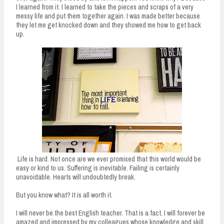
I learned from it. I learned to take the pieces and scraps of a very
messy life and put them together again. I was made better because
they let me get knocked down and they showed me how to get back
up.
Life is hard. Not once are we ever promised that this world would be
easy or kind to us. Suffering is inevitable. Failing is certainly
unavoidable. Hearts will undoubtedly break.
But you know what? It is all worth it.
I will never be the best English teacher. That is a fact. I will forever be
amazed and impressed by my colleagues whose knowledge and skill