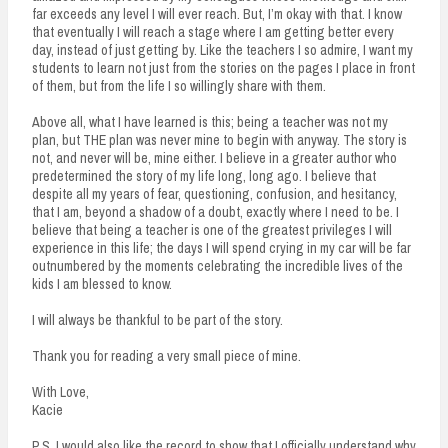
far exceeds any level I will ever reach. But, I’m okay with that. I know
that eventually I will reach a stage where I am getting better every
day, instead of just getting by. Like the teachers I so admire, I want my
students to learn not just from the stories on the pages I place in front
of them, but from the life I so willingly share with them.
Above all, what I have learned is this; being a teacher was not my
plan, but THE plan was never mine to begin with anyway. The story is
not, and never will be, mine either. I believe in a greater author who
predetermined the story of my life long, long ago. I believe that
despite all my years of fear, questioning, confusion, and hesitancy,
that I am, beyond a shadow of a doubt, exactly where I need to be. I
believe that being a teacher is one of the greatest privileges I will
experience in this life; the days I will spend crying in my car will be far
outnumbered by the moments celebrating the incredible lives of the
kids I am blessed to know.
I will always be thankful to be part of the story.
Thank you for reading a very small piece of mine.
With Love,
Kacie
P.S. I would also like the record to show that I officially understand why