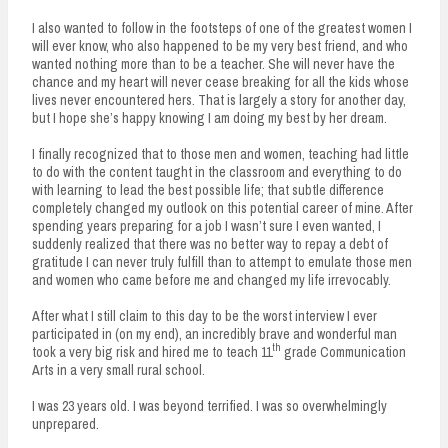
I also wanted to follow in the footsteps of one of the greatest women I
will ever know, who also happened to be my very best friend, and who
wanted nothing more than to be a teacher. She will never have the
chance and my heart will never cease breaking for all the kids whose
lives never encountered hers. That is largely a story for another day,
but I hope she’s happy knowing I am doing my best by her dream.
I finally recognized that to those men and women, teaching had little
to do with the content taught in the classroom and everything to do
with learning to lead the best possible life; that subtle difference
completely changed my outlook on this potential career of mine. After
spending years preparing for a job I wasn’t sure I even wanted, I
suddenly realized that there was no better way to repay a debt of
gratitude I can never truly fulfill than to attempt to emulate those men
and women who came before me and changed my life irrevocably.
After what I still claim to this day to be the worst interview I ever
participated in (on my end), an incredibly brave and wonderful man
th
took a very big risk and hired me to teach 11
grade Communication
Arts in a very small rural school.
I was 23 years old. I was beyond terrified. I was so overwhelmingly
unprepared.