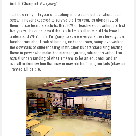
And. It. Changed.
Everything
.
I am now in my fifth year of teaching in the same school where it all
began. I never expected to survive the first year, let alone FIVE of
them. I once heard a statistic that 30% of teachers quit within the first
five years. I have no idea if that statistic is still true, but I do know I
understand WHY if it is. I’m going to spare everyone the stereotypical
teacher rant about lack of funding and resources, being overworked,
the downfalls of differentiating instruction but standardizing testing,
those in power who make decisions regarding education without an
actual understanding of what it means to be an educator, and an
overall broken system that may or may not be failing our kids (okay, so
I ranted a little bit).