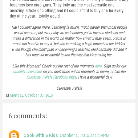
teachers love cardigans. They truly are the most versatile and
amazing article of clothing and if I could afford to buy one for every
day of the year, I totally would.
Ha! I couldn't agree more. Teaching is much, much harder than most people
would assume, but every day we as teachers get to love on students and
make a difference in the world, no matter how small it may seem. Kacie is
much too humble to say it, but she is making a huge impact on her kiddos.
Even though she didn't plan on becoming a teacher, God certainly did and it
has been so wonderful to see the way that He's using her.
Like this Moment? Check out the rest of the moments
here
. Sign up for our
monthly newsletter
so you don't miss out on moments to come, or like the
Currently, Kelsie Facebook page
. Have a wonderful day!
Currently, Kelsie
at
Monday, October 05, 2015
6 comments:
Cook with 5 Kids
October 5, 2015 at 5:59 PM