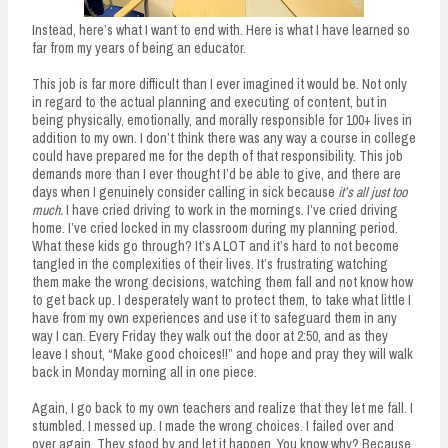
Instead, here’s what I want to end with. Here is what I have learned so
far from my years of being an educator.
This job is far more difficult than I ever imagined it would be. Not only
in regard to the actual planning and executing of content, but in
being physically, emotionally, and morally responsible for 100+ lives in
addition to my own. I don’t think there was any way a course in college
could have prepared me for the depth of that responsibility. This job
demands more than I ever thought I’d be able to give, and there are
days when I genuinely consider calling in sick because
it’s all just too
much.
I have cried driving to work in the mornings. I’ve cried driving
home. I’ve cried locked in my classroom during my planning period.
What these kids go through? It’s A LOT and it’s hard to not become
tangled in the complexities of their lives. It’s frustrating watching
them make the wrong decisions, watching them fall and not know how
to get back up. I desperately want to protect them,
t
o take what little I
have from my own experiences and use it to safeguard them in any
way I can. Every Friday they walk out the door at 2:50, and as they
leave I shout, “Make good choices!!” and hope and pray they will walk
back in Monday morning all in one piece.
Again, I go back to my own teachers and realize that they let me fall. I
stumbled. I messed up. I made the wrong choices. I failed over and
over again. They stood by and let it happen. You know why? Because