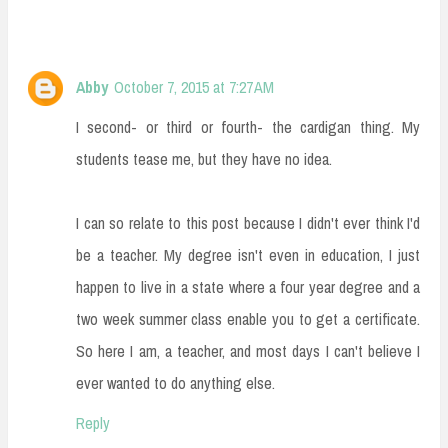
Abby
October 7, 2015 at 7:27 AM
I second- or third or fourth- the cardigan thing. My
students tease me, but they have no idea.
I can so relate to this post because I didn't ever think I'd
be a teacher. My degree isn't even in education, I just
happen to live in a state where a four year degree and a
two week summer class enable you to get a certificate.
So here I am, a teacher, and most days I can't believe I
ever wanted to do anything else.
Reply