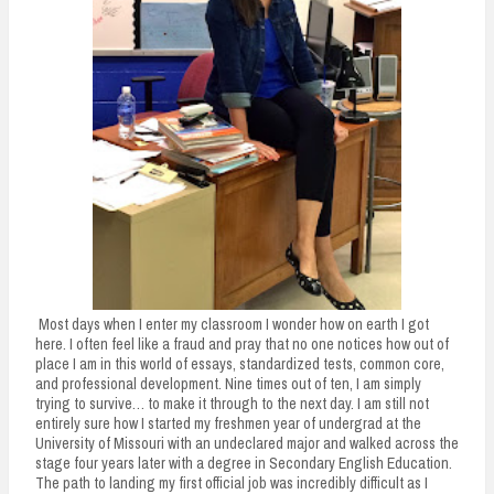
Most days when I enter my classroom I wonder how on earth I got
here. I often feel like a fraud and pray that no one notices how out of
place I am in this world of essays, standardized tests, common core,
and professional development. Nine times out of ten, I am simply
trying to survive… to make it through to the next day. I am still not
entirely sure how I started my freshmen year of undergrad at the
University of Missouri with an undeclared major and walked across the
stage four years later with a degree in Secondary English Education.
The path to landing my first official job was incredibly difficult as I