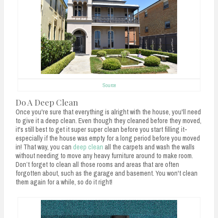
Source
Do A Deep Clean
Once you're sure that everything is alright with the house, you'll need
to give it a deep clean. Even though they cleaned before they moved,
it's still best to get it super super clean before you start filling it-
especially if the house was empty for a long period before you moved
in! That way, you can
deep clean
all the carpets and wash the walls
without needing to move any heavy furniture around to make room.
Don’t forget to clean all those rooms and areas that are often
forgotten about, such as the garage and basement. You won't clean
them again for a while, so do it right!