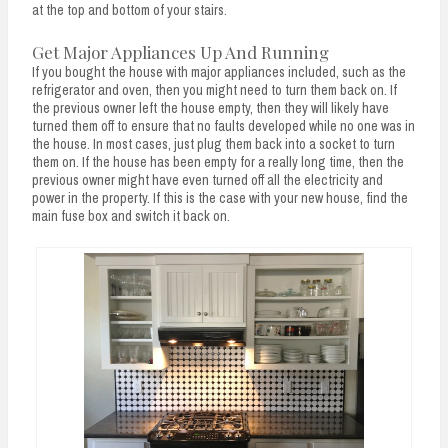
at the top and bottom of your stairs.
Get Major Appliances Up And Running
If you bought the house with major appliances included, such as the
refrigerator and oven, then you might need to turn them back on. If
the previous owner left the house empty, then they will likely have
turned them off to ensure that no faults developed while no one was in
the house. In most cases, just plug them back into a socket to turn
them on. If the house has been empty for a really long time, then the
previous owner might have even turned off all the electricity and
power in the property. If this is the case with your new house, find the
main fuse box and switch it back on.