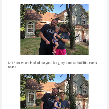
And here we are in all of our year five glory. Look at that little man's
smile!!