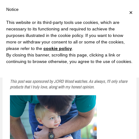
F
T
G
F
I
T
Y
G
P
I
Y
S
Notice
×
a
w
o
a
n
w
o
o
i
n
o
e
c
i
o
c
s
i
u
o
n
s
u
a
e
t
g
e
t
t
T
g
t
t
T
r
This website or its third-party tools use cookies, which are
b
t
l
b
a
t
u
l
e
a
u
c
Currently, Kelsie
o
e
e
o
g
e
b
e
r
g
b
h
S
necessary to its functioning and required to achieve the
o
r
P
o
r
r
e
P
e
r
e
purposes illustrated in the cookie policy. If you want to know
k
l
k
a
l
s
a
k
LOVE FIERCELY. LEARN FEARLESSLY. LIVE FULLY.
u
m
u
t
m
more or withdraw your consent to all or some of the cookies,
s
s
please refer to the
cookie policy
.
i
By closing this banner, scrolling this page, clicking a link or
p
continuing to browse otherwise, you agree to the use of cookies.
Watching Your Husband Become a Dad
t
o
This post was sponsored by JORD Wood watches. As always, I'll only share
products that I truly love, along with my honest opinion.
c
o
n
t
e