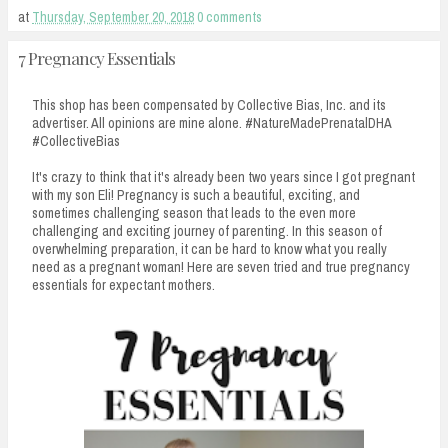
at
Thursday, September 20, 2018
0 comments
7 Pregnancy Essentials
This shop has been compensated by Collective Bias, Inc. and its
advertiser. All opinions are mine alone. #NatureMadePrenatalDHA
#CollectiveBias
It's crazy to think that it's already been two years since I got pregnant
with my son Eli! Pregnancy is such a beautiful, exciting, and
sometimes challenging season that leads to the even more
challenging and exciting journey of parenting. In this season of
overwhelming preparation, it can be hard to know what you really
need as a pregnant woman! Here are seven tried and true pregnancy
essentials for expectant mothers.