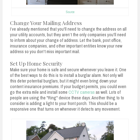
Source
Change Your Mailing Address
I’ve already mentioned that you'll need to change the address on all
your utility accounts, but they aren’t the only companies you'll need
to inform about your change of address. Let the bank, post office,
insurance companies, and other important entities know your new
address so you don't miss important mail.
Set Up Home Security
Make sure your home is safe and secure whenever you leave it. One
of the best ways to do this is to install a burglar alarm. Not only will
this deter potential burglars, but it might even bring down your
content insurance premiums. If your budget permits, you could even
go the extra mile and install some
CCTV cameras
as well. Lots of
people are using the "Ring" device these days. Another thing to to
consider is adding a light to your front porch. This should be a
responsive one that turns on whenever it detects any movement.