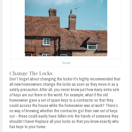
Source
Change The Locks
Don’t forget about changing the locks! It's highly recommended that
all new homeowners change the locks as soon as they move in as a
safety precaution. After all, you never know just how many extra sets
of keys are out there in the world. For example, what if the old
homeowner gave a set of spare keys to a contractor so that they
could access the house while the homeowner was at work? There’s
no way of knowing whether the contractor got their own set of keys
cut - these could easily have fallen into the hands of someone they
shouldn’t have! Replace all your locks so that you know exactly who
has keys to your home.