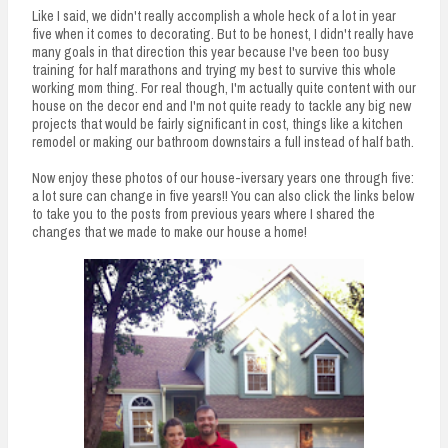
Like I said, we didn't really accomplish a whole heck of a lot in year
five when it comes to decorating. But to be honest, I didn't really have
many goals in that direction this year because I've been too busy
training for half marathons and trying my best to survive this whole
working mom thing. For real though, I'm actually quite content with our
house on the decor end and I'm not quite ready to tackle any big new
projects that would be fairly significant in cost, things like a kitchen
remodel or making our bathroom downstairs a full instead of half bath.
Now enjoy these photos of our house-iversary years one through five:
a lot sure can change in five years!! You can also click the links below
to take you to the posts from previous years where I shared the
changes that we made to make our house a home!