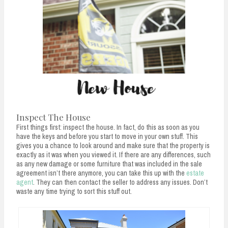
Inspect The House
First things first: inspect the house. In fact, do this as soon as you
have the keys and before you start to move in your own stuff. This
gives you a chance to look around and make sure that the property is
exactly as it was when you viewed it. If there are any differences, such
as any new damage or some furniture that was included in the sale
agreement isn’t there anymore, you can take this up with the
estate
agent
. They can then contact the seller to address any issues. Don’t
waste any time trying to sort this stuff out.