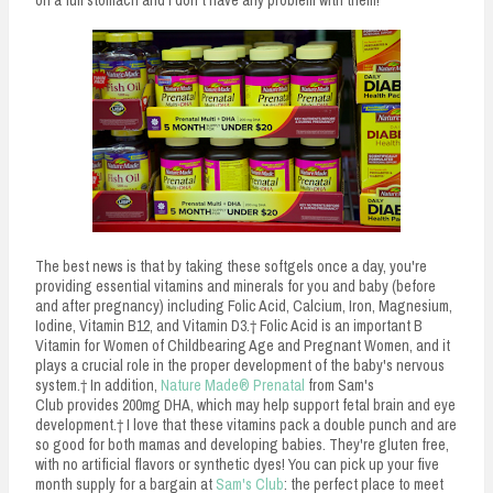
on a full stomach and I don't have any problem with them!
The best news is that by taking these softgels once a day, you're
providing essential vitamins and minerals for you and baby (before
and after pregnancy) including Folic Acid, Calcium, Iron, Magnesium,
Iodine, Vitamin B12, and Vitamin D3.† Folic Acid is an important B
Vitamin for Women of Childbearing Age and Pregnant Women, and it
plays a crucial role in the proper development of the baby's nervous
system.† In addition,
Nature Made® Prenatal
from Sam's
Club provides 200mg DHA, which may help support fetal brain and eye
development.† I love that these vitamins pack a double punch and are
so good for both mamas and developing babies. They're gluten free,
with no artificial flavors or synthetic dyes! You can pick up your five
month supply for a bargain at
Sam's Club
: the perfect place to meet