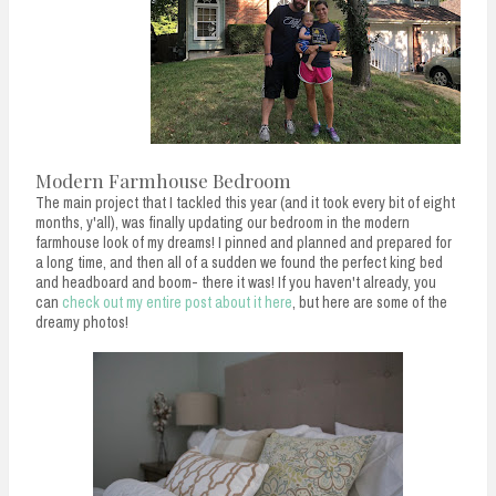
Modern Farmhouse Bedroom
The main project that I tackled this year (and it took every bit of eight
months, y'all), was finally updating our bedroom in the modern
farmhouse look of my dreams! I pinned and planned and prepared for
a long time, and then all of a sudden we found the perfect king bed
and headboard and boom- there it was! If you haven't already, you
can
check out my entire post about it here
, but here are some of the
dreamy photos!