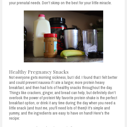
your prenatal needs. Don't skimp on the best for your little miracle.
Healthy Pregnancy Snacks
Not everyone gets morning sickness, but I did. I found that I felt better
and could prevent nausea if I ate a larger, more protein heavy
breakfast, and then had lots of healthy snacks throughout the day.
Things like crackers, ginger, and bread can help, but definitely don't
overlook the power of protein! My favorite protein shake is the perfect
breakfast option, or drink it any time during the day when you need a
little snack (and trust me, you'll need lots of them)! It's simple and
yummy, and the ingredients are easy to have on hand! Here's the
recipe: