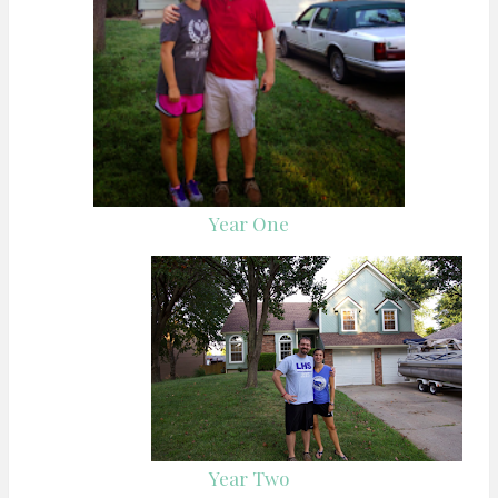
Year One
Year Two