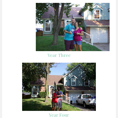
Year Three
Year Four