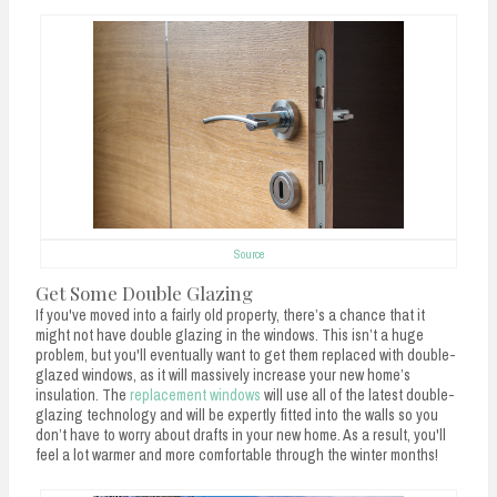
Source
Get Some Double Glazing
If you've moved into a fairly old property, there’s a chance that it
might not have double glazing in the windows. This isn’t a huge
problem, but you'll eventually want to get them replaced with double-
glazed windows, as it will massively increase your new home’s
insulation. The
replacement windows
will use all of the latest double-
glazing technology and will be expertly fitted into the walls so you
don’t have to worry about drafts in your new home. As a result, you'll
feel a lot warmer and more comfortable through the winter months!