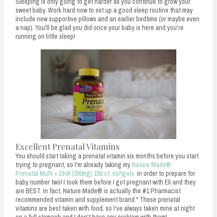
Sleeping is only going to get harder as you continue to grow your
sweet baby. Work hard now to set up a good sleep routine that may
include new supportive pillows and an earlier bedtime (or maybe even
a nap). You'll be glad you did once your baby is here and you're
running on little sleep!
Excellent Prenatal Vitamins
You should start taking a prenatal vitamin six months before you start
trying to pregnant, so I'm already taking my
Nature Made®
Prenatal Multi + DHA (200mg) 150 ct. softgels
in order to prepare for
baby number two! I took them before I got pregnant with Eli and they
are BEST. In fact, Nature Made® is actually the #1 Pharmacist
recommended vitamin and supplement brand.* These prenatal
vitamins are best taken with food, so I've always taken mine at night