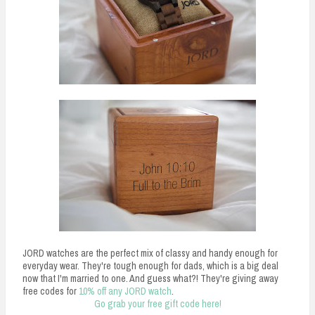
JORD watches are the perfect mix of classy and handy enough for
everyday wear. They're tough enough for dads, which is a big deal
now that I'm married to one. And guess what?! They're giving away
free codes for
10% off any JORD watch
.
Go grab your free gift code here!