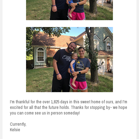
I'm thankful for the over 1,825 days in this sweet home of ours, and I'm
excited for all that the future holds. Thanks for stopping by- we hope
you can come see us in person someday!
Currently,
Kelsie