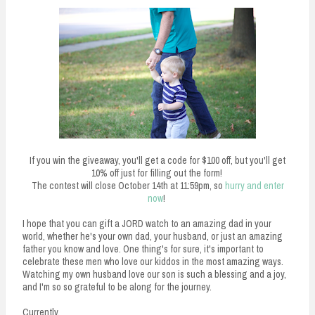
If you win the giveaway, you'll get a code for $100 off, but you'll get
10% off just for filling out the form!
The contest will close October 14th at 11:59pm, so
hurry and enter
now
!
I hope that you can gift a JORD watch to an amazing dad in your
world, whether he's your own dad, your husband, or just an amazing
father you know and love. One thing's for sure, it's important to
celebrate these men who love our kiddos in the most amazing ways.
Watching my own husband love our son is such a blessing and a joy,
and I'm so so grateful to be along for the journey.
Currently,