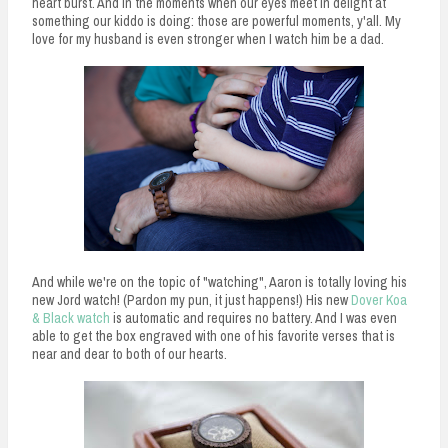
heart burst. And in the moments when our eyes meet in delight at
something our kiddo is doing: those are powerful moments, y'all. My
love for my husband is even stronger when I watch him be a dad.
And while we're on the topic of "watching", Aaron is totally loving his
new Jord watch! (Pardon my pun, it just happens!) His new
Dover Koa
& Black watch
is automatic and requires no battery. And I was even
able to get the box engraved with one of his favorite verses that is
near and dear to both of our hearts.