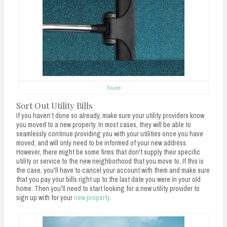
Source
Sort Out Utility Bills
If you haven’t done so already, make sure your utility providers know
you moved to a new property. In most cases, they will be able to
seamlessly continue providing you with your utilities once you have
moved, and will only need to be informed of your new address.
However, there might be some firms that don't supply their specific
utility or service to the new neighborhood that you move to. If this is
the case, you'll have to cancel your account with them and make sure
that you pay your bills right up to the last date you were in your old
home. Then you'll need to start looking for a new utility provider to
sign up with for your
new property
.