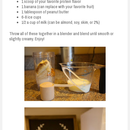
1 scoop of your favorite protein flavor
1 banana (can replace with your favorite fruit)
1 tablespoon of peanut butter
6-8 ice cups
1/2 a cup of milk (can be almond, soy, skim, or 2%)
Throw all of these together in a blender and blend until smooth or
slightly creamy. Enjoy!