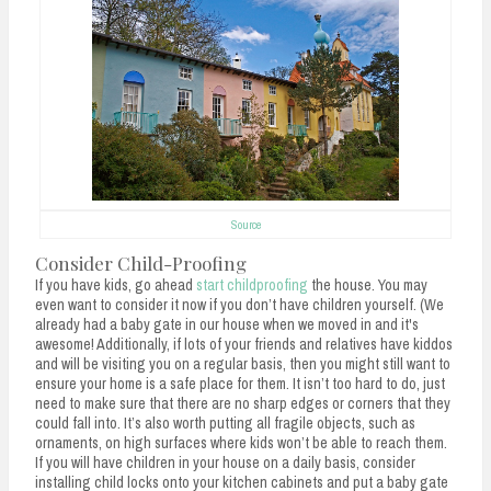
Source
Consider Child-Proofing
If you have kids, go ahead
start childproofing
the house. You may
even want to consider it now if you don’t have children yourself. (We
already had a baby gate in our house when we moved in and it's
awesome! Additionally, if lots of your friends and relatives have kiddos
and will be visiting you on a regular basis, then you might still want to
ensure your home is a safe place for them. It isn’t too hard to do, just
need to make sure that there are no sharp edges or corners that they
could fall into. It’s also worth putting all fragile objects, such as
ornaments, on high surfaces where kids won’t be able to reach them.
If you will have children in your house on a daily basis, consider
installing child locks onto your kitchen cabinets and put a baby gate