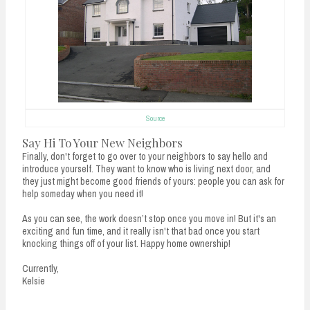
Source
Say Hi To Your New Neighbors
Finally, don't forget to go over to your neighbors to say hello and
introduce yourself. They want to know who is living next door, and
they just might become good friends of yours: people you can ask for
help someday when you need it!
As you can see, the work doesn’t stop once you move in! But it's an
exciting and fun time, and it really isn't that bad once you start
knocking things off of your list. Happy home ownership!
Currently,
Kelsie