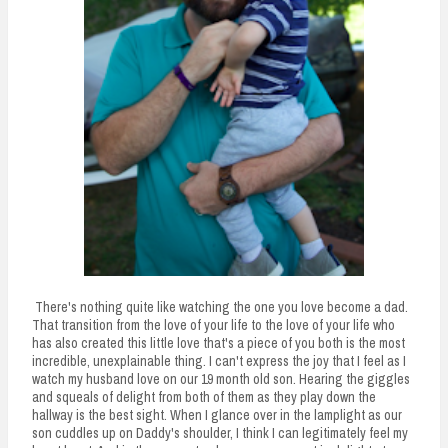
There's nothing quite like watching the one you love become a dad.
That transition from the love of your life to the love of your life who
has also created this little love that's a piece of you both is the most
incredible, unexplainable thing. I can't express the joy that I feel as I
watch my husband love on our 19 month old son. Hearing the giggles
and squeals of delight from both of them as they play down the
hallway is the best sight. When I glance over in the lamplight as our
son cuddles up on Daddy's shoulder, I think I can legitimately feel my