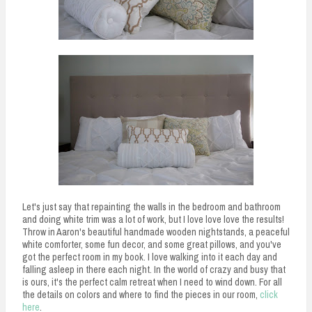
Let's just say that repainting the walls in the bedroom and bathroom
and doing white trim was a lot of work, but I love love love the results!
Throw in Aaron's beautiful handmade wooden nightstands, a peaceful
white comforter, some fun decor, and some great pillows, and you've
got the perfect room in my book. I love walking into it each day and
falling asleep in there each night. In the world of crazy and busy that
is ours, it's the perfect calm retreat when I need to wind down. For all
the details on colors and where to find the pieces in our room,
click
here
.