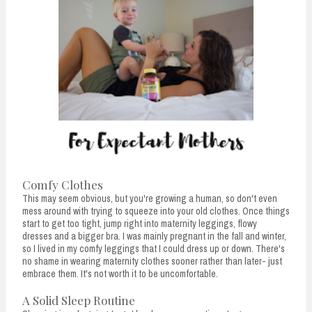
Comfy Clothes
This may seem obvious, but you're growing a human, so don't even
mess around with trying to squeeze into your old clothes. Once things
start to get too tight, jump right into maternity leggings, flowy
dresses and a bigger bra. I was mainly pregnant in the fall and winter,
so I lived in my comfy leggings that I could dress up or down. There's
no shame in wearing maternity clothes sooner rather than later- just
embrace them. It's not worth it to be uncomfortable.
A Solid Sleep Routine