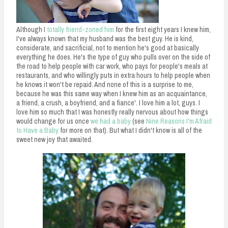
n
t
Although I
totally friend-zoned him
for the first eight years I knew him,
I've always known that my husband was the best guy. He is kind,
considerate, and sacrificial, not to mention he's good at basically
everything he does. He's the type of guy who pulls over on the side of
the road to help people with car work, who pays for people's meals at
restaurants, and who willingly puts in extra hours to help people when
he knows it won't be repaid. And none of this is a surprise to me,
because he was this same way when I knew him as an acquaintance,
a friend, a crush, a boyfriend, and a fiance'. I love him a lot, guys. I
love him so much that I was honestly really nervous about how things
would change for us once
we had a baby
(see
Nine Reasons I'm Afraid
to Have a Baby
for more on that). But what I didn't know is all of the
sweet new joy that awaited.