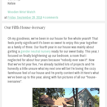
Kelsie
Wooden Wrist Watch
at
Friday, September 28, 2018
4 comments
Our Fifth House-iversary
Oh my goodness, we've been in our house for five whole years!!! That
feels pretty significant! It's been so sweet to enjoy this year together
as a family of three. Our fourth year in our house was mainly about
getting a
gender neutral nursery
ready for our sweet baby. This year, I
focused on finally brightening up our bedroom, a room that I
neglected for about four years because "nobody ever saw it". Now
that we've hit year five, I've already tackled lots of projects and I'm
honestly a little unsure what my next one will be! I'm loving the cozy
farmhouse feel of our house and I'm pretty content with it! Here's what
we've been up to this year, along with fun pictures of all our "house-
iversaries".