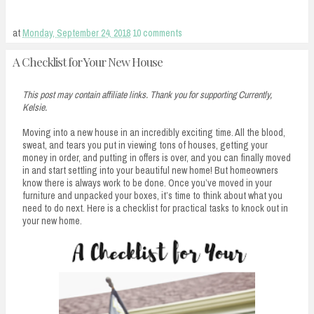
at
Monday, September 24, 2018
10 comments
A Checklist for Your New House
This post may contain affiliate links. Thank you for supporting Currently,
Kelsie.
Moving into a new house in an incredibly exciting time. All the blood,
sweat, and tears you put in viewing tons of houses, getting your
money in order, and putting in offers is over, and you can finally moved
in and start settling into your beautiful new home! But homeowners
know there is always work to be done. Once you’ve moved in your
furniture and unpacked your boxes, it’s time to think about what you
need to do next. Here is a checklist for practical tasks to knock out in
your new home.