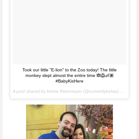
Took our little "E-lion" to the Zoo today! The little
monkey slept almost the entire time 🙈🦁👶🏽
#BabyKisHere
A post shared by
Kelsie Kleinmeyer
(@currentlykelsie) on
Apr 1