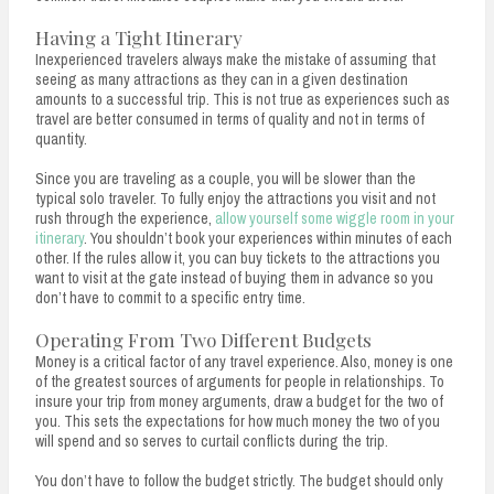
Having a Tight Itinerary
Inexperienced travelers always make the mistake of assuming that
seeing as many attractions as they can in a given destination
amounts to a successful trip. This is not true as experiences such as
travel are better consumed in terms of quality and not in terms of
quantity.
Since you are traveling as a couple, you will be slower than the
typical solo traveler. To fully enjoy the attractions you visit and not
rush through the experience,
allow yourself some wiggle room in your
itinerary
. You shouldn’t book your experiences within minutes of each
other. If the rules allow it, you can buy tickets to the attractions you
want to visit at the gate instead of buying them in advance so you
don’t have to commit to a specific entry time.
Operating From Two Different Budgets
Money is a critical factor of any travel experience. Also, money is one
of the greatest sources of arguments for people in relationships. To
insure your trip from money arguments, draw a budget for the two of
you. This sets the expectations for how much money the two of you
will spend and so serves to curtail conflicts during the trip.
You don’t have to follow the budget strictly. The budget should only