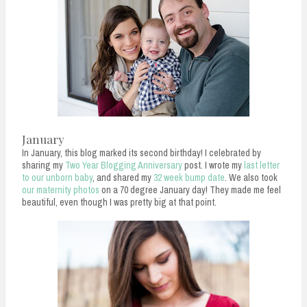
n
t
January
In January, this blog marked its second birthday! I celebrated by
sharing my
Two Year Blogging Anniversary
post. I wrote my
last letter
to our unborn baby
, and shared my
32 week bump date
. We also took
our maternity photos
on a 70 degree January day! They made me feel
beautiful, even though I was pretty big at that point.