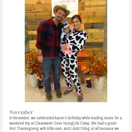
November
In November, we celebrated Aaron's birthday while leading music for a
weekend trip at Clearwater Cove YoungLife Camp. We had a great
first Thanksgiving with little man, and I didn't blog at all because we