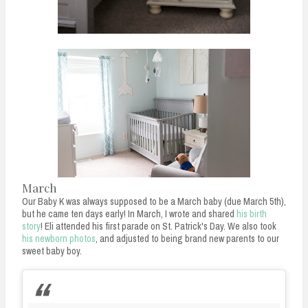
March
Our Baby K was always supposed to be a March baby (due March 5th),
but he came ten days early! In March, I wrote and shared
his birth
story
! Eli attended his first parade on St. Patrick's Day. We also took
his newborn photos
, and adjusted to being brand new parents to our
sweet baby boy.