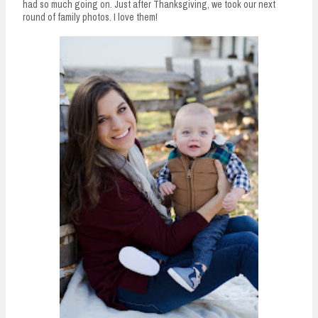
had so much going on. Just after Thanksgiving, we took our next
round of family photos. I love them!