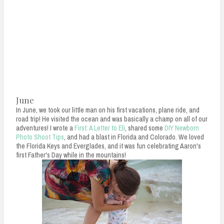
June
In June, we took our little man on his first vacations, plane ride, and
road trip! He visited the ocean and was basically a champ on all of our
adventures! I wrote a
First: A Letter to Eli
, shared some
DIY Newborn
Photo Shoot Tips
, and had a blast in Florida and Colorado. We loved
the Florida Keys and Everglades, and it was fun celebrating Aaron's
first Father's Day while in the mountains!