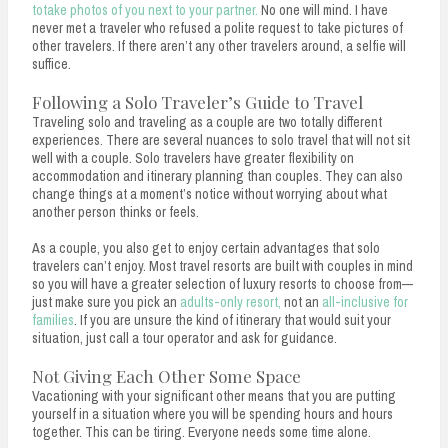
totake photos of you next to your partner.
No one will mind. I have
never met a traveler who refused a polite request to take pictures of
other travelers. If there aren’t any other travelers around, a selfie will
suffice.
Following a Solo Traveler’s Guide to Travel
Traveling solo and traveling as a couple are two totally different
experiences. There are several nuances to solo travel that will not sit
well with a couple. Solo travelers have greater flexibility on
accommodation and itinerary planning than couples. They can also
change things at a moment’s notice without worrying about what
another person thinks or feels.
As a couple, you also get to enjoy certain advantages that solo
travelers can’t enjoy. Most travel resorts are built with couples in mind
so you will have a greater selection of luxury resorts to choose from—
just make sure you pick an
adults-only resort,
not an
all-inclusive for
families
. If you are unsure the kind of itinerary that would suit your
situation, just call a tour operator and ask for guidance.
Not Giving Each Other Some Space
Vacationing with your significant other means that you are putting
yourself in a situation where you will be spending hours and hours
together. This can be tiring. Everyone needs some time alone.