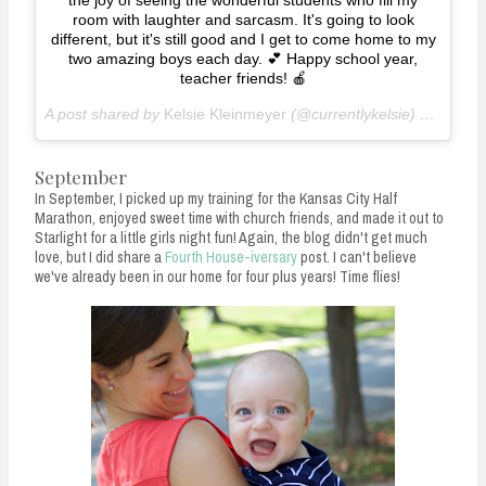
the joy of seeing the wonderful students who fill my
room with laughter and sarcasm. It's going to look
different, but it's still good and I get to come home to my
two amazing boys each day. 💕 Happy school year,
teacher friends! 🍎
A post shared by
Kelsie Kleinmeyer
(@currentlykelsie) on
Aug 1
September
In September, I picked up my training for the Kansas City Half
Marathon, enjoyed sweet time with church friends, and made it out to
Starlight for a little girls night fun! Again, the blog didn't get much
love, but I did share a
Fourth House-iversary
post. I can't believe
we've already been in our home for four plus years! Time flies!