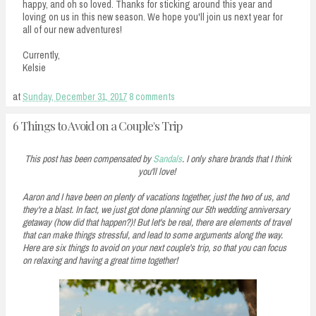
happy, and oh so loved. Thanks for sticking around this year and
loving on us in this new season. We hope you'll join us next year for
all of our new adventures!
Currently,
Kelsie
at
Sunday, December 31, 2017
8 comments
6 Things to Avoid on a Couple's Trip
This post has been compensated by
Sandals
. I only share brands that I think
you'll love!
Aaron and I have been on plenty of vacations together, just the two of us, and
they're a blast. In fact, we just got done planning our 5th wedding anniversary
getaway (how did that happen?)! But let's be real, there are elements of travel
that can make things stressful, and lead to some arguments along the way.
Here are six things to avoid on your next couple's trip, so that you can focus
on relaxing and having a great time together!