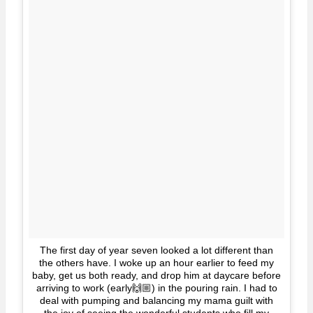
The first day of year seven looked a lot different than
the others have. I woke up an hour earlier to feed my
baby, get us both ready, and drop him at daycare before
arriving to work (early🙌🏼) in the pouring rain. I had to
deal with pumping and balancing my mama guilt with