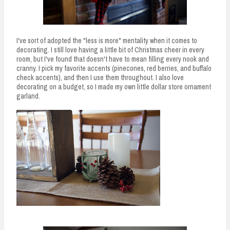
I've sort of adopted the "less is more" mentality when it comes to
decorating. I still love having a little bit of Christmas cheer in every
room, but I've found that doesn't have to mean filling every nook and
cranny. I pick my favorite accents (pinecones, red berries, and buffalo
check accents), and then I use them throughout. I also love
decorating on a budget, so I made my own little dollar store ornament
garland.