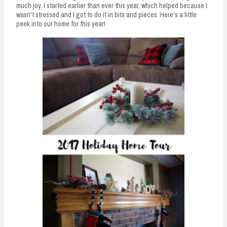
much joy. I started earlier than ever this year, which helped because I
wasn't stressed and I got to do it in bits and pieces. Here's a little
peek into our home for this year!