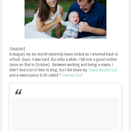
August
In August, my six-month maternity leave ended as I returned back to
school. Guys, it was hard. But after a while, I fell into a good routine
(more on that in October). Between working and being a mama, I
didn't find a lot of time to blog, but I did share my
Travel Bucket List
and a sweet piece to Eli called "
I Carried You
".