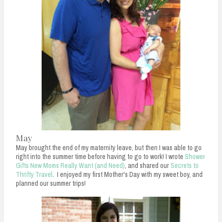
May
May brought the end of my maternity leave, but then I was able to go
right into the summer time before having to go to work! I wrote
Shower
Gifts New Moms Really Want (and Need)
, and shared our
Secrets to
Thrifty Travel
. I enjoyed my first Mother's Day with my sweet boy, and
planned our summer trips!