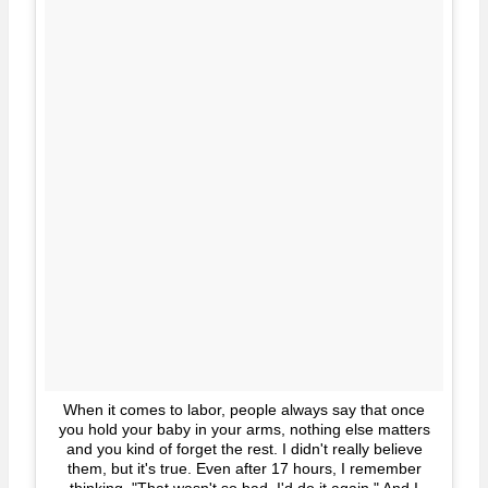
When it comes to labor, people always say that once
you hold your baby in your arms, nothing else matters
and you kind of forget the rest. I didn't really believe
them, but it's true. Even after 17 hours, I remember
thinking, "That wasn't so bad. I'd do it again." And I