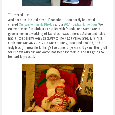
December
And here it is the last day of December- I can hardly believe it! I
shared
Our Winter Family Photos
and a
2017 Holiday Home Tour
. We
enjoyed some fun Christmas parties with friends, and Aaron was a
groomsmen in a wedding of two of our sweet friends. Aaron and I also
had a little parents-only getaway to the Napa Valley area. Eli's first
Christmas was AMAZING! He was so funny, cute, and excited, and it
truly brought new life to things I've done for years and years. Being off
for 12 days with him and Aaron has been incredible, and it's going to
be hard to go back.