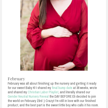
February
February was all about finishing up the nursery and getting it ready
for our sweet Baby K! I shared my
final bump date
at 36 weeks, wrote
and shared my
Christian Labor Playlist
, and literally shared our
Gender Neutral Nursery Reveal
the DAY BEFORE Eli decided to join
the world on February 23rd :) Crazy! I'm still in love with our finished
product, and the best part is the sweet little boy who calls it his room.