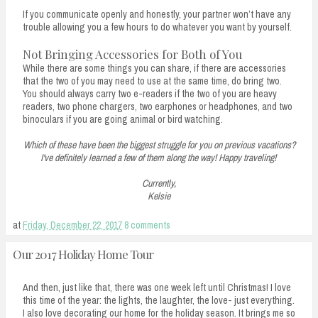
If you communicate openly and honestly, your partner won’t have any
trouble allowing you a few hours to do whatever you want by yourself.
Not Bringing Accessories for Both of You
While there are some things you can share, if there are accessories
that the two of you may need to use at the same time, do bring two.
You should always carry two e-readers if the two of you are heavy
readers, two phone chargers, two earphones or headphones, and two
binoculars if you are going animal or bird watching.
Which of these have been the biggest struggle for you on previous vacations?
I've definitely learned a few of them along the way! Happy traveling!
Currently,
Kelsie
at
Friday, December 22, 2017
8 comments
Our 2017 Holiday Home Tour
And then, just like that, there was one week left until Christmas! I love
this time of the year: the lights, the laughter, the love- just everything.
I also love decorating our home for the holiday season. It brings me so