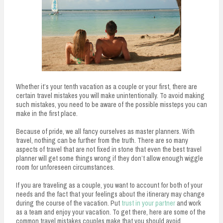
Whether it’s your tenth vacation as a couple or your first, there are
certain travel mistakes you will make unintentionally. To avoid making
such mistakes, you need to be aware of the possible missteps you can
make in the first place.
Because of pride, we all fancy ourselves as master planners. With
travel, nothing can be further from the truth. There are so many
aspects of travel that are not fixed in stone that even the best travel
planner will get some things wrong if they don’t allow enough wiggle
room for unforeseen circumstances.
If you are traveling as a couple, you want to account for both of your
needs and the fact that your feelings about the itinerary may change
during the course of the vacation. Put
trust in your partner
and work
as a team and enjoy your vacation. To get there, here are some of the
common travel mistakes couples make that you should avoid.