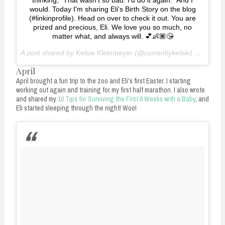
would. Today I'm sharing Eli's Birth Story on the blog
(#linkinprofile). Head on over to check it out. You are
prized and precious, Eli. We love you so much, no
matter what, and always will. 💕👶🏽😘
A post shared by
Kelsie Kleinmeyer
(@currentlykelsie) on
Mar 8
April
April brought a fun trip to the zoo and Eli's first Easter. I starting
working out again and training for my first half marathon. I also wrote
and shared my
10 Tips for Surviving the First 6 Weeks with a Baby
, and
Eli started sleeping through the night! Woo!