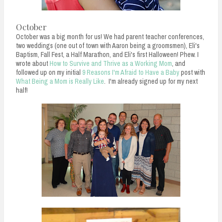
October
October was a big month for us! We had parent teacher conferences,
two weddings (one out of town with Aaron being a groomsmen), Eli's
Baptism, Fall Fest, a Half Marathon, and Eli's first Halloween! Phew. I
wrote about
How to Survive and Thrive as a Working Mom
, and
followed up on my initial
9 Reasons I'm Afraid to Have a Baby
post with
What Being a Mom is Really Like
. I'm already signed up for my next
half!