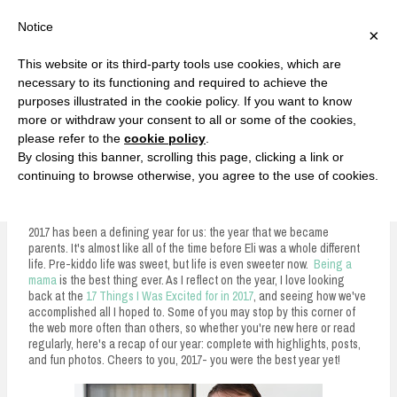
F
T
G
F
I
T
Y
G
P
I
Y
S
Notice
×
a
w
o
a
n
w
o
o
i
n
o
e
c
i
o
c
s
i
u
o
n
s
u
a
e
t
g
e
t
t
T
g
t
t
T
r
This website or its third-party tools use cookies, which are
b
t
l
b
a
t
u
l
e
a
u
c
Currently, Kelsie
o
e
e
o
g
e
b
e
r
g
b
h
S
necessary to its functioning and required to achieve the
o
r
P
o
r
r
e
P
e
r
e
purposes illustrated in the cookie policy. If you want to know
k
l
k
a
l
s
a
k
LOVE FIERCELY. LEARN FEARLESSLY. LIVE FULLY.
u
m
u
t
m
more or withdraw your consent to all or some of the cookies,
s
s
please refer to the
cookie policy
.
i
By closing this banner, scrolling this page, clicking a link or
p
continuing to browse otherwise, you agree to the use of cookies.
2017: A Year in Review
t
o
2017 has been a defining year for us: the year that we became
parents. It's almost like all of the time before Eli was a whole different
c
life. Pre-kiddo life was sweet, but life is even sweeter now.
Being a
mama
is the best thing ever. As I reflect on the year, I love looking
o
back at the
17 Things I Was Excited for in 2017
, and seeing how we've
n
accomplished all I hoped to. Some of you may stop by this corner of
the web more often than others, so whether you're new here or read
t
regularly, here's a recap of our year: complete with highlights, posts,
and fun photos. Cheers to you, 2017- you were the best year yet!
e