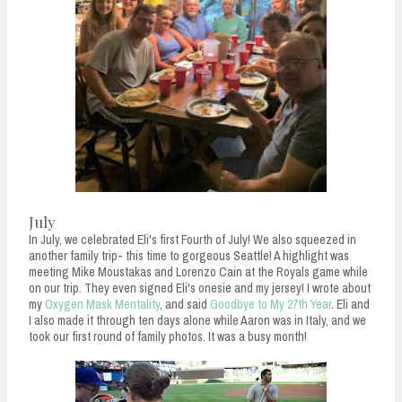
July
In July, we celebrated Eli's first Fourth of July! We also squeezed in
another family trip- this time to gorgeous Seattle! A highlight was
meeting Mike Moustakas and Lorenzo Cain at the Royals game while
on our trip. They even signed Eli's onesie and my jersey! I wrote about
my
Oxygen Mask Mentality
, and said
Goodbye to My 27th Year
. Eli and
I also made it through ten days alone while Aaron was in Italy, and we
took our first round of family photos. It was a busy month!