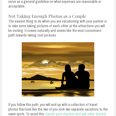
serve as a general guideline on what expenses are reasonable or
acceptable.
Not Taking Enough Photos as a Couple
The easiest thing to do when you are vacationing with your partner is
to take turns taking pictures of each other at the attractions you will
be visiting. It comes naturally and seems like the most convenient
path towards taking cool pictures.
If you follow this path, you will end up with a collection of travel
photos that look like the two of you took two separate vacations to the
same spots. To avoid this,
banish your shyness and ask other tourists