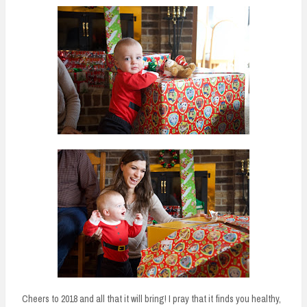
Cheers to 2018 and all that it will bring! I pray that it finds you healthy,