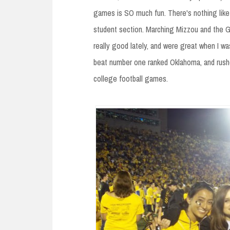
games is SO much fun. There's nothing like 
student section. Marching Mizzou and the Go
really good lately, and were great when I wa
beat number one ranked Oklahoma, and rush
college football games.