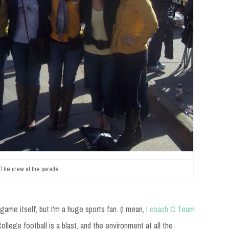
The crew at the parade.
ame itself, but I'm a huge sports fan. (I mean,
I coach C Team
College football is a blast, and the environment at all the