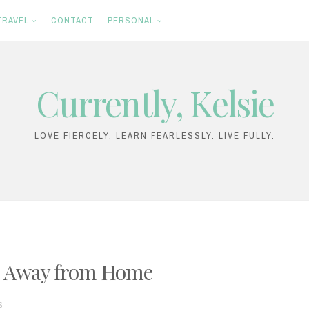
TRAVEL
CONTACT
PERSONAL
Currently, Kelsie
LOVE FIERCELY. LEARN FEARLESSLY. LIVE FULLY.
e Away from Home
S