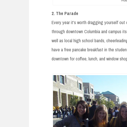
Hou
2. The Parade
Every year it's worth dragging yourself ou
through downtown Columbia and campus itself
well as local high school bands, cheerleadin
have a free pancake breakfast in the studen
downtown for coffee, lunch, and window sho