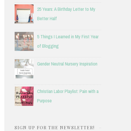
25 Years: A Birthday Letter to My
Better Half
5 Things I Learned in My First Year
of Blogging
Gender Neutral Nursery Inspiration
Christian Labor Playlist: Pain with a
Purpose
SIGN UP FOR THE NEWSLETTER!