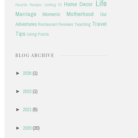
Life
Home Decor
Favorite Recipes
Getting Fit
Marriage
Motherhood
Moments
Our
Travel
Adventures
Restaurant Reviews
Teaching
Tips
Using Points
BLOG ARCHIVE
2026
(1)
►
2022
(1)
►
2021
(5)
►
2020
(20)
►