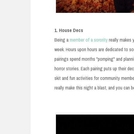
1. House Decs
Being a
member of a sorority
really makes 
week. Hours upon hours are dedicated to som
pairings spend months "pomping" and planni
horror stories. Each pairing puts up their 
skit and fun activities for community member
really make this night a blast, and you can 