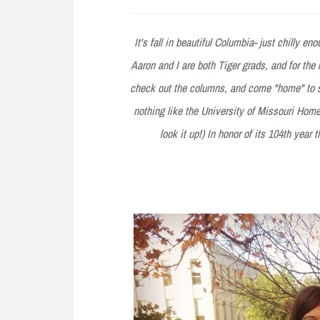
e
n
It's fall in beautiful Columbia- just chilly e
t
Aaron and I are both Tiger grads, and for the
check out the columns, and come "home" to se
nothing like the University of Missouri Homeco
look it up!) In honor of its 104th year