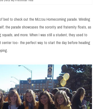
se Decs My Freshman Year
t of bed to check out the Mizzou Homecoming parade. Winding
, the parade showcases the sorority and fraternity floats, as
g squads, and more. When I was still a student, they used to
t center too- the perfect way to start the day before heading
pping.