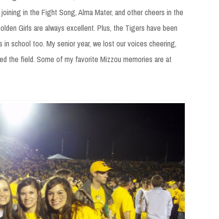
joining in the Fight Song, Alma Mater, and other cheers in the
lden Girls are always excellent. Plus, the Tigers have been
s in school too. My senior year, we lost our voices cheering,
ed the field. Some of my favorite Mizzou memories are at