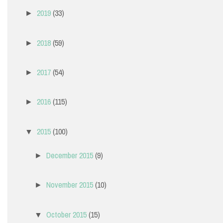
2019
(33)
►
2018
(59)
►
2017
(54)
►
2016
(115)
►
2015
(100)
▼
December 2015
(9)
►
November 2015
(10)
►
October 2015
(15)
▼