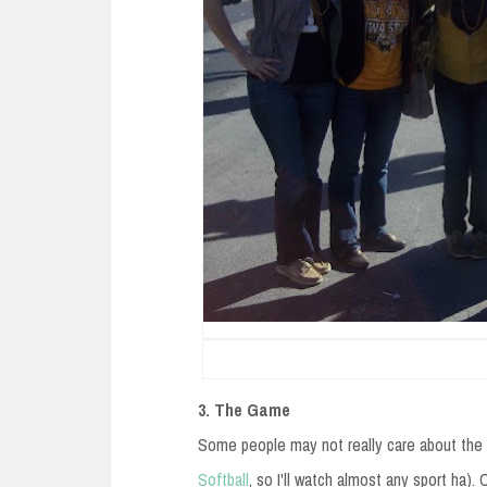
3. The Game
Some people may not really care about the g
Softball
, so I'll watch almost any sport ha). 