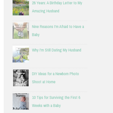
26 Years: A Birthday Letter to My
Amazing Husband
Nine Reasons I'm Afraid to Have a
Baby
Why I'm Still Dating My Husband
DIY Ideas for a Newborn Photo
Shoot at Home
10 Tips for Surviving the First 6
Weeks with a Baby