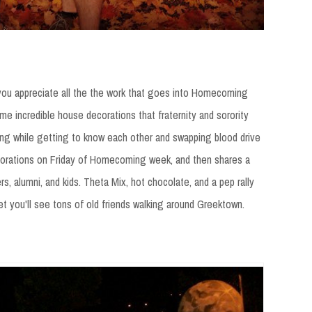
you appreciate all the the work that goes into Homecoming
e incredible house decorations that fraternity and sorority
ng while getting to know each other and swapping blood drive
decorations on Friday of Homecoming week, and then shares a
s, alumni, and kids. Theta Mix, hot chocolate, and a pep rally
bet you'll see tons of old friends walking around Greektown.