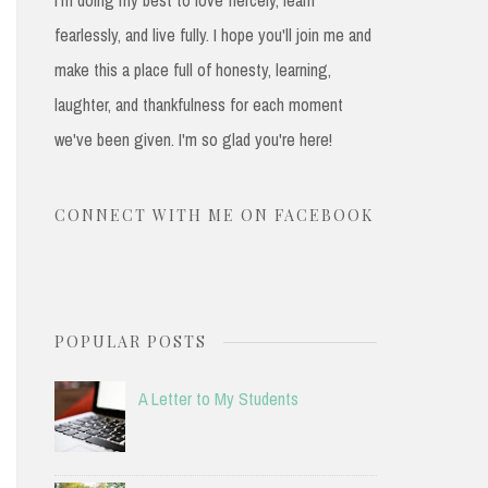
fearlessly, and live fully. I hope you'll join me and
make this a place full of honesty, learning,
laughter, and thankfulness for each moment
we've been given. I'm so glad you're here!
CONNECT WITH ME ON FACEBOOK
POPULAR POSTS
A Letter to My Students