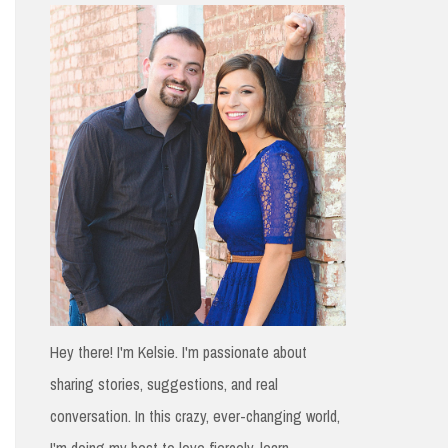
h
f
o
r
:
Hey there! I'm Kelsie. I'm passionate about
sharing stories, suggestions, and real
conversation. In this crazy, ever-changing world,
I'm doing my best to love fiercely, learn