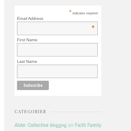
*
indicates required
Email Address
*
First Name
Last Name
CATEGORIES
Alder Collective
Faith
Family
Blogging
DIY