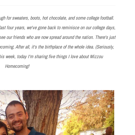
nough for sweaters, boots, hot chocolate, and some college football.
 last four years, we've gone back to reminisce on our college days,
e our friends who are now spread around the nation. There's just
ming. After all, it's the birthplace of the whole idea. (Seriously,
 this week, today I'm sharing five things I love about Mizzou
Homecoming!