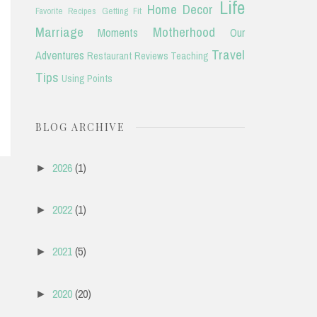
Life
Home Decor
Favorite Recipes
Getting Fit
Marriage
Motherhood
Moments
Our
Travel
Adventures
Restaurant Reviews
Teaching
Tips
Using Points
BLOG ARCHIVE
2026
(1)
►
2022
(1)
►
2021
(5)
►
2020
(20)
►