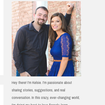
h
f
o
r
:
Hey there! I'm Kelsie. I'm passionate about
sharing stories, suggestions, and real
conversation. In this crazy, ever-changing world,
I'm doing my best to love fiercely, learn