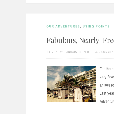
OUR ADVENTURES
,
USING POINTS
Fabulous, Nearly-Fr
MONDAY, JANUARY 19, 2015
2 COMMEN
For the p
very favo
an aweso
Last year
Adventure