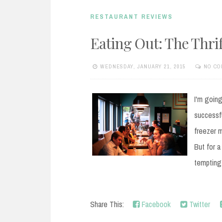
RESTAURANT REVIEWS
Eating Out: The Thri
WEDNESDAY, JANUARY 21, 2015
NO CO
I'm going
successfu
freezer m
But for a
tempting
Share This:
Facebook
Twitter