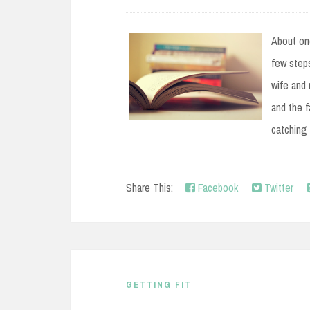
e
n
About on
t
few steps
wife and 
and the 
catching 
Share This:
Facebook
Twitter
GETTING FIT