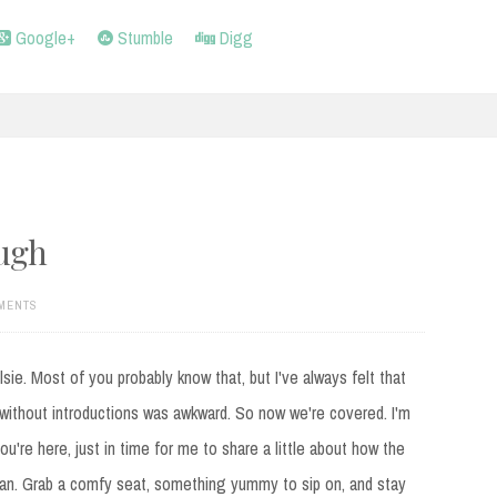
Google+
Stumble
Digg
ugh
MENTS
elsie. Most of you probably know that, but I've always felt that
without introductions was awkward. So now we're covered. I'm
ou're here, just in time for me to share a little about how the
an. Grab a comfy seat, something yummy to sip on, and stay