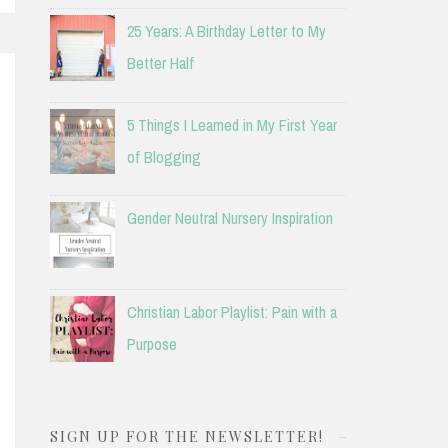
25 Years: A Birthday Letter to My
Better Half
5 Things I Learned in My First Year
of Blogging
Gender Neutral Nursery Inspiration
Christian Labor Playlist: Pain with a
Purpose
SIGN UP FOR THE NEWSLETTER!