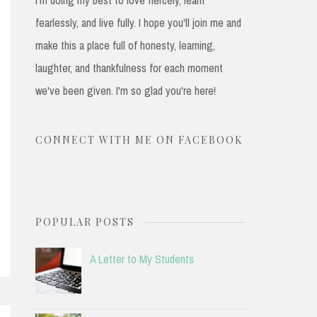
fearlessly, and live fully. I hope you'll join me and
make this a place full of honesty, learning,
laughter, and thankfulness for each moment
we've been given. I'm so glad you're here!
CONNECT WITH ME ON FACEBOOK
POPULAR POSTS
A Letter to My Students