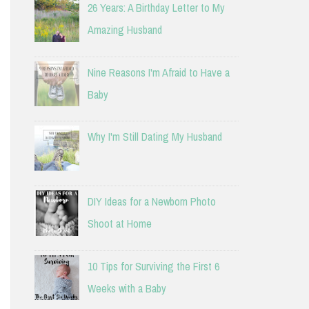
26 Years: A Birthday Letter to My
Amazing Husband
Nine Reasons I'm Afraid to Have a
Baby
Why I'm Still Dating My Husband
DIY Ideas for a Newborn Photo
Shoot at Home
10 Tips for Surviving the First 6
Weeks with a Baby