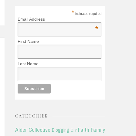
*
indicates required
Email Address
*
First Name
Last Name
CATEGORIES
Alder Collective
Faith
Family
Blogging
DIY