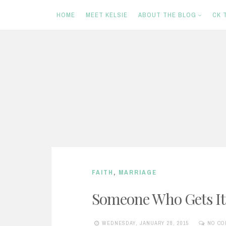
HOME
MEET KELSIE
ABOUT THE BLOG
CK 
S
k
i
p
t
o
c
FAITH
,
MARRIAGE
o
n
Someone Who Gets It
t
WEDNESDAY, JANUARY 28, 2015
NO CO