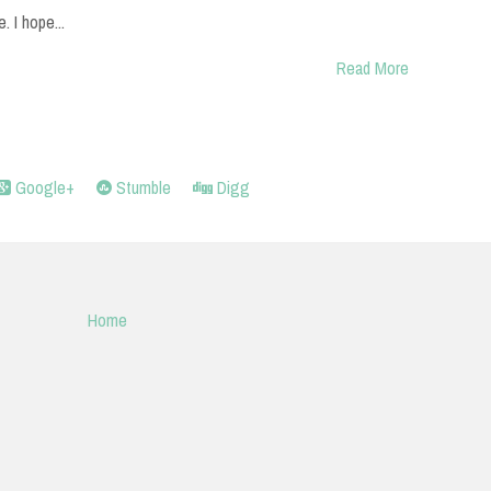
e. I hope...
Read More
Google+
Stumble
Digg
Home