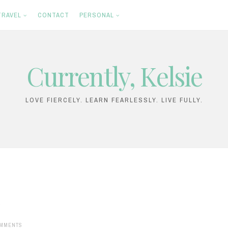
TRAVEL
CONTACT
PERSONAL
Currently, Kelsie
LOVE FIERCELY. LEARN FEARLESSLY. LIVE FULLY.
MMENTS