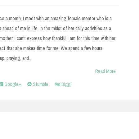
ce a month, I meet with an amazing female mentor who is a
 ahead of me in life. In the midst of her daily activities as a
mother, I can't express how thankful I am for this time with her
fact that she makes time for me. We spend a few hours
up, praying, and...
Read More
Google+
Stumble
Digg