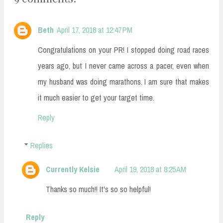
Beth
April 17, 2018 at 12:47 PM
Congratulations on your PR! I stopped doing road races
years ago, but I never came across a pacer, even when
my husband was doing marathons. I am sure that makes
it much easier to get your target time.
Reply
Replies
Currently Kelsie
April 19, 2018 at 8:25 AM
Thanks so much!! It's so so helpful!
Reply