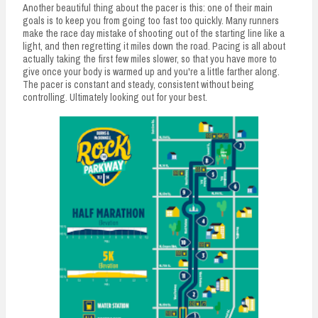
Another beautiful thing about the pacer is this: one of their main
goals is to keep you from going too fast too quickly. Many runners
make the race day mistake of shooting out of the starting line like a
light, and then regretting it miles down the road. Pacing is all about
actually taking the first few miles slower, so that you have more to
give once your body is warmed up and you're a little farther along.
The pacer is constant and steady, consistent without being
controlling. Ultimately looking out for your best.