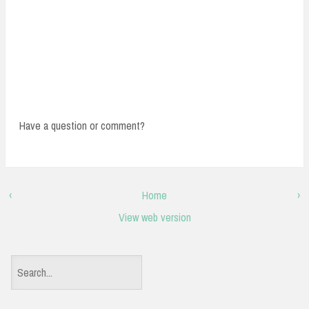
Have a question or comment?
‹
Home
›
View web version
S
e