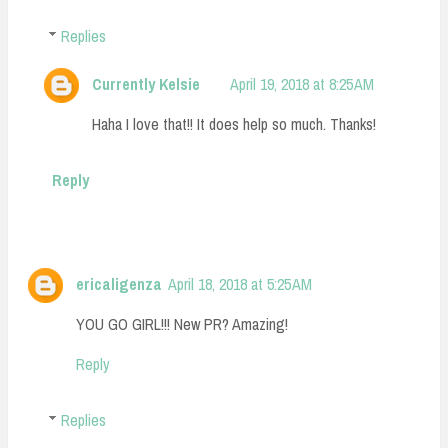
Replies
Currently Kelsie
April 19, 2018 at 8:25 AM
Haha I love that!! It does help so much. Thanks!
Reply
ericaligenza
April 18, 2018 at 5:25 AM
YOU GO GIRL!!! New PR? Amazing!
Reply
Replies