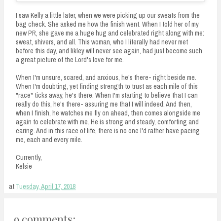
I saw Kelly a little later, when we were picking up our sweats from the
bag check. She asked me how the finish went. When I told her of my
new PR, she gave me a huge hug and celebrated right along with me:
sweat, shivers, and all. This woman, who I literally had never met
before this day, and likley will never see again, had just become such
a great picture of the Lord's love for me.
When I'm unsure, scared, and anxious, he's there- right beside me.
When I'm doubting, yet finding strength to trust as each mile of this
"race" ticks away, he's there. When I'm starting to believe that I can
really do this, he's there- assuring me that I will indeed. And then,
when I finish, he watches me fly on ahead, then comes alongside me
again to celebrate with me. He is strong and steady, comforting and
caring. And in this race of life, there is no one I'd rather have pacing
me, each and every mile.
Currently,
Kelsie
at
Tuesday, April 17, 2018
9 comments: