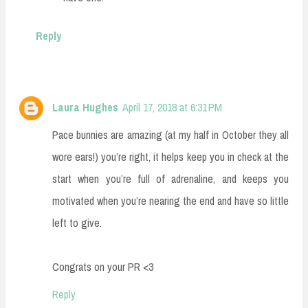
Reply
Laura Hughes
April 17, 2018 at 6:31 PM
Pace bunnies are amazing (at my half in October they all
wore ears!) you’re right, it helps keep you in check at the
start when you’re full of adrenaline, and keeps you
motivated when you’re nearing the end and have so little
left to give.
Congrats on your PR <3
Reply