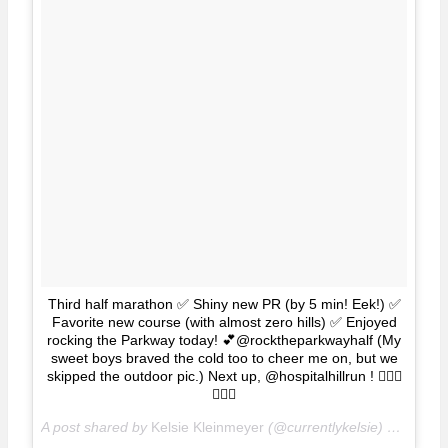
Third half marathon ✅ Shiny new PR (by 5 min! Eek!) ✅
Favorite new course (with almost zero hills) ✅ Enjoyed
rocking the Parkway today! 💕@rocktheparkwayhalf (My
sweet boys braved the cold too to cheer me on, but we
skipped the outdoor pic.) Next up, @hospitalhillrun ! 🏃🏽‍♀️
🏃🏽‍♀️
A post shared by
Kelsie Kleinmeyer
(@currentlykelsie) on
Apr 1