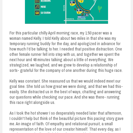
For this particular chilly April morning race, my 1:50 pacer was a
woman named Kelly. I told Kelly about two miles in that she was my
temporary running buddy for the day, and apologized in advance for
how much I'd be talking to her. I needed that positive distraction. One
other female runner fell into step with us, and together we spent the
next hour and 48 minutes talking about a little of everything. We
strategized, we laughed, and we grew to develop a relationship of
sorts- grateful for the company of one another during this huge race.
Kelly was constant. She reassured us that we would indeed meet our
goal time. She told us how great we were doing, and that we had this-
easily. She distracted us in the best of ways, chatting and answering
our questions while checking our pace. And she was there- running
this race right alongside us.
As I took the hot shower I so desperately needed later that afternoon,
I couldn't help but think of the beautiful picture this pacing story gave
me. An image of faith. Of empathy and relational pursuit, a small
representation of the love of our creator himself. That every day, as I