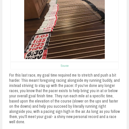
n
t
Source
For this last race, my goal time required me to stretch and push a bit
harder. This meant foregoing racing alongside my running buddy, and
instead striving to stay up with the pacer. If you've done any longer
races, you know that the pacer exists to help bring you in at or below
your overall goal finish time. They run each mile at a specific time,
based upon the elevation of the course (slower on the ups and faster
on the downs) and help you succeed by literally running right
alongside you, with a pacing sign high in the air. As long as you follow
them, you'll meet your goal- a shiny new personal record and a race
well done.