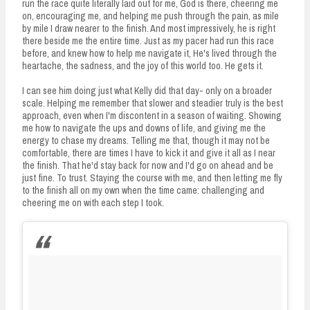
run the race quite literally laid out for me, God is there, cheering me
on, encouraging me, and helping me push through the pain, as mile
by mile I draw nearer to the finish. And most impressively, he is right
there beside me the entire time. Just as my pacer had run this race
before, and knew how to help me navigate it, He's lived through the
heartache, the sadness, and the joy of this world too. He gets it.
I can see him doing just what Kelly did that day- only on a broader
scale. Helping me remember that slower and steadier truly is the best
approach, even when I'm discontent in a season of waiting. Showing
me how to navigate the ups and downs of life, and giving me the
energy to chase my dreams. Telling me that, though it may not be
comfortable, there are times I have to kick it and give it all as I near
the finish. That he'd stay back for now and I'd go on ahead and be
just fine. To trust. Staying the course with me, and then letting me fly
to the finish all on my own when the time came: challenging and
cheering me on with each step I took.