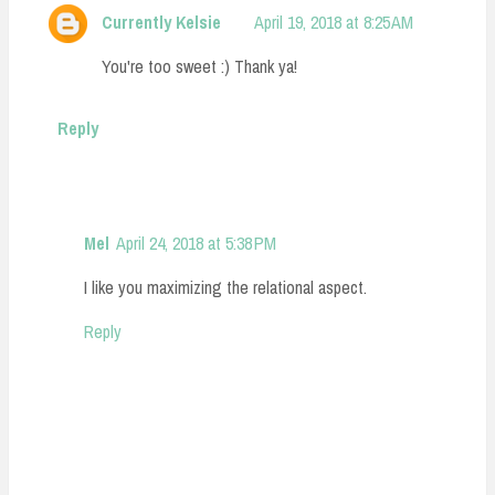
Currently Kelsie
April 19, 2018 at 8:25 AM
You're too sweet :) Thank ya!
Reply
Mel
April 24, 2018 at 5:38 PM
I like you maximizing the relational aspect.
Reply