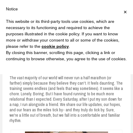
F
T
G
F
I
T
Y
G
P
I
Y
S
Notice
×
a
w
o
a
n
w
o
o
i
n
o
e
c
i
o
c
s
i
u
o
n
s
u
a
e
t
g
e
t
t
T
g
t
t
T
r
This website or its third-party tools use cookies, which are
b
t
l
b
a
t
u
l
e
a
u
c
Currently, Kelsie
o
e
e
o
g
e
b
e
r
g
b
h
S
necessary to its functioning and required to achieve the
o
r
P
o
r
r
e
P
e
r
e
purposes illustrated in the cookie policy. If you want to know
k
l
k
a
l
s
a
k
LOVE FIERCELY. LEARN FEARLESSLY. LIVE FULLY.
u
m
u
t
m
more or withdraw your consent to all or some of the cookies,
s
s
please refer to the
cookie policy
.
i
By closing this banner, scrolling this page, clicking a link or
p
continuing to browse otherwise, you agree to the use of cookies.
The Pacer
t
o
The vast majority of our world will never run a half marathon (or
farther) simply because they believe they can't. It feels daunting. The
c
training seems endless (and feels that way sometimes). It seems like a
chore. Lonely. Boring. But I have found running to be much more
o
relational than I expected. Every Saturday, after I put my son down for
n
a nap, I run alongside a friend. We share our life updates, our hopes,
and our fears as the miles tick by- and they truly do tick by. Sure,
t
we're a little out of breath, but we fall into a comfortable and familiar
rhythm.
e