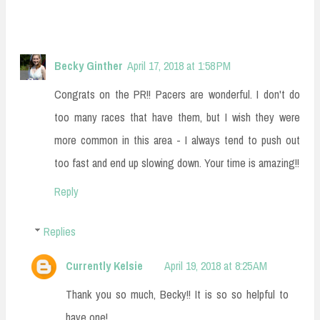
Becky Ginther
April 17, 2018 at 1:58 PM
Congrats on the PR!! Pacers are wonderful. I don't do
too many races that have them, but I wish they were
more common in this area - I always tend to push out
too fast and end up slowing down. Your time is amazing!!
Reply
Replies
Currently Kelsie
April 19, 2018 at 8:25 AM
Thank you so much, Becky!! It is so so helpful to
have one!