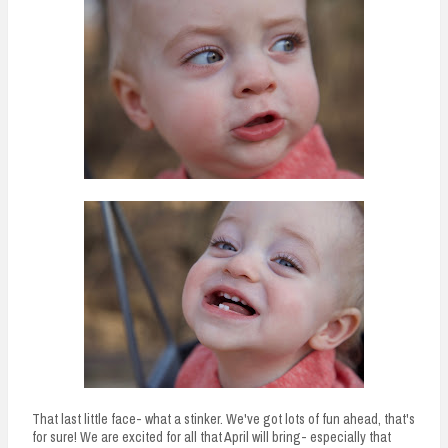
That last little face- what a stinker. We've got lots of fun ahead, that's
for sure! We are excited for all that April will bring- especially that