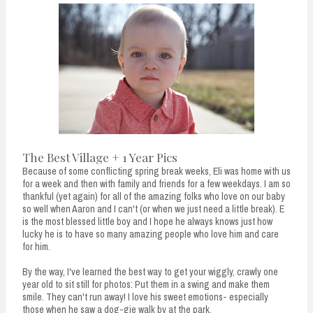
The Best Village + 1 Year Pics
Because of some conflicting spring break weeks, Eli was home with us
for a week and then with family and friends for a few weekdays. I am so
thankful (yet again) for all of the amazing folks who love on our baby
so well when Aaron and I can't (or when we just need a little break). E
is the most blessed little boy and I hope he always knows just how
lucky he is to have so many amazing people who love him and care
for him.
By the way, I've learned the best way to get your wiggly, crawly one
year old to sit still for photos: Put them in a swing and make them
smile. They can't run away! I love his sweet emotions- especially
those when he saw a dog-gie walk by at the park.