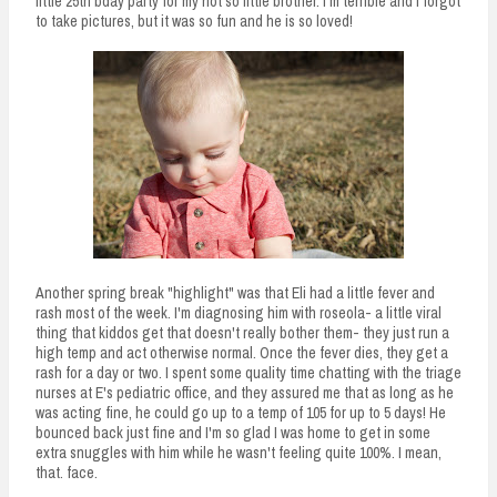
little 25th bday party for my not so little brother. I'm terrible and I forgot
to take pictures, but it was so fun and he is so loved!
Another spring break "highlight" was that Eli had a little fever and
rash most of the week. I'm diagnosing him with roseola- a little viral
thing that kiddos get that doesn't really bother them- they just run a
high temp and act otherwise normal. Once the fever dies, they get a
rash for a day or two. I spent some quality time chatting with the triage
nurses at E's pediatric office, and they assured me that as long as he
was acting fine, he could go up to a temp of 105 for up to 5 days! He
bounced back just fine and I'm so glad I was home to get in some
extra snuggles with him while he wasn't feeling quite 100%. I mean,
that. face.