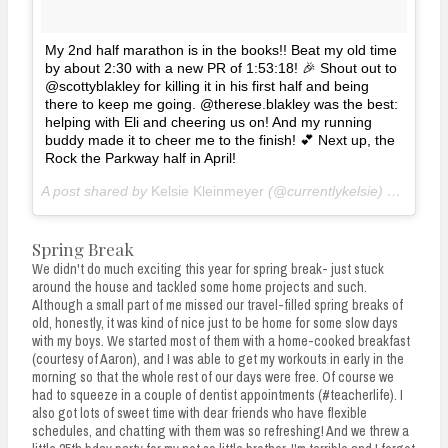
My 2nd half marathon is in the books!! Beat my old time
by about 2:30 with a new PR of 1:53:18! 🎉 Shout out to
@scottyblakley for killing it in his first half and being
there to keep me going. @therese.blakley was the best:
helping with Eli and cheering us on! And my running
buddy made it to cheer me to the finish! 💕 Next up, the
Rock the Parkway half in April!
A post shared by
Kelsie Kleinmeyer
(@currentlykelsie) on
Mar 3
Spring Break
We didn't do much exciting this year for spring break- just stuck
around the house and tackled some home projects and such.
Although a small part of me missed our travel-filled spring breaks of
old, honestly, it was kind of nice just to be home for some slow days
with my boys. We started most of them with a home-cooked breakfast
(courtesy of Aaron), and I was able to get my workouts in early in the
morning so that the whole rest of our days were free. Of course we
had to squeeze in a couple of dentist appointments (#teacherlife). I
also got lots of sweet time with dear friends who have flexible
schedules, and chatting with them was so refreshing! And we threw a