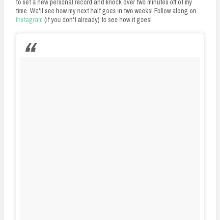
to set a new personal record and knock over two minutes off of my
time. We'll see how my next half goes in two weeks! Follow along on
Instagram
(if you don't already) to see how it goes!