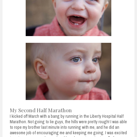
n
t
My Second Half Marathon
I kicked off March with a bang by running in the Liberty Hospital Half
Marathon. Not going to lie guys, the hills were pretty rough! I was able
to rope my brother last minute into running with me, and he did an
awesome job of encouraging me and keeping me going. I was excited