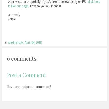
warm weather...hopefully! If you'd like to follow along on FB,
click here
to like our page
. Love to you all, friends!
Currently,
Kelsie
at
Wednesday, April 04, 2018
0 comments:
Post a Comment
Have a question or comment?