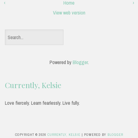
‹
Home
›
View web version
S
e
a
Powered by
Blogger
.
r
c
Currently, Kelsie
h
f
Love fiercely. Learn fearlessly. Live fully.
o
r
:
COPYRIGHT ©
2026
CURRENTLY, KELSIE
| POWERED BY
BLOGGER