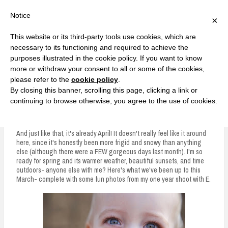
F
T
G
F
I
T
Y
G
P
I
Y
S
Notice
×
a
w
o
a
n
w
o
o
i
n
o
e
c
i
o
c
s
i
u
o
n
s
u
a
e
t
g
e
t
t
T
g
t
t
T
r
This website or its third-party tools use cookies, which are
b
t
l
b
a
t
u
l
e
a
u
c
Currently, Kelsie
o
e
e
o
g
e
b
e
r
g
b
h
S
necessary to its functioning and required to achieve the
o
r
P
o
r
r
e
P
e
r
e
purposes illustrated in the cookie policy. If you want to know
k
l
k
a
l
s
a
k
LOVE FIERCELY. LEARN FEARLESSLY. LIVE FULLY.
u
m
u
t
m
more or withdraw your consent to all or some of the cookies,
s
s
please refer to the
cookie policy
.
i
By closing this banner, scrolling this page, clicking a link or
p
continuing to browse otherwise, you agree to the use of cookies.
March Recap
t
o
And just like that, it's already April! It doesn't really feel like it around
here, since it's honestly been more frigid and snowy than anything
c
else (although there were a FEW gorgeous days last month). I'm so
ready for spring and its warmer weather, beautiful sunsets, and time
o
outdoors- anyone else with me? Here's what we've been up to this
n
March- complete with some fun photos from my one year shoot with E.
t
e