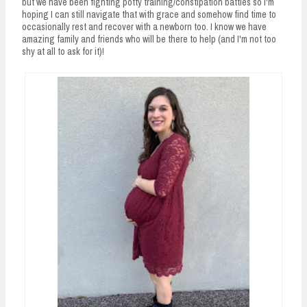
but we have been fighting potty training/constipation battles so I'm
hoping I can still navigate that with grace and somehow find time to
occasionally rest and recover with a newborn too. I know we have
amazing family and friends who will be there to help (and I'm not too
shy at all to ask for it)!