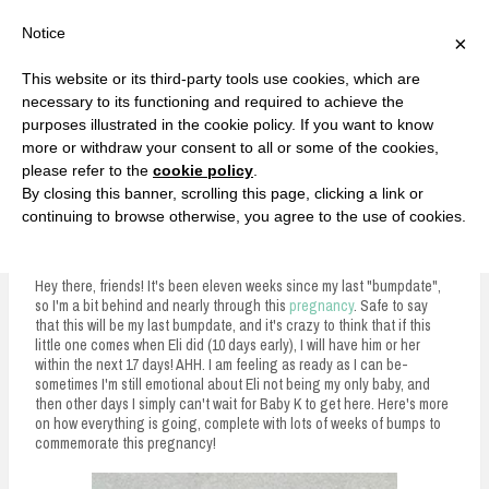
F
T
G
F
I
T
Y
G
P
I
Y
S
Notice
×
a
w
o
a
n
w
o
o
i
n
o
e
c
i
o
c
s
i
u
o
n
s
u
a
e
t
g
e
t
t
T
g
t
t
T
r
This website or its third-party tools use cookies, which are
b
t
l
b
a
t
u
l
e
a
u
c
Currently, Kelsie
o
e
e
o
g
e
b
e
r
g
b
h
S
necessary to its functioning and required to achieve the
o
r
P
o
r
r
e
P
e
r
e
purposes illustrated in the cookie policy. If you want to know
k
l
k
a
l
s
a
k
LOVE FIERCELY. LEARN FEARLESSLY. LIVE FULLY.
u
m
u
t
m
more or withdraw your consent to all or some of the cookies,
s
s
please refer to the
cookie policy
.
i
By closing this banner, scrolling this page, clicking a link or
p
continuing to browse otherwise, you agree to the use of cookies.
36 Week Bumpdate
t
o
Hey there, friends! It's been eleven weeks since my last "bumpdate",
so I'm a bit behind and nearly through this
pregnancy
. Safe to say
c
that this will be my last bumpdate, and it's crazy to think that if this
little one comes when Eli did (10 days early), I will have him or her
o
within the next 17 days! AHH. I am feeling as ready as I can be-
n
sometimes I'm still emotional about Eli not being my only baby, and
then other days I simply can't wait for Baby K to get here. Here's more
t
on how everything is going, complete with lots of weeks of bumps to
commemorate this pregnancy!
e