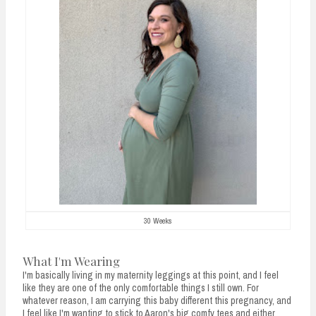
30 Weeks
What I'm Wearing
I'm basically living in my maternity leggings at this point, and I feel
like they are one of the only comfortable things I still own. For
whatever reason, I am carrying this baby different this pregnancy, and
I feel like I'm wanting to stick to Aaron's big comfy tees and either