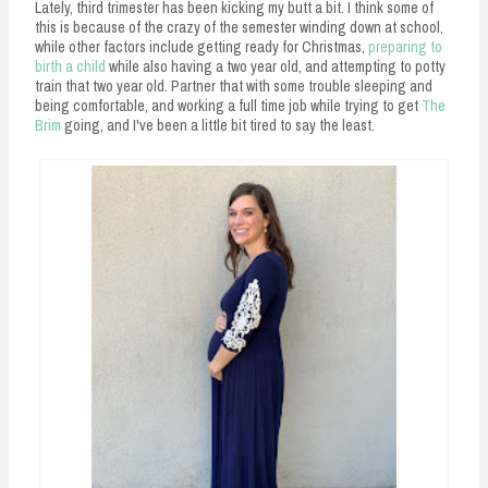
Lately, third trimester has been kicking my butt a bit. I think some of
this is because of the crazy of the semester winding down at school,
while other factors include getting ready for Christmas,
preparing to
birth a child
while also having a two year old, and attempting to potty
train that two year old. Partner that with some trouble sleeping and
being comfortable, and working a full time job while trying to get
The
Brim
going, and I've been a little bit tired to say the least.