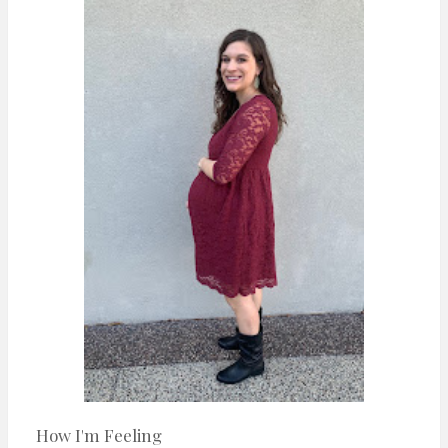
n
t
How I'm Feeling