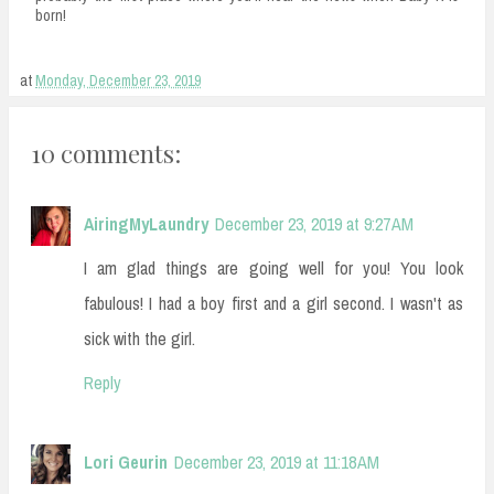
born!
at
Monday, December 23, 2019
10 comments:
AiringMyLaundry
December 23, 2019 at 9:27 AM
I am glad things are going well for you! You look
fabulous! I had a boy first and a girl second. I wasn't as
sick with the girl.
Reply
Lori Geurin
December 23, 2019 at 11:18 AM