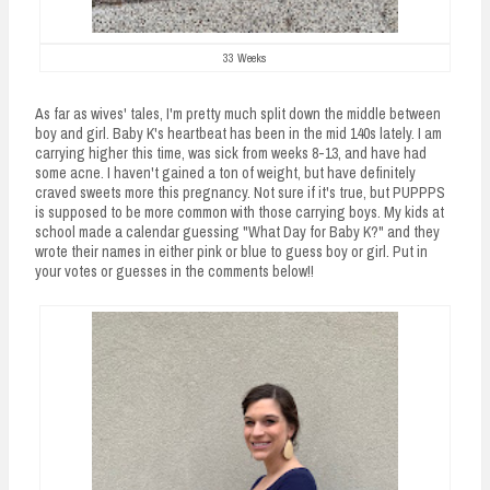
33 Weeks
As far as wives' tales, I'm pretty much split down the middle between
boy and girl. Baby K's heartbeat has been in the mid 140s lately. I am
carrying higher this time, was sick from weeks 8-13, and have had
some acne. I haven't gained a ton of weight, but have definitely
craved sweets more this pregnancy. Not sure if it's true, but PUPPPS
is supposed to be more common with those carrying boys. My kids at
school made a calendar guessing "What Day for Baby K?" and they
wrote their names in either pink or blue to guess boy or girl. Put in
your votes or guesses in the comments below!!