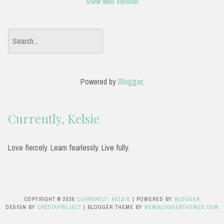
View web version
S
e
a
Powered by
Blogger
.
r
c
Currently, Kelsie
h
f
Love fiercely. Learn fearlessly. Live fully.
o
r
:
COPYRIGHT ©
2026
CURRENTLY, KELSIE
| POWERED BY
BLOGGER
DESIGN BY
CRESTAPROJECT
| BLOGGER THEME BY
NEWBLOGGERTHEMES.COM