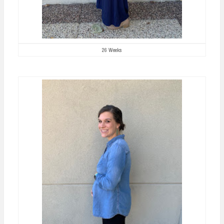
26 Weeks