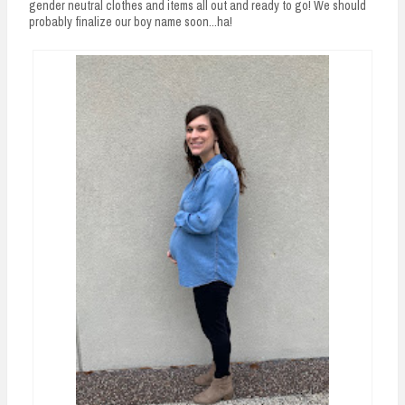
gender neutral clothes and items all out and ready to go! We should
probably finalize our boy name soon...ha!