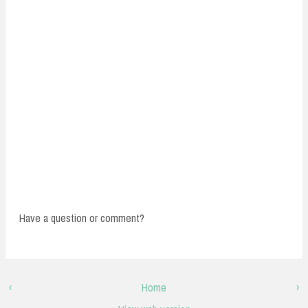
Have a question or comment?
‹
Home
›