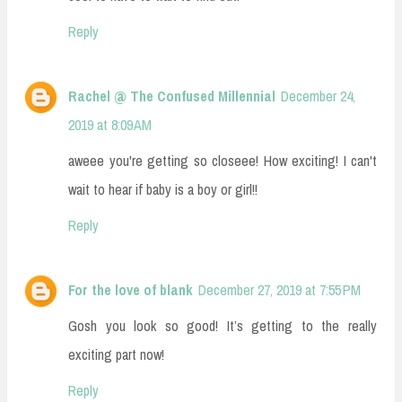
Reply
Rachel @ The Confused Millennial
December 24,
2019 at 8:09 AM
aweee you're getting so closeee! How exciting! I can't
wait to hear if baby is a boy or girl!!
Reply
For the love of blank
December 27, 2019 at 7:55 PM
Gosh you look so good! It’s getting to the really
exciting part now!
Reply