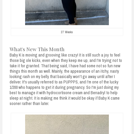
27 Weeks
What's New This Month
Baby K is moving and grooving like crazy! It is still such a joy to feel
those big ole kicks, even when they keep me up, and I'm trying not to
take it for granted. That being said, I have had some not so fun new
things this month as well. Mainly, the appearance of an itchy, nasty
looking rash on my belly that basically won't go away until after I
deliver. It's usually referred to as PUPPPS, and I'm one of the lucky
1/200 who happens to get it during pregnancy. So I'm just doing my
best to manage it with hydrocortisone cream and Benadryl to help
sleep at night. It is making me think it would be okay if Baby K came
sooner rather than later.