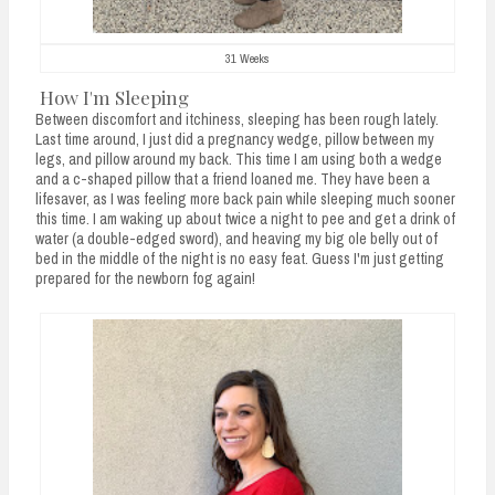
31 Weeks
How I'm Sleeping
Between discomfort and itchiness, sleeping has been rough lately.
Last time around, I just did a pregnancy wedge, pillow between my
legs, and pillow around my back. This time I am using both a wedge
and a c-shaped pillow that a friend loaned me. They have been a
lifesaver, as I was feeling more back pain while sleeping much sooner
this time. I am waking up about twice a night to pee and get a drink of
water (a double-edged sword), and heaving my big ole belly out of
bed in the middle of the night is no easy feat. Guess I'm just getting
prepared for the newborn fog again!