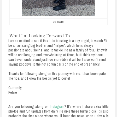
36 Weeks
What I'm Looking Forward To
I am so excited to see if this little blessing is a boy or girl, to watch Eli
be an amazing big brother and "helper", which he is always
passionate about being, and to tackle life as a family of four. I know it
will be challenging and overwhelming at times, but I think my heart
can't even understand just how incredible it will be. I also won't mind
saying goodbye to the not so fun parts of the end of pregnancy!
Thanks for following along on this journey with me. It has been quite
the ride, and I know the best is yet to come!
Currently,
Kelsie
Are you following along on
Instagram
? It's where I share extra little
photos and fun updates from daily life (like these bump pics). It's also
probably the first place where you'll hear the news when Baby K is