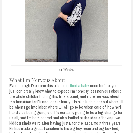
34 Weeks
What I'm Nervous About
Even though I've done this all and
birthed a baby
once before, you
just don't really know what to expect. I'm honesty less nervous about
the whole childbirth thing this time around, and more nervous about
the transition for Eli and for our family. I think a little bit about where I'll
be when I go into labor, where Eli will go to be taken care of, how he'll
handle us being gone, etc. It's certainly going to be a big change for
us all, and I'm both scared and also thrilled at the idea of having two
kiddos! Kinda weird after having just E for the last almost three years.
Eli has made a great transition to his big boy room and big boy bed,