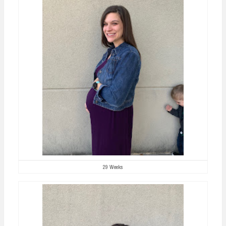
29 Weeks