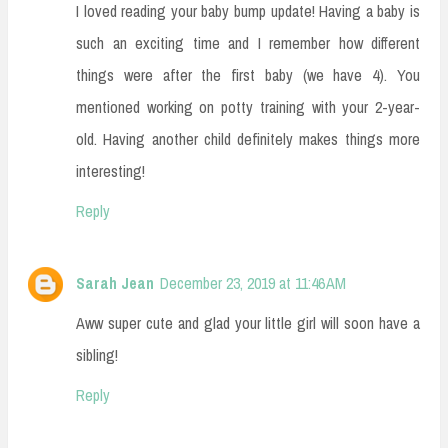
I loved reading your baby bump update! Having a baby is
such an exciting time and I remember how different
things were after the first baby (we have 4). You
mentioned working on potty training with your 2-year-
old. Having another child definitely makes things more
interesting!
Reply
Sarah Jean
December 23, 2019 at 11:46 AM
Aww super cute and glad your little girl will soon have a
sibling!
Reply