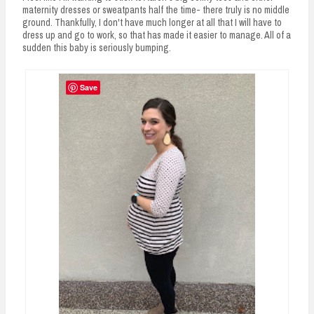
maternity dresses or sweatpants half the time- there truly is no middle
ground. Thankfully, I don't have much longer at all that I will have to
dress up and go to work, so that has made it easier to manage. All of a
sudden this baby is seriously bumping.
Save