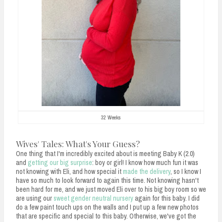
32 Weeks
Wives' Tales: What's Your Guess?
One thing that I'm incredibly excited about is meeting Baby K (2.0)
and
getting our big surprise
: boy or girl! I know how much fun it was
not knowing with Eli, and how special it
made the delivery
, so I know I
have so much to look forward to again this time. Not knowing hasn't
been hard for me, and we just moved Eli over to his big boy room so we
are using our
sweet gender neutral nursery
again for this baby. I did
do a few paint touch ups on the walls and I put up a few new photos
that are specific and special to this baby. Otherwise, we've got the