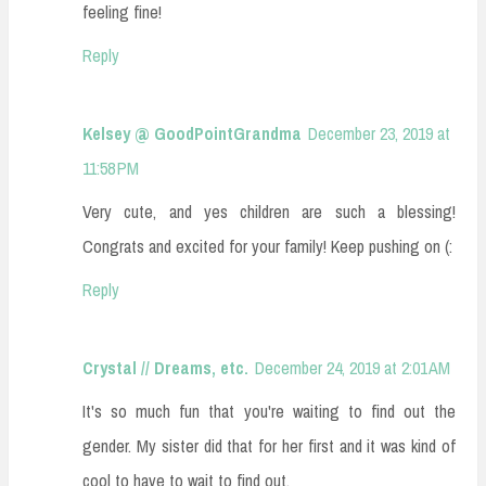
feeling fine!
Reply
Kelsey @ GoodPointGrandma
December 23, 2019 at
11:58 PM
Very cute, and yes children are such a blessing!
Congrats and excited for your family! Keep pushing on (:
Reply
Crystal // Dreams, etc.
December 24, 2019 at 2:01 AM
It's so much fun that you're waiting to find out the
gender. My sister did that for her first and it was kind of
cool to have to wait to find out.