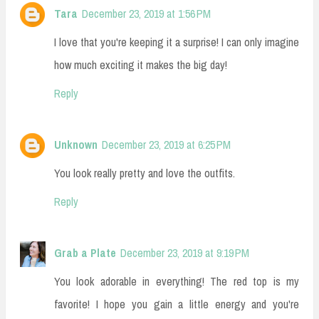
Tara
December 23, 2019 at 1:56 PM
I love that you're keeping it a surprise! I can only imagine
how much exciting it makes the big day!
Reply
Unknown
December 23, 2019 at 6:25 PM
You look really pretty and love the outfits.
Reply
Grab a Plate
December 23, 2019 at 9:19 PM
You look adorable in everything! The red top is my
favorite! I hope you gain a little energy and you're