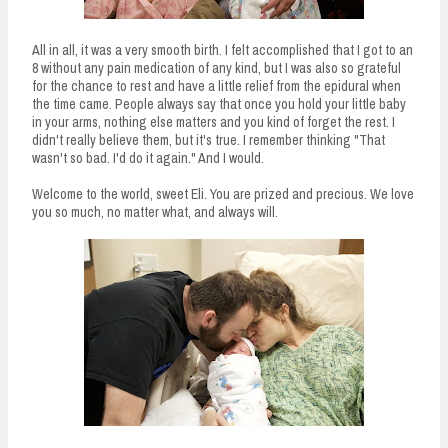
All in all, it was a very smooth birth. I felt accomplished that I got to an
8 without any pain medication of any kind, but I was also so grateful
for the chance to rest and have a little relief from the epidural when
the time came. People always say that once you hold your little baby
in your arms, nothing else matters and you kind of forget the rest. I
didn't really believe them, but it's true. I remember thinking "That
wasn't so bad. I'd do it again." And I would.
Welcome to the world, sweet Eli. You are prized and precious. We love
you so much, no matter what, and always will.