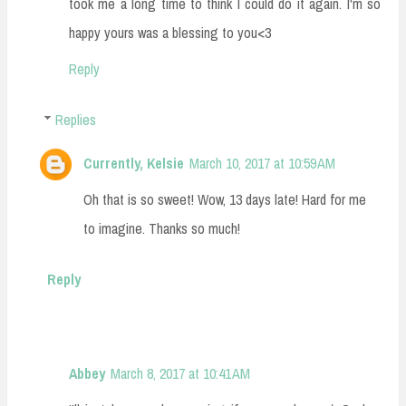
took me a long time to think I could do it again. I'm so
happy yours was a blessing to you<3
Reply
Replies
Currently, Kelsie
March 10, 2017 at 10:59 AM
Oh that is so sweet! Wow, 13 days late! Hard for me
to imagine. Thanks so much!
Reply
Abbey
March 8, 2017 at 10:41 AM