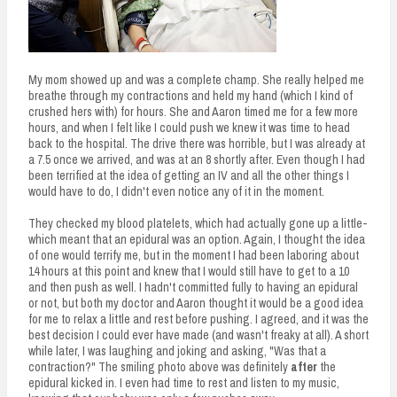
My mom showed up and was a complete champ. She really helped me
breathe through my contractions and held my hand (which I kind of
crushed hers with) for hours. She and Aaron timed me for a few more
hours, and when I felt like I could push we knew it was time to head
back to the hospital. The drive there was horrible, but I was already at
a 7.5 once we arrived, and was at an 8 shortly after. Even though I had
been terrified at the idea of getting an IV and all the other things I
would have to do, I didn't even notice any of it in the moment.
They checked my blood platelets, which had actually gone up a little-
which meant that an epidural was an option. Again, I thought the idea
of one would terrify me, but in the moment I had been laboring about
14 hours at this point and knew that I would still have to get to a 10
and then push as well. I hadn't committed fully to having an epidural
or not, but both my doctor and Aaron thought it would be a good idea
for me to relax a little and rest before pushing. I agreed, and it was the
best decision I could ever have made (and wasn't freaky at all). A short
while later, I was laughing and joking and asking, "Was that a
contraction?" The smiling photo above was definitely
after
the
epidural kicked in. I even had time to rest and listen to my music,