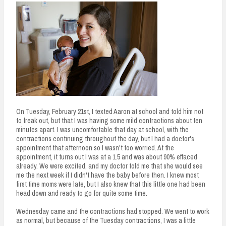
n
t
On Tuesday, February 21st, I texted Aaron at school and told him not
to freak out, but that I was having some mild contractions about ten
minutes apart. I was uncomfortable that day at school, with the
contractions continuing throughout the day, but I had a doctor's
appointment that afternoon so I wasn't too worried. At the
appointment, it turns out I was at a 1.5 and was about 90% effaced
already. We were excited, and my doctor told me that she would see
me the next week if I didn't have the baby before then. I knew most
first time moms were late, but I also knew that this little one had been
head down and ready to go for quite some time.
Wednesday came and the contractions had stopped. We went to work
as normal, but because of the Tuesday contractions, I was a little