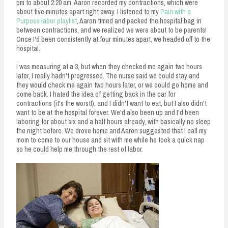
pm to about 2:20 am. Aaron recorded my contractions, which were
about five minutes apart right away. I listened to my
Pain with a
Purpose labor playlist
, Aaron timed and packed the hospital bag in
between contractions, and we realized we were about to be parents!
Once I'd been consistently at four minutes apart, we headed off to the
hospital.
I was measuring at a 3, but when they checked me again two hours
later, I really hadn't progressed. The nurse said we could stay and
they would check me again two hours later, or we could go home and
come back. I hated the idea of getting back in the car for
contractions (it's the worst!), and I didn't want to eat, but I also didn't
want to be at the hospital forever. We'd also been up and I'd been
laboring for about six and a half hours already, with basically no sleep
the night before. We drove home and Aaron suggested that I call my
mom to come to our house and sit with me while he took a quick nap
so he could help me through the rest of labor.