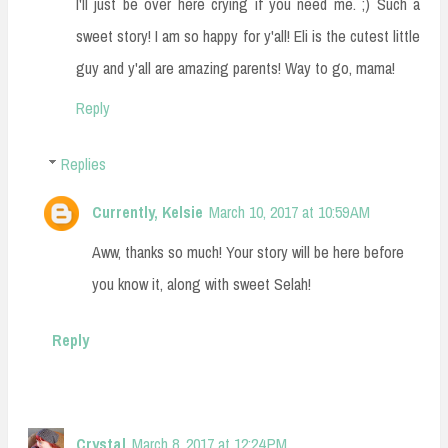
I'll just be over here crying if you need me. ;) Such a
sweet story! I am so happy for y'all! Eli is the cutest little
guy and y'all are amazing parents! Way to go, mama!
Reply
Replies
Currently, Kelsie
March 10, 2017 at 10:59 AM
Aww, thanks so much! Your story will be here before
you know it, along with sweet Selah!
Reply
Crystal
March 8, 2017 at 12:24 PM