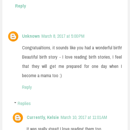
Reply
Unknown
March 8, 2017 at 5:00 PM
Congratualtions, it sounds like you had a wonderful birth!
Beautiful birth story - I love reading birth stories, I feel
that they will get me prepared for one day when I
become a mama too :)
Reply
Replies
Currently, Kelsie
March 10, 2017 at 11:01 AM
It was really great! I love reading them too.