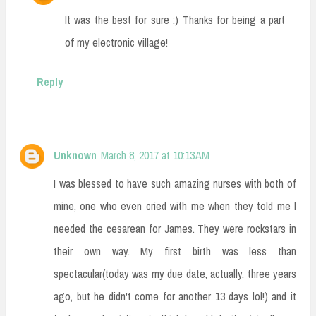
It was the best for sure :) Thanks for being a part
of my electronic village!
Reply
Unknown
March 8, 2017 at 10:13 AM
I was blessed to have such amazing nurses with both of
mine, one who even cried with me when they told me I
needed the cesarean for James. They were rockstars in
their own way. My first birth was less than
spectacular(today was my due date, actually, three years
ago, but he didn't come for another 13 days lol!) and it