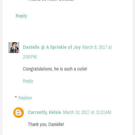
Reply
Danielle @ A Sprinkle of Joy
March 8, 2017 at
2:50 PM
Congratulations, he is such a cutie!
Reply
Replies
Currently, Kelsie
March 10, 2017 at 11:01 AM
Thank you, Danielle!