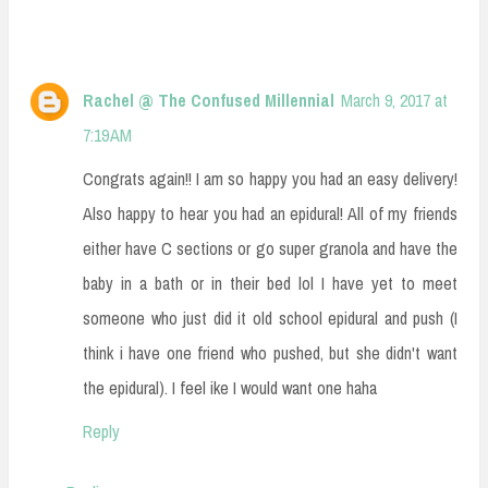
Rachel @ The Confused Millennial
March 9, 2017 at
7:19 AM
Congrats again!! I am so happy you had an easy delivery!
Also happy to hear you had an epidural! All of my friends
either have C sections or go super granola and have the
baby in a bath or in their bed lol I have yet to meet
someone who just did it old school epidural and push (I
think i have one friend who pushed, but she didn't want
the epidural). I feel ike I would want one haha
Reply