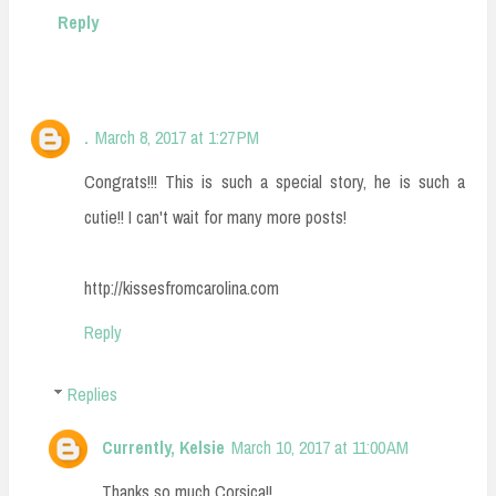
Reply
.
March 8, 2017 at 1:27 PM
Congrats!!! This is such a special story, he is such a
cutie!! I can't wait for many more posts!
http://kissesfromcarolina.com
Reply
Replies
Currently, Kelsie
March 10, 2017 at 11:00 AM
Thanks so much Corsica!!