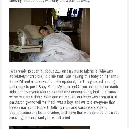
knowing that our baby was only a few pushes away.
I was ready to push at about 3:15, and my nurse Michelle (who was
absolutely incredible) told me that I was having this baby on her shift!
Since I'd had a little rest from the epidural, I felt invigorated, strong,
and ready to push Baby K out. My mom and Aaron helped me on each
side, and everyone was so excited and encouraging that I just knew
we were almost there. With one more push, our baby was born at 4:08
pm. Aaron got to tell me that it was a boy, and we told everyone that
he was named Eli Robert. Both my mom and Aaron were able to
capture some photos and video, and I love that we captured this most
amazing moment. And yes, we all cried.