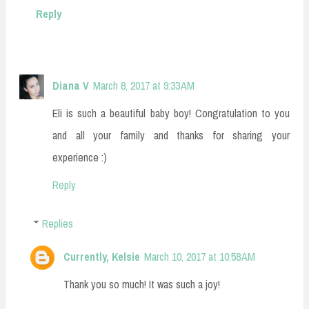
Reply
Diana V
March 8, 2017 at 9:33 AM
Eli is such a beautiful baby boy! Congratulation to you
and all your family and thanks for sharing your
experience :)
Reply
Replies
Currently, Kelsie
March 10, 2017 at 10:58 AM
Thank you so much! It was such a joy!