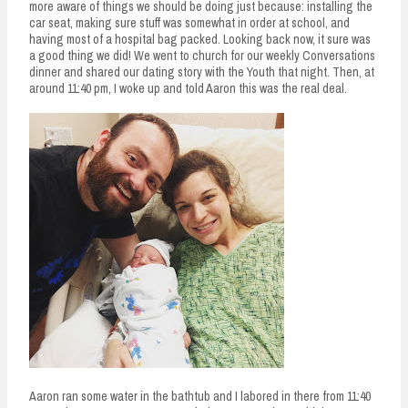
more aware of things we should be doing just because: installing the
car seat, making sure stuff was somewhat in order at school, and
having most of a hospital bag packed. Looking back now, it sure was
a good thing we did! We went to church for our weekly Conversations
dinner and shared our dating story with the Youth that night. Then, at
around 11:40 pm, I woke up and told Aaron this was the real deal.
Aaron ran some water in the bathtub and I labored in there from 11:40