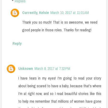
Replies
Currently, Kelsie
March 10, 2017 at 11:01 AM
Thank you so much! That is so awesome, we need
good people in those roles. Thanks for reading!
Reply
Unknown
March 8, 2017 at 7:32 PM
I have tears in my eyes! I'm going to read your story
about being scared to have a baby, because that's where
I'm at right now, and so I read beautiful stories like this
to help me remember that millions of women have gone