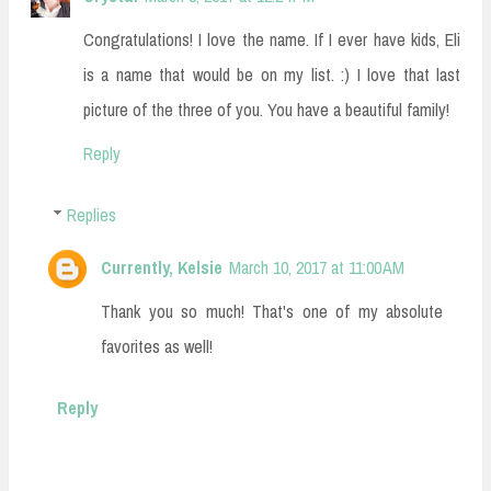
Congratulations! I love the name. If I ever have kids, Eli
is a name that would be on my list. :) I love that last
picture of the three of you. You have a beautiful family!
Reply
Replies
Currently, Kelsie
March 10, 2017 at 11:00 AM
Thank you so much! That's one of my absolute
favorites as well!
Reply