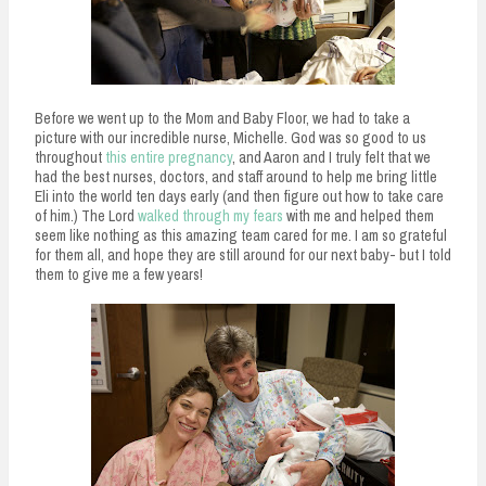
Before we went up to the Mom and Baby Floor, we had to take a
picture with our incredible nurse, Michelle. God was so good to us
throughout
this entire pregnancy
, and Aaron and I truly felt that we
had the best nurses, doctors, and staff around to help me bring little
Eli into the world ten days early (and then figure out how to take care
of him.) The Lord
walked through my fears
with me and helped them
seem like nothing as this amazing team cared for me. I am so grateful
for them all, and hope they are still around for our next baby- but I told
them to give me a few years!