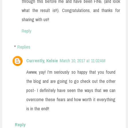
through this before me and have been FINE (and look
what the result is!!). Congratulations, and thanks for
sharing with us!!
Reply
Replies
Currently, Kelsie
March 10, 2017 at 11:02 AM
Awww, yay! I'm seriously so happy that you found
the blog and are going to go check out the other
post- I definitely have seen the ways that we can
overcome these fears and how worth it everything
is in the end!!
Reply