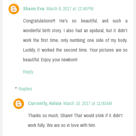
Shann Eva
March 8, 2017 at 12:40 PM
Congratulations!!! He's so beautiful, and such a
wonderful birth story. I also had an epidural, but it didn't
work the first time, only numbing one side of my body.
Luckily, it worked the second time. Your pictures are so
beautiful. Enjoy your newborn!
Reply
Replies
Currently, Kelsie
March 10, 2017 at 11:00 AM
Thanks so much, Shann! That would stink if it didn't
work fully. We are so in love with him.