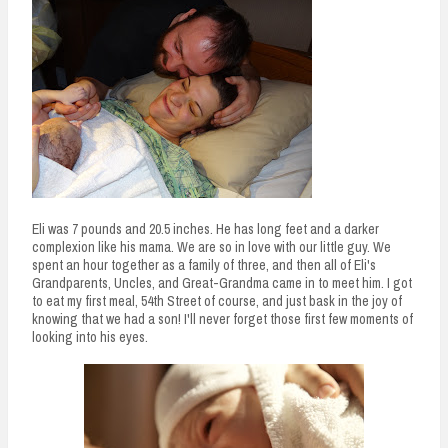
Eli was 7 pounds and 20.5 inches. He has long feet and a darker
complexion like his mama. We are so in love with our little guy. We
spent an hour together as a family of three, and then all of Eli's
Grandparents, Uncles, and Great-Grandma came in to meet him. I got
to eat my first meal, 54th Street of course, and just bask in the joy of
knowing that we had a son! I'll never forget those first few moments of
looking into his eyes.