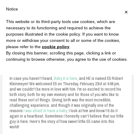
F
T
G
F
I
T
Y
G
P
I
Y
S
Notice
×
a
w
o
a
n
w
o
o
i
n
o
e
c
i
o
c
s
i
u
o
n
s
u
a
e
t
g
e
t
t
T
g
t
t
T
r
This website or its third-party tools use cookies, which are
b
t
l
b
a
t
u
l
e
a
u
c
Currently, Kelsie
o
e
e
o
g
e
b
e
r
g
b
h
S
necessary to its functioning and required to achieve the
o
r
P
o
r
r
e
P
e
r
e
purposes illustrated in the cookie policy. If you want to know
k
l
k
a
l
s
a
k
LOVE FIERCELY. LEARN FEARLESSLY. LIVE FULLY.
u
m
u
t
m
more or withdraw your consent to all or some of the cookies,
s
s
please refer to the
cookie policy
.
i
By closing this banner, scrolling this page, clicking a link or
p
continuing to browse otherwise, you agree to the use of cookies.
Eli's Birth Story
t
o
In case you haven't heard,
Baby K is here
, and HE is named Eli Robert
Kleinmeyer! We welcomed Eli on Thursday, February 23rd at 4:08 pm,
c
and we couldn't be more in love with him. I'm so excited to record his
birth story, both for my own memory and for those of you who like to
o
read these sort of things. Giving birth was the most incredible,
n
challenging experience, and though it was originally one of the
reasons
I was afraid to have a baby,
I look at him and know I'd do it
t
again in a heartbeat. Sometimes I honestly can't believe that our little
guy is here. Here's the story of how sweet little Eli came into this
e
world!