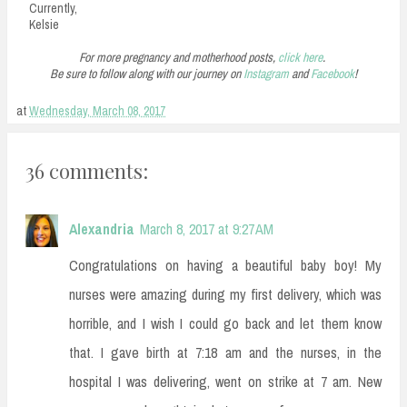
Currently,
Kelsie
For more pregnancy and motherhood posts,
click here
.
Be sure to follow along with our journey on
Instagram
and
Facebook
!
at
Wednesday, March 08, 2017
36 comments:
Alexandria
March 8, 2017 at 9:27 AM
Congratulations on having a beautiful baby boy! My
nurses were amazing during my first delivery, which was
horrible, and I wish I could go back and let them know
that. I gave birth at 7:18 am and the nurses, in the
hospital I was delivering, went on strike at 7 am. New