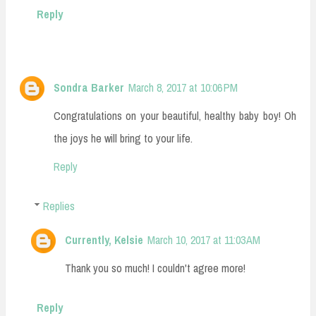
Reply
Sondra Barker
March 8, 2017 at 10:06 PM
Congratulations on your beautiful, healthy baby boy! Oh
the joys he will bring to your life.
Reply
Replies
Currently, Kelsie
March 10, 2017 at 11:03 AM
Thank you so much! I couldn't agree more!
Reply