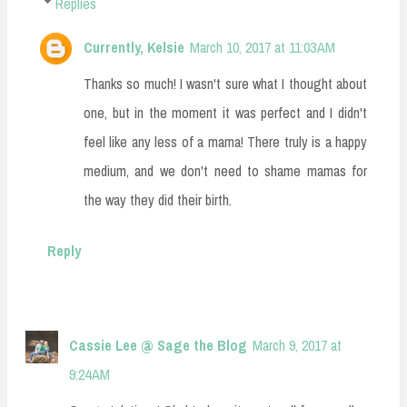
Replies
Currently, Kelsie
March 10, 2017 at 11:03 AM
Thanks so much! I wasn't sure what I thought about
one, but in the moment it was perfect and I didn't
feel like any less of a mama! There truly is a happy
medium, and we don't need to shame mamas for
the way they did their birth.
Reply
Cassie Lee @ Sage the Blog
March 9, 2017 at
9:24 AM