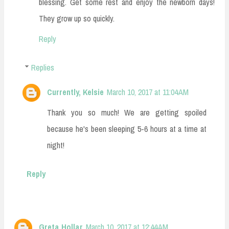
blessing. Get some rest and enjoy the newborn days!
They grow up so quickly.
Reply
Replies
Currently, Kelsie
March 10, 2017 at 11:04 AM
Thank you so much! We are getting spoiled
because he's been sleeping 5-6 hours at a time at
night!
Reply
Greta Hollar
March 10, 2017 at 12:44 AM