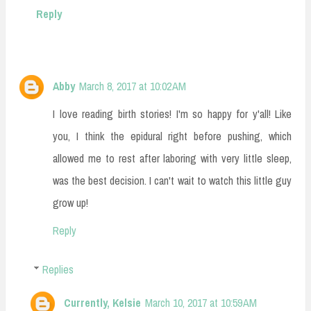
Reply
Abby
March 8, 2017 at 10:02 AM
I love reading birth stories! I'm so happy for y'all! Like
you, I think the epidural right before pushing, which
allowed me to rest after laboring with very little sleep,
was the best decision. I can't wait to watch this little guy
grow up!
Reply
Replies
Currently, Kelsie
March 10, 2017 at 10:59 AM