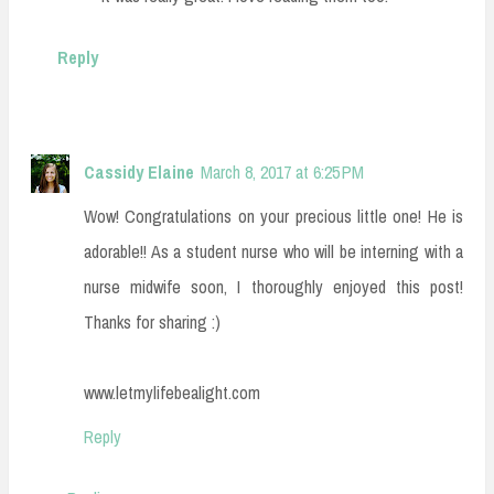
Reply
Cassidy Elaine
March 8, 2017 at 6:25 PM
Wow! Congratulations on your precious little one! He is
adorable!! As a student nurse who will be interning with a
nurse midwife soon, I thoroughly enjoyed this post!
Thanks for sharing :)
www.letmylifebealight.com
Reply