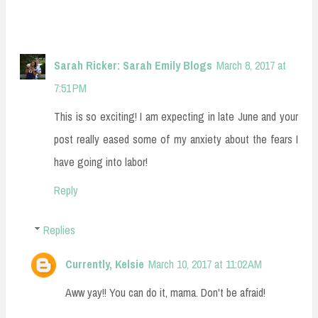
Sarah Ricker: Sarah Emily Blogs
March 8, 2017 at
7:51 PM
This is so exciting! I am expecting in late June and your
post really eased some of my anxiety about the fears I
have going into labor!
Reply
Replies
Currently, Kelsie
March 10, 2017 at 11:02 AM
Aww yay!! You can do it, mama. Don't be afraid!