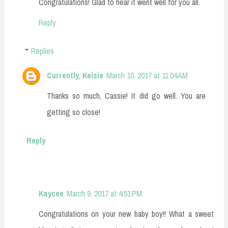
Congratulations! Glad to hear it went well for you all.
Reply
Replies
Currently, Kelsie
March 10, 2017 at 11:04 AM
Thanks so much, Cassie! It did go well. You are
getting so close!
Reply
Kaycee
March 9, 2017 at 4:51 PM
Congratulations on your new baby boy!! What a sweet