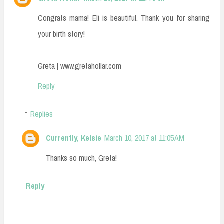
Congrats mama! Eli is beautiful. Thank you for sharing
your birth story!
Greta | www.gretahollar.com
Reply
Replies
Currently, Kelsie
March 10, 2017 at 11:05 AM
Thanks so much, Greta!
Reply