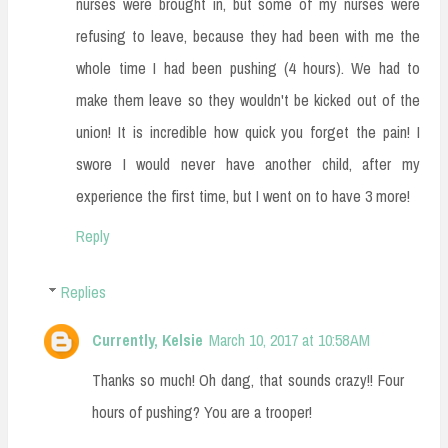
nurses were brought in, but some of my nurses were
refusing to leave, because they had been with me the
whole time I had been pushing (4 hours). We had to
make them leave so they wouldn't be kicked out of the
union! It is incredible how quick you forget the pain! I
swore I would never have another child, after my
experience the first time, but I went on to have 3 more!
Reply
Replies
Currently, Kelsie
March 10, 2017 at 10:58 AM
Thanks so much! Oh dang, that sounds crazy!! Four
hours of pushing? You are a trooper!