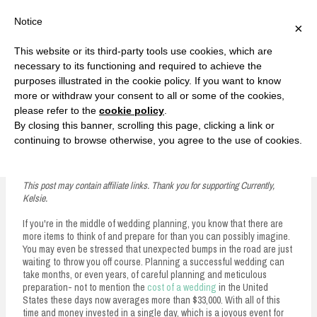
F
T
G
F
I
T
Y
G
P
I
Y
S
Notice
×
a
w
o
a
n
w
o
o
i
n
o
e
c
i
o
c
s
i
u
o
n
s
u
a
e
t
g
e
t
t
T
g
t
t
T
r
This website or its third-party tools use cookies, which are
b
t
l
b
a
t
u
l
e
a
u
c
Currently, Kelsie
o
e
e
o
g
e
b
e
r
g
b
h
S
necessary to its functioning and required to achieve the
o
r
P
o
r
r
e
P
e
r
e
purposes illustrated in the cookie policy. If you want to know
k
l
k
a
l
s
a
k
LOVE FIERCELY. LEARN FEARLESSLY. LIVE FULLY.
u
m
u
t
m
more or withdraw your consent to all or some of the cookies,
s
s
please refer to the
cookie policy
.
i
By closing this banner, scrolling this page, clicking a link or
p
continuing to browse otherwise, you agree to the use of cookies.
Why You Should Hire Security for Your Wedding
t
o
This post may contain affiliate links. Thank you for supporting Currently,
Kelsie.
c
If you're in the middle of wedding planning, you know that there are
o
more items to think of and prepare for than you can possibly imagine.
n
You may even be stressed that unexpected bumps in the road are just
waiting to throw you off course. Planning a successful wedding can
t
take months, or even years, of careful planning and meticulous
preparation- not to mention the
cost of a wedding
in the United
e
States these days now averages more than $33,000. With all of this
time and money invested in a single day, which is a joyous event for