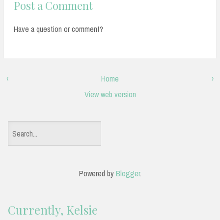
Post a Comment
Have a question or comment?
‹
Home
›
View web version
S
e
a
Powered by
Blogger
.
r
c
Currently, Kelsie
h