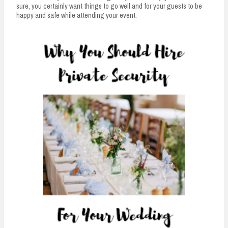
n
sure, you certainly want things to go well and for your guests to be
happy and safe while attending your event.
t