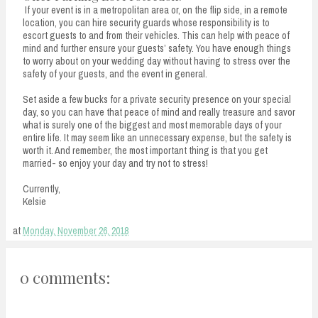
If your event is in a metropolitan area or, on the flip side, in a remote
location, you can hire security guards whose responsibility is to
escort guests to and from their vehicles. This can help with peace of
mind and further ensure your guests’ safety. You have enough things
to worry about on your wedding day without having to stress over the
safety of your guests, and the event in general.
Set aside a few bucks for a private security presence on your special
day, so you can have that peace of mind and really treasure and savor
what is surely one of the biggest and most memorable days of your
entire life. It may seem like an unnecessary expense, but the safety is
worth it. And remember, the most important thing is that you get
married- so enjoy your day and try not to stress!
Currently,
Kelsie
at
Monday, November 26, 2018
0 comments: