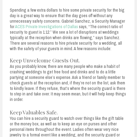
Spending a few extra dollars to hire some private security for the big
day is a great way to ensure that the day goes off without any
unnecessary safety concerns. Gabriel Sanchez, a Security Manager
for
ACES Private Investigations of Dallas
says, “The correct ratio of
security to guest is 1:12.” We see a lot of disruptions at weddings
typically at the reception when drinks are flowing,” says Sanchez.
There are several reasons to hire private security for a wedding, all
with the safety of your guests in mind. A few reasons include:
Keep Unwelcome Guests Out.
As you probably know, there are many people who make a habit of
crashing weddings to get free food and drinks and to do a little
partying at someone else’s expense. Ask a friend or family member to
check guests at the reception and, if they’re not on the list, ask them
to kindly leave. If they refuse, that’s where the security guard is there
to step in and take over. It may seem mean, but it will help keep things
in order.
Keep Valuables Safe.
You can hire a security guard to watch over things like the gift table
or the money box, as well as to keep an eye on purses and other
personal items throughout the event. Ladies often wear very nice
jewelry to a formal event like a wedding, and the security guard or