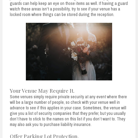
guards can help keep an eye on those items as well. If having a guard
watch these areas isn't a possibility, try to see if your venue has a
locked room where things can be stored during the reception.
Your Venue May Require It.
Some venues simply require private security at any event where there
will be a large number of people, so check with your venue well in
advance to see if this applies in your case. Sometimes, the venue will
give you a list of security companies that they prefer, but you usually
don’t have to stick to the names on this list if you don’t want to. They
may also ask you to purchase liability insurance.
Offer Parking Lot Protection.