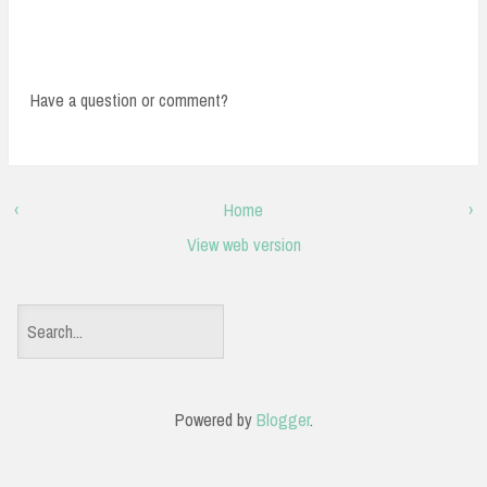
Have a question or comment?
‹
Home
›
View web version
S
e
a
Powered by
Blogger
.
r
c