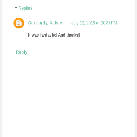
Replies
Currently, Kelsie
July 12, 2018 at 10:37 PM
It was fantastic! And thanks!!
Reply