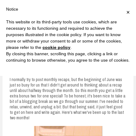
F
T
G
F
I
T
Y
G
P
I
Y
S
Notice
×
a
w
o
a
n
w
o
o
i
n
o
e
c
i
o
c
s
i
u
o
n
s
u
a
e
t
g
e
t
t
T
g
t
t
T
r
This website or its third-party tools use cookies, which are
b
t
l
b
a
t
u
l
e
a
u
c
Currently, Kelsie
o
e
e
o
g
e
b
e
r
g
b
h
S
necessary to its functioning and required to achieve the
o
r
P
o
r
r
e
P
e
r
e
purposes illustrated in the cookie policy. If you want to know
k
l
k
a
l
s
a
k
LOVE FIERCELY. LEARN FEARLESSLY. LIVE FULLY.
u
m
u
t
m
more or withdraw your consent to all or some of the cookies,
s
s
please refer to the
cookie policy
.
i
By closing this banner, scrolling this page, clicking a link or
p
continuing to browse otherwise, you agree to the use of cookies.
May and June Recap
t
o
I normally try to post monthly recaps, but the beginning of June was
just so busy for us that I didn't get around to thinking about a recap
c
until about halfway through the month. So this month you get a little
extra bonus two for one special! To be honest, it's been nice to take a
o
bit of a blogging break as we go through our summer. I've needed to
n
relax, unwind, and unplug a bit. But that being said, it just feel good
to get on here and write again. Here's what we've been up to the last
t
two months!
e