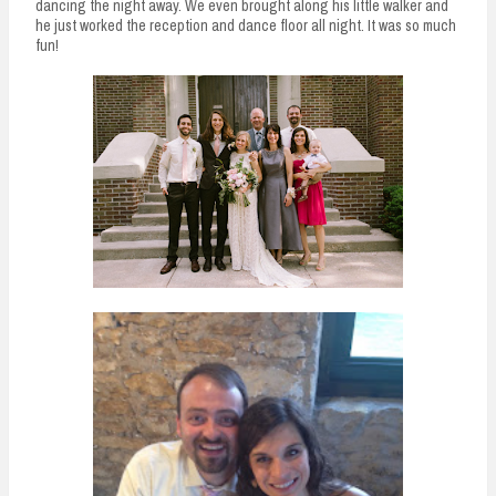
dancing the night away. We even brought along his little walker and
he just worked the reception and dance floor all night. It was so much
fun!