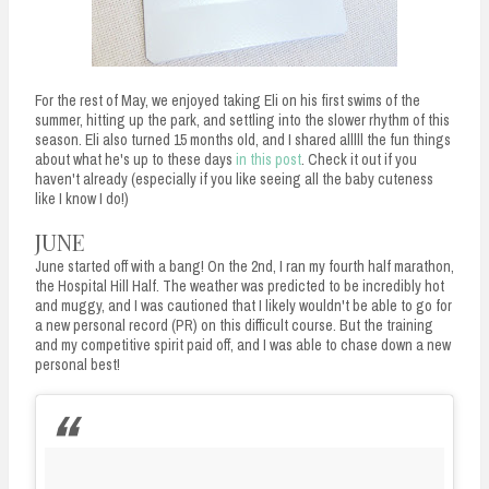
For the rest of May, we enjoyed taking Eli on his first swims of the
summer, hitting up the park, and settling into the slower rhythm of this
season. Eli also turned 15 months old, and I shared alllll the fun things
about what he's up to these days
in this post
. Check it out if you
haven't already (especially if you like seeing all the baby cuteness
like I know I do!)
JUNE
June started off with a bang! On the 2nd, I ran my fourth half marathon,
the Hospital Hill Half. The weather was predicted to be incredibly hot
and muggy, and I was cautioned that I likely wouldn't be able to go for
a new personal record (PR) on this difficult course. But the training
and my competitive spirit paid off, and I was able to chase down a new
personal best!