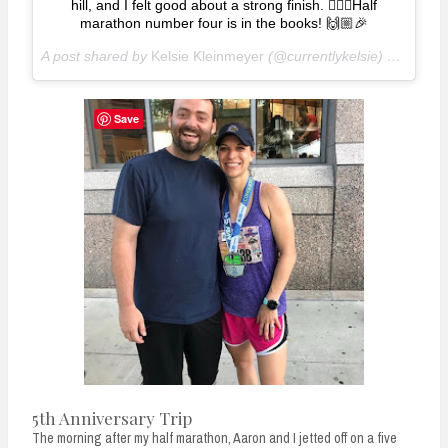
hill, and I felt good about a strong finish. 🏃🏽‍♀️Half
marathon number four is in the books! 🙌🏼🎉
A post shared by
Kelsie Kleinmeyer
(@currentlykelsie) on
Jun 2
Save
5th Anniversary Trip
The morning after my half marathon, Aaron and I jetted off on a five