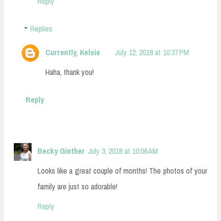
Reply
Replies
Currently, Kelsie
July 12, 2018 at 10:37 PM
Haha, thank you!
Reply
Becky Ginther
July 3, 2018 at 10:56 AM
Looks like a great couple of months! The photos of your
family are just so adorable!
Reply