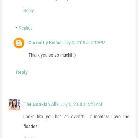
Reply
Replies
Currently Kelsie
July 2, 2018 at 9:19 PM
Thank you so so much!! :)
Reply
The Bookish Alix
July 3, 2018 at 9:51 AM
Looks like you had an eventful 2 months! Love the
floaties.