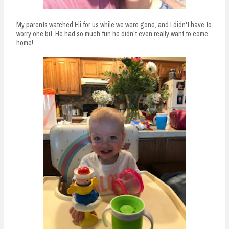
My parents watched Eli for us while we were gone, and I didn't have to
worry one bit. He had so much fun he didn't even really want to come
home!