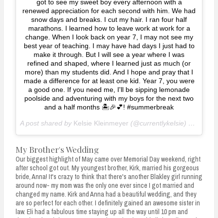
got to see my sweet boy every afternoon with a
renewed appreciation for each second with him. We had
snow days and breaks. I cut my hair. I ran four half
marathons. I learned how to leave work at work for a
change. When I look back on year 7, I may not see my
best year of teaching. I may have had days I just had to
make it through. But I will see a year where I was
refined and shaped, where I learned just as much (or
more) than my students did. And I hope and pray that I
made a difference for at least one kid. Year 7, you were
a good one. If you need me, I'll be sipping lemonade
poolside and adventuring with my boys for the next two
and a half months 🏝🎉💕! #summerbreak
A post shared by
Kelsie Kleinmeyer
(@currentlykelsie) on
May 2
My Brother's Wedding
Our biggest highlight of May came over Memorial Day weekend, right
after school got out. My youngest brother, Kirk, married his gorgeous
bride, Anna! It's crazy to think that there's another Blakley girl running
around now- my mom was the only one ever since I got married and
changed my name. Kirk and Anna had a beautiful wedding, and they
are so perfect for each other. I definitely gained an awesome sister in
law. Eli had a fabulous time staying up all the way until 10 pm and