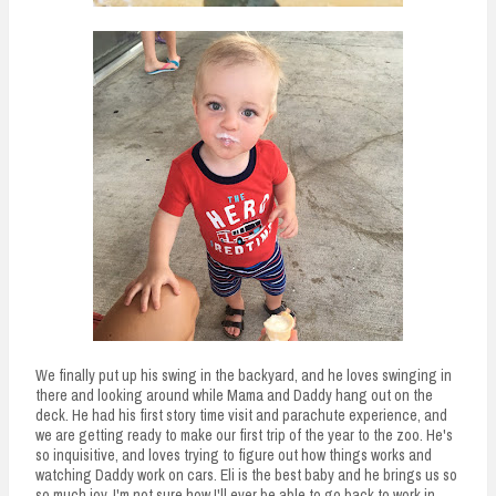
We finally put up his swing in the backyard, and he loves swinging in
there and looking around while Mama and Daddy hang out on the
deck. He had his first story time visit and parachute experience, and
we are getting ready to make our first trip of the year to the zoo. He's
so inquisitive, and loves trying to figure out how things works and
watching Daddy work on cars. Eli is the best baby and he brings us so
so much joy. I'm not sure how I'll ever be able to go back to work in