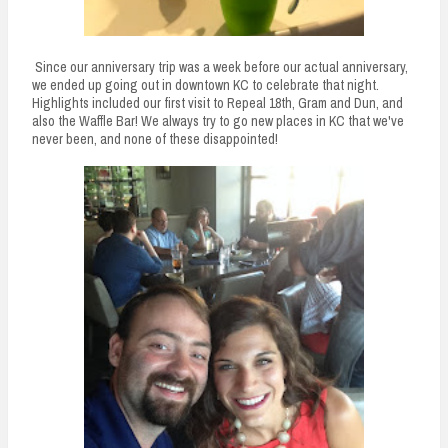
Since our anniversary trip was a week before our actual anniversary,
we ended up going out in downtown KC to celebrate that night.
Highlights included our first visit to Repeal 18th, Gram and Dun, and
also the Waffle Bar! We always try to go new places in KC that we've
never been, and none of these disappointed!