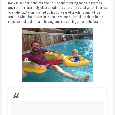
back to school in the fall and not see their smiling faces in my room
anymore. I'm definitely blessed with the best of the best when it comes
to students. Aaron finished up his 5th year of teaching and will be
tenured when he returns in the fall. We are both still teaching in the
same school district, and having summers off together is the best!!