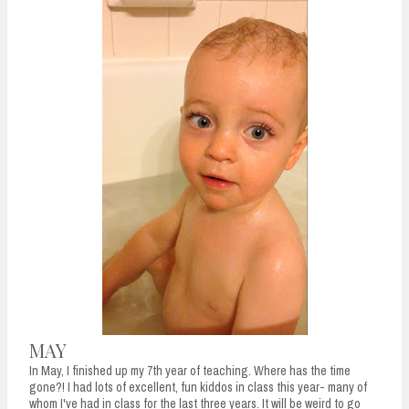
n
t
MAY
In May, I finished up my 7th year of teaching. Where has the time
gone?! I had lots of excellent, fun kiddos in class this year- many of
whom I've had in class for the last three years. It will be weird to go