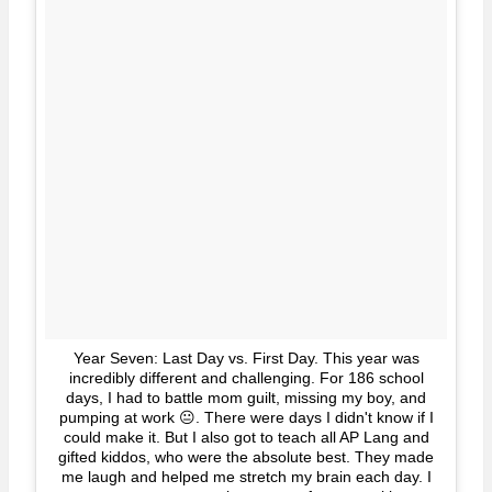
Year Seven: Last Day vs. First Day. This year was
incredibly different and challenging. For 186 school
days, I had to battle mom guilt, missing my boy, and
pumping at work 😐. There were days I didn't know if I
could make it. But I also got to teach all AP Lang and
gifted kiddos, who were the absolute best. They made
me laugh and helped me stretch my brain each day. I