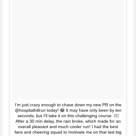
I'm just crazy enough to chase down my new PR on the
@hospitalhillrun today! 😂 It may have only been by ten
seconds, but I'll take it on this challenging course. 👍🏼
After a 30 min delay, the rain broke, which made for an
overall pleasant and much cooler run! I had the best
fans and cheering squad to motivate me on that last big