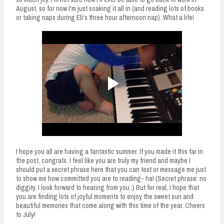
August, so for now I'm just soaking it all in (and reading lots of books
or taking naps during Eli's three hour afternoon nap). What a life!
I hope you all are having a fantastic summer. If you made it this far in
the post, congrats. I feel like you are truly my friend and maybe I
should put a secret phrase here that you can text or message me just
to show me how committed you are to reading- ha! (Secret phrase: no
diggity. I look forward to hearing from you ;) But for real, I hope that
you are finding lots of joyful moments to enjoy the sweet sun and
beautiful memories that come along with this time of the year. Cheers
to July!