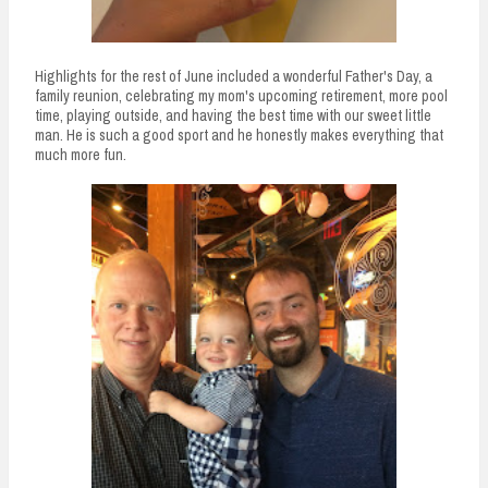
Highlights for the rest of June included a wonderful Father's Day, a
family reunion, celebrating my mom's upcoming retirement, more pool
time, playing outside, and having the best time with our sweet little
man. He is such a good sport and he honestly makes everything that
much more fun.