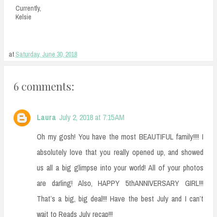
Currently,
Kelsie
at
Saturday, June 30, 2018
6 comments:
Laura
July 2, 2018 at 7:15 AM
Oh my gosh! You have the most BEAUTIFUL family!!!! I
absolutely love that you really opened up, and showed
us all a big glimpse into your world! All of your photos
are darling! Also, HAPPY 5thANNIVERSARY GIRL!!!
That’s a big, big deal!!! Have the best July and I can’t
wait to Reads July recap!!!