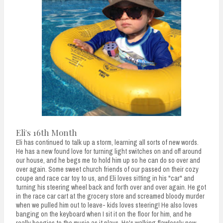
Eli's 16th Month
Eli has continued to talk up a storm, learning all sorts of new words.
He has a new found love for turning light switches on and off around
our house, and he begs me to hold him up so he can do so over and
over again. Some sweet church friends of our passed on their cozy
coupe and race car toy to us, and Eli loves sitting in his "car" and
turning his steering wheel back and forth over and over again. He got
in the race car cart at the grocery store and screamed bloody murder
when we pulled him out to leave- kids loves steering! He also loves
banging on the keyboard when I sit it on the floor for him, and he