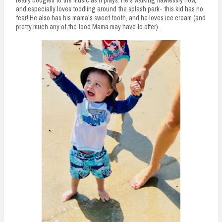
really boogies to the music as it plays. He's walking flawlessly now,
and especially loves toddling around the splash park- this kid has no
fear! He also has his mama's sweet tooth, and he loves ice cream (and
pretty much any of the food Mama may have to offer).