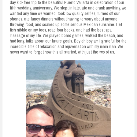
day kid-free trip to the beautiful Puerto Vallarta in celebration of our
fifth wedding anniversary. We slept in late, ate and drank anything we
wanted any time we wanted, took low quality selfies, turned off our
phones, ate fancy dinners without having to worry about anyone
throwing food, and soaked up some serious Mexican sunshine. I let
fish nibble on my toes, read four books, and had the best spa
massage of my life. We played board games, walked the beach, and
had long talks about our future goals. Boy oh boy am I grateful for the
incredible time of relaxation and rejuvenation with my main man. We
never want to forgot how this all started, with just the two of us.