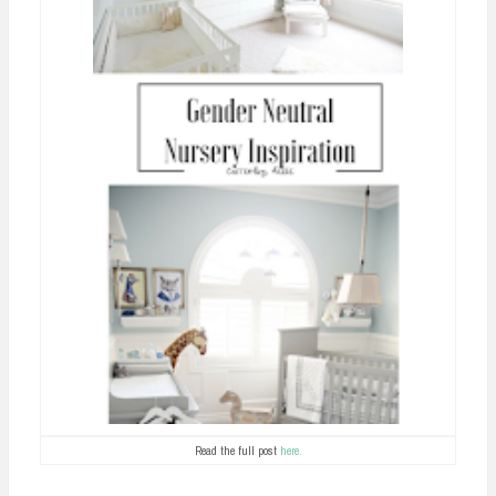
Read the full post
here.