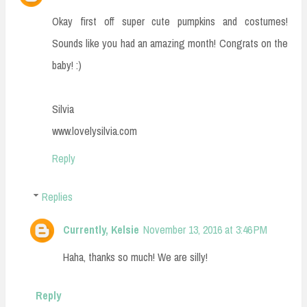
Okay first off super cute pumpkins and costumes!
Sounds like you had an amazing month! Congrats on the
baby! :)
Silvia
www.lovelysilvia.com
Reply
Replies
Currently, Kelsie
November 13, 2016 at 3:46 PM
Haha, thanks so much! We are silly!
Reply