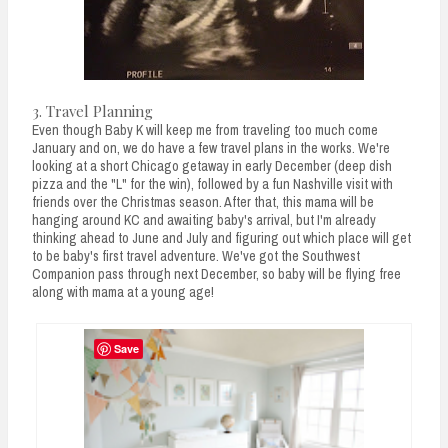
3. Travel Planning
Even though Baby K will keep me from traveling too much come
January and on, we do have a few travel plans in the works. We're
looking at a short Chicago getaway in early December (deep dish
pizza and the "L" for the win), followed by a fun Nashville visit with
friends over the Christmas season. After that, this mama will be
hanging around KC and awaiting baby's arrival, but I'm already
thinking ahead to June and July and figuring out which place will get
to be baby's first travel adventure. We've got the Southwest
Companion pass through next December, so baby will be flying free
along with mama at a young age!
Save