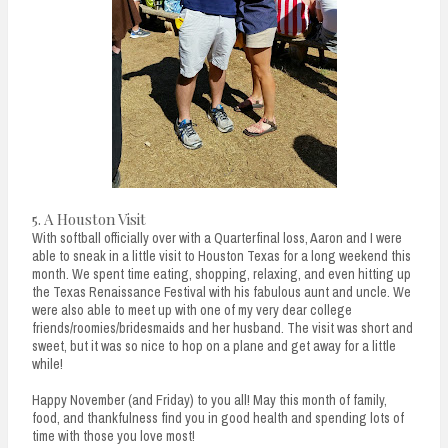
5. A Houston Visit
With softball officially over with a Quarterfinal loss, Aaron and I were
able to sneak in a little visit to Houston Texas for a long weekend this
month. We spent time eating, shopping, relaxing, and even hitting up
the Texas Renaissance Festival with his fabulous aunt and uncle. We
were also able to meet up with one of my very dear college
friends/roomies/bridesmaids and her husband. The visit was short and
sweet, but it was so nice to hop on a plane and get away for a little
while!
Happy November (and Friday) to you all! May this month of family,
food, and thankfulness find you in good health and spending lots of
time with those you love most!