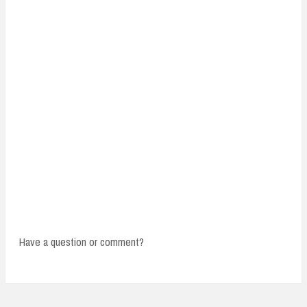
Have a question or comment?