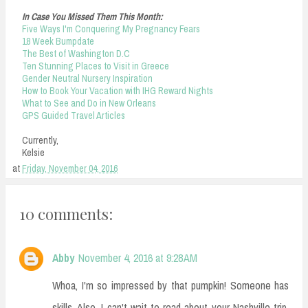
In Case You Missed Them This Month:
Five Ways I'm Conquering My Pregnancy Fears
18 Week Bumpdate
The Best of Washington D.C
Ten Stunning Places to Visit in Greece
Gender Neutral Nursery Inspiration
How to Book Your Vacation with IHG Reward Nights
What to See and Do in New Orleans
GPS Guided Travel Articles
Currently,
Kelsie
at
Friday, November 04, 2016
10 comments:
Abby
November 4, 2016 at 9:28 AM
Whoa, I'm so impressed by that pumpkin! Someone has
skills. Also, I can't wait to read about your Nashville trip.