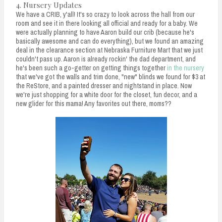
4. Nursery Updates
We have a CRIB, y'all! It's so crazy to look across the hall from our
room and see it in there looking all official and ready for a baby. We
were actually planning to have Aaron build our crib (because he's
basically awesome and can do everything), but we found an amazing
deal in the clearance section at Nebraska Furniture Mart that we just
couldn't pass up. Aaron is already rockin' the dad department, and
he's been such a go-getter on getting things together
in the nursery
that we've got the walls and trim done, "new" blinds we found for $3 at
the ReStore, and a painted dresser and nightstand in place. Now
we're just shopping for a white door for the closet, fun decor, and a
new glider for this mama! Any favorites out there, moms??