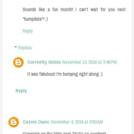
Sounds like a fun month! I can't wait for you next
"bumpdate"! :)
Reply
Replies
Currently, Kelsie
November 13, 2016 at 3:46 PM
It was fabulous! I'm bumping right along :)
Reply
Cassie Owoc
November 4, 2016 at 9:50 AM
Congrats on the little one! That's so exciting!