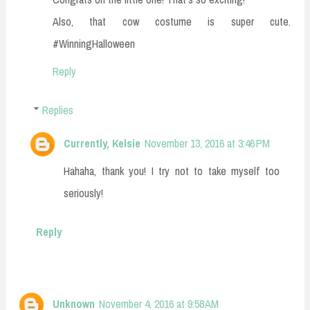
Also, that cow costume is super cute.
#WinningHalloween
Reply
Replies
Currently, Kelsie
November 13, 2016 at 3:46 PM
Hahaha, thank you! I try not to take myself too
seriously!
Reply
Unknown
November 4, 2016 at 9:58 AM