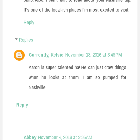
It's one of the local-ish places I'm most excited to visit.
Reply
Replies
Currently, Kelsie
November 13, 2016 at 3:46 PM
Aaron is super talented ha! He can just draw things
when he looks at them. I am so pumped for
Nashville!
Reply
Abbey
November 4, 2016 at 9:36 AM