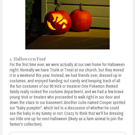
n
t
1. Halloween Fun!
For the first time ever, we were actually at our own home for Halloween
night. Normally we have Trunk or Treat at our church, but they moved
it to a weekend this year. Instead, we had friends over, dressed up in
costumes, and enjoyed handing out candy and keeping track of all
the fun costumes of our 60 trick or treaters! One Pokemon themed
family really rocked the costume department, and we had a few brave
young trick or treaters who proceeded to walk right in our door and
down the stairs to our basement. Another cutie named Cooper spotted
our "baby pumpkin", which led to a discussion of whether he could
see the baby in my tummy or not. Crazy to think that we'll be dressing
our little one up for next Halloween (likely as a farm animal to join the
farmer's collection).