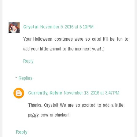
Crystal
November 5, 2016 at 6:10 PM
Your Halloween costumes were so cute! It'll be fun to
add your little animal to the mix next year! :)
Reply
Replies
Currently, Kelsie
November 13, 2016 at 3:47 PM
Thanks, Crystal! We are so excited to add a little
piggy, cow, or chicken!
Reply