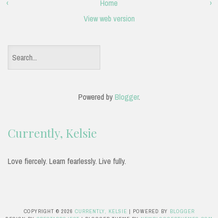
‹
Home
›
View web version
S
e
a
Powered by
Blogger
.
r
c
Currently, Kelsie
h
f
Love fiercely. Learn fearlessly. Live fully.
o
r
:
COPYRIGHT ©
2026
CURRENTLY, KELSIE
| POWERED BY
BLOGGER