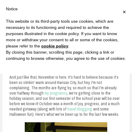
F
T
G
F
I
T
Y
G
P
I
Y
S
Notice
×
a
w
o
a
n
w
o
o
i
n
o
e
c
i
o
c
s
i
u
o
n
s
u
a
e
t
g
e
t
t
T
g
t
t
T
r
This website or its third-party tools use cookies, which are
b
t
l
b
a
t
u
l
e
a
u
c
Currently, Kelsie
o
e
e
o
g
e
b
e
r
g
b
h
S
necessary to its functioning and required to achieve the
o
r
P
o
r
r
e
P
e
r
e
purposes illustrated in the cookie policy. If you want to know
k
l
k
a
l
s
a
k
LOVE FIERCELY. LEARN FEARLESSLY. LIVE FULLY.
u
m
u
t
m
more or withdraw your consent to all or some of the cookies,
s
s
please refer to the
cookie policy
.
i
By closing this banner, scrolling this page, clicking a link or
p
continuing to browse otherwise, you agree to the use of cookies.
Five on Friday: October Recap and Halloween Fun
t
o
And just like that, November is here. It's hard to believe because it's
been so stinkin' warm around Kansas City, but hey, I'm not
c
complaining. The months are flying by, so much so that I'm already
over halfway through
my pregnancy
, we're getting close to the
o
holiday season, and our first semester of the school year will be over
n
before we know it! October was a month of joy, progress, and a much
needed getaway (along with lots of
travel blogging
and some
t
Halloween fun). Here's what we've been up to for the last few weeks.
e