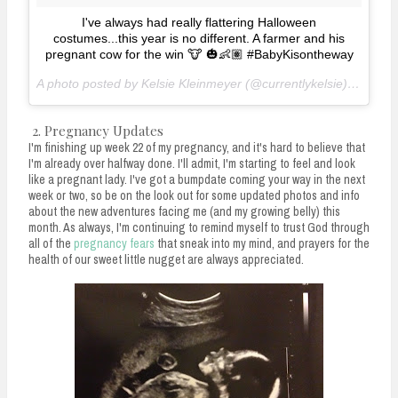
I've always had really flattering Halloween
costumes...this year is no different. A farmer and his
pregnant cow for the win 🐮 🎃👶🏽 #BabyKisontheway
A photo posted by Kelsie Kleinmeyer (@currentlykelsie) on
Oct 
2. Pregnancy Updates
I'm finishing up week 22 of my pregnancy, and it's hard to believe that
I'm already over halfway done. I'll admit, I'm starting to feel and look
like a pregnant lady. I've got a bumpdate coming your way in the next
week or two, so be on the look out for some updated photos and info
about the new adventures facing me (and my growing belly) this
month. As always, I'm continuing to remind myself to trust God through
all of the
pregnancy fears
that sneak into my mind, and prayers for the
health of our sweet little nugget are always appreciated.