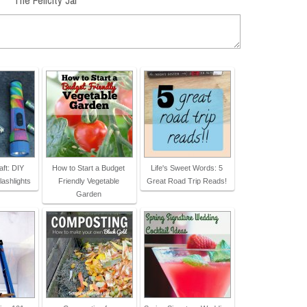
ft: DIY
How to Start a Budget
Life's Sweet Words: 5
lashlights
Friendly Vegetable
Great Road Trip Reads!
Garden