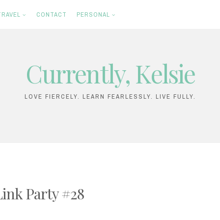
TRAVEL
CONTACT
PERSONAL
Currently, Kelsie
LOVE FIERCELY. LEARN FEARLESSLY. LIVE FULLY.
Link Party #28