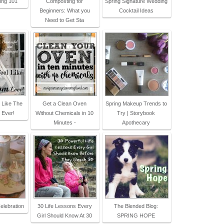
ing 101
Composting for
Spring Signature Wedding
Beginners: What you
Cocktail Ideas
Need to Get Sta
 Like The
Get a Clean Oven
Spring Makeup Trends to
 Ever!
Without Chemicals in 10
Try | Storybook
Minutes -
Apothecary
elebration
30 Life Lessons Every
The Blended Blog:
Girl Should Know At 30
SPRING HOPE