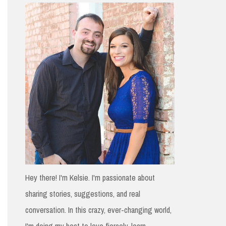
h
f
o
r
:
Hey there! I'm Kelsie. I'm passionate about
sharing stories, suggestions, and real
conversation. In this crazy, ever-changing world,
I'm doing my best to love fiercely, learn