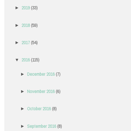
2019
(33)
►
2018
(59)
►
2017
(54)
►
2016
(115)
▼
December 2016
(7)
►
November 2016
(6)
►
October 2016
(8)
►
September 2016
(8)
►