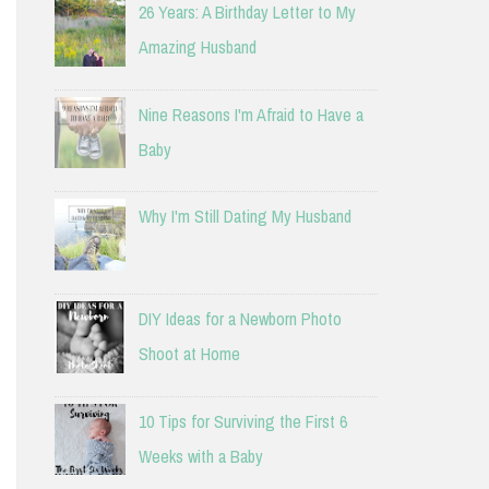
26 Years: A Birthday Letter to My
Amazing Husband
Nine Reasons I'm Afraid to Have a
Baby
Why I'm Still Dating My Husband
DIY Ideas for a Newborn Photo
Shoot at Home
10 Tips for Surviving the First 6
Weeks with a Baby