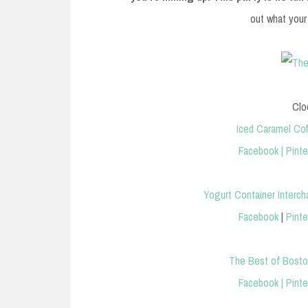
out what your
Clo
Iced Caramel Co
Facebook
|
Pinte
Yogurt Container Interch
Facebook
|
Pinte
The Best of Boston
Facebook
|
Pinte