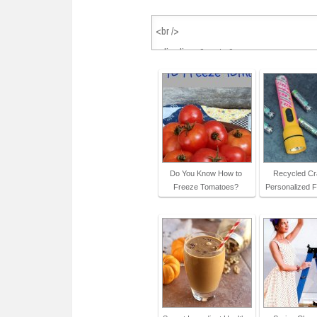
Do You Know How to
Recycled Cra
Freeze Tomatoes?
Personalized F