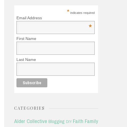
*
indicates required
Email Address
*
First Name
Last Name
CATEGORIES
Alder Collective
Faith
Family
Blogging
DIY