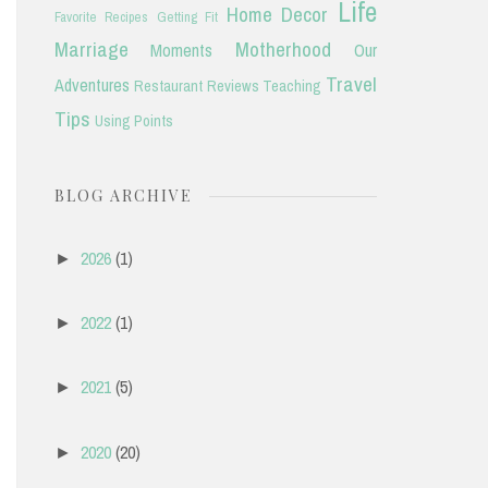
Life
Home Decor
Favorite Recipes
Getting Fit
Marriage
Motherhood
Moments
Our
Travel
Adventures
Restaurant Reviews
Teaching
Tips
Using Points
BLOG ARCHIVE
2026
(1)
►
2022
(1)
►
2021
(5)
►
2020
(20)
►