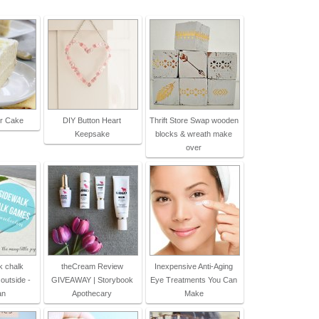
r Cake
DIY Button Heart
Thrift Store Swap wooden
Keepsake
blocks & wreath make
over
k chalk
theCream Review
Inexpensive Anti-Aging
outside -
GIVEAWAY | Storybook
Eye Treatments You Can
an
Apothecary
Make