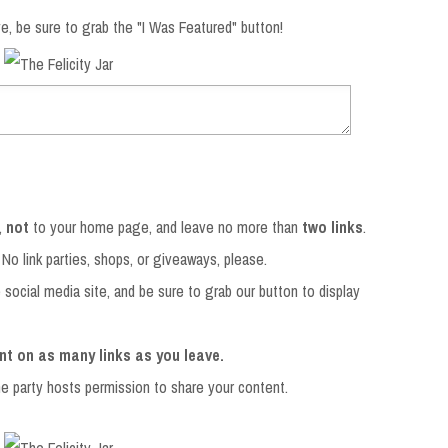
e, be sure to grab the "I Was Featured" button!
,
not
to your home page, and leave no more than
two links
.
 No link parties, shops, or giveaways, please.
e social media site, and be sure to grab our button to display
nt on as many links as you leave.
the party hosts permission to share your content.