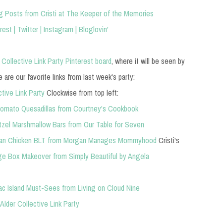
g Posts from Cristi at The Keeper of the Memories
rest
|
Twitter
|
Instagram
|
Bloglovin'
 Collective Link Party Pinterest board
, where it will be seen by
are our favorite links from last week's party:
Clockwise from top left:
omato Quesadillas from Courtney's Cookbook
tzel Marshmallow Bars from Our Table for Seven
san Chicken
BLT from Morgan Manages Mommyhood
Cristi's
e Box Makeover from Simply Beautiful by Angela
ac Island Must-Sees from Living on Cloud Nine