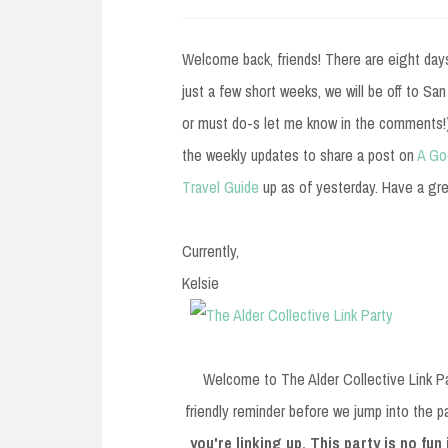
e
n
Welcome back, friends! There are eight days o
t
just a few short weeks, we will be off to Sa
or must do-s let me know in the comments!)
the weekly updates to share a post on
A Go
Travel Guide
up as of yesterday. Have a gre
Currently,
Kelsie
Welcome to The Alder Collective Link Pa
friendly reminder before we jump into the p
you're linking up. This party is no fun