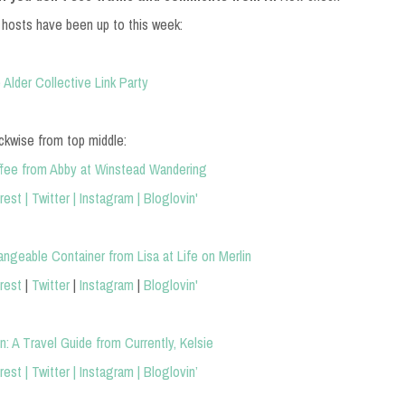
 hosts have been up to this week:
ckwise from top middle:
ffee from Abby at Winstead Wandering
rest
|
Twitter
|
Instagram
|
Bloglovin'
angeable Container from Lisa at Life on Merlin
rest
|
Twitter
|
Instagram
|
Bloglovin'
: A Travel Guide from Currently, Kelsie
rest
|
Twitter
|
Instagram
|
Bloglovin’