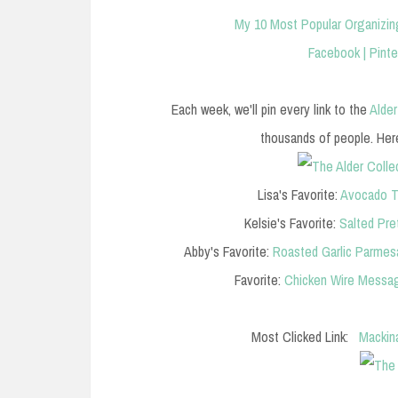
My 10 Most Popular Organizin
Facebook
|
Pinte
Each week, we'll pin every link to the
Alder
thousands of people. Here 
Lisa's Favorite:
Avocado T
Kelsie's Favorite:
Salted Pre
Abby's Favorite:
Roasted Garlic Parme
Favorite:
Chicken Wire Messag
Most Clicked Link:
Mackin