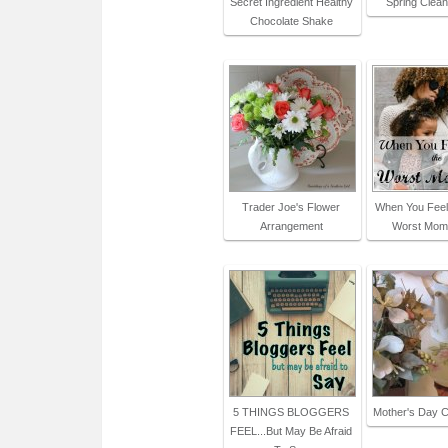
Secret Ingredient Healthy
Spring Clean
Chocolate Shake
Trader Joe's Flower
When You Feel
Arrangement
Worst Mom
5 THINGS BLOGGERS
Mother's Day C
FEEL...But May Be Afraid