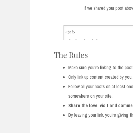
If we shared your post abov
The Rules
Make sure you're linking to the post
Only link up content created by you.
Follow all your hosts on at least on
somewhere on your site.
Share the love: visit and comme
By leaving your link, you're giving 