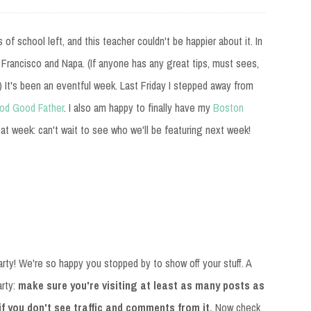
f school left, and this teacher couldn't be happier about it. In
n Francisco and Napa. (If anyone has any great tips, must sees,
 It's been an eventful week. Last Friday I stepped away from
od Good Father
. I also am happy to finally have my
Boston
at week: can't wait to see who we'll be featuring next week!
rty! We're so happy you stopped by to show off your stuff. A
arty:
make sure you're visiting at least as many posts as
 if you don't see traffic and comments from it.
Now check