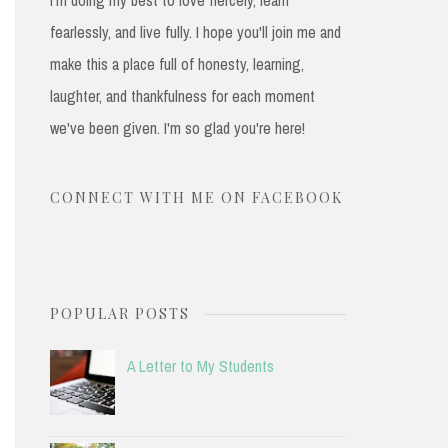
fearlessly, and live fully. I hope you'll join me and
make this a place full of honesty, learning,
laughter, and thankfulness for each moment
we've been given. I'm so glad you're here!
CONNECT WITH ME ON FACEBOOK
POPULAR POSTS
A Letter to My Students