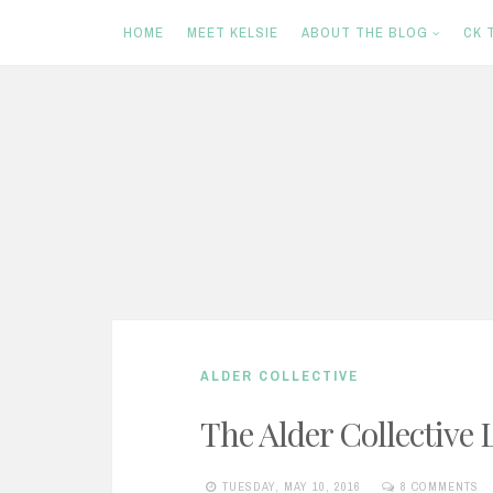
HOME
MEET KELSIE
ABOUT THE BLOG
CK 
S
k
i
p
t
o
c
ALDER COLLECTIVE
o
n
The Alder Collective 
t
TUESDAY, MAY 10, 2016
8 COMMENTS