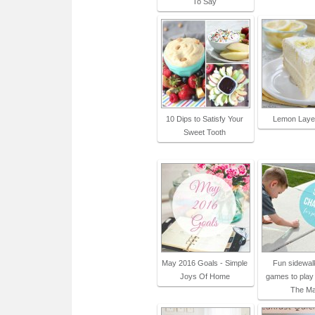
To Say
10 Dips to Satisfy Your
Lemon Laye
Sweet Tooth
May 2016 Goals - Simple
Fun sidewal
Joys Of Home
games to play 
The M