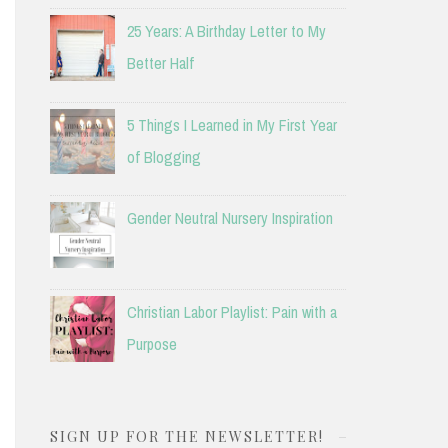
25 Years: A Birthday Letter to My
Better Half
5 Things I Learned in My First Year
of Blogging
Gender Neutral Nursery Inspiration
Christian Labor Playlist: Pain with a
Purpose
SIGN UP FOR THE NEWSLETTER!