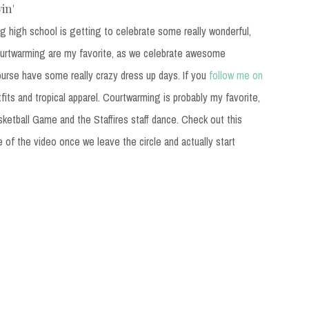
in'
g high school is getting to celebrate some really wonderful,
urtwarming are my favorite, as we celebrate awesome
ourse have some really crazy dress up days. If you
follow me on
fits and tropical apparel. Courtwarming is probably my favorite,
sketball Game and the Staffires staff dance. Check out this
e of the video once we leave the circle and actually start