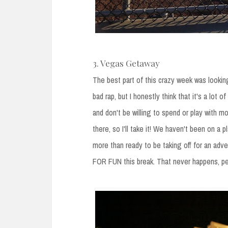
3. Vegas Getaway
The best part of this crazy week was lookin
bad rap, but I honestly think that it's a lot o
and don't be willing to spend or play with m
there, so I'll take it! We haven't been on 
more than ready to be taking off for an adve
FOR FUN this break. That never happens, peop