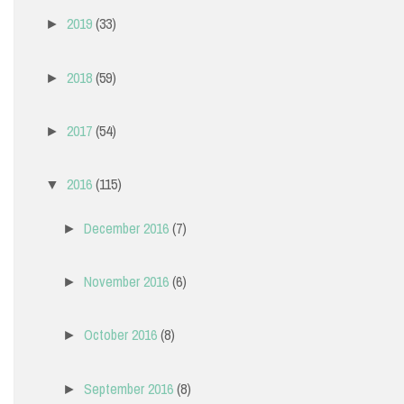
2019
(33)
►
2018
(59)
►
2017
(54)
►
2016
(115)
▼
December 2016
(7)
►
November 2016
(6)
►
October 2016
(8)
►
September 2016
(8)
►