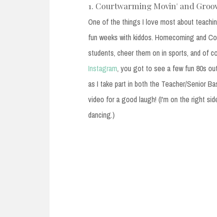
1. Courtwarming Movin' and Groov
One of the things I love most about teachin
fun weeks with kiddos. Homecoming and Co
students, cheer them on in sports, and of c
Instagram
, you got to see a few fun 80s out
as I take part in both the Teacher/Senior Ba
video for a good laugh! (I'm on the right sid
dancing.)