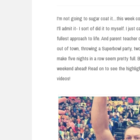
e
n
I'm not going to sugar coat it....this week 
t
I'll admit it- I sort of did it to myself. I jus
fullest approach to life. And parent teacher 
out of town, throwing a Superbowl party, t
make five nights in a row seem pretty full. 
weekend ahead! Read on to see the highlig
videos!