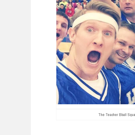
The Teacher Bball Squa