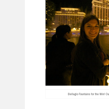
Bellagio Fountains for the Win! Our