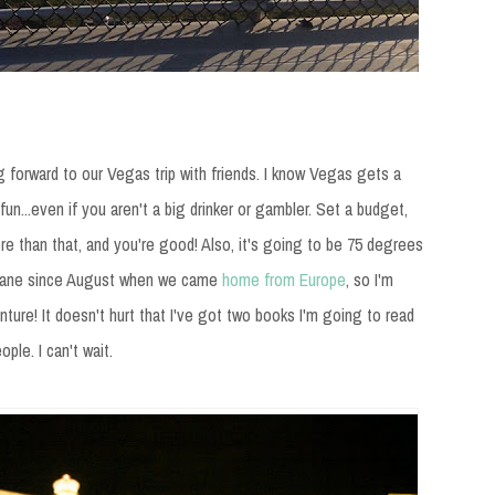
g forward to our Vegas trip with friends. I know Vegas gets a
f fun...even if you aren't a big drinker or gambler. Set a budget,
ore than that, and you're good! Also, it's going to be 75 degrees
a plane since August when we came
home from Europe
, so I'm
nture! It doesn't hurt that I've got two books I'm going to read
le. I can't wait.