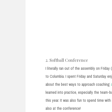
2. Softball Conference
I literally ran out of the assembly on Friday
to Columbia. I spent Friday and Saturday en
about the best ways to approach coaching
learned into practice, especially the team-
this year. It was also fun to spend time wit
also at the conference!