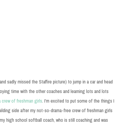
 (and sadly missed the Staffire picture) to jump in a car and head
joying time with the other coaches and learning lots and lots
a crew of freshman girls
. I'm excited to put some of the things I
building side after my not-so-drama-free crew of freshman girls
h my high school softball coach, who is still coaching and was