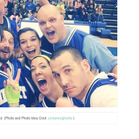
d. (Photo and Photo Idea Cred:
jordanenglishkc
)