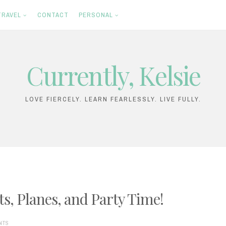
TRAVEL
CONTACT
PERSONAL
Currently, Kelsie
LOVE FIERCELY. LEARN FEARLESSLY. LIVE FULLY.
ts, Planes, and Party Time!
NTS