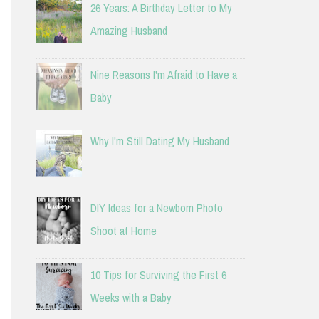
26 Years: A Birthday Letter to My
Amazing Husband
Nine Reasons I'm Afraid to Have a
Baby
Why I'm Still Dating My Husband
DIY Ideas for a Newborn Photo
Shoot at Home
10 Tips for Surviving the First 6
Weeks with a Baby