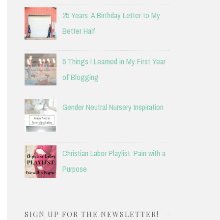
25 Years: A Birthday Letter to My
Better Half
5 Things I Learned in My First Year
of Blogging
Gender Neutral Nursery Inspiration
Christian Labor Playlist: Pain with a
Purpose
SIGN UP FOR THE NEWSLETTER!