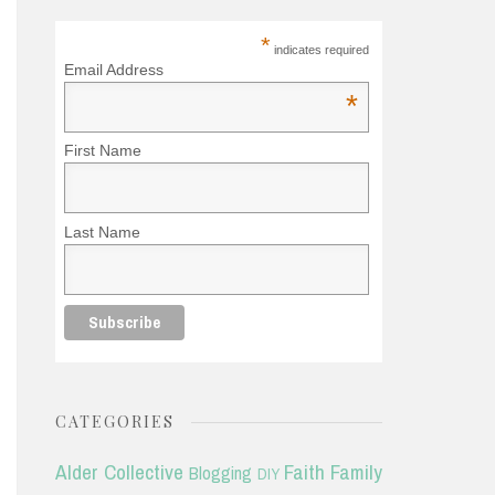
*
indicates required
Email Address
*
First Name
Last Name
CATEGORIES
Alder Collective
Faith
Family
Blogging
DIY