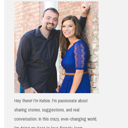
h
f
o
r
:
Hey there! I'm Kelsie. I'm passionate about
sharing stories, suggestions, and real
conversation. In this crazy, ever-changing world,
I'm doing my best to love fiercely, learn