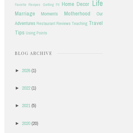
Life
Home Decor
Favorite Recipes
Getting Fit
Marriage
Motherhood
Moments
Our
Travel
Adventures
Restaurant Reviews
Teaching
Tips
Using Points
BLOG ARCHIVE
2026
(1)
►
2022
(1)
►
2021
(5)
►
2020
(20)
►