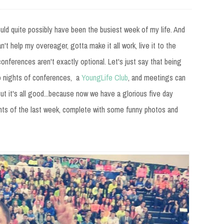
could quite possibly have been the busiest week of my life. And
t can't help my overeager, gotta make it all work, live it to the
conferences aren't exactly optional. Let's just say that being
wo nights of conferences, a
YoungLife Club
, and meetings can
But it's all good...because now we have a glorious five day
hts of the last week, complete with some funny photos and