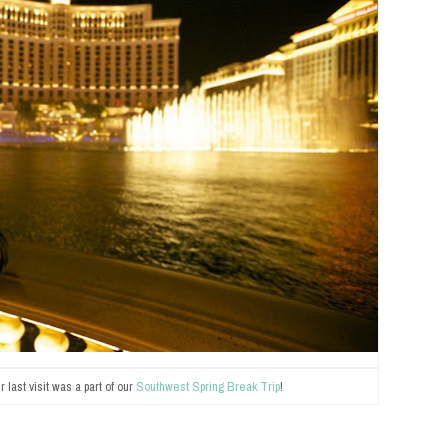
 last visit was a part of our
Southwest Spring Break Trip
!