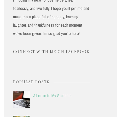
fearlessly, and live fully. I hope you'll join me and
make this a place full of honesty, learning,
laughter, and thankfulness for each moment
we've been given. I'm so glad you're here!
CONNECT WITH ME ON FACEBOOK
POPULAR POSTS
A Letter to My Students