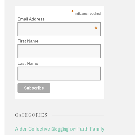
*
indicates required
Email Address
*
First Name
Last Name
CATEGORIES
Alder Collective
Faith
Family
Blogging
DIY