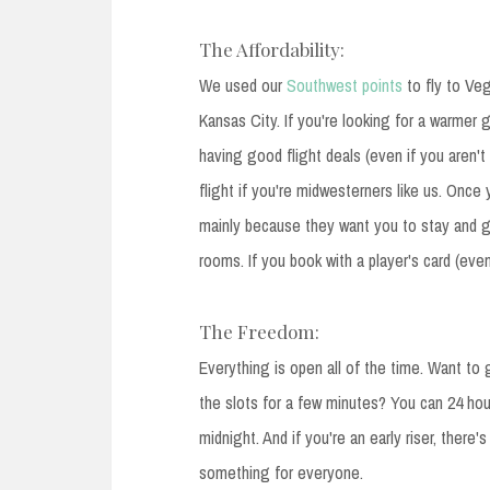
The Affordability:
We used our
Southwest points
to fly to Veg
Kansas City. If you're looking for a warmer
having good flight deals (even if you aren't 
flight if you're midwesterners like us. Once
mainly because they want you to stay and g
rooms. If you book with a player's card (eve
The Freedom:
Everything is open all of the time. Want t
the slots for a few minutes? You can 24 hou
midnight. And if you're an early riser, there'
something for everyone.