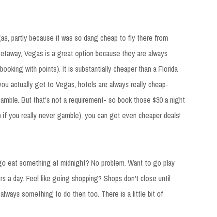
as, partly because it was so dang cheap to fly there from
 getaway, Vegas is a great option because they are always
booking with points). It is substantially cheaper than a Florida
 you actually get to Vegas, hotels are always really cheap-
amble. But that's not a requirement- so book those $30 a night
n if you really never gamble), you can get even cheaper deals!
o go eat something at midnight? No problem. Want to go play
rs a day. Feel like going shopping? Shops don't close until
s always something to do then too. There is a little bit of