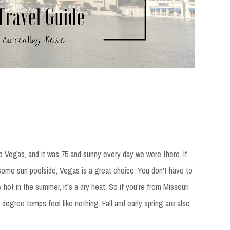
to Vegas, and it was 75 and sunny every day we were there. If
 some sun poolside, Vegas is a great choice. You don't have to
y hot in the summer, it's a dry heat. So if you're from Missouri
degree temps feel like nothing. Fall and early spring are also