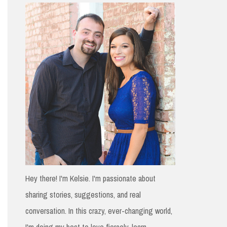
h
f
o
r
:
Hey there! I'm Kelsie. I'm passionate about
sharing stories, suggestions, and real
conversation. In this crazy, ever-changing world,
I'm doing my best to love fiercely, learn