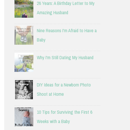
26 Years: A Birthday Letter to My
Amazing Husband
Nine Reasons I'm Afraid to Have a
Baby
Why I'm Still Dating My Husband
DIY Ideas for a Newborn Photo
Shoot at Home
10 Tips for Surviving the First 6
Weeks with a Baby