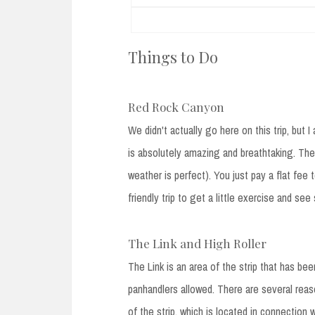
Things to Do
Red Rock Canyon
We didn't actually go here on this trip, bu
is absolutely amazing and breathtaking. The
weather is perfect). You just pay a flat fee 
friendly trip to get a little exercise and s
The Link and High Roller
The Link is an area of the strip that has bee
panhandlers allowed. There are several reas
of the strip, which is located in connection