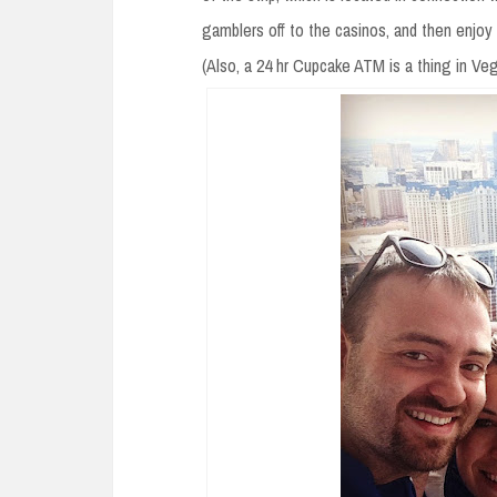
gamblers off to the casinos, and then enjoy
(Also, a 24 hr Cupcake ATM is a thing in Vega