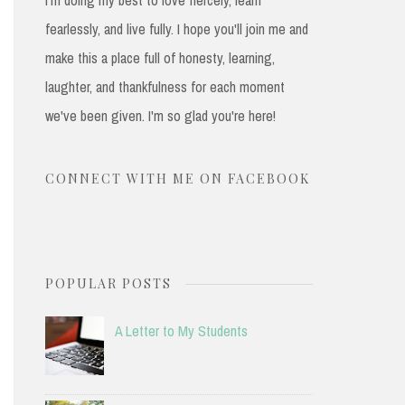
fearlessly, and live fully. I hope you'll join me and
make this a place full of honesty, learning,
laughter, and thankfulness for each moment
we've been given. I'm so glad you're here!
CONNECT WITH ME ON FACEBOOK
POPULAR POSTS
A Letter to My Students