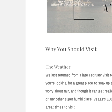
Why You Should Visit
The Weather:
We just returned from a late February visit 
you're looking for a great place to soak up
worry about rain, and though it can get reall
or any other super humid place, Vegas's 100 
great times to visit.