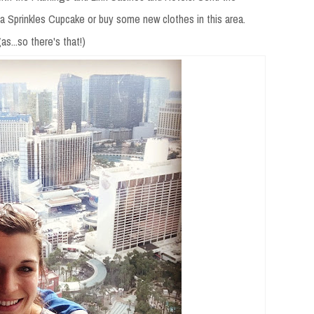
 a Sprinkles Cupcake or buy some new clothes in this area.
s...so there's that!)