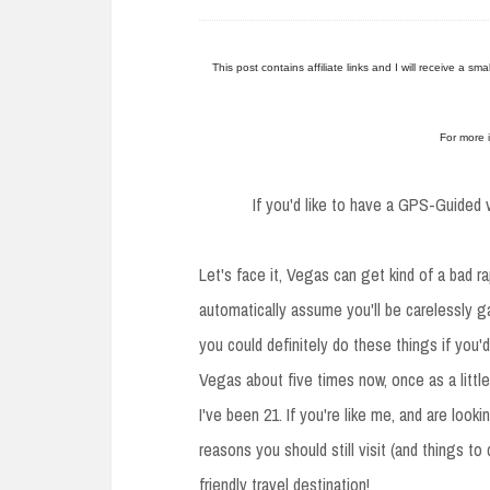
e
n
t
This post contains affiliate links and I will receive a s
For more 
If you'd like to have a GPS-Guided v
Let's face it, Vegas can get kind of a bad r
automatically assume you'll be carelessly g
you could definitely do these things if you'd
Vegas about five times now, once as a little
I've been 21. If you're like me, and are look
reasons you should still visit (and things t
friendly travel destination!