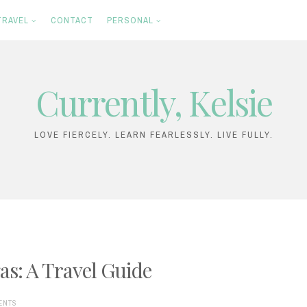
TRAVEL
CONTACT
PERSONAL
Currently, Kelsie
LOVE FIERCELY. LEARN FEARLESSLY. LIVE FULLY.
as: A Travel Guide
ENTS