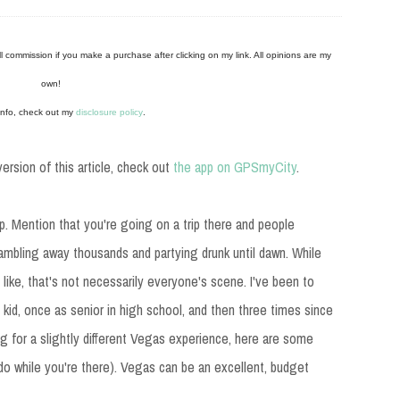
mall commission if you make a purchase after clicking on my link. All opinions are my
own!
info, check out my
disclosure policy
.
ersion of this article, check out
the app on GPSmyCity
.
ap. Mention that you're going on a trip there and people
ambling away thousands and partying drunk until dawn. While
 like, that's not necessarily everyone's scene. I've been to
 kid, once as senior in high school, and then three times since
ing for a slightly different Vegas experience, here are some
o do while you're there). Vegas can be an excellent, budget