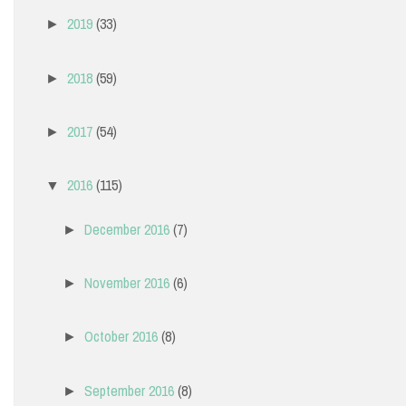
2019
(33)
►
2018
(59)
►
2017
(54)
►
2016
(115)
▼
December 2016
(7)
►
November 2016
(6)
►
October 2016
(8)
►
September 2016
(8)
►