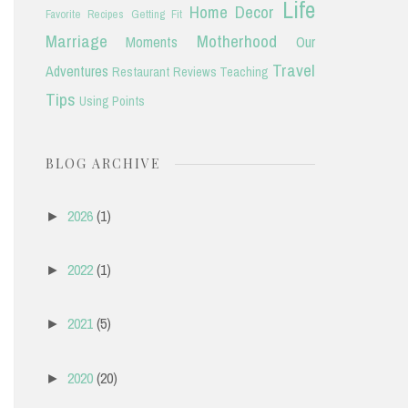
Life
Home Decor
Favorite Recipes
Getting Fit
Marriage
Motherhood
Moments
Our
Travel
Adventures
Restaurant Reviews
Teaching
Tips
Using Points
BLOG ARCHIVE
2026
(1)
►
2022
(1)
►
2021
(5)
►
2020
(20)
►