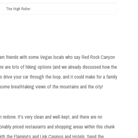
The High Roller
t I am friends with some Vegas locals who say Red Rock Canyon
re are lots of hiking options (and we already discussed how the
to drive your car through the loop, and it could make for a family
ee some breathtaking views of the mountains and the city!
n redone. It's very clean and well-kept, and there are no
onably priced restaurants and shopping areas within this chunk
 with the Flamingo and Link Casinos and Hotels. Send the