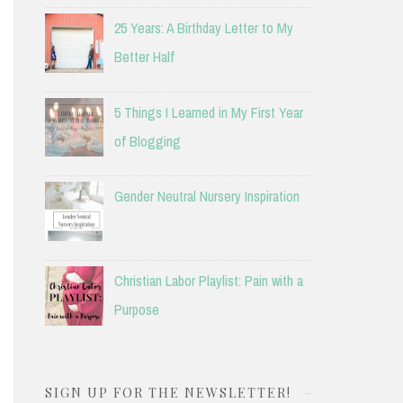
25 Years: A Birthday Letter to My
Better Half
5 Things I Learned in My First Year
of Blogging
Gender Neutral Nursery Inspiration
Christian Labor Playlist: Pain with a
Purpose
SIGN UP FOR THE NEWSLETTER!