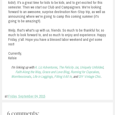
kids!). It's a great time for kids to be kids, and to get excited for this
semester. Then we start our Club and Campaigners. We're looking
forward to an awesome, surprise destination Non-Stop trip, as well as
announcing where we're going to camp this coming summer (it's
going to be amazing!!).
Welp, that's what's up with us, friends. So much to be thankful for, so
much to look forward to, and so much to enjoy and experience. Happy
Friday, y'all. Hope you have a blessed labor weekend and get some
rest!
Currently,
Kelsie
I'm linking up with
A. Liz Adventures
,
The Felicity Jar
,
Uniquely Unfolded
,
Faith Along the Way
,
Grace and Love Blog
,
Running for Cupcakes
,
Momfessionals
,
Life in Leggings
,
Fitting it All In
, and
DIY Vintage Chic
.
at
Friday, September 04, 2015
6 comments: