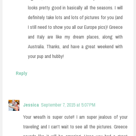
looks pretty good in basically all the seasons. I will
definitely take lots and lots of pictures for you (and
I still need to show you all our Europe pics)! Greece
and Italy are like my dream places, along with
Australia. Thanks, and have a great weekend with
your pup and hubby!
Reply
Jessica
September 7, 2015 at 5:07 PM
Your wreath is super cute!! I am super jealous of your
traveling and I can't wait to see all the pictures. Greece