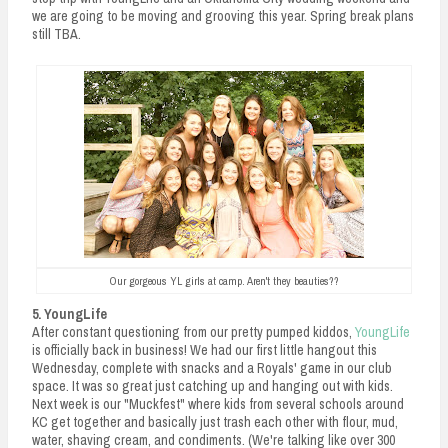
we are going to be moving and grooving this year. Spring break plans
still TBA.
Our gorgeous YL girls at camp. Aren't they beauties??
5. YoungLife
After constant questioning from our pretty pumped kiddos,
YoungLife
is officially back in business! We had our first little hangout this
Wednesday, complete with snacks and a Royals' game in our club
space. It was so great just catching up and hanging out with kids.
Next week is our "Muckfest" where kids from several schools around
KC get together and basically just trash each other with flour, mud,
water, shaving cream, and condiments. (We're talking like over 300