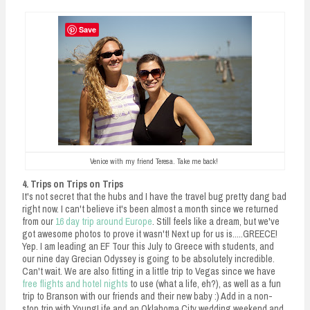
Save
Venice with my friend Teresa. Take me back!
4. Trips on Trips on Trips
It's not secret that the hubs and I have the travel bug pretty dang bad
right now. I can't believe it's been almost a month since we returned
from our
16 day trip around Europe
. Still feels like a dream, but we've
got awesome photos to prove it wasn't! Next up for us is.....GREECE!
Yep. I am leading an EF Tour this July to Greece with students, and
our nine day Grecian Odyssey is going to be absolutely incredible.
Can't wait. We are also fitting in a little trip to Vegas since we have
free flights and hotel nights
to use (what a life, eh?), as well as a fun
trip to Branson with our friends and their new baby :) Add in a non-
stop trip with YoungLife and an Oklahoma City wedding weekend and