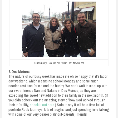
Our Snowy Des Moines Visit Last November
3. Des Moines
The nature of our busy week has made me oh so happy that it's labor
day weekend, which means no school Monday and some much
needed rest time for me and the hubby. We can't wait to meet up with
our sweet friends Dan and Natalie in Des Moines, as they are
expecting the sweet new addition to their family in the next month. (If
you didn't check out the amazing story of how God worked through
their infertility,
check it out here
.) Safe to say it will be a time full of
poolside Rook tourneys, lots of laughs, and just spending time talking
with some of our very dearest (almost-parents) friends!