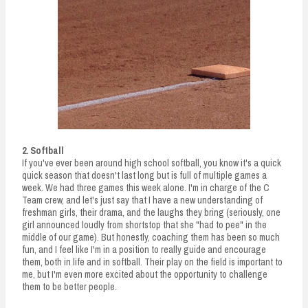
2. Softball
If you've ever been around high school softball, you know it's a quick
quick season that doesn't last long but is full of multiple games a
week. We had three games this week alone. I'm in charge of the C
Team crew, and let's just say that I have a new understanding of
freshman girls, their drama, and the laughs they bring (seriously, one
girl announced loudly from shortstop that she "had to pee" in the
middle of our game). But honestly, coaching them has been so much
fun, and I feel like I'm in a position to really guide and encourage
them, both in life and in softball. Their play on the field is important to
me, but I'm even more excited about the opportunity to challenge
them to be better people.