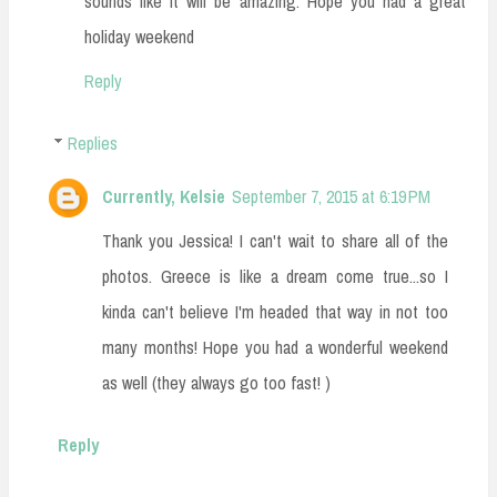
sounds like it will be amazing. Hope you had a great
holiday weekend
Reply
Replies
Currently, Kelsie
September 7, 2015 at 6:19 PM
Thank you Jessica! I can't wait to share all of the
photos. Greece is like a dream come true...so I
kinda can't believe I'm headed that way in not too
many months! Hope you had a wonderful weekend
as well (they always go too fast! )
Reply