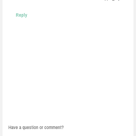
Reply
Have a question or comment?