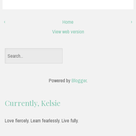
‹
Home
›
View web version
S
e
a
Powered by
Blogger
.
r
c
Currently, Kelsie
h
f
Love fiercely. Learn fearlessly. Live fully.
o
r