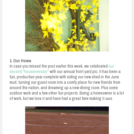
n
t
1. Our Home
In case you missed the post earlier this week, we celebrated
our
second "houseiversary"
with our annual front yard pic. It has been a
fun, productive year complete with siding our new shed in the June
mud, turning our guest room into a comfy place for new friends from
around the nation, and dreaming up a new dining room. Plus some
outdoor work and a few other fun projects. Being a homeowner is a lot
of work, but we love it and have had a great time making it
ours
.