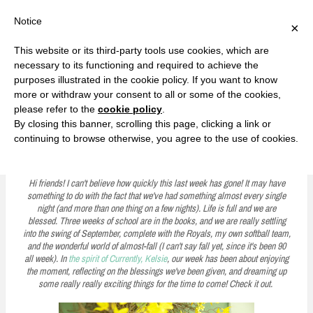
F
T
G
F
I
T
Y
G
P
I
Y
S
Notice
×
a
w
o
a
n
w
o
o
i
n
o
e
c
i
o
c
s
i
u
o
n
s
u
a
e
t
g
e
t
t
T
g
t
t
T
r
This website or its third-party tools use cookies, which are
b
t
l
b
a
t
u
l
e
a
u
c
Currently, Kelsie
o
e
e
o
g
e
b
e
r
g
b
h
S
necessary to its functioning and required to achieve the
o
r
P
o
r
r
e
P
e
r
e
purposes illustrated in the cookie policy. If you want to know
k
l
k
a
l
s
a
k
LOVE FIERCELY. LEARN FEARLESSLY. LIVE FULLY.
u
m
u
t
m
more or withdraw your consent to all or some of the cookies,
s
s
please refer to the
cookie policy
.
i
By closing this banner, scrolling this page, clicking a link or
p
continuing to browse otherwise, you agree to the use of cookies.
Five on Friday: The Swing of September
t
o
Hi friends! I can't believe how quickly this last week has gone! It may have
something to do with the fact that we've had something almost every single
c
night (and more than one thing on a few nights). Life is full and we are
blessed. Three weeks of school are in the books, and we are really settling
o
into the swing of September, complete with the Royals, my own softball team,
n
and the wonderful world of almost-fall (I can't say fall yet, since it's been 90
all week). In
the spirit of Currently, Kelsie
, our week has been about enjoying
t
the moment, reflecting on the blessings we've been given, and dreaming up
some really really exciting things for the time to come! Check it out.
e