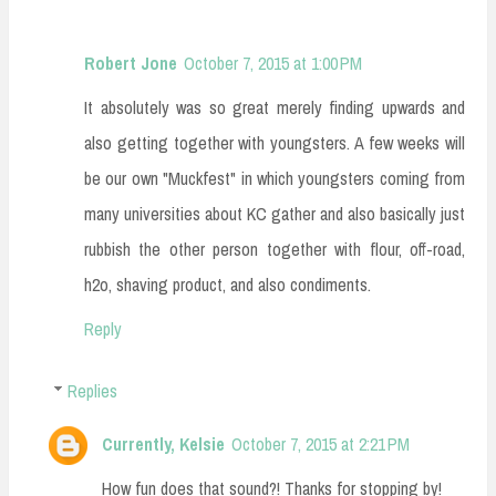
Robert Jone
October 7, 2015 at 1:00 PM
It absolutely was so great merely finding upwards and
also getting together with youngsters. A few weeks will
be our own "Muckfest" in which youngsters coming from
many universities about KC gather and also basically just
rubbish the other person together with flour, off-road,
h2o, shaving product, and also condiments.
Reply
Replies
Currently, Kelsie
October 7, 2015 at 2:21 PM
How fun does that sound?! Thanks for stopping by!