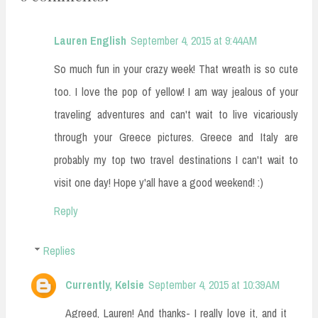
Lauren English
September 4, 2015 at 9:44 AM
So much fun in your crazy week! That wreath is so cute
too. I love the pop of yellow! I am way jealous of your
traveling adventures and can't wait to live vicariously
through your Greece pictures. Greece and Italy are
probably my top two travel destinations I can't wait to
visit one day! Hope y'all have a good weekend! :)
Reply
Replies
Currently, Kelsie
September 4, 2015 at 10:39 AM
Agreed, Lauren! And thanks- I really love it, and it