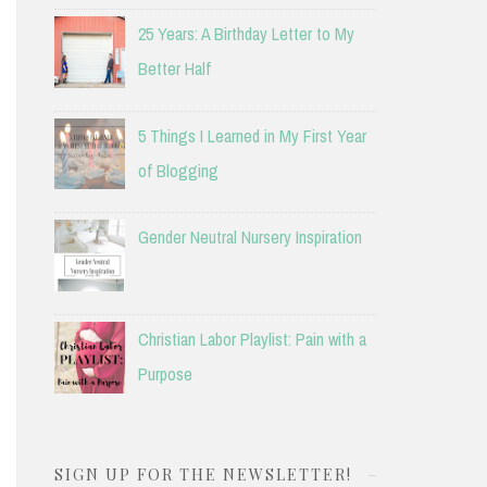
25 Years: A Birthday Letter to My
Better Half
5 Things I Learned in My First Year
of Blogging
Gender Neutral Nursery Inspiration
Christian Labor Playlist: Pain with a
Purpose
SIGN UP FOR THE NEWSLETTER!