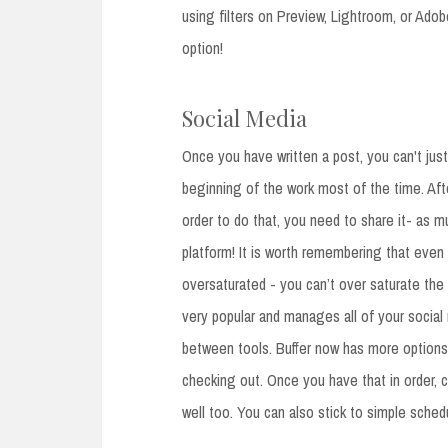
using filters on Preview, Lightroom, or Ado
option!
Social Media
Once you have written a post, you can't just 
beginning of the work most of the time. Afte
order to do that, you need to share it- as
platform! It is worth remembering that eve
oversaturated - you can’t over saturate the i
very popular and manages all of your social 
between tools. Buffer now has more options 
checking out. Once you have that in order, 
well too. You can also stick to simple schedul