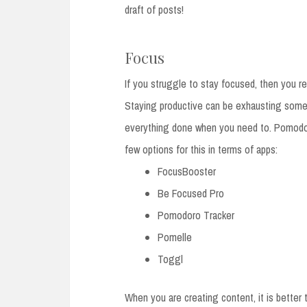
draft of posts!
Focus
If you struggle to stay focused, then you re
Staying productive can be exhausting somet
everything done when you need to. Pomodor
few options for this in terms of apps:
FocusBooster
Be Focused Pro
Pomodoro Tracker
Pomelle
Toggl
When you are creating content, it is better