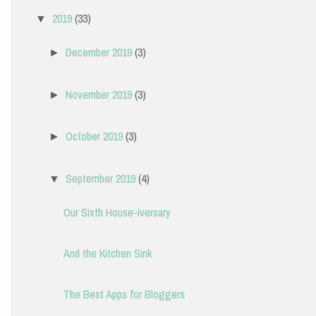
2019
(33)
▼
December 2019
(3)
►
November 2019
(3)
►
October 2019
(3)
►
September 2019
(4)
▼
Our Sixth House-iversary
And the Kitchen Sink
The Best Apps for Bloggers