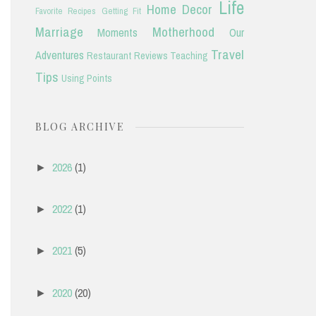
Life
Home Decor
Favorite Recipes
Getting Fit
Marriage
Motherhood
Moments
Our
Travel
Adventures
Restaurant Reviews
Teaching
Tips
Using Points
BLOG ARCHIVE
2026
(1)
►
2022
(1)
►
2021
(5)
►
2020
(20)
►