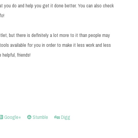
t you do and help you get it done better. You can also check
fo!
utlet, but there is definitely a lot more to it than people may
 tools available for you in order to make it less work and less
 helpful, friends!
Google+
Stumble
Digg