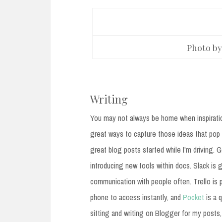
Photo b
Writing
You may not always be home when inspiratio
great ways to capture those ideas that pop 
great blog posts started while I'm driving.
introducing new tools within docs. Slack is g
communication with people often. Trello is p
phone to access instantly, and
Pocket
is a q
sitting and writing on Blogger for my posts