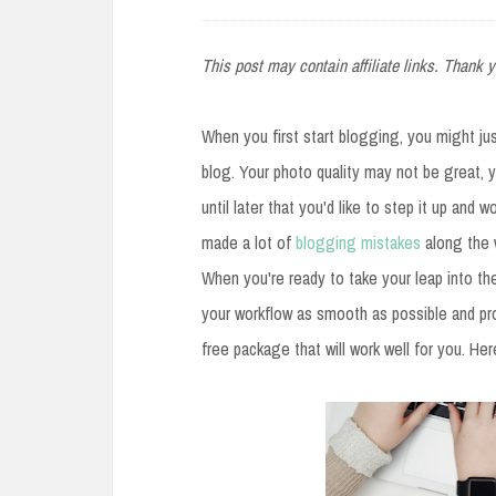
e
n
This post may contain affiliate links. Thank y
t
When you first start blogging, you might jus
blog. Your photo quality may not be great, y
until later that you'd like to step it up and 
made a lot of
blogging mistakes
along the 
When you're ready to take your leap into th
your workflow as smooth as possible and pro
free package that will work well for you. H