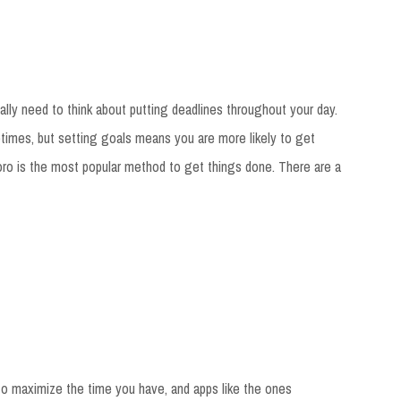
ally need to think about putting deadlines throughout your day.
imes, but setting goals means you are more likely to get
o is the most popular method to get things done. There are a
 to maximize the time you have, and apps like the ones