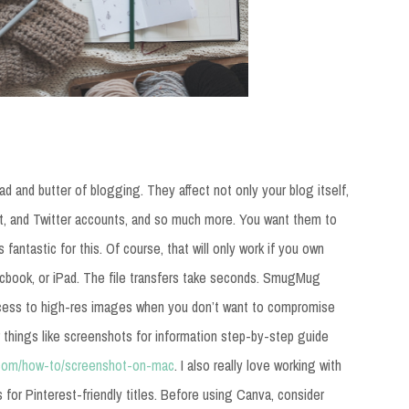
d and butter of blogging. They affect not only your blog itself,
st, and Twitter accounts, and so much more. You want them to
 fantastic for this. Of course, that will only work if you own
acbook, or iPad. The file transfers take seconds. SmugMug
ess to high-res images when you don’t want to compromise
r things like screenshots for information step-by-step guide
p.com/how-to/screenshot-on-mac
. I also really love working with
s for Pinterest-friendly titles. Before using Canva, consider