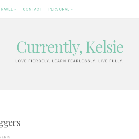
TRAVEL
CONTACT
PERSONAL
Currently, Kelsie
LOVE FIERCELY. LEARN FEARLESSLY. LIVE FULLY.
oggers
MENTS