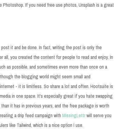
be Photoshop. If you need free use photos, Unsplash is a great
post it and be done. In fact, writing the post is only the
r all, you created the content for people to read and enjoy. In
 much as possible, and sometimes even more than once on a
n though the blogging world might seem small and
nternet - it is limitless. So share a lot and often. Hootsuite is
media in one space. It's especially great if you hate swapping
than it has in previous years, and the free package is worth
creating a drip feed campaign with
MissingLettr
will serve you
ers like Tailwind, which is a nice option I use.