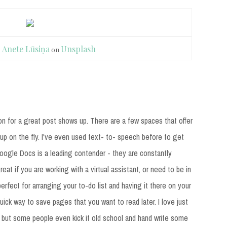
y
Anete Lūsiņa
Unsplash
on
n for a great post shows up. There are a few spaces that offer
up on the fly. I've even used text- to- speech before to get
 Google Docs is a leading contender - they are constantly
reat if you are working with a virtual assistant, or need to be in
erfect for arranging your to-do list and having it there on your
uick way to save pages that you want to read later. I love just
, but some people even kick it old school and hand write some