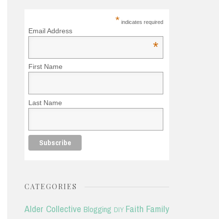
*
indicates required
Email Address
*
First Name
Last Name
CATEGORIES
Alder Collective
Faith
Family
Blogging
DIY