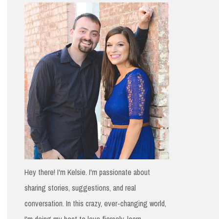
h
f
o
r
:
Hey there! I'm Kelsie. I'm passionate about
sharing stories, suggestions, and real
conversation. In this crazy, ever-changing world,
I'm doing my best to love fiercely, learn