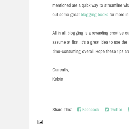
mentioned are a quick way to streamline wha
out some great
blogging books
for more in
All in all, blogging is a rewarding creative o
assume at first. It's a great idea to use the
time-consuming overall. Hope these tips are
Currently,
Kelsie
Share This:
Facebook
Twitter