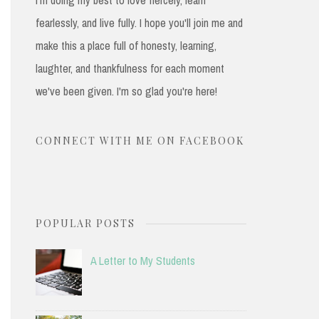
fearlessly, and live fully. I hope you'll join me and
make this a place full of honesty, learning,
laughter, and thankfulness for each moment
we've been given. I'm so glad you're here!
CONNECT WITH ME ON FACEBOOK
POPULAR POSTS
A Letter to My Students