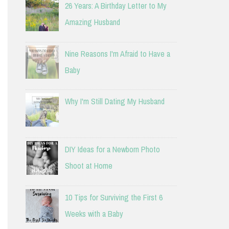
26 Years: A Birthday Letter to My
Amazing Husband
Nine Reasons I'm Afraid to Have a
Baby
Why I'm Still Dating My Husband
DIY Ideas for a Newborn Photo
Shoot at Home
10 Tips for Surviving the First 6
Weeks with a Baby