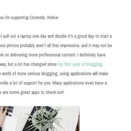
ou for supporting Currently, Kelsie.
t pull out a laptop one day and decide it's a good day to start a
our photos probably aren’t all that impressive, and it may not be
work on delivering more professional content. I definitely have
way, but a lot has changed since
my first year of blogging
.
e world of more serious blogging, using applications will make
vide a lot of support for you. Many applications even have a
ere are some great apps to check out!