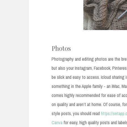
Photos
Photography and editing photos are the brea
but also your Instagram, Facebook, Pintere
be slick and easy to access. Icloud sharing is
something in the Apple family - an iMac, M
comes highly recommended for ease of acc
on quality and aren’t at home. Of course, fo
style posts, you should read
https://setap
Canva
for easy, high quality posts and label