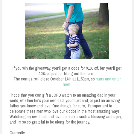
If you win the giveaway, you'll get a code for $100 off, but you'll get
10% off just for filling out the form!
The contest will close October 14th at 11:59pm, so
hurry and enter
now
!
I hope that you can gift a JORD watch to an amazing dad in your
world, whether he's your own dad, your husband, or just an amazing
father you know and love. One thing's for sure, it's important to
celebrate these men who love our kiddos in the most amazing ways.
Watching my own husband love our son is such a blessing and a joy,
and I'm so so grateful to be along for the journey.
Currently,