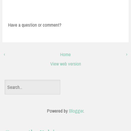
Have a question or comment?
‹
Home
›
View web version
S
e
a
Powered by
Blogger
.
r
c