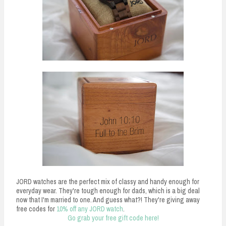
JORD watches are the perfect mix of classy and handy enough for
everyday wear. They're tough enough for dads, which is a big deal
now that I'm married to one. And guess what?! They're giving away
free codes for
10% off any JORD watch
.
Go grab your free gift code here!