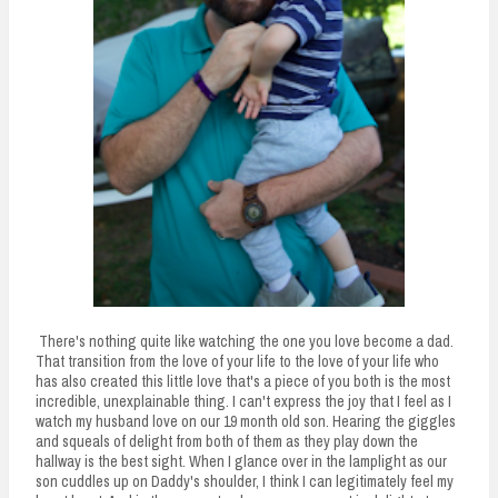
There's nothing quite like watching the one you love become a dad.
That transition from the love of your life to the love of your life who
has also created this little love that's a piece of you both is the most
incredible, unexplainable thing. I can't express the joy that I feel as I
watch my husband love on our 19 month old son. Hearing the giggles
and squeals of delight from both of them as they play down the
hallway is the best sight. When I glance over in the lamplight as our
son cuddles up on Daddy's shoulder, I think I can legitimately feel my