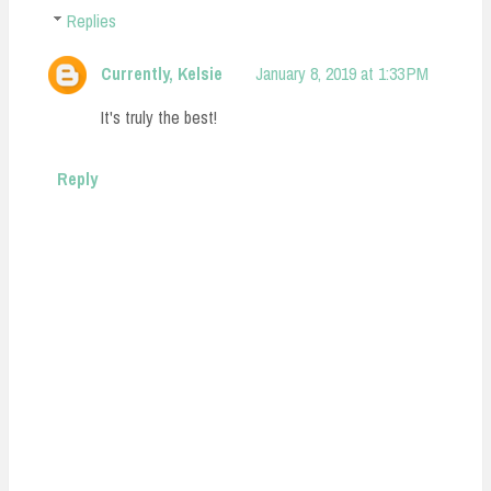
Replies
Currently, Kelsie
January 8, 2019 at 1:33 PM
It's truly the best!
Reply