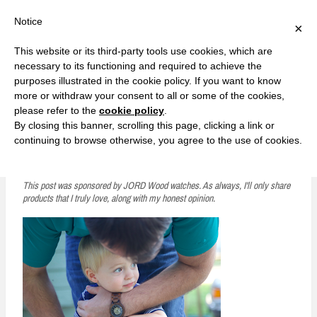
F
T
G
F
I
T
Y
G
P
I
Y
S
Notice
×
a
w
o
a
n
w
o
o
i
n
o
e
c
i
o
c
s
i
u
o
n
s
u
a
e
t
g
e
t
t
T
g
t
t
T
r
This website or its third-party tools use cookies, which are
b
t
l
b
a
t
u
l
e
a
u
c
Currently, Kelsie
o
e
e
o
g
e
b
e
r
g
b
h
S
necessary to its functioning and required to achieve the
o
r
P
o
r
r
e
P
e
r
e
purposes illustrated in the cookie policy. If you want to know
k
l
k
a
l
s
a
k
LOVE FIERCELY. LEARN FEARLESSLY. LIVE FULLY.
u
m
u
t
m
more or withdraw your consent to all or some of the cookies,
s
s
please refer to the
cookie policy
.
i
By closing this banner, scrolling this page, clicking a link or
p
continuing to browse otherwise, you agree to the use of cookies.
Watching Your Husband Become a Dad
t
o
This post was sponsored by JORD Wood watches. As always, I'll only share
products that I truly love, along with my honest opinion.
c
o
n
t
e