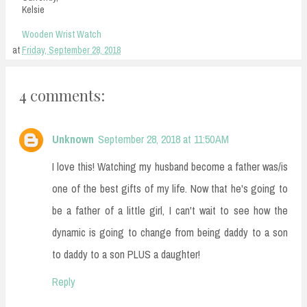
Kelsie
Wooden Wrist Watch
at
Friday, September 28, 2018
4 comments:
Unknown
September 28, 2018 at 11:50 AM
I love this! Watching my husband become a father was/is
one of the best gifts of my life. Now that he's going to
be a father of a little girl, I can't wait to see how the
dynamic is going to change from being daddy to a son
to daddy to a son PLUS a daughter!
Reply