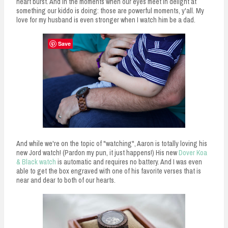
heart burst. And in the moments when our eyes meet in delight at
something our kiddo is doing: those are powerful moments, y'all. My
love for my husband is even stronger when I watch him be a dad.
Save
And while we're on the topic of "watching", Aaron is totally loving his
new Jord watch! (Pardon my pun, it just happens!) His new
Dover Koa
& Black watch
is automatic and requires no battery. And I was even
able to get the box engraved with one of his favorite verses that is
near and dear to both of our hearts.