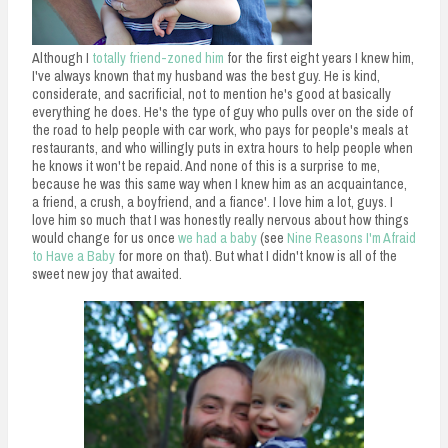
n
t
Although I
totally friend-zoned him
for the first eight years I knew him,
I've always known that my husband was the best guy. He is kind,
considerate, and sacrificial, not to mention he's good at basically
everything he does. He's the type of guy who pulls over on the side of
the road to help people with car work, who pays for people's meals at
restaurants, and who willingly puts in extra hours to help people when
he knows it won't be repaid. And none of this is a surprise to me,
because he was this same way when I knew him as an acquaintance,
a friend, a crush, a boyfriend, and a fiance'. I love him a lot, guys. I
love him so much that I was honestly really nervous about how things
would change for us once
we had a baby
(see
Nine Reasons I'm Afraid
to Have a Baby
for more on that). But what I didn't know is all of the
sweet new joy that awaited.