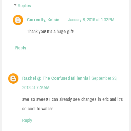
Replies
Currently, Kelsie
January 8, 2019 at 1:32 PM
Thank you! It's a huge gift!
Reply
Rachel @ The Confused Millennial
September 29,
2018 at 7:46 AM
awe so sweet! I can already see changes in eric and it's
so cool to watch!
Reply