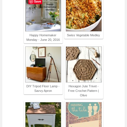
Save
Happy Homemaker
Swiss Vegetable Medley
Monday - June 20, 2016
DIY Tripod Floor Lamp -
Hexagon Jute Trivet -
Savvy Apron
Free Crochet Pattern |
Olive