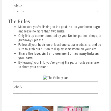
The Rules
Make sure you're linking to the post,
not
to your home page,
and leave no more than
two links
.
Only link up content created by you. No link parties, shops, or
giveaways, please.
Follow all your hosts on at least one social media site, and be
sure to grab our button to display somewhere on your site.
Share the love: visit and comment on as many links as
you leave.
By leaving your link, you're giving the party hosts permission
to share your content.