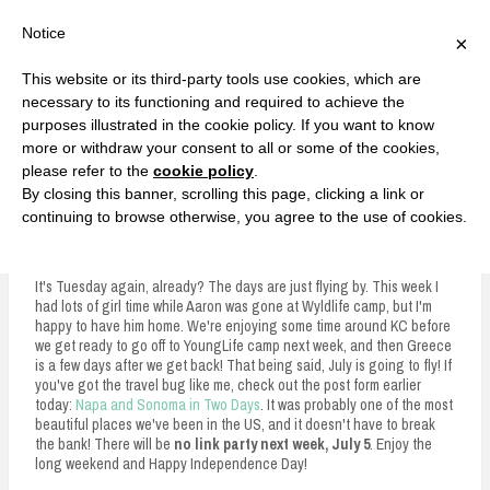
F
T
G
F
I
T
Y
G
P
I
Y
S
Notice
×
a
w
o
a
n
w
o
o
i
n
o
e
c
i
o
c
s
i
u
o
n
s
u
a
e
t
g
e
t
t
T
g
t
t
T
r
This website or its third-party tools use cookies, which are
b
t
l
b
a
t
u
l
e
a
u
c
Currently, Kelsie
o
e
e
o
g
e
b
e
r
g
b
h
S
necessary to its functioning and required to achieve the
o
r
P
o
r
r
e
P
e
r
e
purposes illustrated in the cookie policy. If you want to know
k
l
k
a
l
s
a
k
LOVE FIERCELY. LEARN FEARLESSLY. LIVE FULLY.
u
m
u
t
m
more or withdraw your consent to all or some of the cookies,
s
s
please refer to the
cookie policy
.
i
By closing this banner, scrolling this page, clicking a link or
p
continuing to browse otherwise, you agree to the use of cookies.
The Alder Collective Link Party #34
t
o
It's Tuesday again, already? The days are just flying by. This week I
had lots of girl time while Aaron was gone at Wyldlife camp, but I'm
c
happy to have him home. We're enjoying some time around KC before
we get ready to go off to YoungLife camp next week, and then Greece
o
is a few days after we get back! That being said, July is going to fly! If
n
you've got the travel bug like me, check out the post form earlier
today:
Napa and Sonoma in Two Days
. It was probably one of the most
t
beautiful places we've been in the US, and it doesn't have to break
the bank! There will be
no link party next week, July 5
. Enjoy the
e
long weekend and Happy Independence Day!