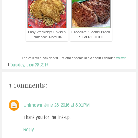
Easy Weeknight Chicken
Chocolate Zucchini Bread
Francaise!-MomOf6
- SILVER FOODIE
The collection has closed. Let other people know about it through
twitter
.
at
Tuesday, June 28, 2016
3 comments:
Unknown
June 28, 2016 at 8:01 PM
Thank you for the link-up.
Reply