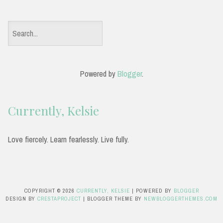
S
e
a
Powered by
Blogger
.
r
c
Currently, Kelsie
h
f
Love fiercely. Learn fearlessly. Live fully.
o
r
:
COPYRIGHT ©
2026
CURRENTLY, KELSIE
| POWERED BY
BLOGGER
DESIGN BY
CRESTAPROJECT
| BLOGGER THEME BY
NEWBLOGGERTHEMES.COM