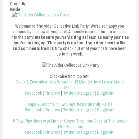
n
Currently,
Kelsie
t
Welcome to The Alder Collective Link Party! We're so happy you
stopped by to show off your stuff. A friendly reminder before we jump
into the party:
make sure you're visiting at least as many posts as
you're linking up. This party is no fun if you don't see traffic
and comments from it.
Now check out what your hosts have been
up to this week:
Clockwise from top left:
Quick & Easy 4th of July Wreath in 15 Minutes from Lisa at Life on
Merlin
Facebook
|
Pinterest
|
Twitter
|
Instagram
|
Bloglovin'
Napa & Sonoma in Two Days from Currently, Kelsie
Facebook
|
Pinterest
|
Twitter
|
Instagram
|
Bloglovin’
5 Tray Play Ideas with Mother Goose Time from Cristi at The Keeper
of the Memories
Facebook
|
Pinterest
|
Twitter
|
Instagram
|
Bloglovin'