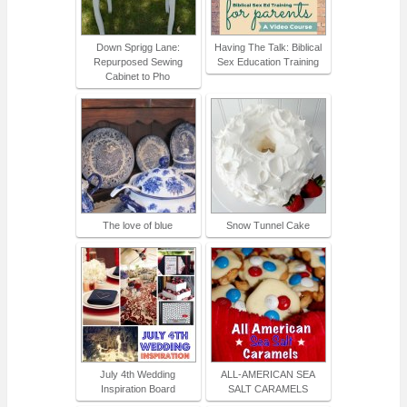
Down Sprigg Lane:
Having The Talk: Biblical
Repurposed Sewing
Sex Education Training
Cabinet to Pho
The love of blue
Snow Tunnel Cake
July 4th Wedding
ALL-AMERICAN SEA
Inspiration Board
SALT CARAMELS