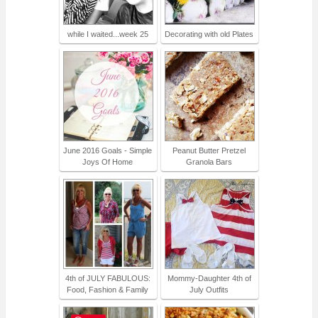
while I waited...week 25
Decorating with old Plates
June 2016 Goals - Simple
Peanut Butter Pretzel
Joys Of Home
Granola Bars
4th of JULY FABULOUS:
Mommy-Daughter 4th of
Food, Fashion & Family
July Outfits