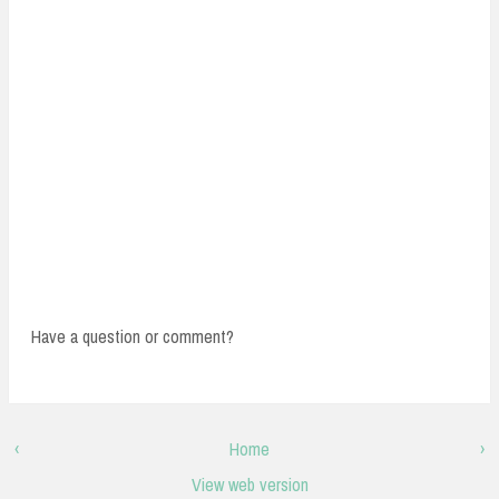
Have a question or comment?
‹
Home
›
View web version