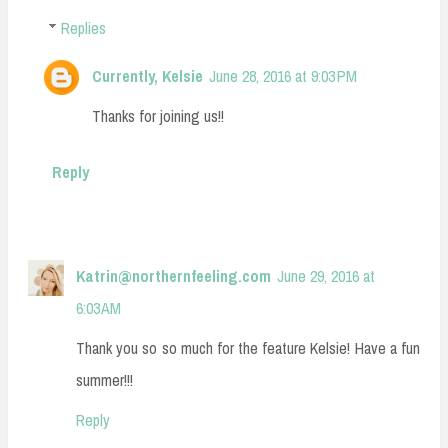
Replies
Currently, Kelsie
June 28, 2016 at 9:03 PM
Thanks for joining us!!
Reply
Katrin@northernfeeling.com
June 29, 2016 at
6:03 AM
Thank you so so much for the feature Kelsie! Have a fun
summer!!!
Reply