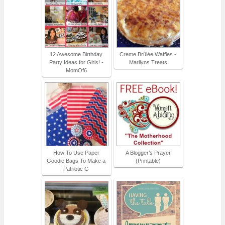
12 Awesome Birthday
Creme Brûlée Waffles -
Party Ideas for Girls! -
Marilyns Treats
MomOf6
How To Use Paper
A Blogger’s Prayer
Goodie Bags To Make a
(Printable)
Patriotic G