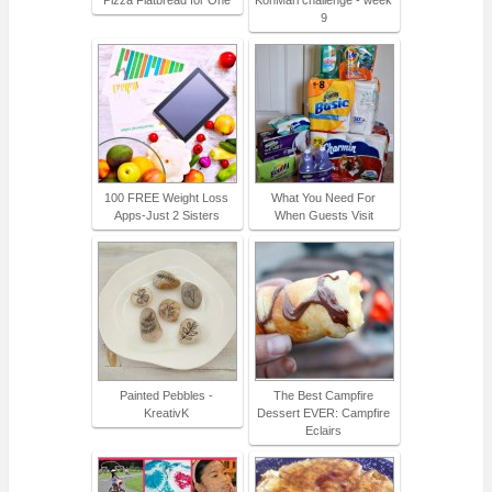
9
100 FREE Weight Loss
What You Need For
Apps-Just 2 Sisters
When Guests Visit
Painted Pebbles -
The Best Campfire
KreativK
Dessert EVER: Campfire
Eclairs