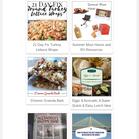
21 Day Fix Turkey
Summer Must Haves and
Lettuce Wraps
RV Resources
S'mores Granola Bark
Eggs & Avocado, A Super
Quick & Easy Lunch Idea