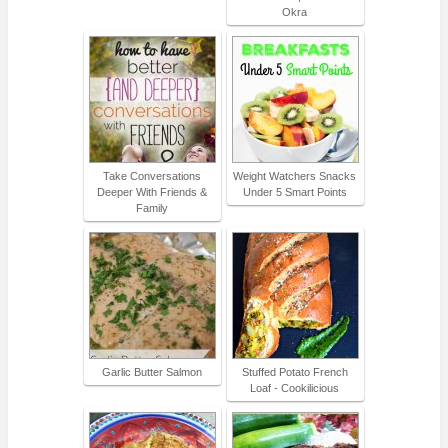
Okra
Take Conversations
Weight Watchers Snacks
Deeper With Friends &
Under 5 Smart Points
Family
Garlic Butter Salmon
Stuffed Potato French
Loaf - Cookilicious