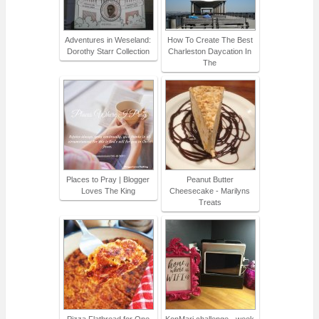
Adventures in Weseland:
How To Create The Best
Dorothy Starr Collection
Charleston Daycation In
The
Places to Pray | Blogger
Peanut Butter
Loves The King
Cheesecake - Marilyns
Treats
Pizza Flatbread for One
KonMari challenge - week