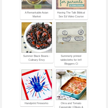
A Remarkable Asian
Having The Talk Biblical
Market
Sex Ed Video Course
Summer Black Beans -
Summerly printed
Culinary Envy
tablecloths for Int'l
Bloggers Cl
Handprint Fireworks
Okra and Tomato
Casserole | Olives &