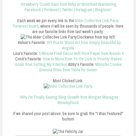
Strawberry Crumb Bars from Abby at Winstead Wandering
Facebook
|
Pinterest
|
Twitter
|
Instagram
|
Bloglovin'
Each week we pin every link to the
Alder Collective Link Party
Pinterest board
, where it will be seen by thousands of people. Here
are our favorite links from last week's party:
Clockwise from top left:
Kelsie's Favorite:
DIY Rustic Wood Art from Simply Beautiful by
Angela
Lisa's Favorite:
5 Minute Fram Decor with Rice Paper from Kreativ K
Cristi's Favorite:
How to Move from To-Do Lists to Priority-Based
Goals from Setting My Intention
Abby's Favorite:
Monster Cookie
Granola Bites from Table for Seven
Most Clicked Link:
Why I'm Finally Seeing Blog Growth from Morgan Manages
Mommyhood
If we shared your post above, be sure to grab the "I Was Featured"
button!