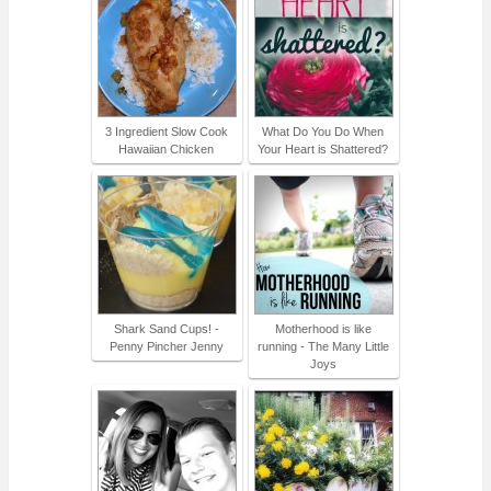
3 Ingredient Slow Cook
What Do You Do When
Hawaiian Chicken
Your Heart is Shattered?
Shark Sand Cups! -
Motherhood is like
Penny Pincher Jenny
running - The Many Little
Joys