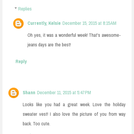
Replies
Currently, Kelsie
December 15, 2015 at 8:15 AM
Oh yes, it was a wonderful week! That's awesome-
jeans days are the best!
Reply
Shann
December 11, 2015 at 5:47 PM
Looks like you had a great week. Love the holiday
sweater vest! I also love the picture of you from way
back. Too cute.