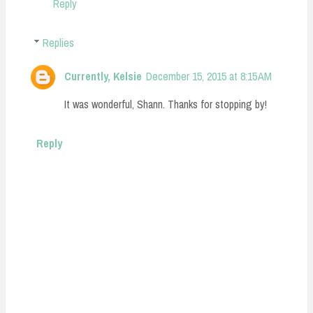
Reply
Replies
Currently, Kelsie
December 15, 2015 at 8:15 AM
It was wonderful, Shann. Thanks for stopping by!
Reply