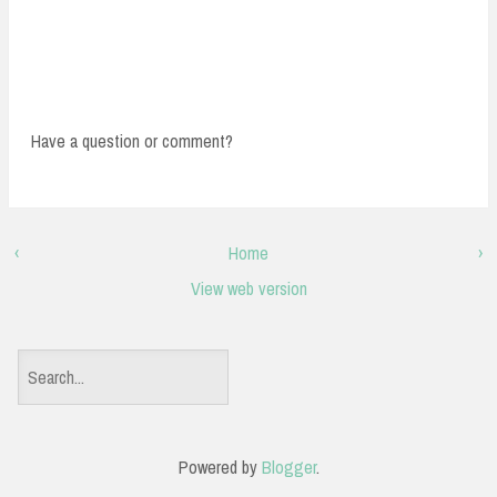
Have a question or comment?
‹
Home
›
View web version
S
e
a
Powered by
Blogger
.
r