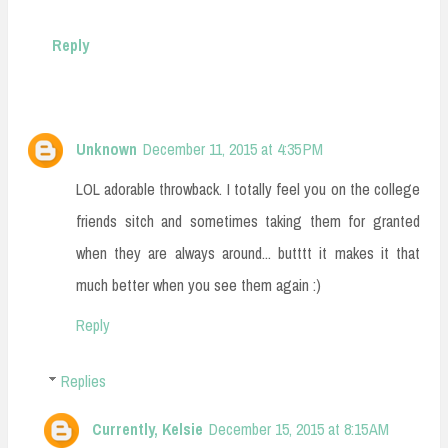
Reply
Unknown
December 11, 2015 at 4:35 PM
LOL adorable throwback. I totally feel you on the college
friends sitch and sometimes taking them for granted
when they are always around... butttt it makes it that
much better when you see them again :)
Reply
Replies
Currently, Kelsie
December 15, 2015 at 8:15 AM