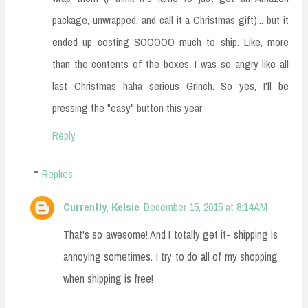
package, unwrapped, and call it a Christmas gift)... but it
ended up costing SOOOOO much to ship. Like, more
than the contents of the boxes. I was so angry like all
last Christmas haha serious Grinch. So yes, I'll be
pressing the "easy" button this year
Reply
Replies
Currently, Kelsie
December 15, 2015 at 8:14 AM
That's so awesome! And I totally get it- shipping is
annoying sometimes. I try to do all of my shopping
when shipping is free!