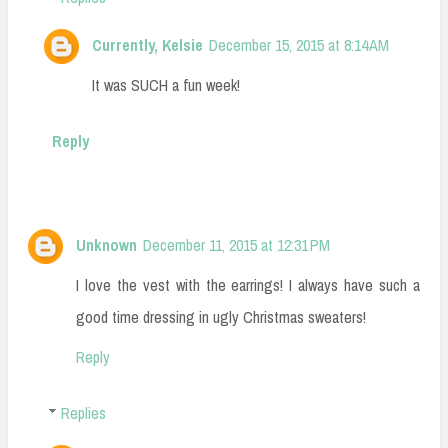
Currently, Kelsie
December 15, 2015 at 8:14 AM
It was SUCH a fun week!
Reply
Unknown
December 11, 2015 at 12:31 PM
I love the vest with the earrings! I always have such a
good time dressing in ugly Christmas sweaters!
Reply
Replies