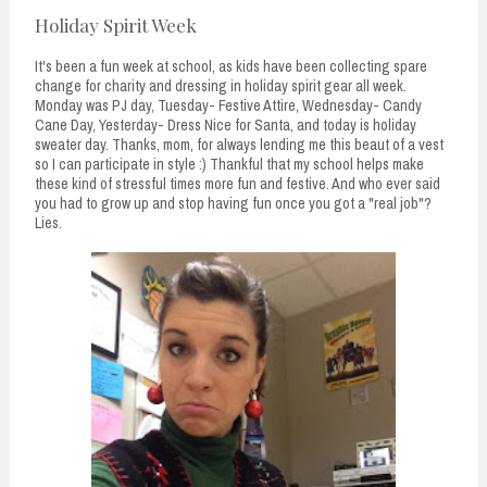
Holiday Spirit Week
It's been a fun week at school, as kids have been collecting spare
change for charity and dressing in holiday spirit gear all week.
Monday was PJ day, Tuesday- Festive Attire, Wednesday- Candy
Cane Day, Yesterday- Dress Nice for Santa, and today is holiday
sweater day. Thanks, mom, for always lending me this beaut of a vest
so I can participate in style :) Thankful that my school helps make
these kind of stressful times more fun and festive. And who ever said
you had to grow up and stop having fun once you got a "real job"?
Lies.