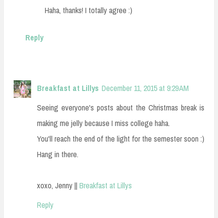
Haha, thanks! I totally agree :)
Reply
Breakfast at Lillys
December 11, 2015 at 9:29 AM
Seeing everyone's posts about the Christmas break is
making me jelly because I miss college haha.
You'll reach the end of the light for the semester soon :)
Hang in there.
xoxo, Jenny ||
Breakfast at Lillys
Reply