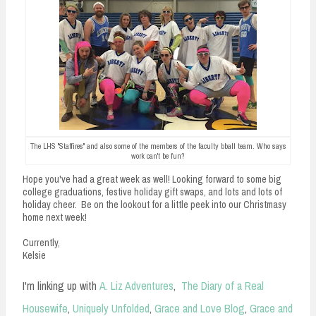
The LHS "Staffires" and also some of the members of the faculty bball team. Who says
work can't be fun?
Hope you've had a great week as well! Looking forward to some big
college graduations, festive holiday gift swaps, and lots and lots of
holiday cheer. Be on the lookout for a little peek into our Christmasy
home next week!
Currently,
Kelsie
I'm linking up with
A. Liz Adventures
,
The Diary of a Real
Housewife
,
Uniquely Unfolded
,
Grace and Love Blog
,
Grace and