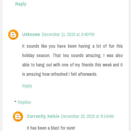
Reply
Unknown
December 11, 2015 at 3:40 PM
It sounds like you have been having a lot of fun this
holiday season. That tea sounds amazing. I was also
able to hang out with one of my friends this week and it
is amazing how refreshed I felt afterwards.
Reply
Replies
Currently, Kelsie
December 15, 2015 at 8:14 AM
It has been a blast for sure!