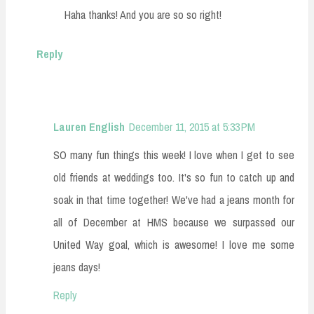
Haha thanks! And you are so so right!
Reply
Lauren English
December 11, 2015 at 5:33 PM
SO many fun things this week! I love when I get to see
old friends at weddings too. It's so fun to catch up and
soak in that time together! We've had a jeans month for
all of December at HMS because we surpassed our
United Way goal, which is awesome! I love me some
jeans days!
Reply