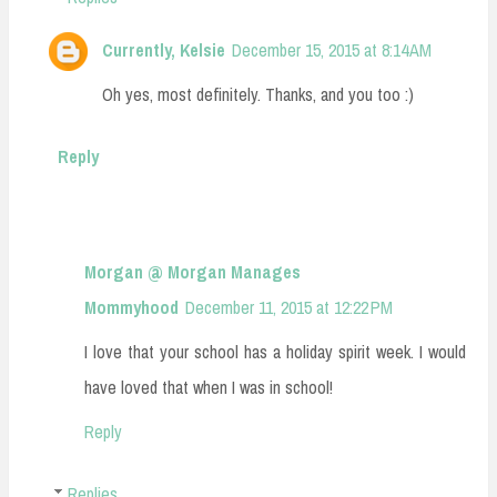
Currently, Kelsie
December 15, 2015 at 8:14 AM
Oh yes, most definitely. Thanks, and you too :)
Reply
Morgan @ Morgan Manages
Mommyhood
December 11, 2015 at 12:22 PM
I love that your school has a holiday spirit week. I would
have loved that when I was in school!
Reply
Replies