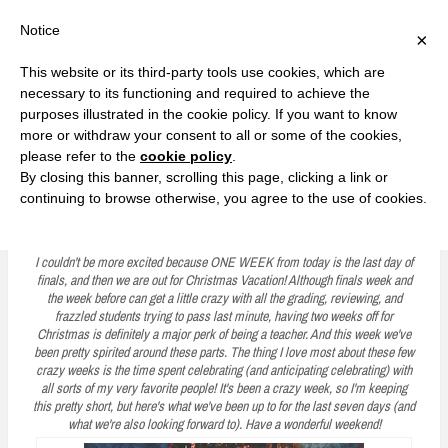
F
T
G
F
I
T
Y
G
P
I
Y
S
Notice
×
a
w
o
a
n
w
o
o
i
n
o
e
c
i
o
c
s
i
u
o
n
s
u
a
e
t
g
e
t
t
T
g
t
t
T
r
This website or its third-party tools use cookies, which are
b
t
l
b
a
t
u
l
e
a
u
c
Currently, Kelsie
o
e
e
o
g
e
b
e
r
g
b
h
S
necessary to its functioning and required to achieve the
o
r
P
o
r
r
e
P
e
r
e
purposes illustrated in the cookie policy. If you want to know
k
l
k
a
l
s
a
k
LOVE FIERCELY. LEARN FEARLESSLY. LIVE FULLY.
u
m
u
t
m
more or withdraw your consent to all or some of the cookies,
s
s
please refer to the
cookie policy
.
i
By closing this banner, scrolling this page, clicking a link or
p
continuing to browse otherwise, you agree to the use of cookies.
Five on Friday: Holiday Cheer and Dear Friends
t
o
I couldn't be more excited because ONE WEEK from today is the last day of
finals, and then we are out for Christmas Vacation! Although finals week and
c
the week before can get a little crazy with all the grading, reviewing, and
frazzled students trying to pass last minute, having two weeks off for
o
Christmas is definitely a major perk of being a teacher. And this week we've
n
been pretty spirited around these parts. The thing I love most about these few
crazy weeks is the time spent celebrating (and anticipating celebrating) with
t
all sorts of my very favorite people! It's been a crazy week, so I'm keeping
this pretty short, but here's what we've been up to for the last seven days (and
e
what we're also looking forward to). Have a wonderful weekend!