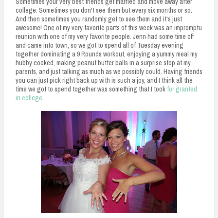
Sometimes your very best friends get married and move away after
college. Sometimes you don't see them but every six months or so.
And then sometimes you randomly get to see them and it's just
awesome! One of my very favorite parts of this week was an impromptu
reunion with one of my very favorite people. Jenn had some time off
and came into town, so we got to spend all of Tuesday evening
together dominating a 9 Rounds workout, enjoying a yummy meal my
hubby cooked, making peanut butter balls in a surprise stop at my
parents, and just talking as much as we possibly could. Having friends
you can just pick right back up with is such a joy, and I think all the
time we got to spend together was something that I took
for granted
in college
.