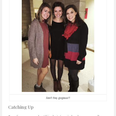
Aren't they gorgeous!?
Catching Up