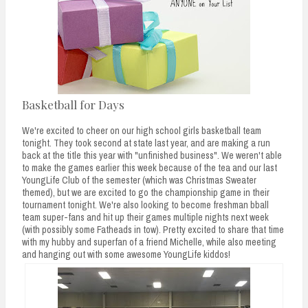
Basketball for Days
We're excited to cheer on our high school girls basketball team
tonight. They took second at state last year, and are making a run
back at the title this year with "unfinished business". We weren't able
to make the games earlier this week because of the tea and our last
YoungLife Club of the semester (which was Christmas Sweater
themed), but we are excited to go the championship game in their
tournament tonight. We're also looking to become freshman bball
team super-fans and hit up their games multiple nights next week
(with possibly some Fatheads in tow). Pretty excited to share that time
with my hubby and superfan of a friend Michelle, while also meeting
and hanging out with some awesome YoungLife kiddos!