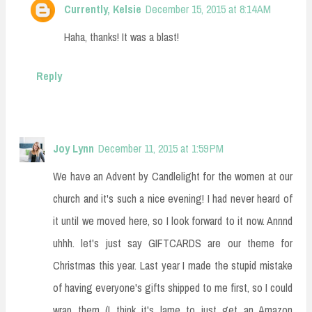
Currently, Kelsie
December 15, 2015 at 8:14 AM
Haha, thanks! It was a blast!
Reply
Joy Lynn
December 11, 2015 at 1:59 PM
We have an Advent by Candlelight for the women at our
church and it's such a nice evening! I had never heard of
it until we moved here, so I look forward to it now. Annnd
uhhh. let's just say GIFTCARDS are our theme for
Christmas this year. Last year I made the stupid mistake
of having everyone's gifts shipped to me first, so I could
wrap them (I think it's lame to just get an Amazon