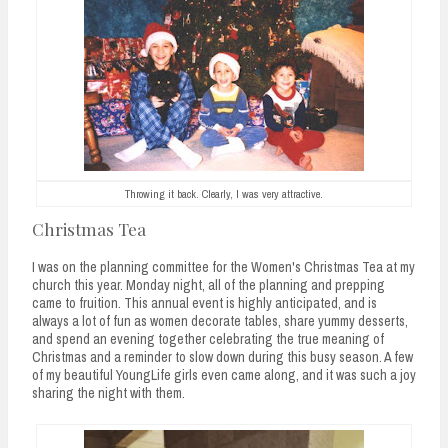
n
t
Throwing it back. Clearly, I was very attractive.
Christmas Tea
I was on the planning committee for the Women's Christmas Tea at my
church this year. Monday night, all of the planning and prepping
came to fruition. This annual event is highly anticipated, and is
always a lot of fun as women decorate tables, share yummy desserts,
and spend an evening together celebrating the true meaning of
Christmas and a reminder to slow down during this busy season. A few
of my beautiful YoungLife girls even came along, and it was such a joy
sharing the night with them.