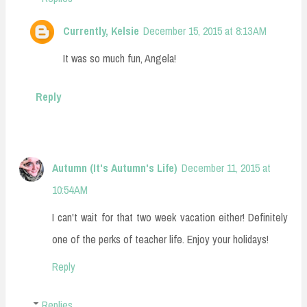
Currently, Kelsie
December 15, 2015 at 8:13 AM
It was so much fun, Angela!
Reply
Autumn (It's Autumn's Life)
December 11, 2015 at
10:54 AM
I can't wait for that two week vacation either! Definitely
one of the perks of teacher life. Enjoy your holidays!
Reply
Replies