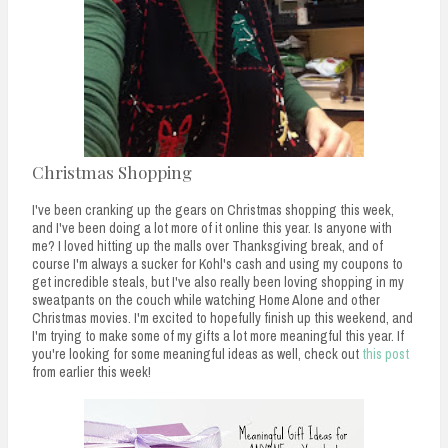
Christmas Shopping
I've been cranking up the gears on Christmas shopping this week,
and I've been doing a lot more of it online this year. Is anyone with
me? I loved hitting up the malls over Thanksgiving break, and of
course I'm always a sucker for Kohl's cash and using my coupons to
get incredible steals, but I've also really been loving shopping in my
sweatpants on the couch while watching Home Alone and other
Christmas movies. I'm excited to hopefully finish up this weekend, and
I'm trying to make some of my gifts a lot more meaningful this year. If
you're looking for some meaningful ideas as well, check out
this post
from earlier this week!