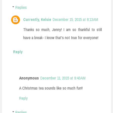
Replies
Currently, Kelsie
December 15, 2015 at 8:13 AM
Thanks so much, Jenny! I am so thankful to still
have a break- I know that's not true for everyone!
Reply
Anonymous
December 11, 2015 at 9:43 AM
A Christmas tea sounds like so much fun!!
Reply
Replies