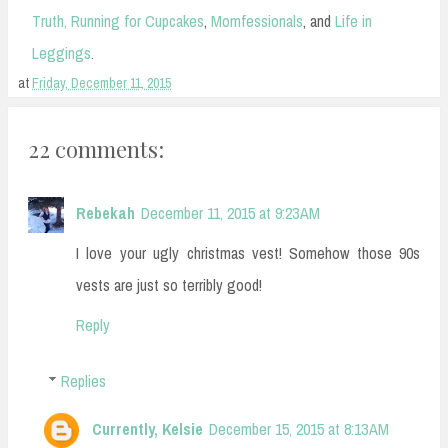
Truth,
Running for Cupcakes
,
Momfessionals
,
and
Life in
Leggings
.
at
Friday, December 11, 2015
22 comments:
Rebekah
December 11, 2015 at 9:23 AM
I love your ugly christmas vest! Somehow those 90s
vests are just so terribly good!
Reply
Replies
Currently, Kelsie
December 15, 2015 at 8:13 AM