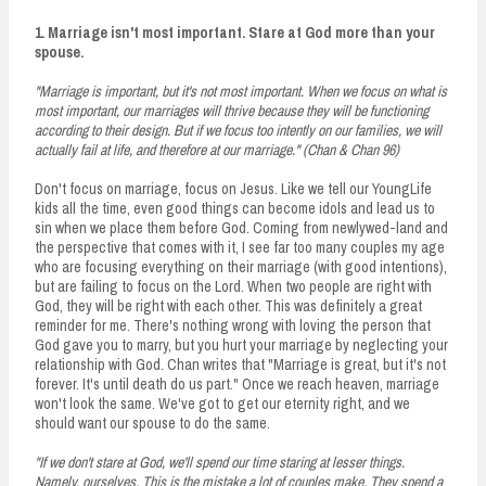
1. Marriage isn't most important. Stare at God more than your
spouse.
"Marriage is important, but it's not most important. When we focus on what is
most important, our marriages will thrive because they will be functioning
according to their design. But if we focus too intently on our families, we will
actually fail at life, and therefore at our marriage." (Chan & Chan 96)
Don't focus on marriage, focus on Jesus. Like we tell our YoungLife
kids all the time, even good things can become idols and lead us to
sin when we place them before God. Coming from newlywed-land and
the perspective that comes with it, I see far too many couples my age
who are focusing everything on their marriage (with good intentions),
but are failing to focus on the Lord. When two people are right with
God, they will be right with each other. This was definitely a great
reminder for me. There's nothing wrong with loving the person that
God gave you to marry, but you hurt your marriage by neglecting your
relationship with God. Chan writes that "Marriage is great, but it's not
forever. It's until death do us part." Once we reach heaven, marriage
won't look the same. We've got to get our eternity right, and we
should want our spouse to do the same.
"If we don't stare at God, we'll spend our time staring at lesser things.
Namely, ourselves. This is the mistake a lot of couples make. They spend a