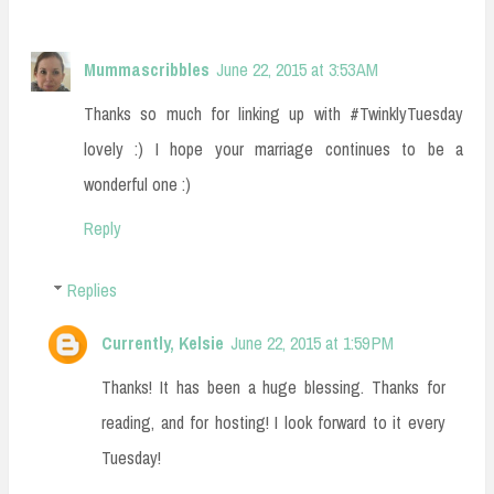
Mummascribbles
June 22, 2015 at 3:53 AM
Thanks so much for linking up with #TwinklyTuesday
lovely :) I hope your marriage continues to be a
wonderful one :)
Reply
Replies
Currently, Kelsie
June 22, 2015 at 1:59 PM
Thanks! It has been a huge blessing. Thanks for
reading, and for hosting! I look forward to it every
Tuesday!