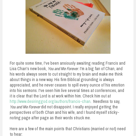
n
t
For quite some time, I've been anxiously awaiting reading Francis and
Lisa Chan's new book,
You and Me Forever
. I'm a big fan of Chan, and
his words always seem to cut straight to my brain and make me think
about things in a new way. His firm Biblical grounding is always
appreciated, and he never ceases to spill every ounce of his emotion
into his sermons. I've seen him live several times at conferences, and
it is clear that the Lord is at work within him. Check him out at
http://www.desiringgod.org/authors/francis-chan
. Needless to say,
You and Me Forever
did not disappoint. I really enjoyed getting the
perspectives of both Chan and his wife, and I found myself sticky-
noting page after page as their words struck me.
Here are a few of the main points that Christians (married or not) need
to hear: