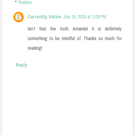
Replies
Currently, Kelsie
July 15, 2015 at 2:05 PM
Isn't that the truth, Amanda! It is definitely
something to be mindful of. Thanks so much for
reading!
Reply