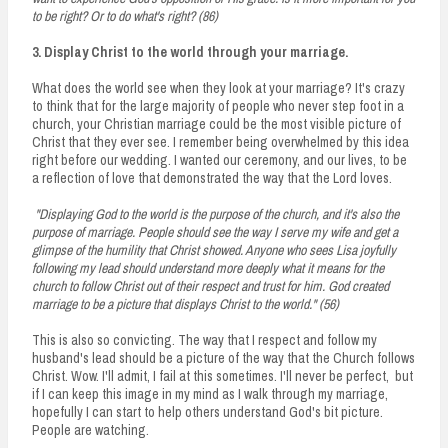
to be right? Or to do what's right? (86)
3. Display Christ to the world through your marriage.
What does the world see when they look at your marriage? It's crazy
to think that for the large majority of people who never step foot in a
church, your Christian marriage could be the most visible picture of
Christ that they ever see. I remember being overwhelmed by this idea
right before our wedding. I wanted our ceremony, and our lives, to be
a reflection of love that demonstrated the way that the Lord loves.
"Displaying God to the world is the purpose of the church, and it's also the
purpose of marriage. People should see the way I serve my wife and get a
glimpse of the humility that Christ showed. Anyone who sees Lisa joyfully
following my lead should understand more deeply what it means for the
church to follow Christ out of their respect and trust for him. God created
marriage to be a picture that displays Christ to the world." (56)
This is also so convicting. The way that I respect and follow my
husband's lead should be a picture of the way that the Church follows
Christ. Wow. I'll admit, I fail at this sometimes. I'll never be perfect, but
if I can keep this image in my mind as I walk through my marriage,
hopefully I can start to help others understand God's bit picture.
People are watching.