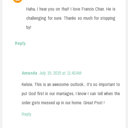
Haha, I hear you on that! I love Francis Chan. He is
challenging for sure. Thanks so much for stopping
by!
Reply
Amanda
July 15, 2015 at 11:42 AM
Kelsie, This is an awesome outlook... It's so important to
put God first in our marriages, I know I can tell when the
order gets messed up in our home. Great Post !
Reply