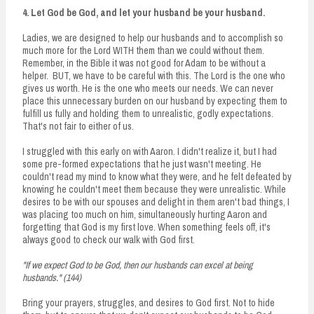
4. Let God be God, and let your husband be your husband.
Ladies, we are designed to help our husbands and to accomplish so
much more for the Lord WITH them than we could without them.
Remember, in the Bible it was not good for Adam to be without a
helper. BUT, we have to be careful with this. The Lord is the one who
gives us worth. He is the one who meets our needs. We can never
place this unnecessary burden on our husband by expecting them to
fulfill us fully and holding them to unrealistic, godly expectations.
That's not fair to either of us.
I struggled with this early on with Aaron. I didn't realize it, but I had
some pre-formed expectations that he just wasn't meeting. He
couldn't read my mind to know what they were, and he felt defeated by
knowing he couldn't meet them because they were unrealistic. While
desires to be with our spouses and delight in them aren't bad things, I
was placing too much on him, simultaneously hurting Aaron and
forgetting that God is my first love. When something feels off, it's
always good to check our walk with God first.
"If we expect God to be God, then our husbands can excel at being
husbands." (144)
Bring your prayers, struggles, and desires to God first. Not to hide