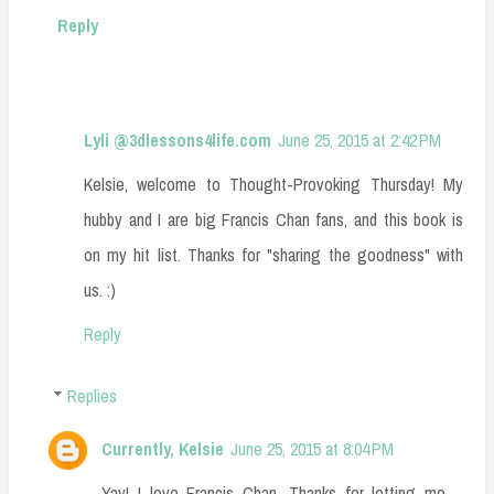
Reply
Lyli @3dlessons4life.com
June 25, 2015 at 2:42 PM
Kelsie, welcome to Thought-Provoking Thursday! My
hubby and I are big Francis Chan fans, and this book is
on my hit list. Thanks for "sharing the goodness" with
us. :)
Reply
Replies
Currently, Kelsie
June 25, 2015 at 8:04 PM
Yay! I love Francis Chan. Thanks for letting me