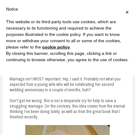
F
T
G
F
I
T
Y
G
P
I
Y
S
Notice
×
a
w
o
a
n
w
o
o
i
n
o
e
c
i
o
c
s
i
u
o
n
s
u
a
e
t
g
e
t
t
T
g
t
t
T
r
This website or its third-party tools use cookies, which are
b
t
l
b
a
t
u
l
e
a
u
c
Currently, Kelsie
o
e
e
o
g
e
b
e
r
g
b
h
S
necessary to its functioning and required to achieve the
o
r
P
o
r
r
e
P
e
r
e
purposes illustrated in the cookie policy. If you want to know
k
l
k
a
l
s
a
k
LOVE FIERCELY. LEARN FEARLESSLY. LIVE FULLY.
u
m
u
t
m
more or withdraw your consent to all or some of the cookies,
s
s
please refer to the
cookie policy
.
i
By closing this banner, scrolling this page, clicking a link or
p
continuing to browse otherwise, you agree to the use of cookies.
Marriage Isn't Most Important
t
o
Marriage isn't MOST important. Yep, I said it. Probably not what you
expected from a young wife who will be celebrating her second
c
wedding anniversary in a couple of months, huh?
o
Don't get me wrong, this is not a desperate cry for help to save a
n
struggling marriage. On the contrary, this idea comes from the eternal
thinking I've been doing lately, as well as from the great book that I
t
finished recently.
e