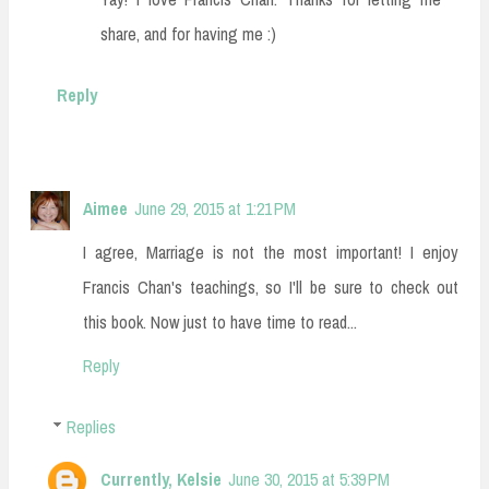
share, and for having me :)
Reply
Aimee
June 29, 2015 at 1:21 PM
I agree, Marriage is not the most important! I enjoy
Francis Chan's teachings, so I'll be sure to check out
this book. Now just to have time to read...
Reply
Replies
Currently, Kelsie
June 30, 2015 at 5:39 PM