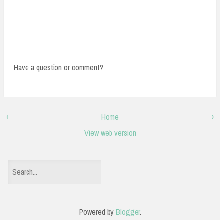
Have a question or comment?
‹
Home
›
View web version
S
e
a
Powered by
Blogger
.
r