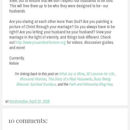
them, but to ensure that we don't expect our husbands to be God.
This will free them up to be who they were designed to be- our
husbands.
Are you staring at each other more than God? Are you painting a
picture of Christ through your marriage? Do you always have to be
right? Are you letting your husband be your husband? View your
marriage in the light of eternity, and things look different. Check
out
http://www.youandmeforever.org
for videos, discussion guides,
and more!
Currently,
Kelsie
I'm linking back to this post on
What Joy is Mine
,
3D Lessons for Life
,
Missional Women
,
The Diary of a Real Housewife
,
Busy Being
Blessed,
Spiritual Sundays
, and the
Faith and Fellowship Blog Hop
.
at
Wednesday, April 22, 2015
10 comments: