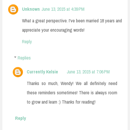
Unknown
June 13, 2015 at 4:39 PM
What a great perspective. I've been married 18 years and
appreciate your encouraging words!
Reply
Replies
Currently Kelsie
June 13, 2015 at 7:06 PM
Thanks so much, Wendy! We all definitely need
these reminders sometimes! There is always room
to grow and learn :) Thanks for reading!
Reply