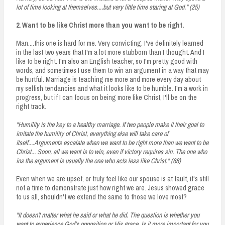
lot of time looking at themselves....but very little time staring at God." (25)
2. Want to be like Christ more than you want to be right.
Man....this one is hard for me. Very convicting. I've definitely learned
in the last two years that I'm a lot more stubborn than I thought. And I
like to be right. I'm also an English teacher, so I'm pretty good with
words, and sometimes I use them to win an argument in a way that may
be hurtful. Marriage is teaching me more and more every day about
my selfish tendancies and what it looks like to be humble. I'm a work in
progress, but if I can focus on being more like Christ, I'll be on the
right track.
"Humility is the key to a healthy marriage. If two people make it their goal to
imitate the humility of Christ, everything else will take care of
itself....Arguments escalate when we want to be right more than we want to be
Christ... Soon, all we want is to win, even if victory requires sin. The one who
ins the argument is usually the one who acts less like Christ." (68)
Even when we are upset, or truly feel like our spouse is at fault, it's still
not a time to demonstrate just how right we are. Jesus showed grace
to us all, shouldn't we extend the same to those we love most?
"It doesn't matter what he said or what he did. The question is whether you
want to experience God's opposition or His grace. Is it more important for you