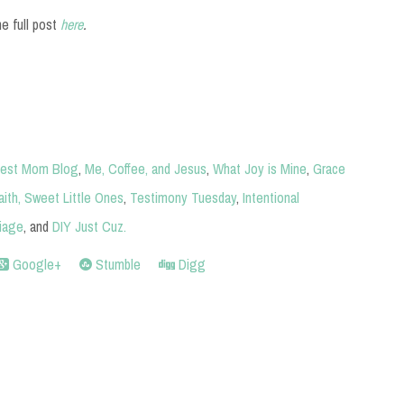
he full post
here
.
est Mom Blog
,
Me, Coffee, and Jesus
,
What Joy is Mine
,
Grace
aith,
Sweet Little Ones
,
Testimony Tuesday
,
Intentional
iage
, and
DIY Just Cuz
.
Google+
Stumble
Digg