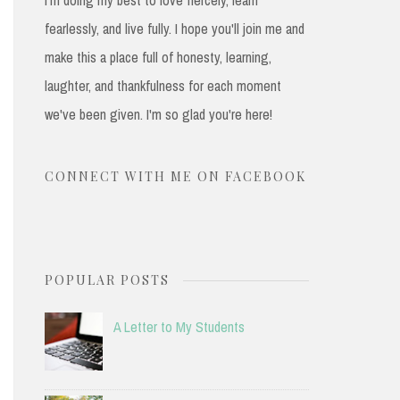
fearlessly, and live fully. I hope you'll join me and
make this a place full of honesty, learning,
laughter, and thankfulness for each moment
we've been given. I'm so glad you're here!
CONNECT WITH ME ON FACEBOOK
POPULAR POSTS
A Letter to My Students