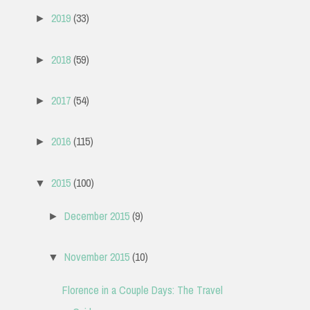
2019
(33)
►
2018
(59)
►
2017
(54)
►
2016
(115)
►
2015
(100)
▼
December 2015
(9)
►
November 2015
(10)
▼
Florence in a Couple Days: The Travel