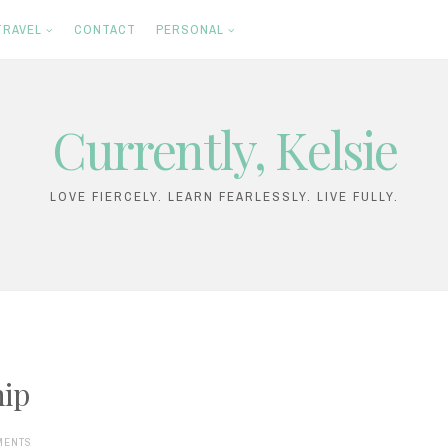
TRAVEL
CONTACT
PERSONAL
Currently, Kelsie
LOVE FIERCELY. LEARN FEARLESSLY. LIVE FULLY.
hip
MENTS