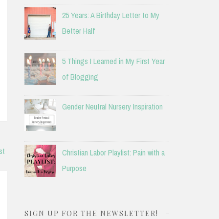
25 Years: A Birthday Letter to My
Better Half
5 Things I Learned in My First Year
of Blogging
Gender Neutral Nursery Inspiration
st
Christian Labor Playlist: Pain with a
Purpose
SIGN UP FOR THE NEWSLETTER!