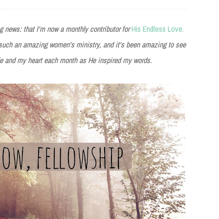
 news: that I'm now a monthly contributor for
His Endless Love.
f such an amazing women's ministry, and it's been amazing to see
ife and my heart each month as He inspired my words.