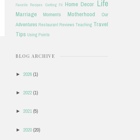
Life
Home Decor
Favorite Recipes
Getting Fit
Marriage
Motherhood
Moments
Our
Travel
Adventures
Restaurant Reviews
Teaching
Tips
Using Points
BLOG ARCHIVE
2026
(1)
►
2022
(1)
►
2021
(5)
►
2020
(20)
►