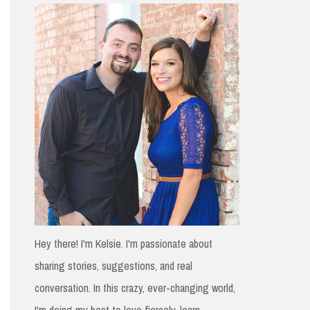
h
f
o
r
:
Hey there! I'm Kelsie. I'm passionate about
sharing stories, suggestions, and real
conversation. In this crazy, ever-changing world,
I'm doing my best to love fiercely, learn