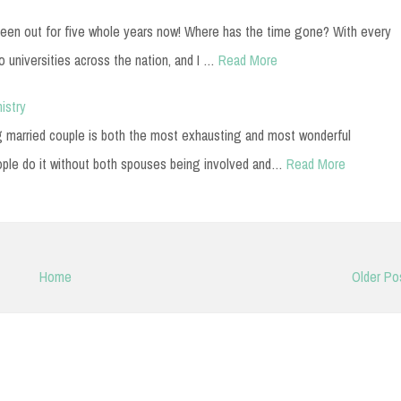
 been out for five whole years now! Where has the time gone? With every
o universities across the nation, and I …
Read More
istry
g married couple is both the most exhausting and most wonderful
ople do it without both spouses being involved and…
Read More
Home
Older Po