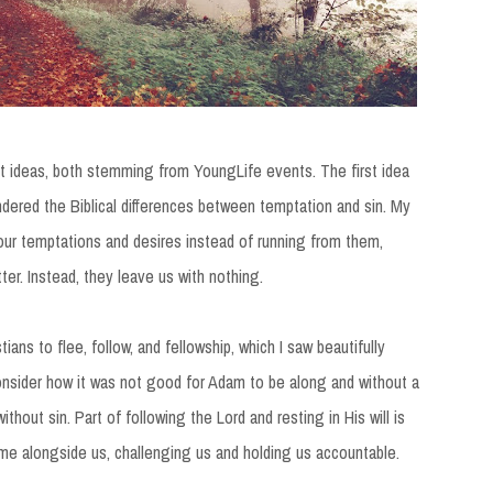
ent ideas, both stemming from YoungLife events. The first idea
ondered the Biblical differences between temptation and sin. My
our temptations and desires instead of running from them,
ter. Instead, they leave us with nothing.
ians to flee, follow, and fellowship, which I saw beautifully
nsider how it was not good for Adam to be along and without a
without sin. Part of following the Lord and resting in His will is
me alongside us, challenging us and holding us accountable.