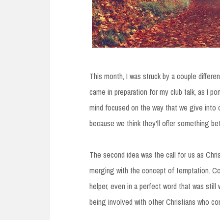
This month, I was struck by a couple differ
came in preparation for my club talk, as I p
mind focused on the way that we give into 
because we think they'll offer something bet
The second idea was the call for us as Christ
merging with the concept of temptation. Co
helper, even in a perfect word that was still 
being involved with other Christians who co