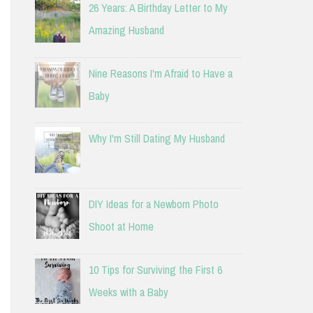
26 Years: A Birthday Letter to My
Amazing Husband
Nine Reasons I'm Afraid to Have a
Baby
Why I'm Still Dating My Husband
DIY Ideas for a Newborn Photo
Shoot at Home
10 Tips for Surviving the First 6
Weeks with a Baby