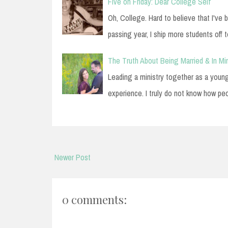
Five on Friday: Dear College Self
Oh, College. Hard to believe that I've
passing year, I ship more students off t
The Truth About Being Married & In Min
Leading a ministry together as a youn
experience. I truly do not know how pe
Newer Post
0 comments: