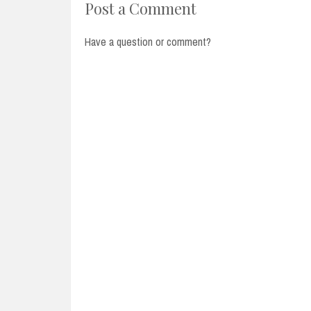
Post a Comment
Have a question or comment?