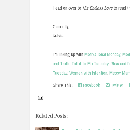
Head on over to
His Endless Love
to read t
Currently,
Kelsie
I'm linking up with
Motivational Monday,
Mod
and Truth,
Tell it to Me Tuesday
,
Bliss and F
Tuesday
,
Women with Intention
,
Messy Marr
Share This:
Facebook
Twitter
Related Posts: