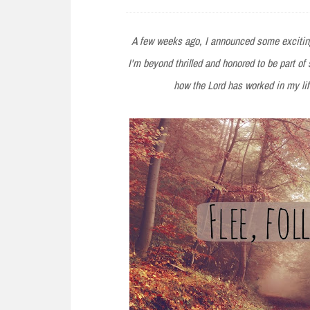
e
n
A few weeks ago, I announced some exciting
t
I'm beyond thrilled and honored to be part o
how the Lord has worked in my l