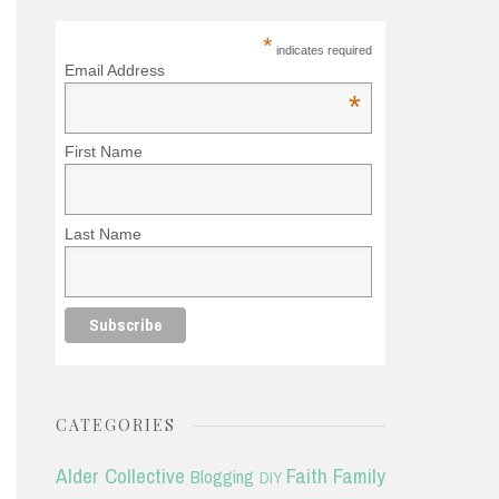
*
indicates required
Email Address
*
First Name
Last Name
CATEGORIES
Alder Collective
Faith
Family
Blogging
DIY