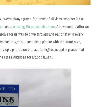
g. We're always game for travel of all kinds, whether it's a
cun
, or an
amazing European adventure
. A few months after we
goals for us was to drive through and eat or stay in every
 we had to get out and take a picture with the state sign,
ty epic photos on the side of highways and in places that
fies (see Arkansas for a good laugh).