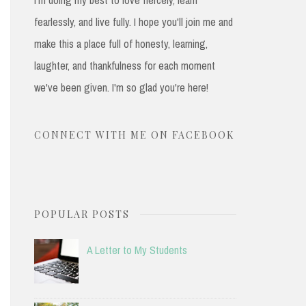
fearlessly, and live fully. I hope you'll join me and
make this a place full of honesty, learning,
laughter, and thankfulness for each moment
we've been given. I'm so glad you're here!
CONNECT WITH ME ON FACEBOOK
POPULAR POSTS
A Letter to My Students