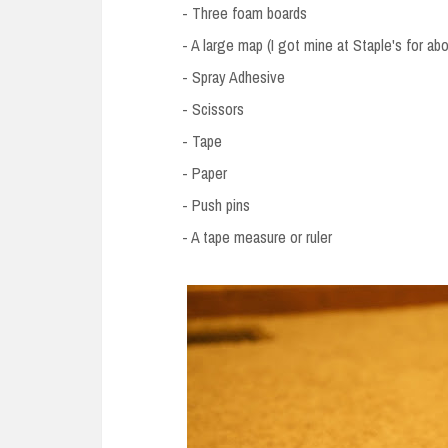
- Three foam boards
- A large map (I got mine at Staple's for ab
- Spray Adhesive
- Scissors
- Tape
- Paper
- Push pins
- A tape measure or ruler