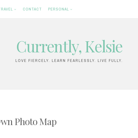
TRAVEL
CONTACT
PERSONAL
Currently, Kelsie
LOVE FIERCELY. LEARN FEARLESSLY. LIVE FULLY.
 Own Photo Map