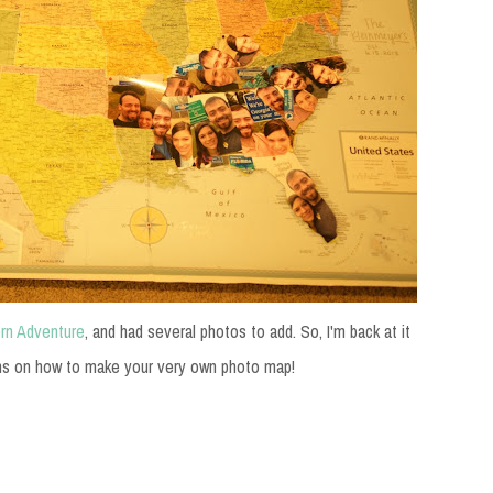
rn Adventure
, and had several photos to add. So, I'm back at it
instructions on how to make your very own photo map!