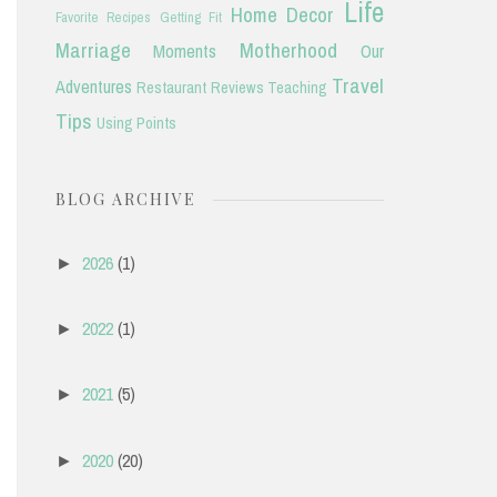
Life
Home Decor
Favorite Recipes
Getting Fit
Marriage
Motherhood
Moments
Our
Travel
Adventures
Restaurant Reviews
Teaching
Tips
Using Points
BLOG ARCHIVE
2026
(1)
►
2022
(1)
►
2021
(5)
►
2020
(20)
►