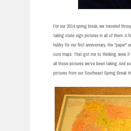
For our 2014 spring break, we traveled throug
taking state sign pictures in all of them. A 
hubby for our first anniversary, the "paper" 
cute maps. That got me to thinking, wow, if
all those pictures we've been taking. And s
pictures from our Southeast Spring Break tri