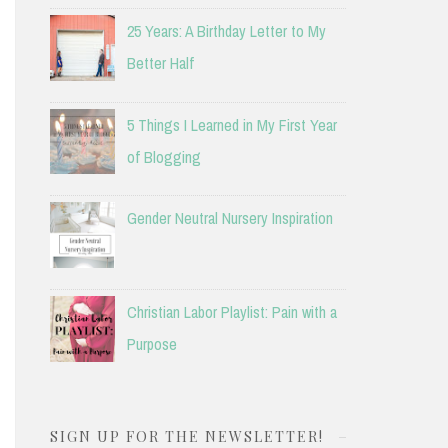
25 Years: A Birthday Letter to My
Better Half
5 Things I Learned in My First Year
of Blogging
Gender Neutral Nursery Inspiration
Christian Labor Playlist: Pain with a
Purpose
SIGN UP FOR THE NEWSLETTER!