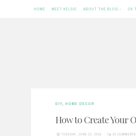
HOME
MEET KELSIE
ABOUT THE BLOG
CK 
S
k
i
p
t
o
c
DIY
,
HOME DECOR
o
n
How to Create Your
t
TUESDAY, JUNE 23, 2015
32 COMMENTS