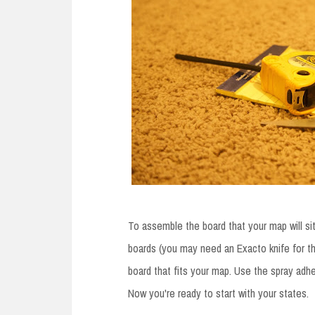
To assemble the board that your map will si
boards (you may need an Exacto knife for th
board that fits your map. Use the spray adh
Now you're ready to start with your states.