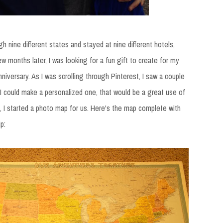
h nine different states and stayed at nine different hotels,
few months later, I was looking for a fun gift to create for my
anniversary. As I was scrolling through Pinterest, I saw a couple
 I could make a personalized one, that would be a great use of
o, I started a photo map for us. Here's the map complete with
p: