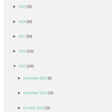
2019
(33)
►
2018
(59)
►
2017
(54)
►
2016
(115)
►
2015
(100)
▼
December 2015
(9)
►
November 2015
(10)
►
October 2015
(15)
►