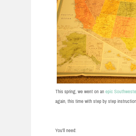
This spring, we went on an
epic Southweste
again, this time with step by step 
You'll need: