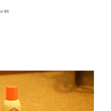
out $8)