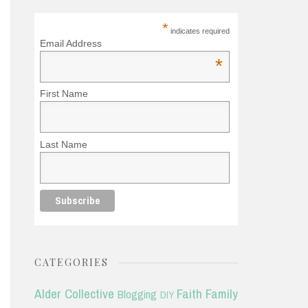
*
indicates required
Email Address
*
First Name
Last Name
CATEGORIES
Alder Collective
Faith
Family
Blogging
DIY