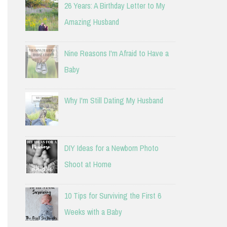
26 Years: A Birthday Letter to My
Amazing Husband
Nine Reasons I'm Afraid to Have a
Baby
Why I'm Still Dating My Husband
DIY Ideas for a Newborn Photo
Shoot at Home
10 Tips for Surviving the First 6
Weeks with a Baby