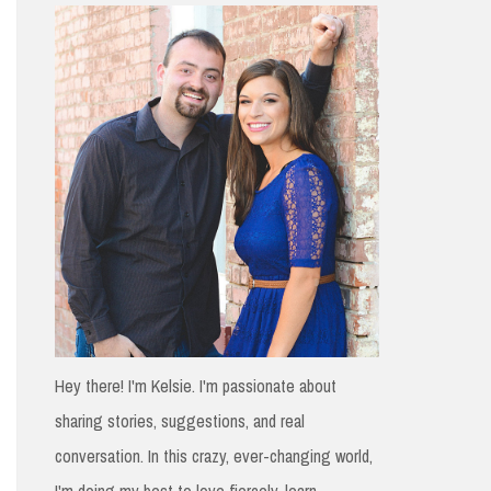
h
f
o
r
:
Hey there! I'm Kelsie. I'm passionate about
sharing stories, suggestions, and real
conversation. In this crazy, ever-changing world,
I'm doing my best to love fiercely, learn