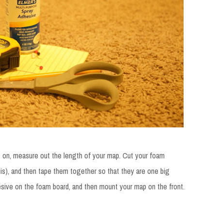
t on, measure out the length of your map. Cut your foam
is), and then tape them together so that they are one big
esive on the foam board, and then mount your map on the front.