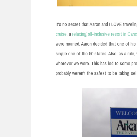
It's no secret that Aaron and I LOVE travelin
cruise
, a
relaxing all-inclusive resort in Can
were married, Aaron decided that one of his 
single one of the 50 states. Also, as a rule,
wherever we were. This has led to some pret
probably weren't the safest to be taking sel